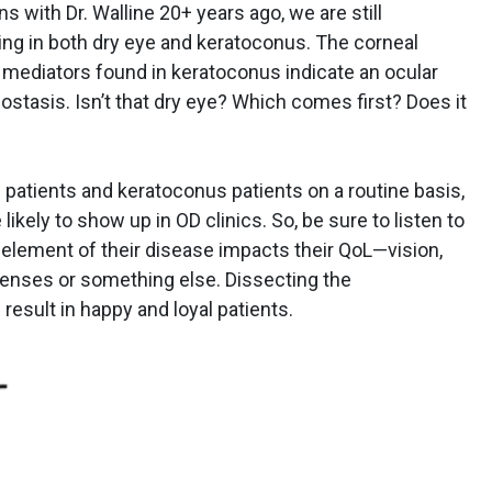
s with Dr. Walline 20+ years ago, we are still
ding in both dry eye and keratoconus. The corneal
y mediators found in keratoconus indicate an ocular
ostasis. Isn’t that dry eye? Which comes first? Does it
patients and keratoconus patients on a routine basis,
likely to show up in OD clinics. So, be sure to listen to
element of their disease impacts their QoL—vision,
t lenses or something else. Dissecting the
 result in happy and loyal patients.