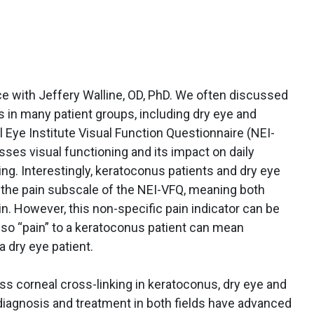
ice with Jeffery Walline, OD, PhD. We often discussed
 in many patient groups, including dry eye and
 Eye Institute Visual Function Questionnaire (NEI-
sses visual functioning and its impact on daily
ving. Interestingly, keratoconus patients and dry eye
n the pain subscale of the NEI-VFQ, meaning both
in. However, this non-specific pain indicator can be
, so “pain” to a keratoconus patient can mean
a dry eye patient.
uss corneal cross-linking in keratoconus, dry eye and
 diagnosis and treatment in both fields have advanced