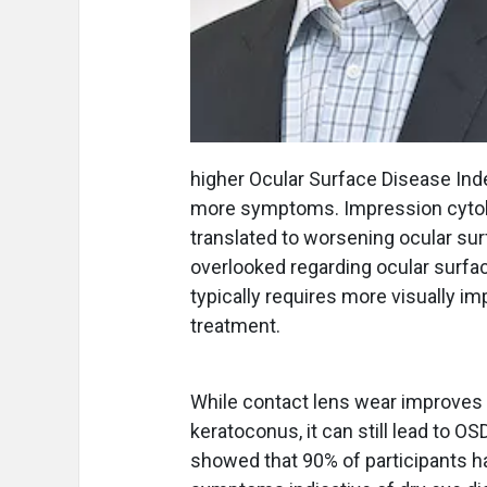
higher Ocular Surface Disease Ind
more symptoms. Impression cytolo
translated to worsening ocular su
overlooked regarding ocular surfa
typically requires more visually i
treatment.
While contact lens wear improves v
keratoconus, it can still lead to 
showed that 90% of participants h