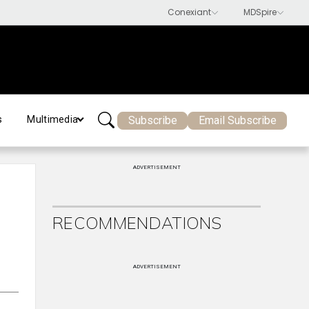
Subscribe
Email Subscribe
s
Multimedia
ADVERTISEMENT
RECOMMENDATIONS
ADVERTISEMENT