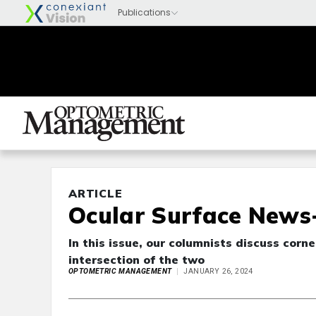
ARTICLE
Ocular Surface News-
In this issue, our columnists discuss corn
intersection of the two
OPTOMETRIC MANAGEMENT
JANUARY 26, 2024