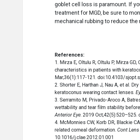
goblet cell loss is paramount. If 
treatment for MGD, be sure to moni
mechanical rubbing to reduce the 
References:
1. Mirza E, Oltulu R, Oltulu P, Mirza G
characteristics in patients with kerato
Mar;36(1):117-121. doi:10.4103/sjopt.
2. Shorter E, Harthan J, Nau A, et al. D
keratoconus wearing contact lenses.
E
3. Serramito M, Privado-Aroco A, Batre
wettability and tear film stability befor
Anterior Eye
. 2019 Oct;42(5):520–525. 
4. McMonnies CW, Korb DR, Blackie CA.
related corneal deformation.
Cont Lens 
10.1016/j.clae.2012.01.001