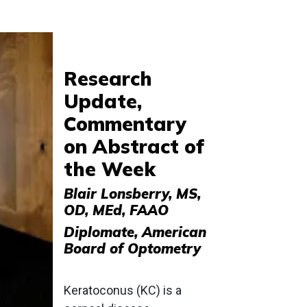
Research
Update,
Commentary
on Abstract of
the Week
Blair Lonsberry, MS,
OD, MEd, FAAO
Diplomate, American
Board of Optometry
Keratoconus (KC) is a