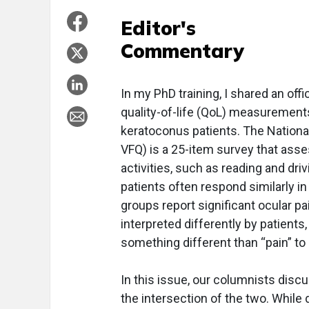
Editor's
Commentary
In my PhD training, I shared an off
quality-of-life (QoL) measurements
keratoconus patients. The National
VFQ) is a 25-item survey that asse
activities, such as reading and dri
patients often respond similarly i
groups report significant ocular pa
interpreted differently by patients
something different than “pain” to 
In this issue, our columnists disc
the intersection of the two. While