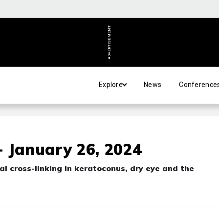
ADVERTISEMENT
Explore
News
Conference
 January 26, 2024
eal cross-linking in keratoconus, dry eye and the