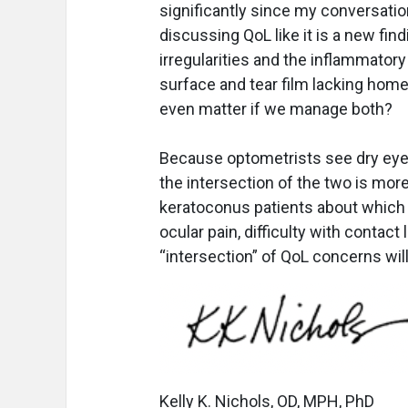
significantly since my conversation
discussing QoL like it is a new fin
irregularities and the inflammator
surface and tear film lacking home
even matter if we manage both?
Because optometrists see dry eye 
the intersection of the two is more 
keratoconus patients about which 
ocular pain, difficulty with contac
“intersection” of QoL concerns will
Kelly K. Nichols, OD, MPH, PhD