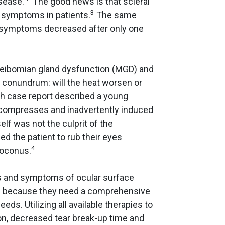
sease.”
The good news is that scleral
3
 symptoms in patients.
The same
 symptoms decreased after only one
 meibomian gland dysfunction (MGD) and
 conundrum: will the heat worsen or
h case report described a young
 compresses and inadvertently induced
lf was not the culprit of the
ed the patient to rub their eyes
4
toconus.
ns and symptoms of ocular surface
ts because they need a comprehensive
eeds. Utilizing all available therapies to
n, decreased tear break-up time and