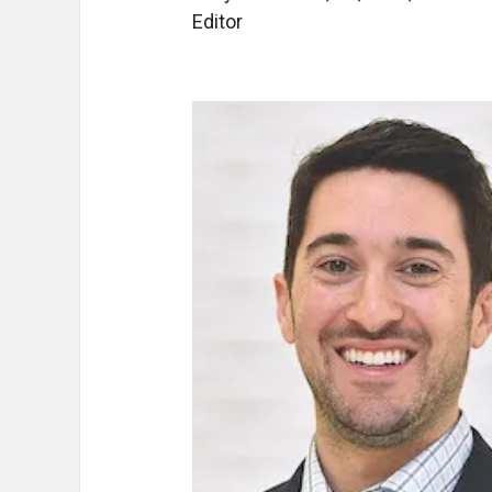
Editor