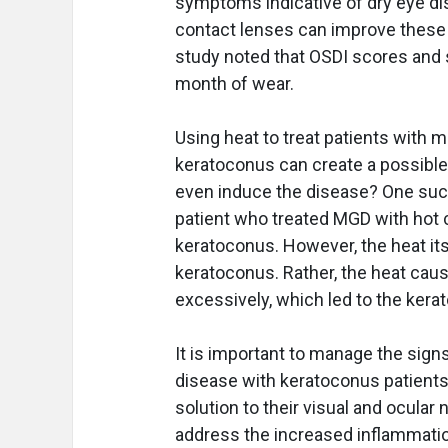
symptoms indicative of dry eye di
contact lenses can improve these
study noted that OSDI scores and
month of wear.
Using heat to treat patients with
keratoconus can create a possible
even induce the disease? One suc
patient who treated MGD with hot
keratoconus. However, the heat itse
keratoconus. Rather, the heat caus
excessively, which led to the kera
It is important to manage the sig
disease with keratoconus patien
solution to their visual and ocular n
address the increased inflammatio