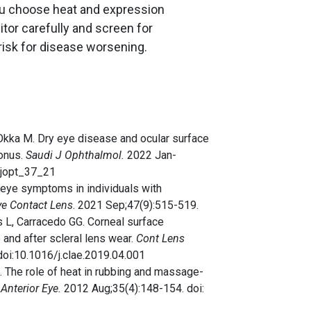
you choose heat and expression
tor carefully and screen for
risk for disease worsening.
D, Okka M. Dry eye disease and ocular surface
conus.
Saudi J Ophthalmol.
2022 Jan-
sjopt_37_21
ry eye symptoms in individuals with
ye Contact Lens
. 2021 Sep;47(9):515-519.
s L, Carracedo GG. Corneal surface
e and after scleral lens wear.
Cont Lens
doi:10.1016/j.clae.2019.04.001
 The role of heat in rubbing and massage-
Anterior Eye.
2012 Aug;35(4):148-154. doi: