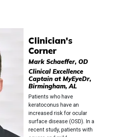
Clinician's
Corner
Mark Schaeffer, OD
Clinical Excellence
Captain at MyEyeDr,
Birmingham, AL
Patients who have
keratoconus have an
increased risk for ocular
surface disease (OSD). In a
recent study, patients with