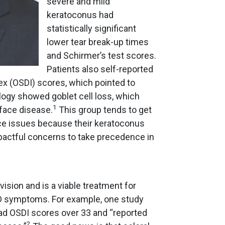
severe and mild
keratoconus had
statistically significant
lower tear break-up times
and Schirmer’s test scores.
Patients also self-reported
ex (OSDI) scores, which pointed to
gy showed goblet cell loss, which
1
rface disease.
This group tends to get
ce issues because their keratoconus
mpactful concerns to take precedence in
ision and is a viable treatment for
OSD symptoms. For example, one study
ad OSDI scores over 33 and “reported
2