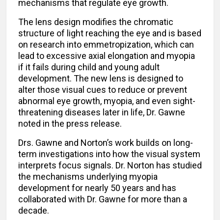
mechanisms that regulate eye growth.
The lens design modifies the chromatic
structure of light reaching the eye and is based
on research into emmetropization, which can
lead to excessive axial elongation and myopia
if it fails during child and young adult
development. The new lens is designed to
alter those visual cues to reduce or prevent
abnormal eye growth, myopia, and even sight-
threatening diseases later in life, Dr. Gawne
noted in the press release.
Drs. Gawne and Norton’s work builds on long-
term investigations into how the visual system
interprets focus signals. Dr. Norton has studied
the mechanisms underlying myopia
development for nearly 50 years and has
collaborated with Dr. Gawne for more than a
decade.