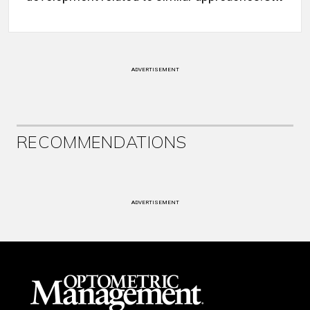
ADVERTISEMENT
RECOMMENDATIONS
ADVERTISEMENT