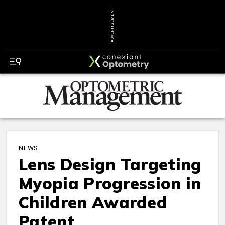
ADVERTISEMENT
NEWS
Lens Design Targeting
Myopia Progression in
Children Awarded
Patent