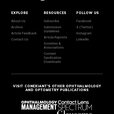
EXPLORE
RESOURCES
FOLLOW US
About Us
Subscribe
Facebook
Archive
Submission
X (Twitter)
Guidelines
Article Feedback
Instagram
Article Reprints
Contact Us
LinkedIn
Societies &
Associations
Content
Syndication
Downloads
VISIT CONEXIANT'S OTHER OPHTHALMOLOGY
AND OPTOMETRY PUBLICATIONS