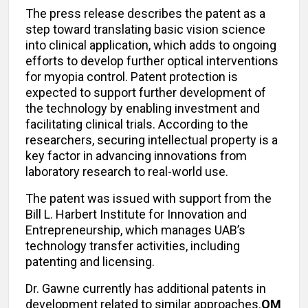
The press release describes the patent as a
step toward translating basic vision science
into clinical application, which adds to ongoing
efforts to develop further optical interventions
for myopia control. Patent protection is
expected to support further development of
the technology by enabling investment and
facilitating clinical trials. According to the
researchers, securing intellectual property is a
key factor in advancing innovations from
laboratory research to real-world use.
The patent was issued with support from the
Bill L. Harbert Institute for Innovation and
Entrepreneurship, which manages UAB’s
technology transfer activities, including
patenting and licensing.
Dr. Gawne currently has additional patents in
development related to similar approaches.
OM