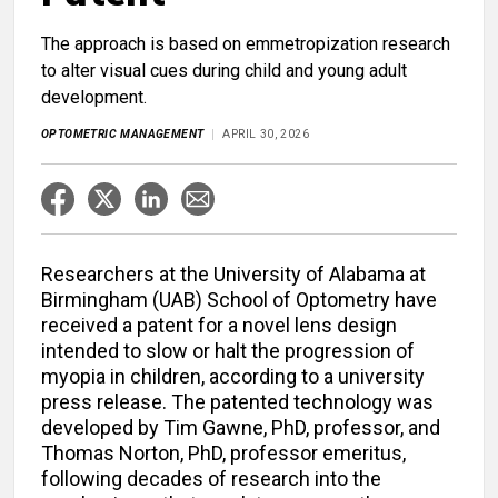
The approach is based on emmetropization research
to alter visual cues during child and young adult
development.
OPTOMETRIC MANAGEMENT
APRIL 30, 2026
Researchers at the University of Alabama at
Birmingham (UAB) School of Optometry have
received a patent for a novel lens design
intended to slow or halt the progression of
myopia in children, according to a university
press release. The patented technology was
developed by Tim Gawne, PhD, professor, and
Thomas Norton, PhD, professor emeritus,
following decades of research into the