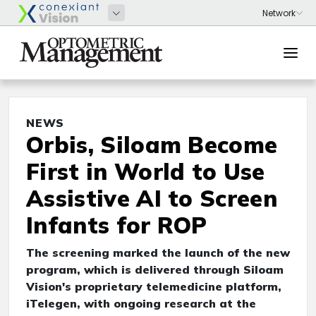
NEWS
Orbis, Siloam Become
First in World to Use
Assistive AI to Screen
Infants for ROP
The screening marked the launch of the new
program, which is delivered through Siloam
Vision's proprietary telemedicine platform,
iTelegen, with ongoing research at the