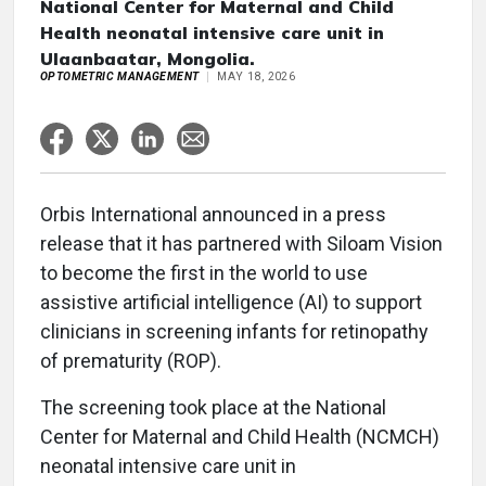
National Center for Maternal and Child
Health neonatal intensive care unit in
Ulaanbaatar, Mongolia.
OPTOMETRIC MANAGEMENT
MAY 18, 2026
Orbis International announced in a press
release that it has partnered with Siloam Vision
to become the first in the world to use
assistive artificial intelligence (AI) to support
clinicians in screening infants for retinopathy
of prematurity (ROP).
The screening took place at the National
Center for Maternal and Child Health (NCMCH)
neonatal intensive care unit in