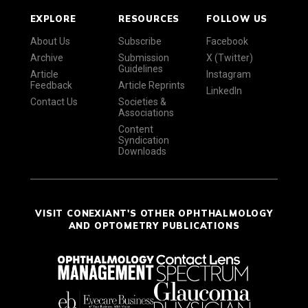
EXPLORE
RESOURCES
FOLLOW US
About Us
Subscribe
Facebook
Archive
Submission
X (Twitter)
Guidelines
Article
Instagram
Feedback
Article Reprints
LinkedIn
Contact Us
Societies &
Associations
Content
Syndication
Downloads
VISIT CONEXIANT'S OTHER OPHTHALMOLOGY
AND OPTOMETRY PUBLICATIONS