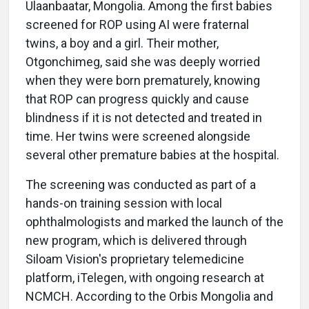
Ulaanbaatar, Mongolia. Among the first babies
screened for ROP using AI were fraternal
twins, a boy and a girl. Their mother,
Otgonchimeg, said she was deeply worried
when they were born prematurely, knowing
that ROP can progress quickly and cause
blindness if it is not detected and treated in
time. Her twins were screened alongside
several other premature babies at the hospital.
The screening was conducted as part of a
hands-on training session with local
ophthalmologists and marked the launch of the
new program, which is delivered through
Siloam Vision's proprietary telemedicine
platform, iTelegen, with ongoing research at
NCMCH. According to the Orbis Mongolia and