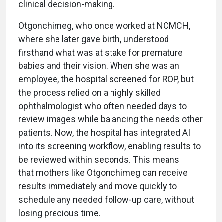
clinical decision-making.
Otgonchimeg, who once worked at NCMCH,
where she later gave birth, understood
firsthand what was at stake for premature
babies and their vision. When she was an
employee, the hospital screened for ROP, but
the process relied on a highly skilled
ophthalmologist who often needed days to
review images while balancing the needs other
patients. Now, the hospital has integrated AI
into its screening workflow, enabling results to
be reviewed within seconds. This means
that mothers like Otgonchimeg can receive
results immediately and move quickly to
schedule any needed follow-up care, without
losing precious time.