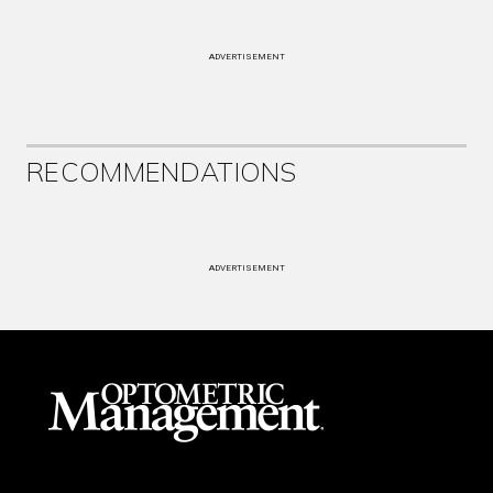
ADVERTISEMENT
RECOMMENDATIONS
ADVERTISEMENT