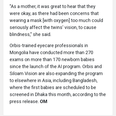
"As a mother, it was great to hear that they
were okay, as there had been concerns that
wearing a mask [with oxygen] too much could
seriously affect the twins' vision, to cause
blindness," she said.
Orbis-trained eyecare professionals in
Mongolia have conducted more than 270
exams on more than 170 newborn babies
since the launch of the AI program. Orbis and
Siloam Vision are also expanding the program
to elsewhere in Asia, including Bangladesh,
where the first babies are scheduled to be
screened in Dhaka this month, according to the
press release.
OM