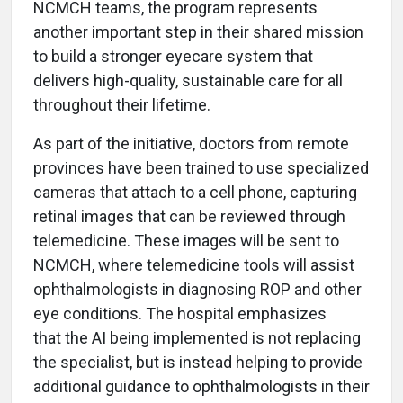
NCMCH teams, the program represents
another important step in their shared mission
to build a stronger eyecare system that
delivers high-quality, sustainable care for all
throughout their lifetime.
As part of the initiative, doctors from remote
provinces have been trained to use specialized
cameras that attach to a cell phone, capturing
retinal images that can be reviewed through
telemedicine. These images will be sent to
NCMCH, where telemedicine tools will assist
ophthalmologists in diagnosing ROP and other
eye conditions. The hospital emphasizes
that the AI being implemented is not replacing
the specialist, but is instead helping to provide
additional guidance to ophthalmologists in their