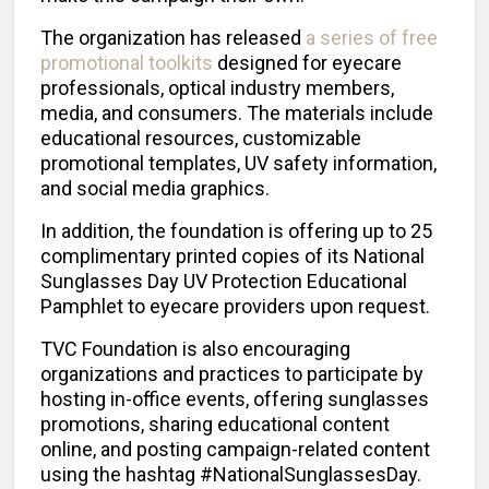
The organization has released
a series of free
promotional toolkits
designed for eyecare
professionals, optical industry members,
media, and consumers. The materials include
educational resources, customizable
promotional templates, UV safety information,
and social media graphics.
In addition, the foundation is offering up to 25
complimentary printed copies of its National
Sunglasses Day UV Protection Educational
Pamphlet to eyecare providers upon request.
TVC Foundation is also encouraging
organizations and practices to participate by
hosting in-office events, offering sunglasses
promotions, sharing educational content
online, and posting campaign-related content
using the hashtag #NationalSunglassesDay.