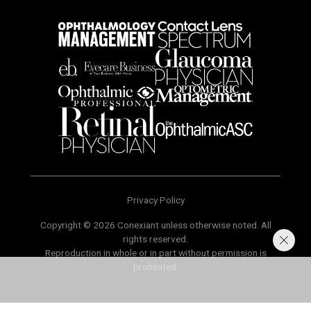
Privacy Policy
Copyright © 2026 Conexiant unless otherwise noted. All
rights reserved.
Reproduction in whole or in part without permission is
prohibited.