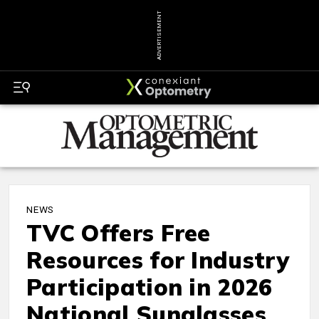
ADVERTISEMENT
NEWS
TVC Offers Free
Resources for Industry
Participation in 2026
National Sunglasses