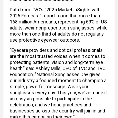
Data from TVC’s “2025 Market inSights with
2026 Forecast” report found that more than
168 million Americans, representing 63% of US
adults, wear nonprescription sunglasses, while
more than one-third of adults do not regularly
use protective eyewear outdoors.
"Eyecare providers and optical professionals
are the most trusted voices when it comes to
protecting patients' vision and long-term eye
health," said Ashley Mills, CEO of TVC and TVC
Foundation. "National Sunglasses Day gives
our industry a focused moment to champion a
simple, powerful message: Wear your
sunglasses every day. This year, we've made it
as easy as possible to participate in the
celebration, and we hope practices and
businesses across the country will join in and
make this campaign their own."