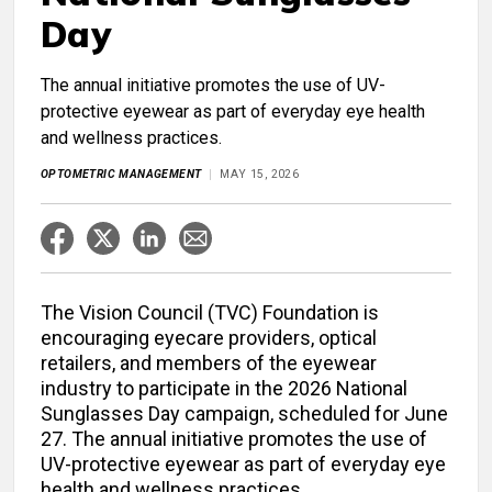
Day
The annual initiative promotes the use of UV-
protective eyewear as part of everyday eye health
and wellness practices.
OPTOMETRIC MANAGEMENT
MAY 15, 2026
The Vision Council (TVC) Foundation is
encouraging eyecare providers, optical
retailers, and members of the eyewear
industry to participate in the 2026 National
Sunglasses Day campaign, scheduled for June
27. The annual initiative promotes the use of
UV-protective eyewear as part of everyday eye
health and wellness practices.