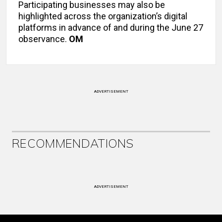
Participating businesses may also be
highlighted across the organization’s digital
platforms in advance of and during the June 27
observance.
OM
ADVERTISEMENT
RECOMMENDATIONS
ADVERTISEMENT