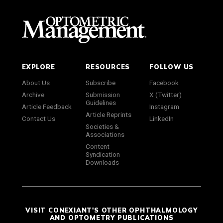
EXPLORE
RESOURCES
FOLLOW US
About Us
Subscribe
Facebook
Archive
Submission
X (Twitter)
Guidelines
Article Feedback
Instagram
Article Reprints
Contact Us
LinkedIn
Societies &
Associations
Content
Syndication
Downloads
VISIT CONEXIANT'S OTHER OPHTHALMOLOGY
AND OPTOMETRY PUBLICATIONS