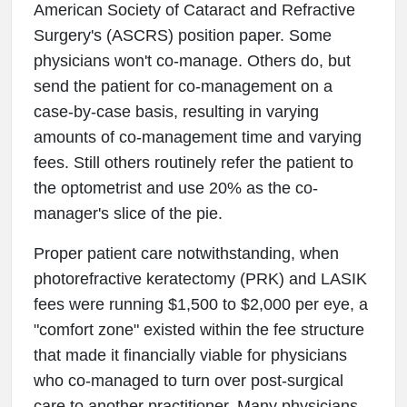
American Society of Cataract and Refractive
Surgery's (ASCRS) position paper. Some
physicians won't co-manage. Others do, but
send the patient for co-management on a
case-by-case basis, resulting in varying
amounts of co-management time and varying
fees. Still others routinely refer the patient to
the optometrist and use 20% as the co-
manager's slice of the pie.
Proper patient care notwithstanding, when
photorefractive keratectomy (PRK) and LASIK
fees were running $1,500 to $2,000 per eye, a
"comfort zone" existed within the fee structure
that made it financially viable for physicians
who co-managed to turn over post-surgical
care to another practitioner. Many physicians