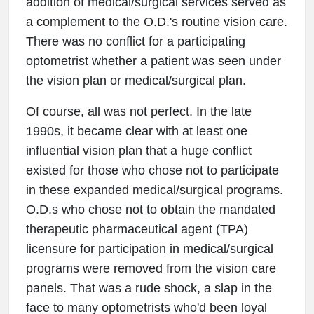
addition of medical/surgical services served as
a complement to the O.D.'s routine vision care.
There was no conflict for a participating
optometrist whether a patient was seen under
the vision plan or medical/surgical plan.
Of course, all was not perfect. In the late
1990s, it became clear with at least one
influential vision plan that a huge conflict
existed for those who chose not to participate
in these expanded medical/surgical programs.
O.D.s who chose not to obtain the mandated
therapeutic pharmaceutical agent (TPA)
licensure for participation in medical/surgical
programs were removed from the vision care
panels. That was a rude shock, a slap in the
face to many optometrists who'd been loyal