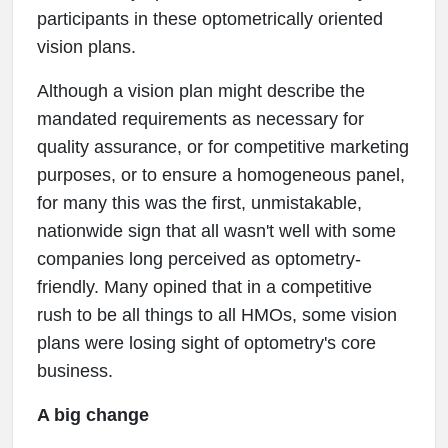
participants in these optometrically oriented
vision plans.
Although a vision plan might describe the
mandated requirements as necessary for
quality assurance, or for competitive marketing
purposes, or to ensure a homogeneous panel,
for many this was the first, unmistakable,
nationwide sign that all wasn't well with some
companies long perceived as optometry-
friendly. Many opined that in a competitive
rush to be all things to all HMOs, some vision
plans were losing sight of optometry's core
business.
A big change