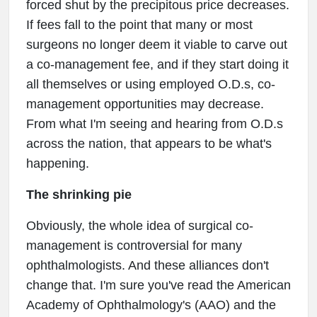
forced shut by the precipitous price decreases.
If fees fall to the point that many or most
surgeons no longer deem it viable to carve out
a co-management fee, and if they start doing it
all themselves or using employed O.D.s, co-
management opportunities may decrease.
From what I'm seeing and hearing from O.D.s
across the nation, that appears to be what's
happening.
The shrinking pie
Obviously, the whole idea of surgical co-
management is controversial for many
ophthalmologists. And these alliances don't
change that. I'm sure you've read the American
Academy of Ophthalmology's (AAO) and the