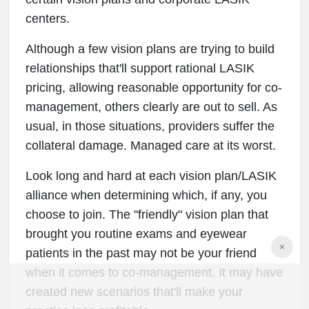
centers.
Although a few vision plans are trying to build
relationships that'll support rational LASIK
pricing, allowing reasonable opportunity for co-
management, others clearly are out to sell. As
usual, in those situations, providers suffer the
collateral damage. Managed care at its worst.
Look long and hard at each vision plan/LASIK
alliance when determining which, if any, you
choose to join. The "friendly" vision plan that
brought you routine exams and eyewear
patients in the past may not be your friend
when it comes to co-management. It may have
created new scenarios that'll make your