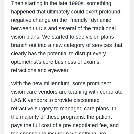
Then starting in the late 1990s, something
happened that ultimately could exert profound,
negative change on the "friendly" dynamic
between O.D.s and several of the traditional
vision plans. We started to see vision plans
branch out into a new category of services that
clearly has the potential to disrupt every
optometrist's core business of exams,
refractions and eyewear.
With the new millennium, some prominent
vision care vendors are teaming with corporate
LASIK vendors to provide discounted
refractive surgery to managed care plans. In
the majority of these programs, the patient
pays the full cost of a pre-negotiated fee, and
the sponsoring insurer pays nothing. So