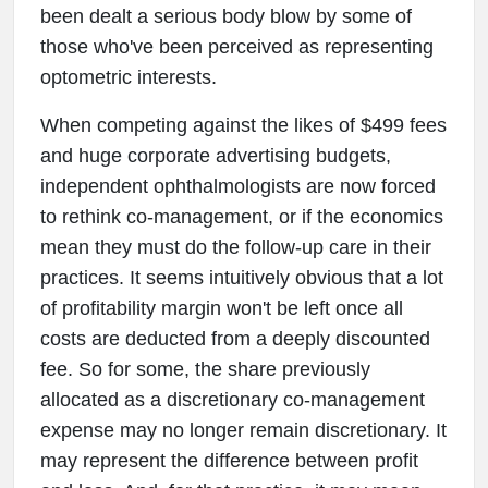
been dealt a serious body blow by some of
those who've been perceived as representing
optometric interests.
When competing against the likes of $499 fees
and huge corporate advertising budgets,
independent ophthalmologists are now forced
to rethink co-management, or if the economics
mean they must do the follow-up care in their
practices. It seems intuitively obvious that a lot
of profitability margin won't be left once all
costs are deducted from a deeply discounted
fee. So for some, the share previously
allocated as a discretionary co-management
expense may no longer remain discretionary. It
may represent the difference between profit