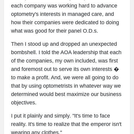
each company was working hard to advance
optometry's interests in managed care, and
how their companies were dedicated to doing
what was good for their panel O.D.s.
Then I stood up and dropped an unexpected
bombshell. I told the AOA leadership that each
of the companies, my own included, was first
and foremost out to serve its own interests �
to make a profit. And, we were all going to do
that by using optometrists in whatever way we
determined would best maximize our business
objectives.
I put it plainly and simply. "It's time to face
reality. It's time to realize that the emperor isn't
wearing any clothes."