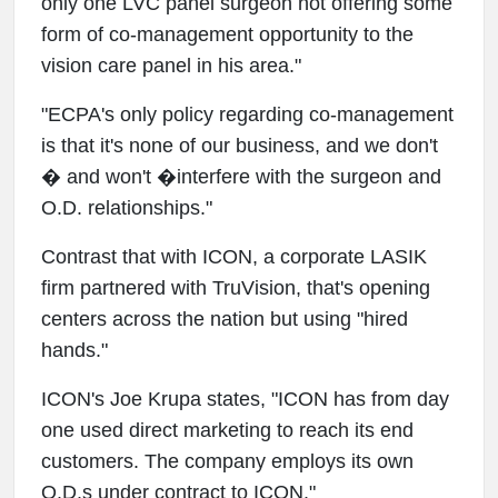
only one LVC panel surgeon not offering some
form of co-management opportunity to the
vision care panel in his area."
"ECPA's only policy regarding co-management
is that it's none of our business, and we don't
� and won't �interfere with the surgeon and
O.D. relationships."
Contrast that with ICON, a corporate LASIK
firm partnered with TruVision, that's opening
centers across the nation but using "hired
hands."
ICON's Joe Krupa states, "ICON has from day
one used direct marketing to reach its end
customers. The company employs its own
O.D.s under contract to ICON."