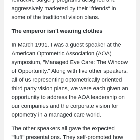
aggressively marketed by their "friends" in
some of the traditional vision plans.
The emperor isn't wearing clothes
In March 1991, I was a guest speaker at the
American Optometric Association (AOA)
symposium, "Managed Eye Care: The Window
of Opportunity." Along with five other speakers,
all of us representing optometrically oriented
third party vision plans, we were each given an
opportunity to address the AOA leadership on
our companies and the corporate vision for
optometry in a managed care world.
The other speakers all gave the expected
"fluff" presentations. They self-promoted how