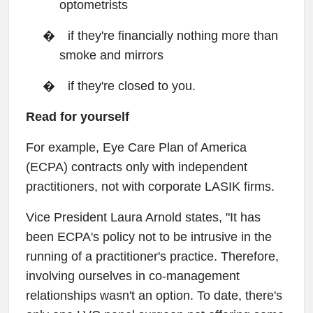
optometrists
�
if they're financially nothing more than
smoke and mirrors
�
if they're closed to you.
Read for yourself
For example, Eye Care Plan of America
(ECPA) contracts only with independent
practitioners, not with corporate LASIK firms.
Vice President Laura Arnold states, "It has
been ECPA's policy not to be intrusive in the
running of a practitioner's practice. Therefore,
involving ourselves in co-management
relationships wasn't an option. To date, there's