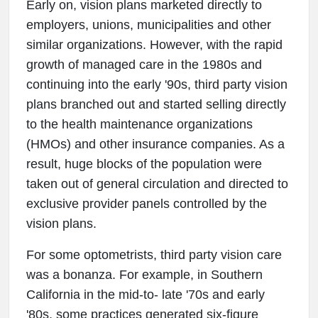
Early on, vision plans marketed directly to
employers, unions, municipalities and other
similar organizations. However, with the rapid
growth of managed care in the 1980s and
continuing into the early '90s, third party vision
plans branched out and started selling directly
to the health maintenance organizations
(HMOs) and other insurance companies. As a
result, huge blocks of the population were
taken out of general circulation and directed to
exclusive provider panels controlled by the
vision plans.
For some optometrists, third party vision care
was a bonanza. For example, in Southern
California in the mid-to- late '70s and early
'80s, some practices generated six-figure