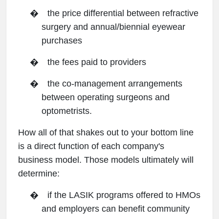
�
the price differential between refractive
surgery and annual/biennial eyewear
purchases
�
the fees paid to providers
�
the co-management arrangements
between operating surgeons and
optometrists.
How all of that shakes out to your bottom line
is a direct function of each company's
business model. Those models ultimately will
determine:
�
if the LASIK programs offered to HMOs
and employers can benefit community