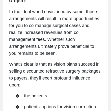
Utopia?
In the ideal world envisioned by some, these
arrangements will result in more opportunities
for you to co-manage surgical cases and
realize increased revenues from co-
management fees. Whether such
arrangements ultimately prove beneficial to
you remains to be seen.
What's clear is that as vision plans succeed in
selling discounted refractive surgery packages
to payers, they'll exert profound influence
upon:
�
the patients
�
patients' options for vision correction