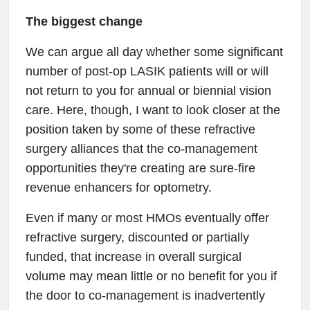
The biggest change
We can argue all day whether some significant
number of post-op LASIK patients will or will
not return to you for annual or biennial vision
care. Here, though, I want to look closer at the
position taken by some of these refractive
surgery alliances that the co-management
opportunities they're creating are sure-fire
revenue enhancers for optometry.
Even if many or most HMOs eventually offer
refractive surgery, discounted or partially
funded, that increase in overall surgical
volume may mean little or no benefit for you if
the door to co-management is inadvertently