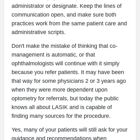
administrator or designate. Keep the lines of
communication open, and make sure both
practices work from the same patient care and
administrative scripts.
Don't make the mistake of thinking that co-
management is automatic, or that
ophthalmologists will continue with it simply
because you refer patients. It may have been
that way for some physicians 2 or 3 years ago
when they were more dependent upon
optometry for referrals, but today the public
knows all about LASIK and is capable of
finding many sources for the procedure.
Yes, many of your patients will still ask for your
guidance and recommendations when