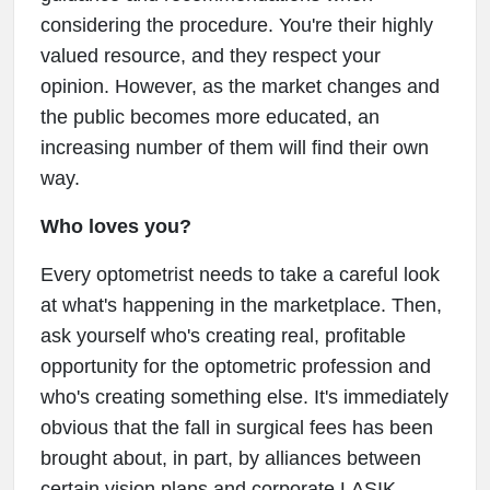
considering the procedure. You're their highly
valued resource, and they respect your
opinion. However, as the market changes and
the public becomes more educated, an
increasing number of them will find their own
way.
Who loves you?
Every optometrist needs to take a careful look
at what's happening in the marketplace. Then,
ask yourself who's creating real, profitable
opportunity for the optometric profession and
who's creating something else. It's immediately
obvious that the fall in surgical fees has been
brought about, in part, by alliances between
certain vision plans and corporate LASIK