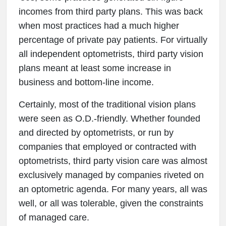
incomes from third party plans. This was back
when most practices had a much higher
percentage of private pay patients. For virtually
all independent optometrists, third party vision
plans meant at least some increase in
business and bottom-line income.
Certainly, most of the traditional vision plans
were seen as O.D.-friendly. Whether founded
and directed by optometrists, or run by
companies that employed or contracted with
optometrists, third party vision care was almost
exclusively managed by companies riveted on
an optometric agenda. For many years, all was
well, or all was tolerable, given the constraints
of managed care.