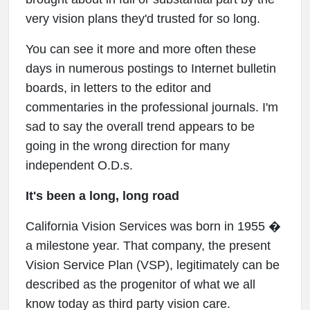
very vision plans they'd trusted for so long.
You can see it more and more often these
days in numerous postings to Internet bulletin
boards, in letters to the editor and
commentaries in the professional journals. I'm
sad to say the overall trend appears to be
going in the wrong direction for many
independent O.D.s.
It's been a long, long road
California Vision Services was born in 1955 �
a milestone year. That company, the present
Vision Service Plan (VSP), legitimately can be
described as the progenitor of what we all
know today as third party vision care.