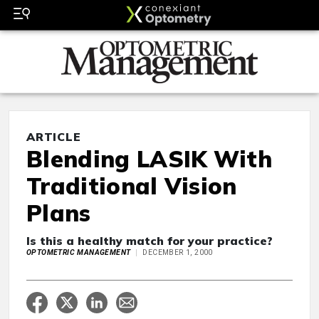
ARTICLE
Blending LASIK With
Traditional Vision
Plans
Is this a healthy match for your practice?
OPTOMETRIC MANAGEMENT
DECEMBER 1, 2000