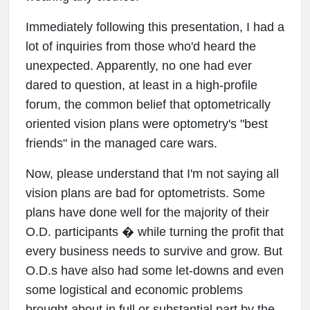
Immediately following this presentation, I had a
lot of inquiries from those who'd heard the
unexpected. Apparently, no one had ever
dared to question, at least in a high-profile
forum, the common belief that optometrically
oriented vision plans were optometry's "best
friends" in the managed care wars.
Now, please understand that I'm not saying all
vision plans are bad for optometrists. Some
plans have done well for the majority of their
O.D. participants � while turning the profit that
every business needs to survive and grow. But
O.D.s have also had some let-downs and even
some logistical and economic problems
brought about in full or substantial part by the