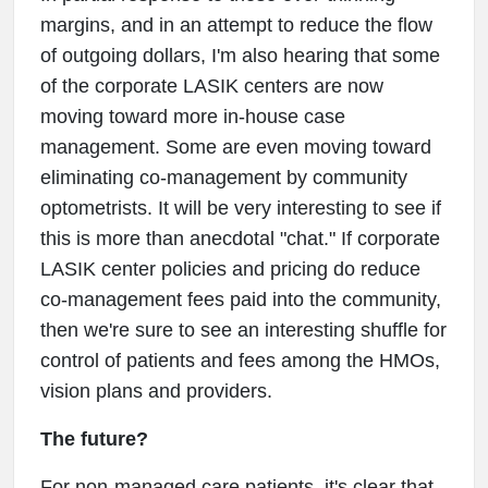
margins, and in an attempt to reduce the flow
of outgoing dollars, I'm also hearing that some
of the corporate LASIK centers are now
moving toward more in-house case
management. Some are even moving toward
eliminating co-management by community
optometrists. It will be very interesting to see if
this is more than anecdotal "chat." If corporate
LASIK center policies and pricing do reduce
co-management fees paid into the community,
then we're sure to see an interesting shuffle for
control of patients and fees among the HMOs,
vision plans and providers.
The future?
For non-managed care patients, it's clear that