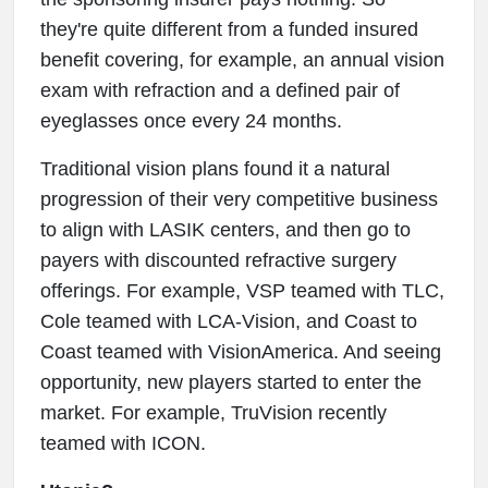
they're quite different from a funded insured
benefit covering, for example, an annual vision
exam with refraction and a defined pair of
eyeglasses once every 24 months.
Traditional vision plans found it a natural
progression of their very competitive business
to align with LASIK centers, and then go to
payers with discounted refractive surgery
offerings. For example, VSP teamed with TLC,
Cole teamed with LCA-Vision, and Coast to
Coast teamed with VisionAmerica. And seeing
opportunity, new players started to enter the
market. For example, TruVision recently
teamed with ICON.