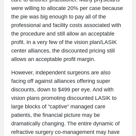
were willing to allocate 20% per case because
the pie was big enough to pay all of the
professional and facility costs associated with
the procedure and still allow an acceptable
profit. In a very few of the vision plan/LASIK
center alliances, the discounted pricing still
allows an acceptable profit margin.
However, independent surgeons are also
facing off against alliances offering super
discounts, down to $499 per eye. And with
vision plans promoting discounted LASIK to
large blocks of "captive" managed care
patients, the financial picture may be
dramatically changing. The entire dynamic of
refractive surgery co-management may have