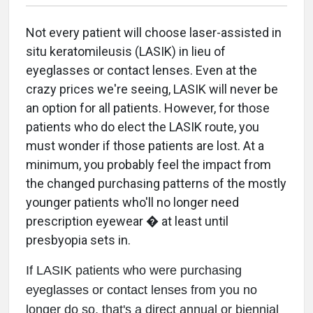
Not every patient will choose laser-assisted in
situ keratomileusis (LASIK) in lieu of
eyeglasses or contact lenses. Even at the
crazy prices we're seeing, LASIK will never be
an option for all patients. However, for those
patients who do elect the LASIK route, you
must wonder if those patients are lost. At a
minimum, you probably feel the impact from
the changed purchasing patterns of the mostly
younger patients who'll no longer need
prescription eyewear � at least until
presbyopia sets in.
If LASIK patients who were purchasing
eyeglasses or contact lenses from you no
longer do so, that's a direct annual or biennial