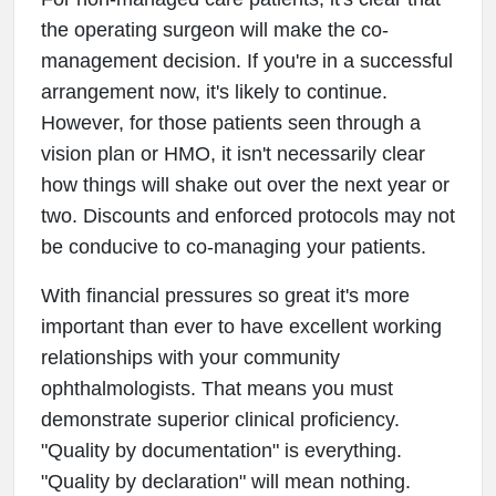
the operating surgeon will make the co-
management decision. If you're in a successful
arrangement now, it's likely to continue.
However, for those patients seen through a
vision plan or HMO, it isn't necessarily clear
how things will shake out over the next year or
two. Discounts and enforced protocols may not
be conducive to co-managing your patients.
With financial pressures so great it's more
important than ever to have excellent working
relationships with your community
ophthalmologists. That means you must
demonstrate superior clinical proficiency.
"Quality by documentation" is everything.
"Quality by declaration" will mean nothing.