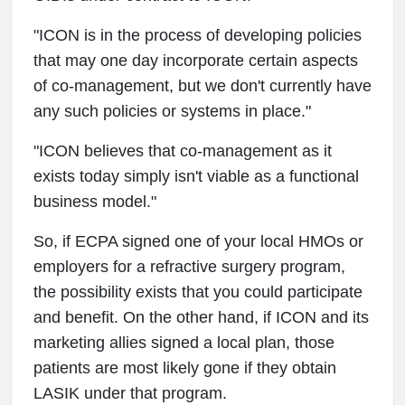
"ICON is in the process of developing policies
that may one day incorporate certain aspects
of co-management, but we don't currently have
any such policies or systems in place."
"ICON believes that co-management as it
exists today simply isn't viable as a functional
business model."
So, if ECPA signed one of your local HMOs or
employers for a refractive surgery program,
the possibility exists that you could participate
and benefit. On the other hand, if ICON and its
marketing allies signed a local plan, those
patients are most likely gone if they obtain
LASIK under that program.