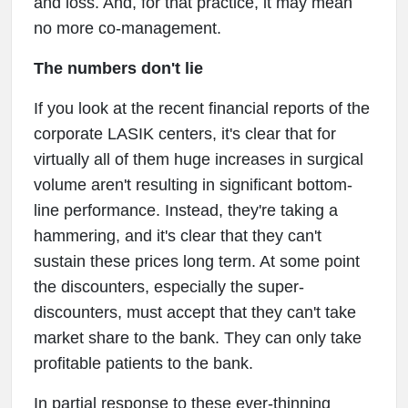
and loss. And, for that practice, it may mean
no more co-management.
The numbers don't lie
If you look at the recent financial reports of the
corporate LASIK centers, it's clear that for
virtually all of them huge increases in surgical
volume aren't resulting in significant bottom-
line performance. Instead, they're taking a
hammering, and it's clear that they can't
sustain these prices long term. At some point
the discounters, especially the super-
discounters, must accept that they can't take
market share to the bank. They can only take
profitable patients to the bank.
In partial response to these ever-thinning