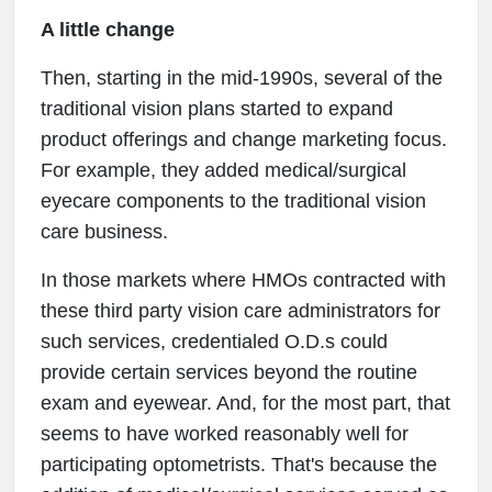
A little change
Then, starting in the mid-1990s, several of the
traditional vision plans started to expand
product offerings and change marketing focus.
For example, they added medical/surgical
eyecare components to the traditional vision
care business.
In those markets where HMOs contracted with
these third party vision care administrators for
such services, credentialed O.D.s could
provide certain services beyond the routine
exam and eyewear. And, for the most part, that
seems to have worked reasonably well for
participating optometrists. That's because the