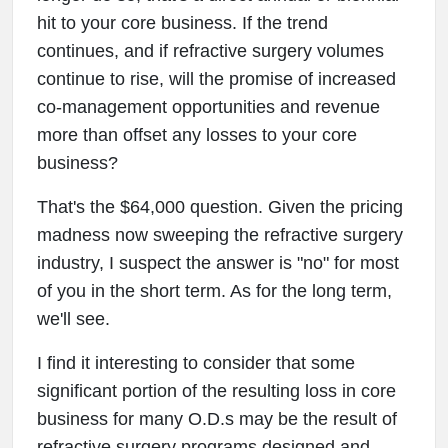
hit to your core business. If the trend
continues, and if refractive surgery volumes
continue to rise, will the promise of increased
co-management opportunities and revenue
more than offset any losses to your core
business?
That's the $64,000 question. Given the pricing
madness now sweeping the refractive surgery
industry, I suspect the answer is "no" for most
of you in the short term. As for the long term,
we'll see.
I find it interesting to consider that some
significant portion of the resulting loss in core
business for many O.D.s may be the result of
refractive surgery programs designed and