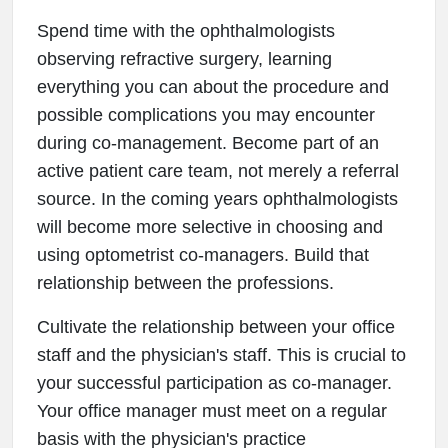
Spend time with the ophthalmologists
observing refractive surgery, learning
everything you can about the procedure and
possible complications you may encounter
during co-management. Become part of an
active patient care team, not merely a referral
source. In the coming years ophthalmologists
will become more selective in choosing and
using optometrist co-managers. Build that
relationship between the professions.
Cultivate the relationship between your office
staff and the physician's staff. This is crucial to
your successful participation as co-manager.
Your office manager must meet on a regular
basis with the physician's practice