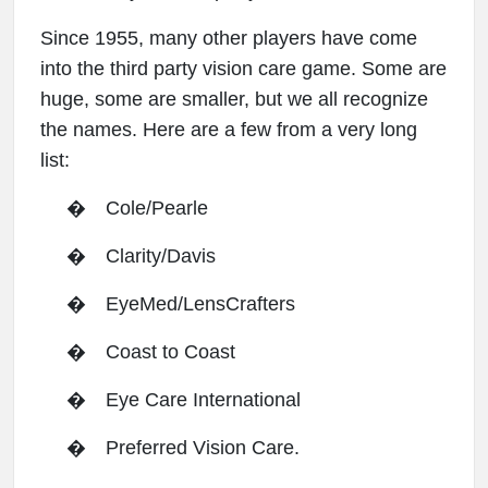
Since 1955, many other players have come
into the third party vision care game. Some are
huge, some are smaller, but we all recognize
the names. Here are a few from a very long
list:
�
Cole/Pearle
�
Clarity/Davis
�
EyeMed/LensCrafters
�
Coast to Coast
�
Eye Care International
�
Preferred Vision Care.