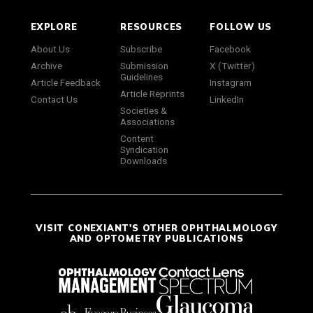
EXPLORE
RESOURCES
FOLLOW US
About Us
Subscribe
Facebook
Archive
Submission
X (Twitter)
Guidelines
Article Feedback
Instagram
Article Reprints
Contact Us
LinkedIn
Societies &
Associations
Content
Syndication
Downloads
VISIT CONEXIANT'S OTHER OPHTHALMOLOGY
AND OPTOMETRY PUBLICATIONS