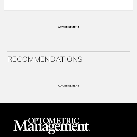
ADVERTISEMENT
RECOMMENDATIONS
ADVERTISEMENT