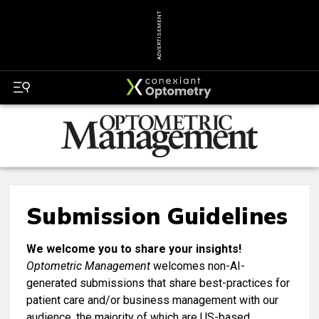
ADVERTISEMENT
Submission Guidelines
We welcome you to share your insights!
Optometric Management
welcomes non-AI-
generated submissions that share best-practices for
patient care and/or business management with our
audience, the majority of which are US-based