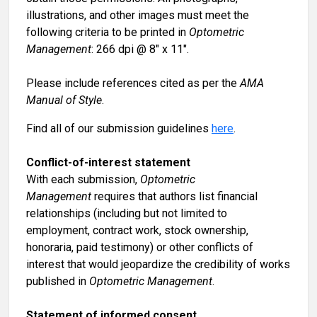
illustrations, and other images must meet the
following criteria to be printed in
Optometric
Management
: 266 dpi @ 8" x 11".
Please include references cited as per the
AMA
Manual of Style
.
Find all of our submission guidelines
here
.
Conflict-of-interest statement
With each submission,
Optometric
Management
requires that authors list financial
relationships (including but not limited to
employment, contract work, stock ownership,
honoraria, paid testimony) or other conflicts of
interest that would jeopardize the credibility of works
published in
Optometric Management
.
Statement of informed consent