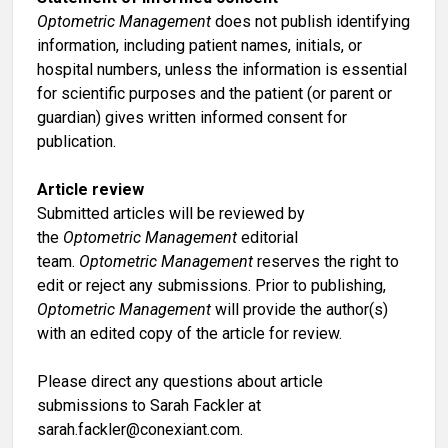
Optometric Management
does not publish identifying
information, including patient names, initials, or
hospital numbers, unless the information is essential
for scientific purposes and the patient (or parent or
guardian) gives written informed consent for
publication.
Article review
Submitted articles will be reviewed by
the
Optometric Management
editorial
team.
Optometric Management
reserves the right to
edit or reject any submissions. Prior to publishing,
Optometric Management
will provide the author(s)
with an edited copy of the article for review.
Please direct any questions about article
submissions to Sarah Fackler at
sarah.fackler@conexiant.com
.