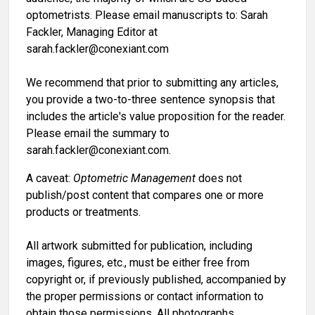
optometrists. Please email manuscripts to: Sarah
Fackler, Managing Editor at
sarah.fackler@conexiant.com
We recommend that prior to submitting any articles,
you provide a two-to-three sentence synopsis that
includes the article's value proposition for the reader.
Please email the summary to
sarah.fackler@conexiant.com.
A caveat:
Optometric Management
does not
publish/post content that compares one or more
products or treatments.
All artwork submitted for publication, including
images, figures, etc., must be either free from
copyright or, if previously published, accompanied by
the proper permissions or contact information to
obtain those permissions. All photographs,