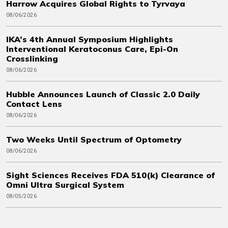
Harrow Acquires Global Rights to Tyrvaya
08/06/2026
IKA’s 4th Annual Symposium Highlights
Interventional Keratoconus Care, Epi-On
Crosslinking
08/06/2026
Hubble Announces Launch of Classic 2.0 Daily
Contact Lens
08/06/2026
Two Weeks Until Spectrum of Optometry
08/06/2026
Sight Sciences Receives FDA 510(k) Clearance of
Omni Ultra Surgical System
08/05/2026