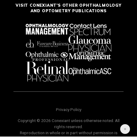
VISIT CONEXIANT'S OTHER OPHTHALMOLOGY
AND OPTOMETRY PUBLICATIONS
Privacy Policy
Copyright © 2026 Conexiant unless otherwise noted. All
rights reserved.
Reproduction in whole or in part without permission is