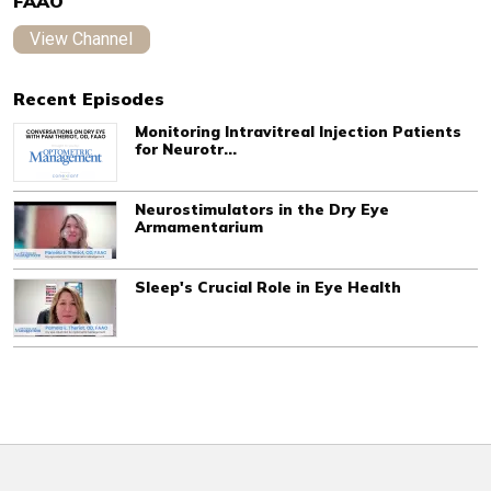
FAAO
View Channel
Recent Episodes
Monitoring Intravitreal Injection Patients
for Neurotr...
Neurostimulators in the Dry Eye
Armamentarium
Sleep's Crucial Role in Eye Health