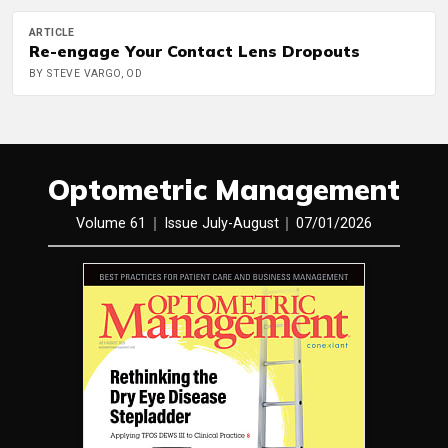
ARTICLE
Re-engage Your Contact Lens Dropouts
BY STEVE VARGO, OD
Optometric Management
Volume 61
Issue July-August
07/01/2026