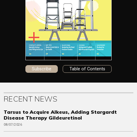
Subscribe
Table of Contents
RECENT NEWS
Tarsus to Acquire Alkeus, Adding Stargardt
Disease Therapy Gildeuretinol
08/07/2026