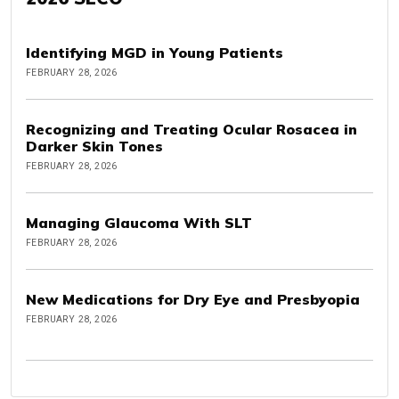
Identifying MGD in Young Patients
FEBRUARY 28, 2026
Recognizing and Treating Ocular Rosacea in
Darker Skin Tones
FEBRUARY 28, 2026
Managing Glaucoma With SLT
FEBRUARY 28, 2026
New Medications for Dry Eye and Presbyopia
FEBRUARY 28, 2026