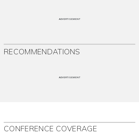
ADVERTISEMENT
RECOMMENDATIONS
ADVERTISEMENT
CONFERENCE COVERAGE