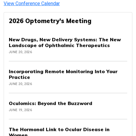
View Conference Calendar
2026 Optometry's Meeting
New Drugs, New Delivery Systems: The New
Landscape of Ophthalmic Therapeutics
JUNE 20, 2026
Incorporating Remote Monitoring Into Your
Practice
JUNE 20, 2026
Oculomics: Beyond the Buzzword
JUNE 19, 2026
The Hormonal Link to Ocular Disease in
Women