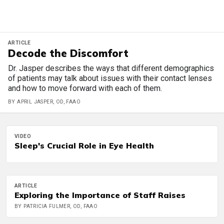
ARTICLE
Decode the Discomfort
Dr. Jasper describes the ways that different demographics
of patients may talk about issues with their contact lenses
and how to move forward with each of them.
BY APRIL JASPER, OD, FAAO
VIDEO
Sleep's Crucial Role in Eye Health
ARTICLE
Exploring the Importance of Staff Raises
BY PATRICIA FULMER, OD, FAAO