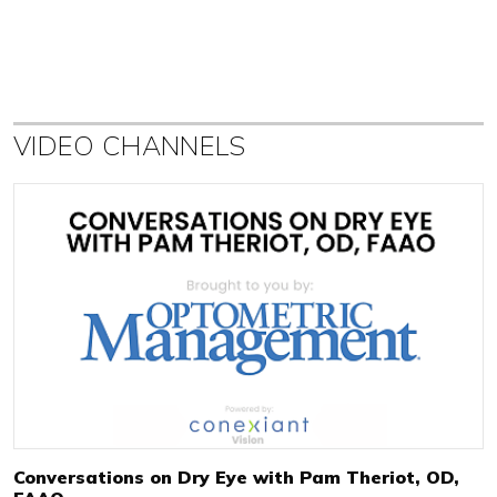
VIDEO CHANNELS
Conversations on Dry Eye with Pam Theriot, OD,