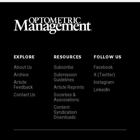
EXPLORE
RESOURCES
FOLLOW US
About Us
Subscribe
Facebook
Archive
Submission
X (Twitter)
Guidelines
Article
Instagram
Feedback
Article Reprints
LinkedIn
Contact Us
Societies &
Associations
Content
Syndication
Downloads