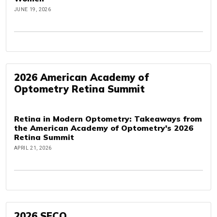
JUNE 19, 2026
2026 American Academy of
Optometry Retina Summit
Retina in Modern Optometry: Takeaways from
the American Academy of Optometry's 2026
Retina Summit
APRIL 21, 2026
2026 SECO