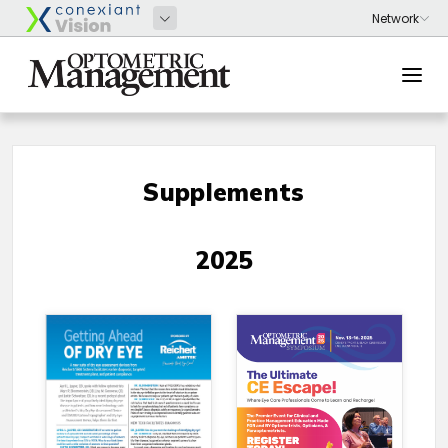
Supplements
2025