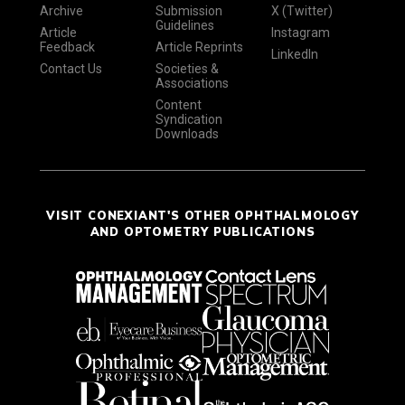
Archive
Submission
X (Twitter)
Guidelines
Article
Instagram
Feedback
Article Reprints
LinkedIn
Contact Us
Societies &
Associations
Content
Syndication
Downloads
VISIT CONEXIANT'S OTHER OPHTHALMOLOGY
AND OPTOMETRY PUBLICATIONS