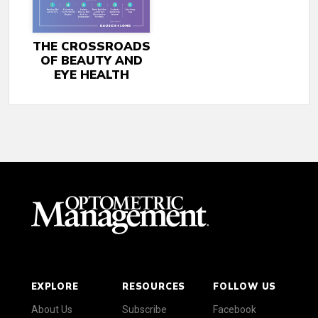
THE CROSSROADS
OF BEAUTY AND
EYE HEALTH
EXPLORE
RESOURCES
FOLLOW US
About Us
Subscribe
Facebook