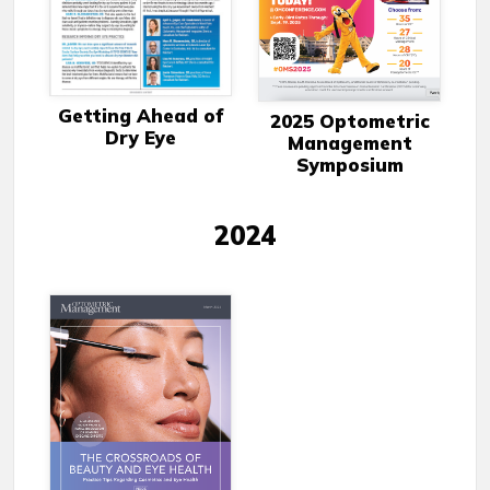
Getting Ahead of
2025 Optometric
Dry Eye
Management
Symposium
2024