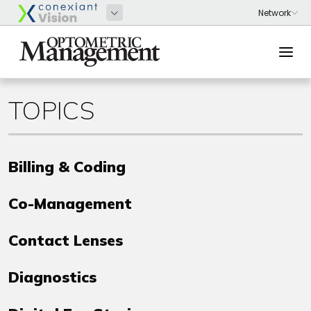
TOPICS
Billing & Coding
Co-Management
Contact Lenses
Diagnostics