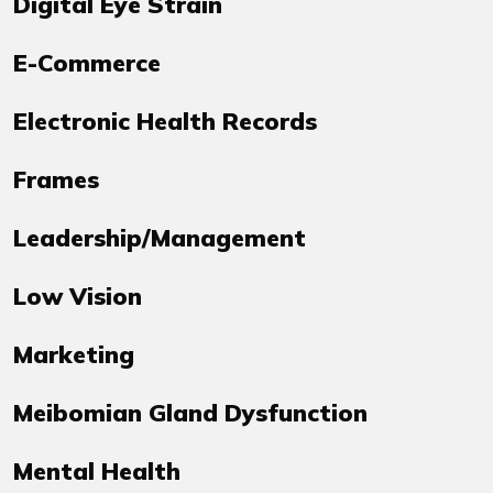
Digital Eye Strain
E-Commerce
Electronic Health Records
Frames
Leadership/Management
Low Vision
Marketing
Meibomian Gland Dysfunction
Mental Health