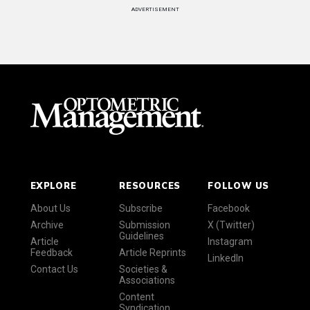
ADVERTISEMENT
EXPLORE
RESOURCES
FOLLOW US
About Us
Subscribe
Facebook
Archive
Submission
X (Twitter)
Guidelines
Article
Instagram
Feedback
Article Reprints
LinkedIn
Contact Us
Societies &
Associations
Content
Syndication