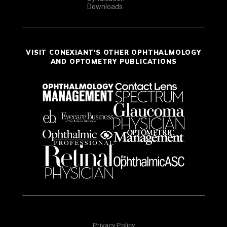
Downloads
VISIT CONEXIANT'S OTHER OPHTHALMOLOGY
AND OPTOMETRY PUBLICATIONS
Privacy Policy