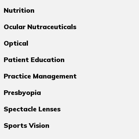
Nutrition
Ocular Nutraceuticals
Optical
Patient Education
Practice Management
Presbyopia
Spectacle Lenses
Sports Vision