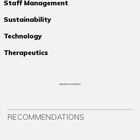
Staff Management
Sustainability
Technology
Therapeutics
ADVERTISEMENT
RECOMMENDATIONS