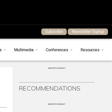
Subscribe
Newsletter Signup
s
Multimedia
Conferences
Resources
ADVERTISEMENT
RECOMMENDATIONS
ADVERTISEMENT