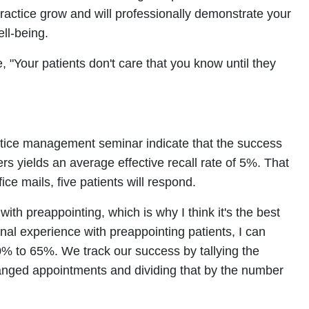
practice grow and will professionally demonstrate your
ell-being.
 "Your patients don't care that you know until they
actice management seminar indicate that the success
ers yields an average effective recall rate of 5%. That
ice mails, five patients will respond.
with preappointing, which is why I think it's the best
al experience with preappointing patients, I can
0% to 65%. We track our success by tallying the
nged appointments and dividing that by the number
.