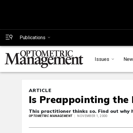
Publications
Issues
New
ARTICLE
Is Preappointing the 
This practitioner thinks so. Find out why 
OPTOMETRIC MANAGEMENT
NOVEMBER 1, 2000