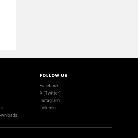
FOLLOW US
Facebook
X (Twitter)
Instagram
ns
LinkedIn
Downloads