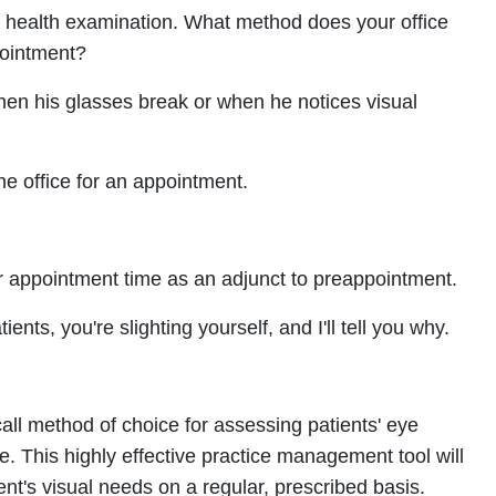
ye health examination. What method does your office
pointment?
when his glasses break or when he notices visual
he office for an appointment.
r appointment time as an adjunct to preappointment.
ients, you're slighting yourself, and I'll tell you why.
call method of choice for assessing patients' eye
e. This highly effective practice management tool will
ent's visual needs on a regular, prescribed basis.