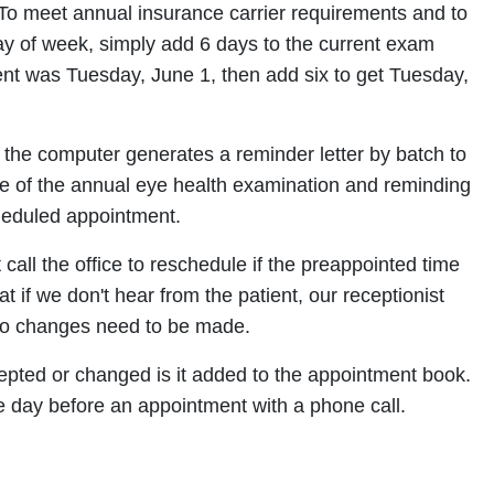
 To meet annual insurance carrier requirements and to
y of week, simply add 6 days to the current exam
ent was Tuesday, June 1, then add six to get Tuesday,
 the computer generates a reminder letter by batch to
nce of the annual eye health examination and reminding
cheduled appointment.
 call the office to reschedule if the preappointed time
hat if we don't hear from the patient, our receptionist
t no changes need to be made.
pted or changed is it added to the appointment book.
e day before an appointment with a phone call.