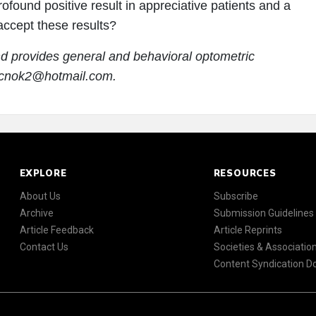
ofound positive result in appreciative patients and a
 accept these results?
nd provides general and behavioral optometric
rucnok2@hotmail.com.
EXPLORE
RESOURCES
About Us
Subscribe
Archive
Submission Guidelines
Article Feedback
Article Reprints
Contact Us
Societies & Associatio
Content Syndication 