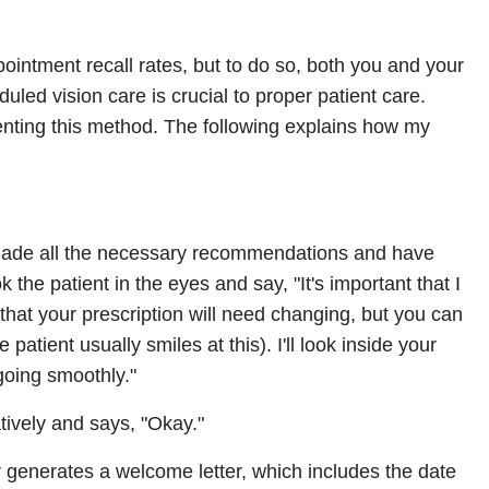
ointment recall rates, but to do so, both you and your
duled vision care is crucial to proper patient care.
ting this method. The following explains how my
e made all the necessary recommendations and have
k the patient in the eyes and say, "It's important that I
 that your prescription will need changing, but you can
 patient usually smiles at this). I'll look inside your
going smoothly."
atively and says, "Okay."
r generates a welcome letter, which includes the date