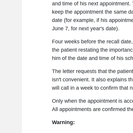
and time of his next appointment.
keep the appointment the same da
date (for example, if his appointm
June 7, for next year's date).
Four weeks before the recall date,
the patient restating the importa
him of the date and time of his s
The letter requests that the patient
isn't convenient. It also explains t
will call in a week to confirm tha
Only when the appointment is acce
All appointments are confirmed th
Warning: