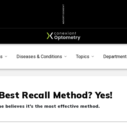
ADVERTISEMENT
s
Diseases & Conditions
Topics
Department
Best Recall Method? Yes!
he believes it's the most effective method.