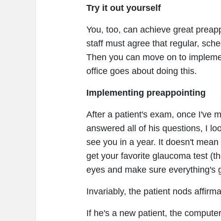
Try it out yourself
You, too, can achieve great preapp
staff must agree that regular, sche
Then you can move on to implemen
office goes about doing this.
Implementing preappointing
After a patient's exam, once I'v
answered all of his questions, I loo
see you in a year. It doesn't mean
get your favorite glaucoma test (the
eyes and make sure everything's 
Invariably, the patient nods affirm
If he's a new patient, the compute