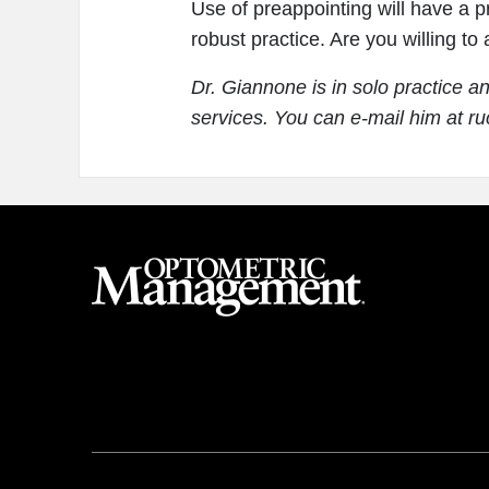
Use of preappointing will have a pr
robust practice. Are you willing to
Dr. Giannone is in solo practice a
services. You can e-mail him at 