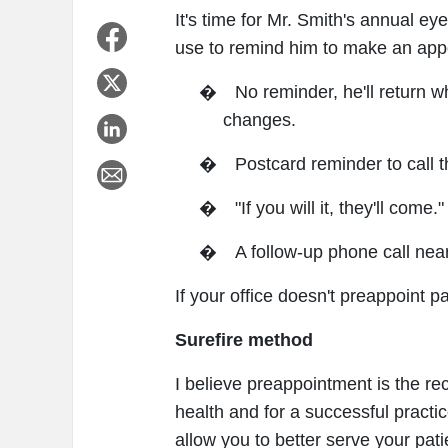
It's time for Mr. Smith's annual e
use to remind him to make an ap
�
No reminder, he'll return 
changes.
�
Postcard reminder to call t
�
"If you will it, they'll come."
�
A follow-up phone call nea
If your office doesn't preappoint pat
Surefire method
I believe preappointment is the re
health and for a successful practic
allow you to better serve your pati