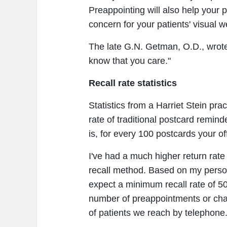
Preappointing will also help your 
concern for your patients' visual w
The late G.N. Getman, O.D., wrote,
know that you care."
Recall rate statistics
Statistics from a Harriet Stein pr
rate of traditional postcard remind
is, for every 100 postcards your off
I've had a much higher return rate 
recall method. Based on my person
expect a minimum recall rate of 5
number of preappointments or cha
of patients we reach by telephone