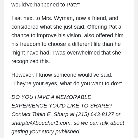
would've happened to Pat?"
I sat next to Mrs. Wyman, now a friend, and
considered what she just said. Offering Pat a
chance to improve his vision, also offered him
his freedom to choose a different life than he
might have had. I was overwhelmed that she
recognized this.
However, I know someone would've said,
"They're your eyes, what do you want to do?"
DO YOU HAVE A MEMORABLE
EXPERIENCE YOU'D LIKE TO SHARE?
Contact Tobin E. Sharp at (215) 643-8127 or
sharpte@boucher1.com, so we can talk about
getting your story published.