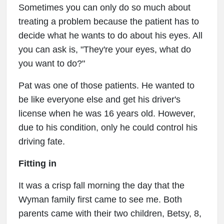
Sometimes you can only do so much about
treating a problem because the patient has to
decide what he wants to do about his eyes. All
you can ask is, "They're your eyes, what do
you want to do?"
Pat was one of those patients. He wanted to
be like everyone else and get his driver's
license when he was 16 years old. However,
due to his condition, only he could control his
driving fate.
Fitting in
It was a crisp fall morning the day that the
Wyman family first came to see me. Both
parents came with their two children, Betsy, 8,