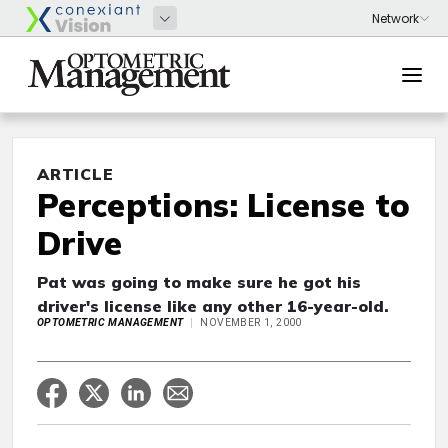
ARTICLE
Perceptions: License to
Drive
Pat was going to make sure he got his
driver's license like any other 16-year-old.
OPTOMETRIC MANAGEMENT
NOVEMBER 1, 2000