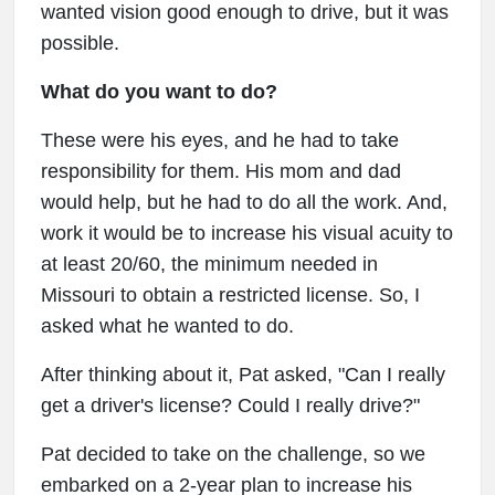
wanted vision good enough to drive, but it was
possible.
What do you want to do?
These were his eyes, and he had to take
responsibility for them. His mom and dad
would help, but he had to do all the work. And,
work it would be to increase his visual acuity to
at least 20/60, the minimum needed in
Missouri to obtain a restricted license. So, I
asked what he wanted to do.
After thinking about it, Pat asked, "Can I really
get a driver's license? Could I really drive?"
Pat decided to take on the challenge, so we
embarked on a 2-year plan to increase his