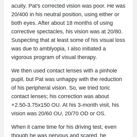
acuity. Pat's corrected vision was poor. He was
20/400 in his neutral position, using either or
both eyes. After about 18 months of using
corrective spectacles, his vision was at 20/80.
Suspecting that at least some of his visual loss
was due to amblyopia, I also initiated a
vigorous program of visual therapy.
We then used contact lenses with a pinhole
pupil, but Pat was unhappy with the reduction
of his peripheral vision. So, we tried toric
contact lenses; his correction was about
+2.50-3.75x150 OU. At his 3-month visit, his
vision was 20/60 OU, 20/70 OD or OS.
When it came time for his driving test, even
though he was nervous and scared, he