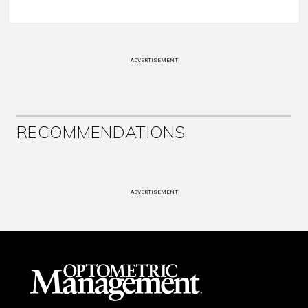
ADVERTISEMENT
RECOMMENDATIONS
ADVERTISEMENT