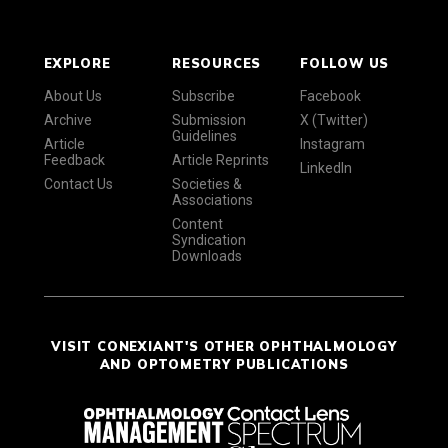
EXPLORE
RESOURCES
FOLLOW US
About Us
Subscribe
Facebook
Archive
Submission
X (Twitter)
Guidelines
Article
Instagram
Feedback
Article Reprints
LinkedIn
Contact Us
Societies &
Associations
Content
Syndication
Downloads
VISIT CONEXIANT'S OTHER OPHTHALMOLOGY
AND OPTOMETRY PUBLICATIONS