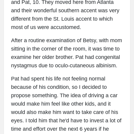
and Pat, 10. They moved here from Atlanta
and their wonderful southern accent was very
different from the St. Louis accent to which
most of us were accustomed.
After a routine examination of Betsy, with mom
sitting in the corner of the room, it was time to
examine her older brother. Pat had congenital
nystagmus due to oculo-cutaneous albinism.
Pat had spent his life not feeling normal
because of his condition, so I decided to
propose something. The idea of driving a car
would make him feel like other kids, and it
would also make him want to take care of his
eyes. I told him that he'd have to invest a lot of
time and effort over the next 6 years if he