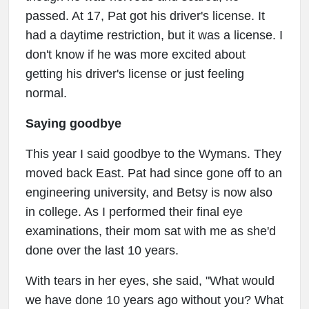
passed. At 17, Pat got his driver's license. It
had a daytime restriction, but it was a license. I
don't know if he was more excited about
getting his driver's license or just feeling
normal.
Saying goodbye
This year I said goodbye to the Wymans. They
moved back East. Pat had since gone off to an
engineering university, and Betsy is now also
in college. As I performed their final eye
examinations, their mom sat with me as she'd
done over the last 10 years.
With tears in her eyes, she said, "What would
we have done 10 years ago without you? What