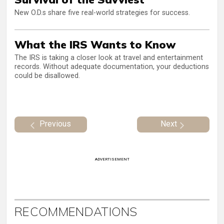
New O.D.s share five real-world strategies for success.
What the IRS Wants to Know
The IRS is taking a closer look at travel and entertainment
records. Without adequate documentation, your deductions
could be disallowed.
Previous
Next
ADVERTISEMENT
RECOMMENDATIONS