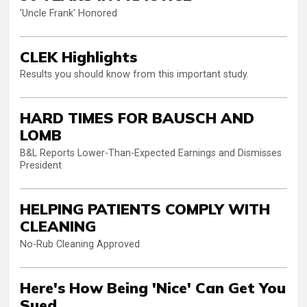
'Uncle Frank' Honored
CLEK Highlights
Results you should know from this important study.
HARD TIMES FOR BAUSCH AND
LOMB
B&L Reports Lower-Than-Expected Earnings and Dismisses
President
HELPING PATIENTS COMPLY WITH
CLEANING
No-Rub Cleaning Approved
Here's How Being 'Nice' Can Get You
Sued