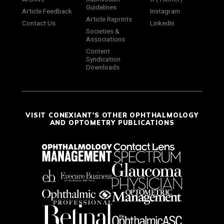
Guidelines
Article Feedback
Instagram
Article Reprints
Contact Us
LinkedIn
Societies &
Associations
Content
Syndication
Downloads
VISIT CONEXIANT'S OTHER OPHTHALMOLOGY
AND OPTOMETRY PUBLICATIONS