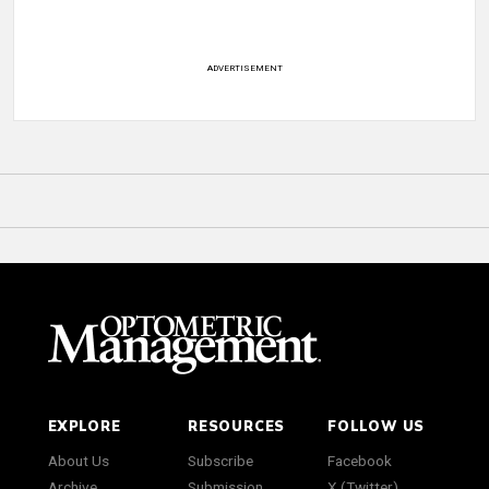
ADVERTISEMENT
EXPLORE
RESOURCES
FOLLOW US
About Us
Subscribe
Facebook
Archive
Submission
X (Twitter)