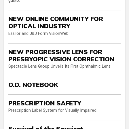
gusto.
NEW ONLINE COMMUNITY FOR
OPTICAL INDUSTRY
Essilor and J&J Form VisionWeb
NEW PROGRESSIVE LENS FOR
PRESBYOPIC VISION CORRECTION
Spectacle Lens Group Unveils Its First Ophthalmic Lens
O.D. NOTEBOOK
PRESCRIPTION SAFETY
Prescription Label System for Visually Impaired
Survival of the Savviest