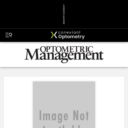
ADVERTISEMENT