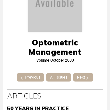
Optometric
Management
Volume
October 2000
Previous
All Issues
Next
ARTICLES
50 YEARS IN PRACTICE