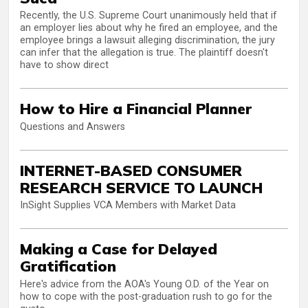
Recently, the U.S. Supreme Court unanimously held that if
an employer lies about why he fired an employee, and the
employee brings a lawsuit alleging discrimination, the jury
can infer that the allegation is true. The plaintiff doesn't
have to show direct
How to Hire a Financial Planner
Questions and Answers
INTERNET-BASED CONSUMER
RESEARCH SERVICE TO LAUNCH
InSight Supplies VCA Members with Market Data
Making a Case for Delayed
Gratification
Here's advice from the AOA's Young O.D. of the Year on
how to cope with the post-graduation rush to go for the