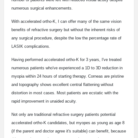
numerous surgical enhancements.
With accelerated ortho-K, I can offer many of the same vision
benefits of refractive surgery but without the inherent risks of
any surgical procedure, despite the low the percentage rate of
LASIK complications.
Having performed accelerated ortho-K for 3 years, I've treated
numerous patients who've experienced a 1D to 3D reduction in
myopia within 24 hours of starting therapy. Corneas are pristine
and topography shows excellent central flattening without
distortion in most cases. Most patients are ecstatic with the
rapid improvement in unaided acuity.
Not only are traditional refractive surgery patients potential
accelerated ortho-K candidates, but myopes as young as age 8
(if the parent and doctor agree it's suitable) can benefit, because