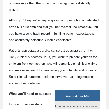
promise more than the current technology can realistically
deliver.
Although I'd say we're very aggressive in promoting accelerated
ortho-K, I'd recommend that you not oversell the procedure until
you have a solid track record in fulfilling patient expectations
and accurately selecting suitable candidates.
Patients appreciate a candid, conservative appraisal of their
likely clinical outcomes. Plus, you want to prepare yourself for
criticism from competitors who will scrutinize all clinical claims
and may even resort to questioning your integrity and honesty.
Solid clinical outcomes and conservative marketing materials
are your best defense.
What you'll need to succeed
Your Practice on T.V.?
In order to successfully
In my practice we've made extensive use of