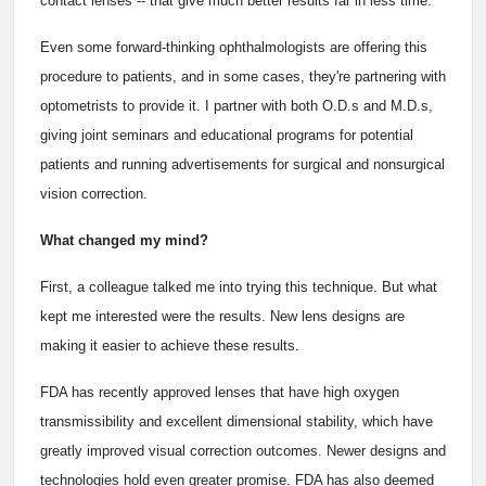
contact lenses -- that give much better results far in less time.
Even some forward-thinking ophthalmologists are offering this
procedure to patients, and in some cases, they're partnering with
optometrists to provide it. I partner with both O.D.s and M.D.s,
giving joint seminars and educational programs for potential
patients and running advertisements for surgical and nonsurgical
vision correction.
What changed my mind?
First, a colleague talked me into trying this technique. But what
kept me interested were the results. New lens designs are
making it easier to achieve these results.
FDA has recently approved lenses that have high oxygen
transmissibility and excellent dimensional stability, which have
greatly improved visual correction outcomes. Newer designs and
technologies hold even greater promise. FDA has also deemed