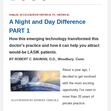
Ortho-K: ACCELERATED ORTHO-K VS. ORTHO-K:
A Night and Day Difference
PART 1
How this emerging technology transformed this
doctor's practice and how it can help you attract
would-be LASIK patients.
BY ROBERT C. BAUMAN, O.D., Woodbury, Conn.
About a year ago, I
decided to get involved
with the most exciting
opportunity I've seen in
more than 20 years of
ILLUSTRATION BY ANTHONY CERICOLA
private practice.