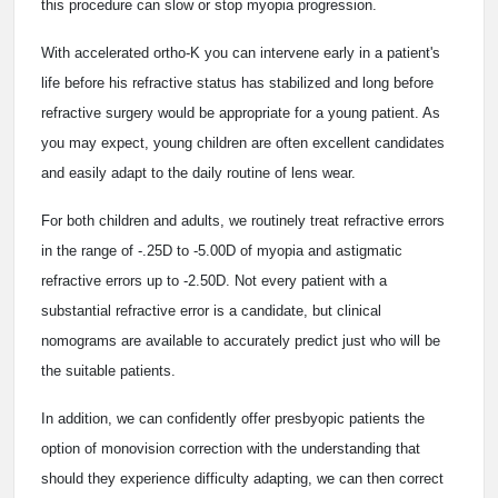
this procedure can slow or stop myopia progression.
With accelerated ortho-K you can intervene early in a patient's
life before his refractive status has stabilized and long before
refractive surgery would be appropriate for a young patient. As
you may expect, young children are often excellent candidates
and easily adapt to the daily routine of lens wear.
For both children and adults, we routinely treat refractive errors
in the range of -.25D to -5.00D of myopia and astigmatic
refractive errors up to -2.50D. Not every patient with a
substantial refractive error is a candidate, but clinical
nomograms are available to accurately predict just who will be
the suitable patients.
In addition, we can confidently offer presbyopic patients the
option of monovision correction with the understanding that
should they experience difficulty adapting, we can then correct