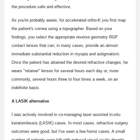
the procedure safe and effective.
As you're probably aware, for accelerated ortho-K you first map
the patient's cornea using a topographer. Based on your
findings, you select the appropriate reverse geometry RGP
contact lenses that can, in many cases, provide an almost
immediate substantial reduction in myopia and astigmatism.
Once the patient has attained the desired refractive changes, he
wears "retainer" lenses for several hours each day or, more
commonly, several hours three to four times a week, on an
indefinite basis.
A LASIK alternative
I was actively involved in co-managing laser assisted in-situ
keratomileusis (LASIK) cases. In most cases, refractive surgery
outcomes were good, but I've seen a few horror cases. A small
number of patients were left with reduced visual acuity despite