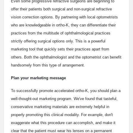
Even some progressive refractive surgeons are beginning to
offer their patients both surgical and non-surgical refractive
vision correction options. By partnering with local optometrists
who are knowledgeable in ortho-K, they can differentiate their
practices from the multitude of ophthalmological practices
strictly offering surgical options only. This is a powerful
marketing tool that quickly sets their practices apart from
others. Both the ophthalmologist and the optometrist can benefit
handsomely from this type of arrangement.
Plan your marketing message
To successfully promote accelerated ortho-K, you should plan a
well-thought-out marketing program. We've found that tasteful,
conservative marketing materials are extremely helpful in
properly promoting this clinical modality. For example, don't
exaggerate what this procedure can accomplish, and make it
clear that the patient must wear his lenses on a permanent