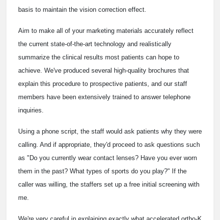
basis to maintain the vision correction effect.
Aim to make all of your marketing materials accurately reflect
the current state-of-the-art technology and realistically
summarize the clinical results most patients can hope to
achieve. We've produced several high-quality brochures that
explain this procedure to prospective patients, and our staff
members have been extensively trained to answer telephone
inquiries.
Using a phone script, the staff would ask patients why they were
calling. And if appropriate, they'd proceed to ask questions such
as "Do you currently wear contact lenses? Have you ever worn
them in the past? What types of sports do you play?" If the
caller was willing, the staffers set up a free initial screening with
me.
We're very careful in explaining exactly what accelerated ortho-K