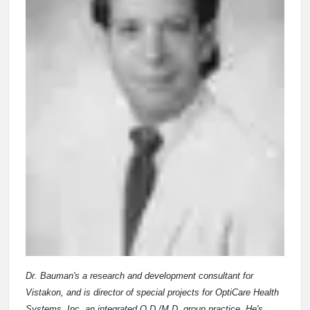
Dr. Bauman's a research and development consultant for
Vistakon, and is director of special projects for OptiCare Health
Systems, Inc. an integrated O.D./M.D. group practice. He's