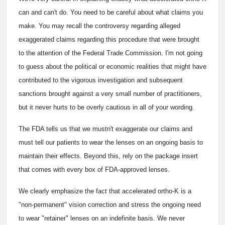
can and can't do. You need to be careful about what claims you
make. You may recall the controversy regarding alleged
exaggerated claims regarding this procedure that were brought
to the attention of the Federal Trade Commission. I'm not going
to guess about the political or economic realities that might have
contributed to the vigorous investigation and subsequent
sanctions brought against a very small number of practitioners,
but it never hurts to be overly cautious in all of your wording.
The FDA tells us that we mustn't exaggerate our claims and
must tell our patients to wear the lenses on an ongoing basis to
maintain their effects. Beyond this, rely on the package insert
that comes with every box of FDA-approved lenses.
We clearly emphasize the fact that accelerated ortho-K is a
"non-permanent" vision correction and stress the ongoing need
to wear "retainer" lenses on an indefinite basis. We never