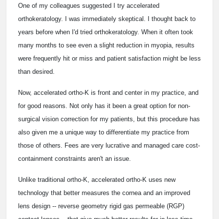
One of my colleagues suggested I try accelerated
orthokeratology. I was immediately skeptical. I thought back to
years before when I'd tried orthokeratology. When it often took
many months to see even a slight reduction in myopia, results
were frequently hit or miss and patient satisfaction might be less
than desired.
Now, accelerated ortho-K is front and center in my practice, and
for good reasons. Not only has it been a great option for non-
surgical vision correction for my patients, but this procedure has
also given me a unique way to differentiate my practice from
those of others. Fees are very lucrative and managed care cost-
containment constraints aren't an issue.
Unlike traditional ortho-K, accelerated ortho-K uses new
technology that better measures the cornea and an improved
lens design -- reverse geometry rigid gas permeable (RGP)