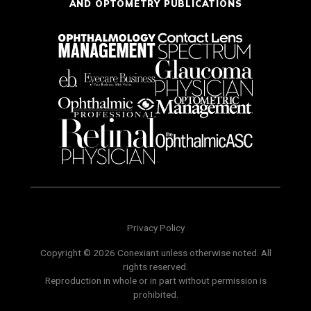
AND OPTOMETRY PUBLICATIONS
Privacy Policy
Copyright © 2026 Conexiant unless otherwise noted. All
rights reserved.
Reproduction in whole or in part without permission is
prohibited.