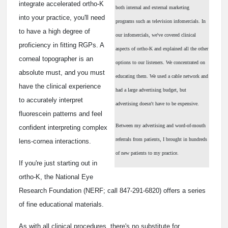
integrate accelerated ortho-K
both internal and external marketing
into your practice, you'll need
programs such as television infomercials. In
to have a high degree of
our infomercials, we've covered clinical
proficiency in fitting RGPs. A
aspects of ortho-K and explained all the other
corneal topographer is an
options to our listeners. We concentrated on
absolute must, and you must
educating them. We used a cable network and
have the clinical experience
had a large advertising budget, but
to accurately interpret
advertising doesn't have to be expensive.
fluorescein patterns and feel
Between my advertising and word-of-mouth
confident interpreting complex
referrals from patients, I brought in hundreds
lens-cornea interactions.
of new patients to my practice.
If you're just starting out in
ortho-K, the National Eye
Research Foundation (NERF; call 847-291-6820) offers a series
of fine educational materials.
As with all clinical procedures, there's no substitute for