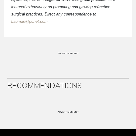
lectured extensively on promoting and growing refractive
surgical practices. Direct any correspondence to
bauman@pcnet.com
.
ADVERTISEMENT
RECOMMENDATIONS
ADVERTISEMENT