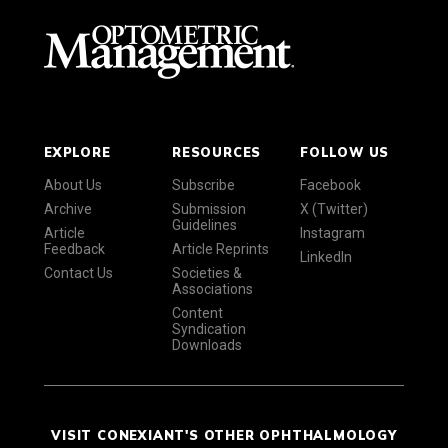
EXPLORE
RESOURCES
FOLLOW US
About Us
Subscribe
Facebook
Archive
Submission
X (Twitter)
Guidelines
Article
Instagram
Feedback
Article Reprints
LinkedIn
Contact Us
Societies &
Associations
Content
Syndication
Downloads
VISIT CONEXIANT'S OTHER OPHTHALMOLOGY