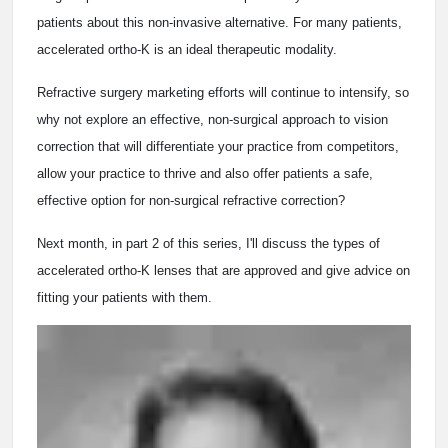
patients about this non-invasive alternative. For many patients,
accelerated ortho-K is an ideal therapeutic modality.
Refractive surgery marketing efforts will continue to intensify, so
why not explore an effective, non-surgical approach to vision
correction that will differentiate your practice from competitors,
allow your practice to thrive and also offer patients a safe,
effective option for non-surgical refractive correction?
Next month, in part 2 of this series, I'll discuss the types of
accelerated ortho-K lenses that are approved and give advice on
fitting your patients with them.