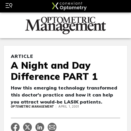
ARTICLE
A Night and Day
Difference PART 1
How this emerging technology transformed
this doctor's practice and how it can help
you attract would-be LASIK patients.
OPTOMETRIC MANAGEMENT
APRIL 1, 2001