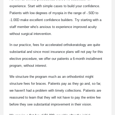
experience. Start with simple cases to build your confidence.
Patients with low degrees of myopia in the range of -.50D to
-1.00D make excellent confidence builders. Try starting with a
staff member who's anxious to experience improved acuity
without surgical intervention.
In our practice, fees for accelerated orthokeratology are quite
substantial and since most insurance plans will not pay for this
elective procedure, we offer our patients a 6-month installment
program, without interest.
We structure the program much as an orthodontist might
structure fees for braces. Patients pay as they go and, so far,
we haven't had a problem with timely collections. Patients are
reassured to learn that they will not have to pay the entire fee
before they see substantial improvement in their vision.