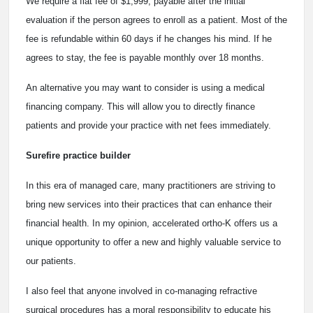
We require a flat fee of $1,999, payable after the initial
evaluation if the person agrees to enroll as a patient. Most of the
fee is refundable within 60 days if he changes his mind. If he
agrees to stay, the fee is payable monthly over 18 months.
An alternative you may want to consider is using a medical
financing company. This will allow you to directly finance
patients and provide your practice with net fees immediately.
Surefire practice builder
In this era of managed care, many practitioners are striving to
bring new services into their practices that can enhance their
financial health. In my opinion, accelerated ortho-K offers us a
unique opportunity to offer a new and highly valuable service to
our patients.
I also feel that anyone involved in co-managing refractive
surgical procedures has a moral responsibility to educate his