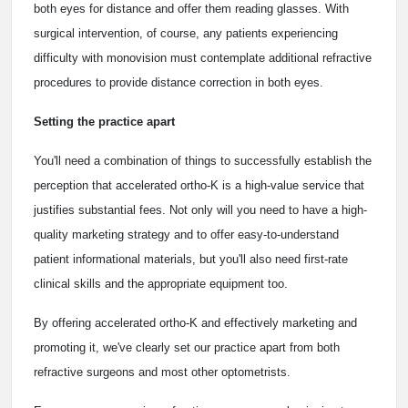
both eyes for distance and offer them reading glasses. With
surgical intervention, of course, any patients experiencing
difficulty with monovision must contemplate additional refractive
procedures to provide distance correction in both eyes.
Setting the practice apart
You'll need a combination of things to successfully establish the
perception that accelerated ortho-K is a high-value service that
justifies substantial fees. Not only will you need to have a high-
quality marketing strategy and to offer easy-to-understand
patient informational materials, but you'll also need first-rate
clinical skills and the appropriate equipment too.
By offering accelerated ortho-K and effectively marketing and
promoting it, we've clearly set our practice apart from both
refractive surgeons and most other optometrists.