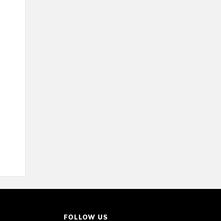
FOLLOW US