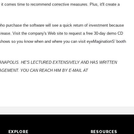
it comes time to recommend corrective measures. Plus, it'll create a
ho purchase the software will see a quick return of investment because
ncrease. Visit the company's Web site to request a free 30-day demo CD
de shows so you know when and where you can visit eyeMaginationS' booth
DIANAPOLIS. HE'S LECTURED EXTENSIVELY AND HAS WRITTEN
GEMENT. YOU CAN REACH HIM BY E-MAIL AT
EXPLORE
RESOURCES