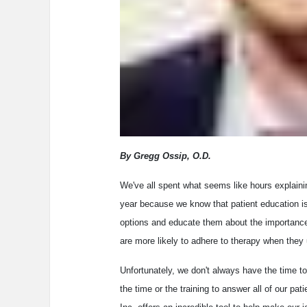
By Gregg Ossip, O.D.
We've all spent what seems like hours explaini
year because we know that patient education is 
options and educate them about the importance 
are more likely to adhere to therapy when they 
Unfortunately, we don't always have the time to
the time or the training to answer all of our p