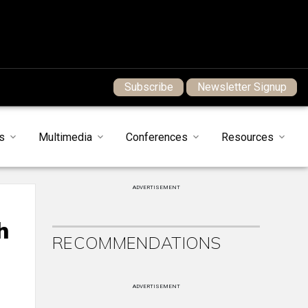
Subscribe
Newsletter Signup
s
Multimedia
Conferences
Resources
ADVERTISEMENT
h
RECOMMENDATIONS
ADVERTISEMENT