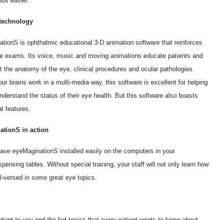
obs easier.
technology
tionS is ophthalmic educational 3-D animation software that reinforces
ye exams. Its voice, music and moving animations educate patients and
t the anatomy of the eye, clinical procedures and ocular pathologies.
r brains work in a multi-media way, this software is excellent for helping
nderstand the status of their eye health. But this software also boasts
t features.
ationS in action
ave eyeMaginationS installed easily on the computers in your
ensing tables. Without special training, your staff will not only learn how
l-versed in some great eye topics.
rtant to you and the hot topics that every patient wants to know about.