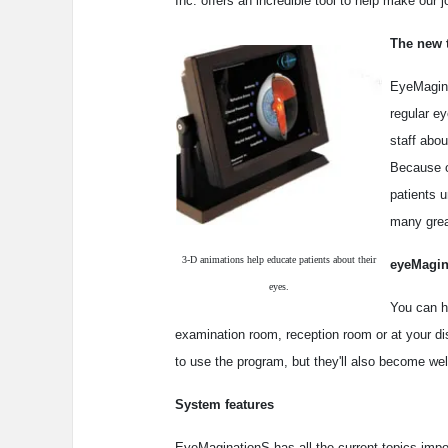
Inc. offers an incredible tool to help make our j
The new 
EyeMagina
regular e
staff abou
Because ou
patients u
many grea
3-D animations help educate patients about their
eyeMagin
eyes.
You can h
examination room, reception room or at your disp
to use the program, but they'll also become wel
System features
EyeMaginationS has all the current topics impo