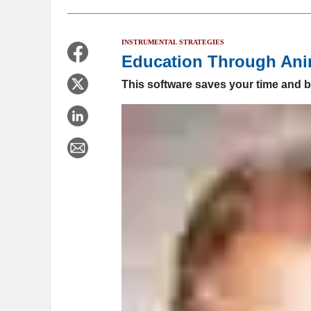
INSTRUMENTAL STRATEGIES
Education Through Ani
This software saves your time and b