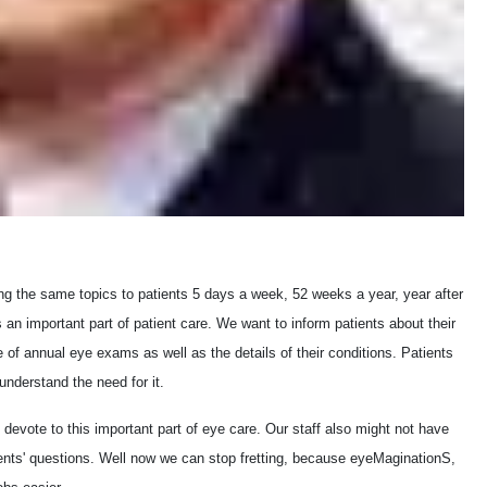
ng the same topics to patients 5 days a week, 52 weeks a year, year after
an important part of patient care. We want to inform patients about their
of annual eye exams as well as the details of their conditions. Patients
understand the need for it.
 devote to this important part of eye care. Our staff also might not have
atients' questions. Well now we can stop fretting, because eyeMaginationS,