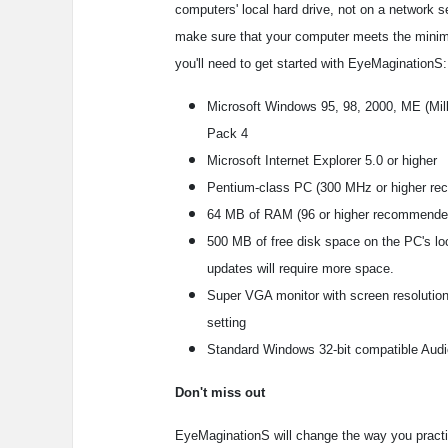
computers' local hard drive, not on a network s
make sure that your computer meets the mini
you'll need to get started with EyeMaginationS:
Microsoft Windows 95, 98, 2000, ME (Mill
Pack 4
Microsoft Internet Explorer 5.0 or higher
Pentium-class PC (300 MHz or higher r
64 MB of RAM (96 or higher recommende
500 MB of free disk space on the PC's lo
updates will require more space.
Super VGA monitor with screen resolution 
setting
Standard Windows 32-bit compatible Audi
Don't miss out
EyeMaginationS will change the way you practice