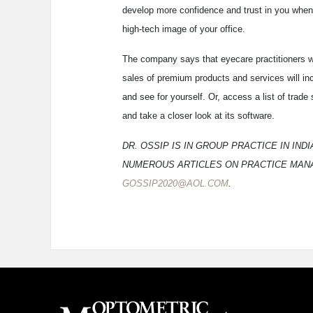
develop more confidence and trust in you when 
high-tech image of your office.
The company says that eyecare practitioners w
sales of premium products and services will i
and see for yourself. Or, access a list of tra
and take a closer look at its software.
DR. OSSIP IS IN GROUP PRACTICE IN IN
NUMEROUS ARTICLES ON PRACTICE MANA
GOSSIP2020@AOL.COM
.