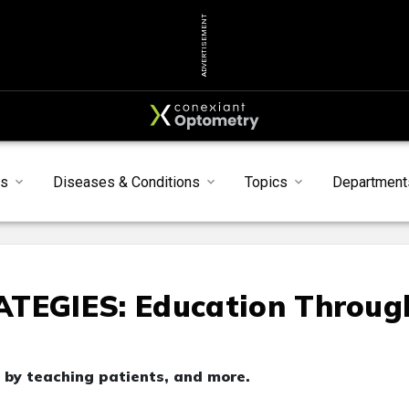
ADVERTISEMENT
s
Diseases & Conditions
Topics
Department
EGIES: Education Throug
 by teaching patients, and more.