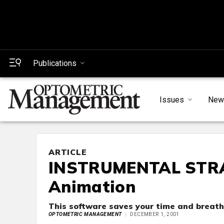
Publications
Issues
New
ARTICLE
INSTRUMENTAL STRAT
Animation
This software saves your time and breath
OPTOMETRIC MANAGEMENT
DECEMBER 1, 2001