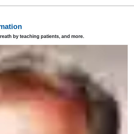
mation
reath by teaching patients, and more.