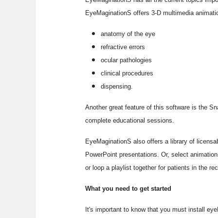
EyeMaginationS offers 3-D multimedia animatio
anatomy of the eye
refractive errors
ocular pathologies
clinical procedures
dispensing.
Another great feature of this software is the 
complete educational sessions.
EyeMaginationS also offers a library of licensa
PowerPoint presentations. Or, select animation
or loop a playlist together for patients in the re
What you need to get started
It's important to know that you must install e