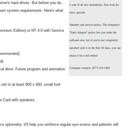
erver's hard drives. But before you do,
1 year of all new animations. Also look for
mum system requirements. Here's what
show specials.
Warranty and service policy: The company's
ennium Edition) or NT 4.0 with Service
"Early Adopter" policy lets you order the
software now, but if you're not completely
satisfied with it in the first 30 days, you can
ecommended)
return it for a full refund.
d)
Company contacts: (877) 321-5481
cal drive. Future program and animation
set to at least 800 x 600, small font
o Card with speakers.
 optometry. It'll help you reinforce regular eye exams and patients will