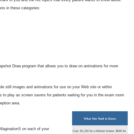
ns in these categories:
Snapshot Draw program that allows you to draw on animations for more
ble still images and animations for use on your Web site or within
s to play as screen savers for patients waiting for you in the exam room
ception area.
What You Need to Know
yeMaginationS on each of your
Cost: $1,250 for a lifetime license. $600 for