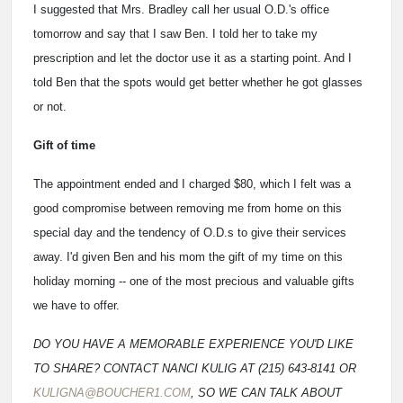
I suggested that Mrs. Bradley call her usual O.D.'s office
tomorrow and say that I saw Ben. I told her to take my
prescription and let the doctor use it as a starting point. And I
told Ben that the spots would get better whether he got glasses
or not.
Gift of time
The appointment ended and I charged $80, which I felt was a
good compromise between removing me from home on this
special day and the tendency of O.D.s to give their services
away. I'd given Ben and his mom the gift of my time on this
holiday morning -- one of the most precious and valuable gifts
we have to offer.
DO YOU HAVE A MEMORABLE EXPERIENCE YOU'D LIKE
TO SHARE? CONTACT NANCI KULIG AT (215) 643-8141 OR
KULIGNA@BOUCHER1.COM
, SO WE CAN TALK ABOUT