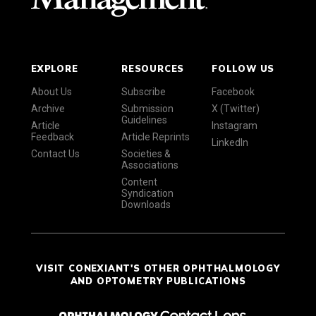
EXPLORE
RESOURCES
FOLLOW US
About Us
Subscribe
Facebook
Archive
Submission
X (Twitter)
Guidelines
Article
Instagram
Feedback
Article Reprints
LinkedIn
Contact Us
Societies &
Associations
Content
Syndication
Downloads
VISIT CONEXIANT'S OTHER OPHTHALMOLOGY
AND OPTOMETRY PUBLICATIONS