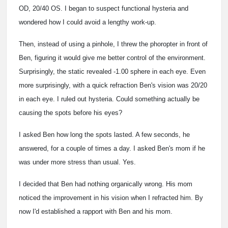
OD, 20/40 OS. I began to suspect functional hysteria and
wondered how I could avoid a lengthy work-up.
Then, instead of using a pinhole, I threw the phoropter in front of
Ben, figuring it would give me better control of the environment.
Surprisingly, the static revealed -1.00 sphere in each eye. Even
more surprisingly, with a quick refraction Ben's vision was 20/20
in each eye. I ruled out hysteria. Could something actually be
causing the spots before his eyes?
I asked Ben how long the spots lasted. A few seconds, he
answered, for a couple of times a day. I asked Ben's mom if he
was under more stress than usual. Yes.
I decided that Ben had nothing organically wrong. His mom
noticed the improvement in his vision when I refracted him. By
now I'd established a rapport with Ben and his mom.