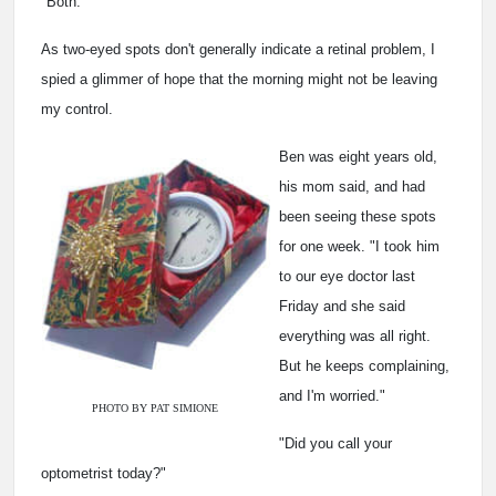
"Both."
As two-eyed spots don't generally indicate a retinal problem, I
spied a glimmer of hope that the morning might not be leaving
my control.
Ben was eight years old,
his mom said, and had
been seeing these spots
for one week. "I took him
to our eye doctor last
Friday and she said
everything was all right.
But he keeps complaining,
and I'm worried."
PHOTO BY PAT SIMIONE
"Did you call your
optometrist today?"