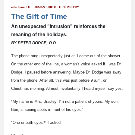
reflections: THE HUMAN SIDE OF OPTOMETRY
The Gift of Time
An unexpected "intrusion" reinforces the
meaning of the holidays.
BY PETER DODGE, O.D.
The phone rang unexpectedly just as I came out of the shower.
On the other end of the line, a woman's voice asked if I was Dr.
Dodge. I paused before answering. Maybe Dr. Dodge was away
from the phone. After all, this was just before 9 a.m. on
Christmas morning. Almost involuntarily I heard myself say yes.
"My name is Mrs. Bradley. I'm not a patient of yours. My son,
Ben, is seeing spots in front of his eyes."
"One or both eyes?" I asked.