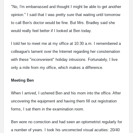
"No, I'm embarrassed and thought I might be able to get another
opinion." I said that I was pretty sure that waiting until tomorrow
to call Ben's doctor would be fine. But Mrs. Bradley said she
would really feel better if I looked at Ben today.
I told her to meet me at my office at 10:30 a.m. I remembered a
colleague's lament over the Internet regarding her consternation
with these "inconvenient" holiday intrusions. Fortunately, I live
only a mile from my office, which makes a difference.
Meeting Ben
When I arrived, I ushered Ben and his mom into the office. After
uncovering the equipment and having them fill out registration
forms, I sat them in the examination room.
Ben wore no correction and had seen an optometrist regularly for
a number of years. I took his uncorrected visual acuities: 20/40