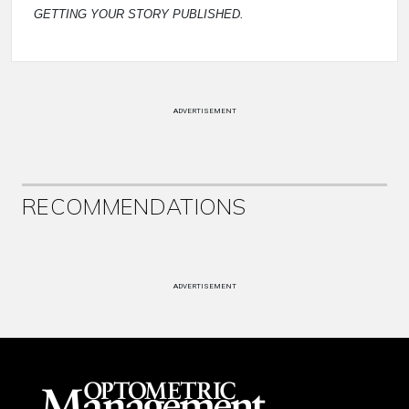
GETTING YOUR STORY PUBLISHED.
ADVERTISEMENT
RECOMMENDATIONS
ADVERTISEMENT