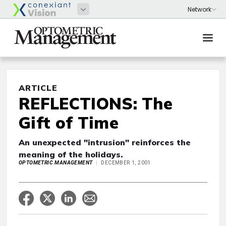
ARTICLE
REFLECTIONS: The
Gift of Time
An unexpected "intrusion" reinforces the
meaning of the holidays.
OPTOMETRIC MANAGEMENT
DECEMBER 1, 2001