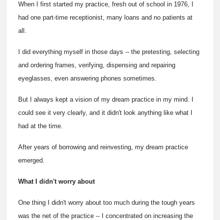
When I first started my practice, fresh out of school in 1976, I
had one part-time receptionist, many loans and no patients at
all.
I did everything myself in those days -- the pretesting, selecting
and ordering frames, verifying, dispensing and repairing
eyeglasses, even answering phones sometimes.
But I always kept a vision of my dream practice in my mind. I
could see it very clearly, and it didn't look anything like what I
had at the time.
After years of borrowing and reinvesting, my dream practice
emerged.
What I didn't worry about
One thing I didn't worry about too much during the tough years
was the net of the practice -- I concentrated on increasing the