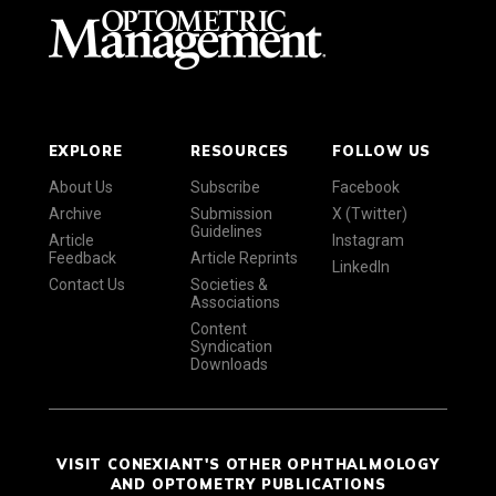
EXPLORE
RESOURCES
FOLLOW US
About Us
Subscribe
Facebook
Archive
Submission
X (Twitter)
Guidelines
Article
Instagram
Feedback
Article Reprints
LinkedIn
Contact Us
Societies &
Associations
Content
Syndication
Downloads
VISIT CONEXIANT'S OTHER OPHTHALMOLOGY
AND OPTOMETRY PUBLICATIONS