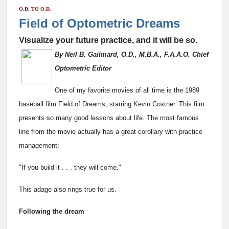
O.D. TO O.D.
Field of Optometric Dreams
Visualize your future practice, and it will be so.
By Neil B. Gailmard, O.D., M.B.A., F.A.A.O. Chief
Optometric Editor
One of my favorite movies of all time is the 1989
baseball film Field of Dreams, starring Kevin Costner. This film
presents so many good lessons about life. The most famous
line from the movie actually has a great corollary with practice
management:
"If you build it . . . they will come."
This adage also rings true for us.
Following the dream