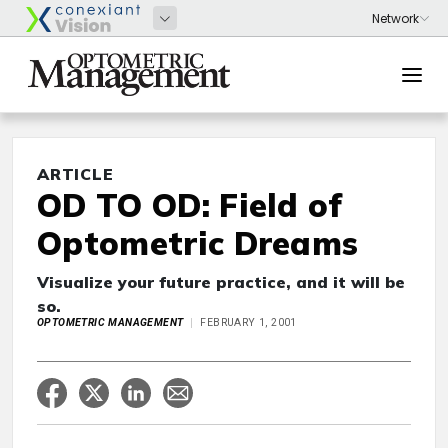
ARTICLE
OD TO OD: Field of
Optometric Dreams
Visualize your future practice, and it will be
so.
OPTOMETRIC MANAGEMENT
FEBRUARY 1, 2001