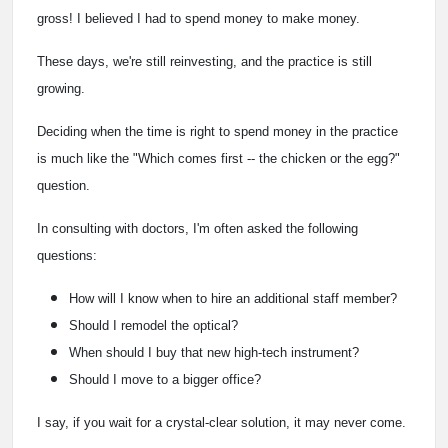
gross! I believed I had to spend money to make money.
These days, we're still reinvesting, and the practice is still
growing.
Deciding when the time is right to spend money in the practice
is much like the "Which comes first -- the chicken or the egg?"
question.
In consulting with doctors, I'm often asked the following
questions:
How will I know when to hire an additional staff member?
Should I remodel the optical?
When should I buy that new high-tech instrument?
Should I move to a bigger office?
I say, if you wait for a crystal-clear solution, it may never come.