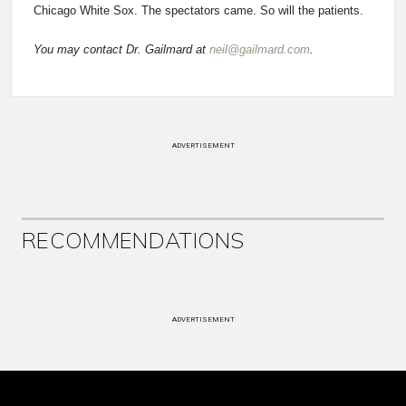
Chicago White Sox. The spectators came. So will the patients.
You may contact Dr. Gailmard at
neil@gailmard.com
.
ADVERTISEMENT
RECOMMENDATIONS
ADVERTISEMENT