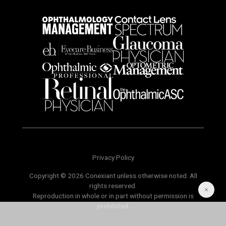
Privacy Policy
Copyright © 2026 Conexiant unless otherwise noted. All
rights reserved.
Reproduction in whole or in part without permission is
prohibited.