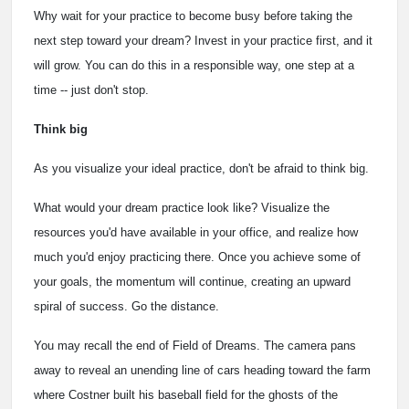
Why wait for your practice to become busy before taking the
next step toward your dream? Invest in your practice first, and it
will grow. You can do this in a responsible way, one step at a
time -- just don't stop.
Think big
As you visualize your ideal practice, don't be afraid to think big.
What would your dream practice look like? Visualize the
resources you'd have available in your office, and realize how
much you'd enjoy practicing there. Once you achieve some of
your goals, the momentum will continue, creating an upward
spiral of success. Go the distance.
You may recall the end of Field of Dreams. The camera pans
away to reveal an unending line of cars heading toward the farm
where Costner built his baseball field for the ghosts of the