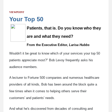
VIEWPOINT
Your Top 50
Patients, that is. Do you know who they
are and what they need?
From the Executive Editor,
Larisa Hubbs
Wouldn't it be great to know which of your services your top 50
patients appreciate most?" Bob Levoy frequently asks his
audience members.
A lecturer to Fortune 500 companies and numerous healthcare
providers of all kinds, Bob has been around the block quite a
few times when it comes to helping others serve their
customers' and patients' needs.
And what he's discovered from decades of consulting and