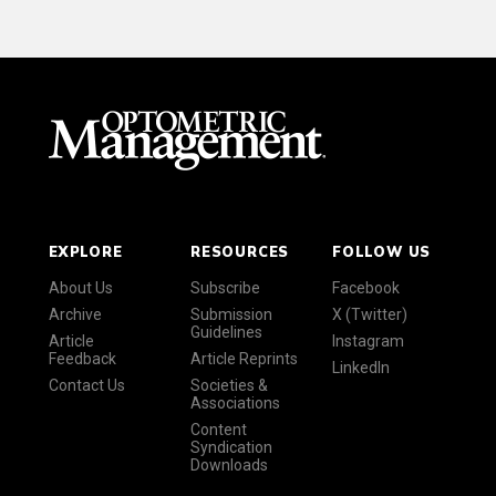
EXPLORE
RESOURCES
FOLLOW US
About Us
Subscribe
Facebook
Archive
Submission
X (Twitter)
Guidelines
Article
Instagram
Feedback
Article Reprints
LinkedIn
Contact Us
Societies &
Associations
Content
Syndication
Downloads