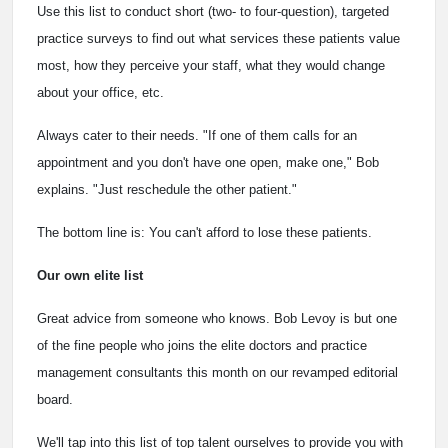
Use this list to conduct short (two- to four-question), targeted
practice surveys to find out what services these patients value
most, how they perceive your staff, what they would change
about your office, etc.
Always cater to their needs. "If one of them calls for an
appointment and you don't have one open, make one," Bob
explains. "Just reschedule the other patient."
The bottom line is: You can't afford to lose these patients.
Our own elite list
Great advice from someone who knows. Bob Levoy is but one
of the fine people who joins the elite doctors and practice
management consultants this month on our revamped editorial
board.
We'll tap into this list of top talent ourselves to provide you with