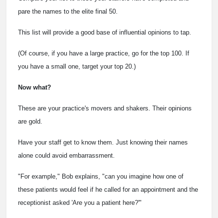
pare the names to the elite final 50.
This list will provide a good base of influential opinions to tap.
(Of course, if you have a large practice, go for the top 100. If
you have a small one, target your top 20.)
Now what?
These are your practice's movers and shakers. Their opinions
are gold.
Have your staff get to know them. Just knowing their names
alone could avoid embarrassment.
"For example," Bob explains, "can you imagine how one of
these patients would feel if he called for an appointment and the
receptionist asked 'Are you a patient here?'"