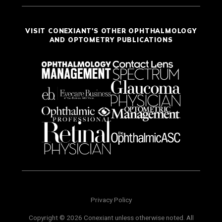
VISIT CONEXIANT'S OTHER OPHTHALMOLOGY
AND OPTOMETRY PUBLICATIONS
Privacy Policy
Copyright © 2026 Conexiant unless otherwise noted. All