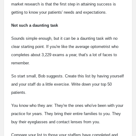
market research is that the first step in attaining success is
getting to know your patients' needs and expectations.
Not such a daunting task
Sounds simple enough, but it can be a daunting task with no
clear starting point. If you're like the average optometrist who
completes about 3,229 exams a year, that's a lot of faces to
remember.
So start small, Bob suggests. Create this list by having yourself
and your staff do a little exercise. Write down your top 50
patients.
You know who they are: They're the ones who've been with your
practice for years. They bring their entire families to you. They
buy their eyeglasses and contact lenses from you.
Compare your list to those your staffers have completed and