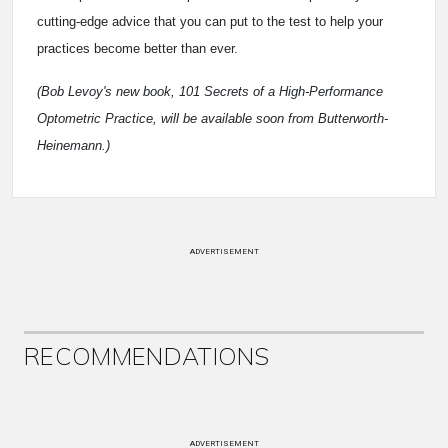
cutting-edge advice that you can put to the test to help your
practices become better than ever.
(Bob Levoy's new book, 101 Secrets of a High-Performance
Optometric Practice, will be available soon from Butterworth-
Heinemann.)
ADVERTISEMENT
RECOMMENDATIONS
ADVERTISEMENT