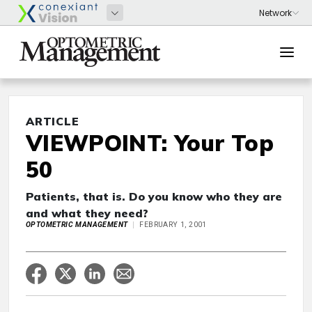
ARTICLE
VIEWPOINT: Your Top
50
Patients, that is. Do you know who they are
and what they need?
OPTOMETRIC MANAGEMENT
FEBRUARY 1, 2001