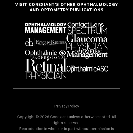
VISIT CONEXIANT'S OTHER OPHTHALMOLOGY
AND OPTOMETRY PUBLICATIONS
Privacy Policy
Copyright © 2026 Conexiant unless otherwise noted. All
rights reserved.
Reproduction in whole or in part without permission is