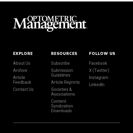
EXPLORE
RESOURCES
FOLLOW US
About Us
Subscribe
Facebook
Archive
Submission
X (Twitter)
Guidelines
Article
Instagram
Feedback
Article Reprints
LinkedIn
Contact Us
Societies &
Associations
Content
Syndication
Downloads