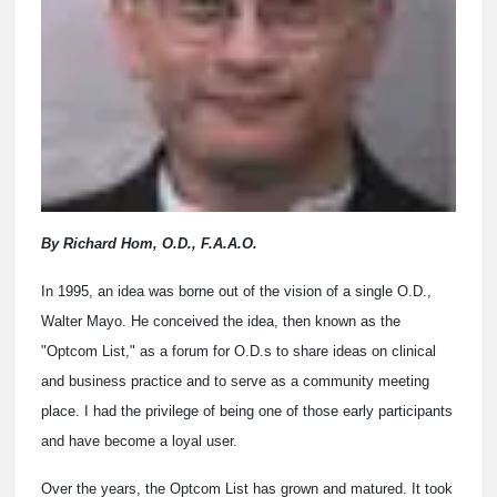
By Richard Hom, O.D., F.A.A.O.
In 1995, an idea was borne out of the vision of a single O.D.,
Walter Mayo. He conceived the idea, then known as the
"Optcom List," as a forum for O.D.s to share ideas on clinical
and business practice and to serve as a community meeting
place. I had the privilege of being one of those early participants
and have become a loyal user.
Over the years, the Optcom List has grown and matured. It took