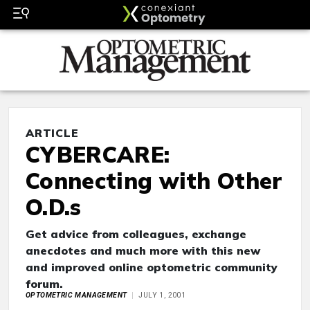
ARTICLE
CYBERCARE:
Connecting with Other
O.D.s
Get advice from colleagues, exchange
anecdotes and much more with this new
and improved online optometric community
forum.
OPTOMETRIC MANAGEMENT
JULY 1, 2001