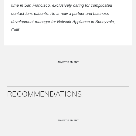
time in San Francisco, exclusively caring for complicated
contact lens patients. He is now a partner and business
development manager for Network Appliance in Sunnyvale,
Calif.
ADVERTISEMENT
RECOMMENDATIONS
ADVERTISEMENT