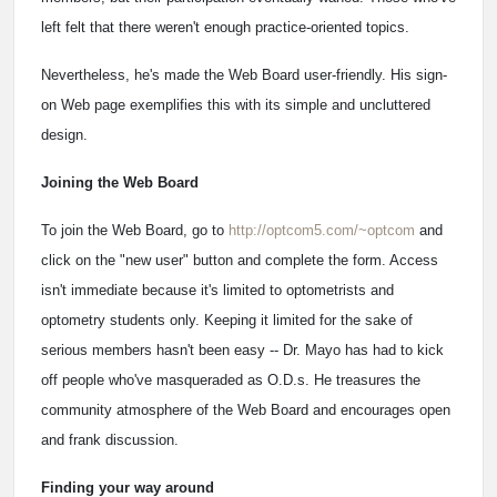
left felt that there weren't enough practice-oriented topics.
Nevertheless, he's made the Web Board user-friendly. His sign-
on Web page exemplifies this with its simple and uncluttered
design.
Joining the Web Board
To join the Web Board, go to
http://optcom5.com/~optcom
and
click on the "new user" button and complete the form. Access
isn't immediate because it's limited to optometrists and
optometry students only. Keeping it limited for the sake of
serious members hasn't been easy -- Dr. Mayo has had to kick
off people who've masqueraded as O.D.s. He treasures the
community atmosphere of the Web Board and encourages open
and frank discussion.
Finding your way around