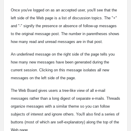
Once you've logged on as an accepted user, you'll see that the
left side of the Web page is a list of discussion topics. The "+"
and "-" signify the presence or absence of follow-up messages
to the original message post. The number in parentheses shows
how many read and unread messages are in that post.
An underlined message on the right side of the page tells you
how many new messages have been generated during the
current session. Clicking on this message isolates all new
messages on the left side of the page.
The Web Board gives users a tree-like view of all e-mail
messages rather than a long digest of separate e-mails. Threads
organize messages with a similar theme so you can follow
subjects of interest and ignore others. You'll also find a series of
buttons (most of which are self-explanatory) along the top of the
Web page.