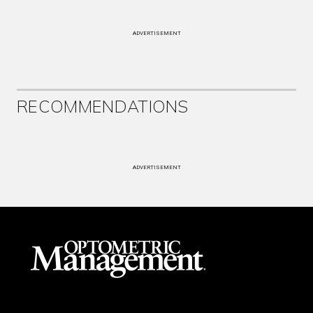
ADVERTISEMENT
RECOMMENDATIONS
ADVERTISEMENT