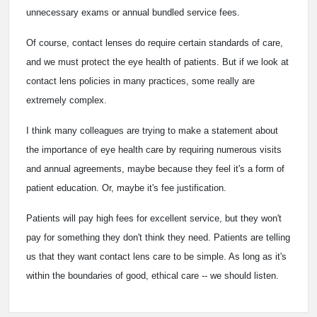
unnecessary exams or annual bundled service fees.
Of course, contact lenses do require certain standards of care,
and we must protect the eye health of patients. But if we look at
contact lens policies in many practices, some really are
extremely complex.
I think many colleagues are trying to make a statement about
the importance of eye health care by requiring numerous visits
and annual agreements, maybe because they feel it's a form of
patient education. Or, maybe it's fee justification.
Patients will pay high fees for excellent service, but they won't
pay for something they don't think they need. Patients are telling
us that they want contact lens care to be simple. As long as it's
within the boundaries of good, ethical care -- we should listen.