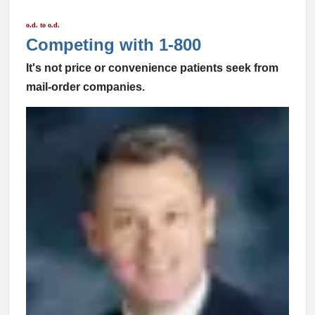
o.d. to o.d.
Competing with 1-800
It's not price or convenience patients seek from
mail-order companies.