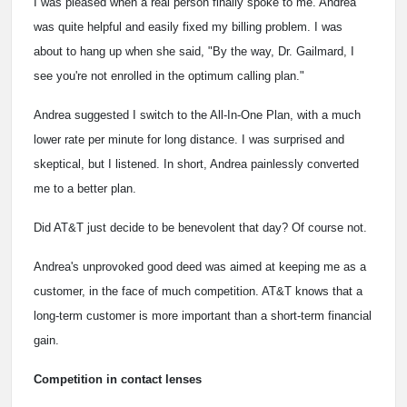
I was pleased when a real person finally spoke to me. Andrea
was quite helpful and easily fixed my billing problem. I was
about to hang up when she said, "By the way, Dr. Gailmard, I
see you're not enrolled in the optimum calling plan."
Andrea suggested I switch to the All-In-One Plan, with a much
lower rate per minute for long distance. I was surprised and
skeptical, but I listened. In short, Andrea painlessly converted
me to a better plan.
Did AT&T just decide to be benevolent that day? Of course not.
Andrea's unprovoked good deed was aimed at keeping me as a
customer, in the face of much competition. AT&T knows that a
long-term customer is more important than a short-term financial
gain.
Competition in contact lenses