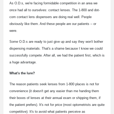
As O.D.s, we're facing formidable competition in an area we
once had all to ourselves: contact lenses. The 1-800 and dot-
com contact lens dispensers are doing real well. People
obviously like them. And these people are our patients -- or
were.
Some O.D.s are ready to just give up and say they won't bother
dispensing materials. That's a shame because I know we could
successfully compete. After all, we had the patient first, which is
a huge advantage.
What's the lure?
The reason patients seek lenses from 1-800 places is not for
convenience (it doesn't get any easier than me handing them
their boxes of lenses at their annual exam or shipping them, if
the patient prefers). It's not for price (most optometrists are quite
competitive). It's to avoid what patients perceive as