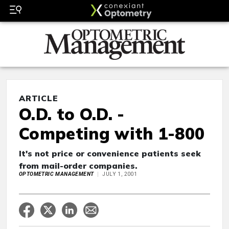
ARTICLE
O.D. to O.D. -
Competing with 1-800
It's not price or convenience patients seek
from mail-order companies.
OPTOMETRIC MANAGEMENT
JULY 1, 2001