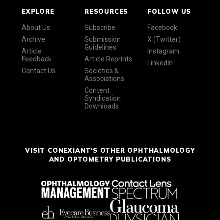
EXPLORE
RESOURCES
FOLLOW US
About Us
Subscribe
Facebook
Archive
Submission
X (Twitter)
Guidelines
Article
Instagram
Feedback
Article Reprints
LinkedIn
Contact Us
Societies &
Associations
Content
Syndication
Downloads
VISIT CONEXIANT'S OTHER OPHTHALMOLOGY
AND OPTOMETRY PUBLICATIONS