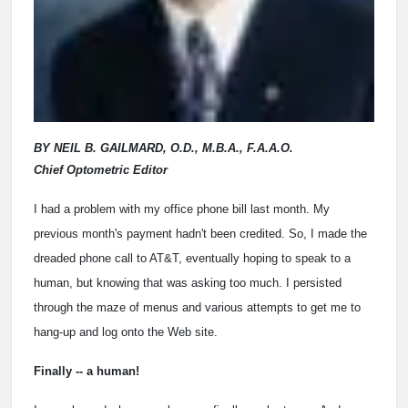
BY NEIL B. GAILMARD, O.D., M.B.A., F.A.A.O.
Chief Optometric Editor
I had a problem with my office phone bill last month. My
previous month's payment hadn't been credited. So, I made the
dreaded phone call to AT&T, eventually hoping to speak to a
human, but knowing that was asking too much. I persisted
through the maze of menus and various attempts to get me to
hang-up and log onto the Web site.
Finally -- a human!