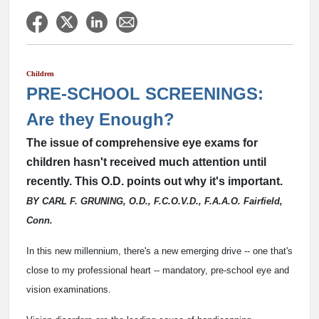
Children
PRE-SCHOOL SCREENINGS:
Are they Enough?
The issue of comprehensive eye exams for
children hasn't received much attention until
recently. This O.D. points out why it's important.
BY CARL F. GRUNING, O.D., F.C.O.V.D., F.A.A.O. Fairfield,
Conn.
In this new millennium, there's a new emerging drive -- one that's
close to my professional heart -- mandatory, pre-school eye and
vision examinations.