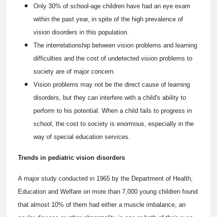
Only 30% of school-age children have had an eye exam
within the past year, in spite of the high prevalence of
vision disorders in this population.
The interrelationship between vision problems and learning
difficulties and the cost of undetected vision problems to
society are of major concern.
Vision problems may not be the direct cause of learning
disorders, but they can interfere with a child's ability to
perform to his potential. When a child fails to progress in
school, the cost to society is enormous, especially in the
way of special education services.
Trends in pediatric vision disorders
A major study conducted in 1965 by the Department of Health,
Education and Welfare on more than 7,000 young children found
that almost 10% of them had either a muscle imbalance, an