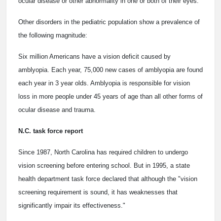
ocular disease or other abnormality in one or both of their eyes.
Other disorders in the pediatric population show a prevalence of
the following magnitude:
Six million Americans have a vision deficit caused by
amblyopia. Each year, 75,000 new cases of amblyopia are found
each year in 3 year olds. Amblyopia is responsible for vision
loss in more people under 45 years of age than all other forms of
ocular disease and trauma.
N.C. task force report
Since 1987, North Carolina has required children to undergo
vision screening before entering school. But in 1995, a state
health department task force declared that although the "vision
screening requirement is sound, it has weaknesses that
significantly impair its effectiveness."