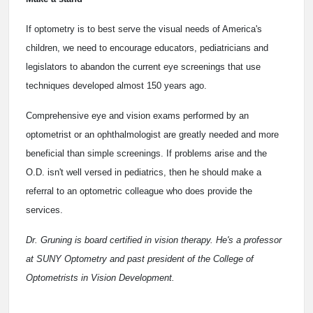
If optometry is to best serve the visual needs of America's
children, we need to encourage educators, pediatricians and
legislators to abandon the current eye screenings that use
techniques developed almost 150 years ago.
Comprehensive eye and vision exams performed by an
optometrist or an ophthalmologist are greatly needed and more
beneficial than simple screenings. If problems arise and the
O.D. isn't well versed in pediatrics, then he should make a
referral to an optometric colleague who does provide the
services.
Dr. Gruning is board certified in vision therapy. He's a professor
at SUNY Optometry and past president of the College of
Optometrists in Vision Development.