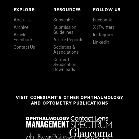
EXPLORE
RESOURCES
FOLLOW US
About Us
Subscribe
Facebook
Archive
Submission
X (Twitter)
Guidelines
Article
Instagram
Feedback
Article Reprints
LinkedIn
Contact Us
Societies &
Associations
Content
Syndication
Downloads
VISIT CONEXIANT'S OTHER OPHTHALMOLOGY
AND OPTOMETRY PUBLICATIONS