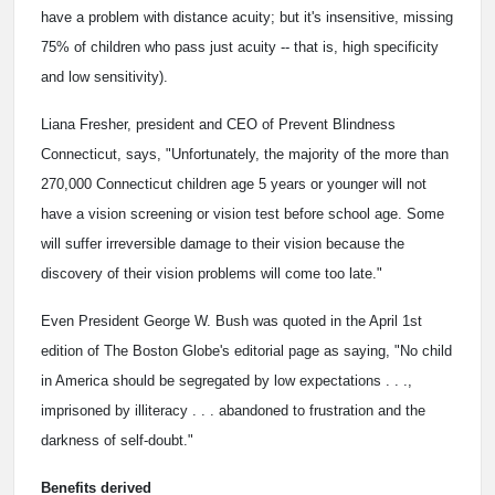
have a problem with distance acuity; but it's insensitive, missing
75% of children who pass just acuity -- that is, high specificity
and low sensitivity).
Liana Fresher, president and CEO of Prevent Blindness
Connecticut, says, "Unfortunately, the majority of the more than
270,000 Connecticut children age 5 years or younger will not
have a vision screening or vision test before school age. Some
will suffer irreversible damage to their vision because the
discovery of their vision problems will come too late."
Even President George W. Bush was quoted in the April 1st
edition of The Boston Globe's editorial page as saying, "No child
in America should be segregated by low expectations . . .,
imprisoned by illiteracy . . . abandoned to frustration and the
darkness of self-doubt."
Benefits derived