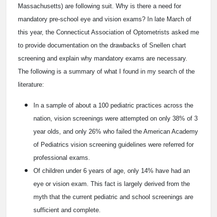
Massachusetts) are following suit. Why is there a need for
mandatory pre-school eye and vision exams? In late March of
this year, the Connecticut Association of Optometrists asked me
to provide documentation on the drawbacks of Snellen chart
screening and explain why mandatory exams are necessary.
The following is a summary of what I found in my search of the
literature:
In a sample of about a 100 pediatric practices across the
nation, vision screenings were attempted on only 38% of 3
year olds, and only 26% who failed the American Academy
of Pediatrics vision screening guidelines were referred for
professional exams.
Of children under 6 years of age, only 14% have had an
eye or vision exam. This fact is largely derived from the
myth that the current pediatric and school screenings are
sufficient and complete.