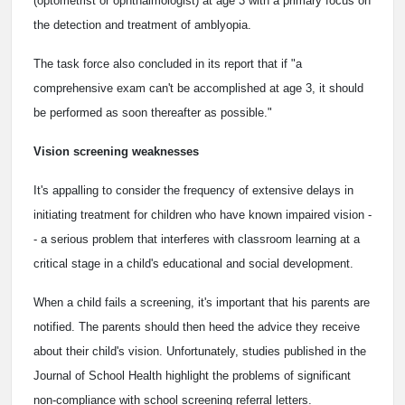
(optometrist or ophthalmologist) at age 3 with a primary focus on
the detection and treatment of amblyopia.
The task force also concluded in its report that if "a
comprehensive exam can't be accomplished at age 3, it should
be performed as soon thereafter as possible."
Vision screening weaknesses
It's appalling to consider the frequency of extensive delays in
initiating treatment for children who have known impaired vision -
- a serious problem that interferes with classroom learning at a
critical stage in a child's educational and social development.
When a child fails a screening, it's important that his parents are
notified. The parents should then heed the advice they receive
about their child's vision. Unfortunately, studies published in the
Journal of School Health highlight the problems of significant
non-compliance with school screening referral letters.