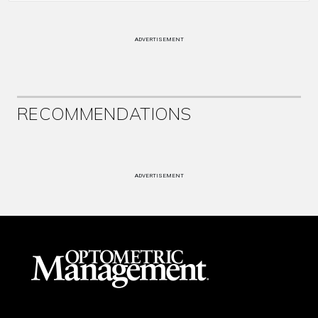
ADVERTISEMENT
RECOMMENDATIONS
ADVERTISEMENT