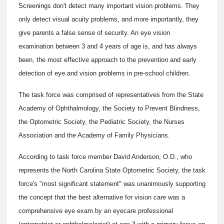
Screenings don't detect many important vision problems. They
only detect visual acuity problems, and more importantly, they
give parents a false sense of security. An eye vision
examination between 3 and 4 years of age is, and has always
been, the most effective approach to the prevention and early
detection of eye and vision problems in pre-school children.
The task force was comprised of representatives from the State
Academy of Ophthalmology, the Society to Prevent Blindness,
the Optometric Society, the Pediatric Society, the Nurses
Association and the Academy of Family Physicians.
According to task force member David Anderson, O.D., who
represents the North Carolina State Optometric Society, the task
force's "most significant statement" was unanimously supporting
the concept that the best alternative for vision care was a
comprehensive eye exam by an eyecare professional