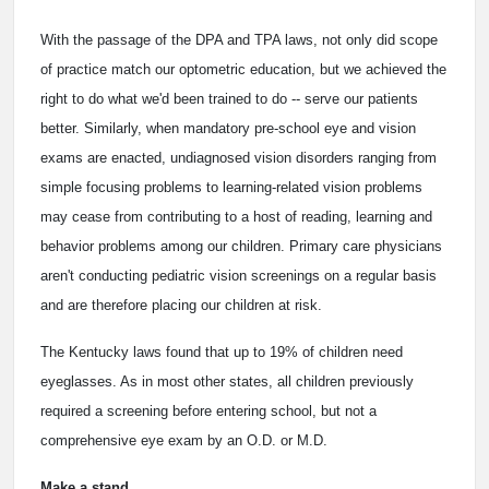
With the passage of the DPA and TPA laws, not only did scope
of practice match our optometric education, but we achieved the
right to do what we'd been trained to do -- serve our patients
better. Similarly, when mandatory pre-school eye and vision
exams are enacted, undiagnosed vision disorders ranging from
simple focusing problems to learning-related vision problems
may cease from contributing to a host of reading, learning and
behavior problems among our children. Primary care physicians
aren't conducting pediatric vision screenings on a regular basis
and are therefore placing our children at risk.
The Kentucky laws found that up to 19% of children need
eyeglasses. As in most other states, all children previously
required a screening before entering school, but not a
comprehensive eye exam by an O.D. or M.D.
Make a stand