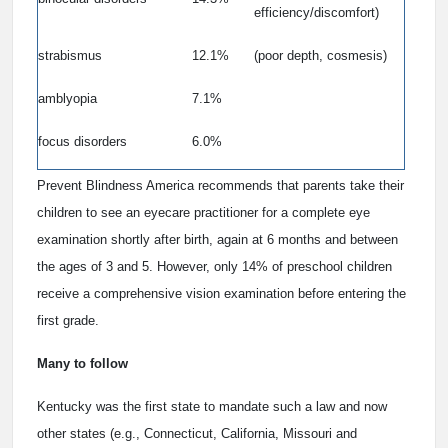
efficiency/discomfort)
strabismus
12.1%
(poor depth, cosmesis)
amblyopia
7.1%
focus disorders
6.0%
Prevent Blindness America recommends that parents take their
children to see an eyecare practitioner for a complete eye
examination shortly after birth, again at 6 months and between
the ages of 3 and 5. However, only 14% of preschool children
receive a comprehensive vision examination before entering the
first grade.
Many to follow
Kentucky was the first state to mandate such a law and now
other states (e.g., Connecticut, California, Missouri and