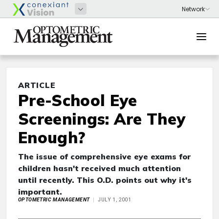
ARTICLE
Pre-School Eye
Screenings: Are They
Enough?
The issue of comprehensive eye exams for
children hasn't received much attention
until recently. This O.D. points out why it's
important.
OPTOMETRIC MANAGEMENT
JULY 1, 2001