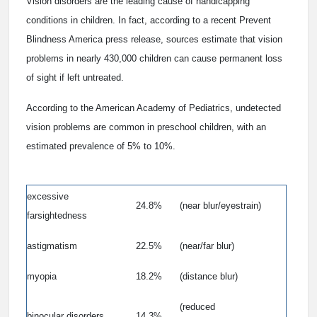
Vision disorders are the leading cause of handicapping
conditions in children. In fact, according to a recent Prevent
Blindness America press release, sources estimate that vision
problems in nearly 430,000 children can cause permanent loss
of sight if left untreated.
According to the American Academy of Pediatrics, undetected
vision problems are common in preschool children, with an
estimated prevalence of 5% to 10%.
excessive
24.8%
(near blur/eyestrain)
farsightedness
astigmatism
22.5%
(near/far blur)
myopia
18.2%
(distance blur)
(reduced
binocular disorders
14.3%