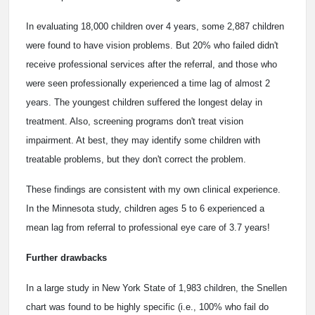
In evaluating 18,000 children over 4 years, some 2,887 children
were found to have vision problems. But 20% who failed didn't
receive professional services after the referral, and those who
were seen professionally experienced a time lag of almost 2
years. The youngest children suffered the longest delay in
treatment. Also, screening programs don't treat vision
impairment. At best, they may identify some children with
treatable problems, but they don't correct the problem.
These findings are consistent with my own clinical experience.
In the Minnesota study, children ages 5 to 6 experienced a
mean lag from referral to professional eye care of 3.7 years!
Further drawbacks
In a large study in New York State of 1,983 children, the Snellen
chart was found to be highly specific (i.e., 100% who fail do