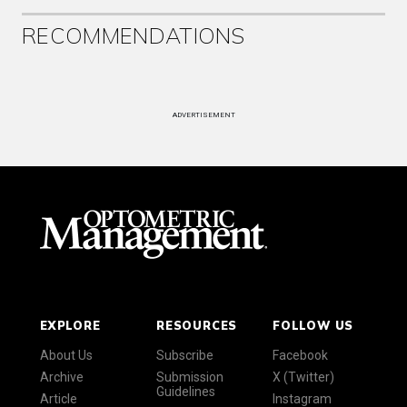
RECOMMENDATIONS
ADVERTISEMENT
EXPLORE
RESOURCES
FOLLOW US
About Us
Subscribe
Facebook
Archive
Submission
X (Twitter)
Guidelines
Article
Instagram