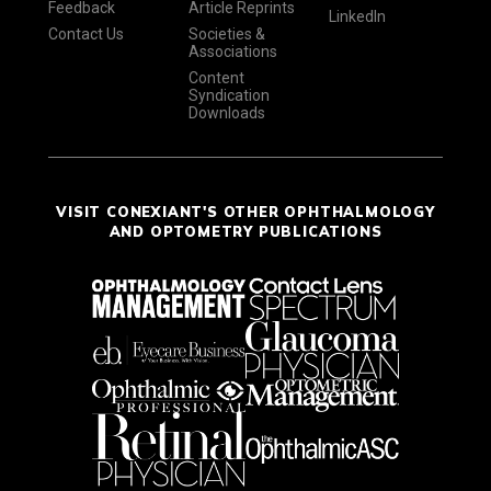
Feedback
Article Reprints
LinkedIn
Contact Us
Societies &
Associations
Content
Syndication
Downloads
VISIT CONEXIANT'S OTHER OPHTHALMOLOGY
AND OPTOMETRY PUBLICATIONS