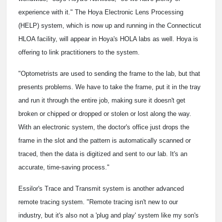
experience with it." The Hoya Electronic Lens Processing
(HELP) system, which is now up and running in the Connecticut
HLOA facility, will appear in Hoya's HOLA labs as well. Hoya is
offering to link practitioners to the system.
"Optometrists are used to sending the frame to the lab, but that
presents problems. We have to take the frame, put it in the tray
and run it through the entire job, making sure it doesn't get
broken or chipped or dropped or stolen or lost along the way.
With an electronic system, the doctor's office just drops the
frame in the slot and the pattern is automatically scanned or
traced, then the data is digitized and sent to our lab. It's an
accurate, time-saving process."
Essilor's Trace and Transmit system is another advanced
remote tracing system. "Remote tracing isn't new to our
industry, but it's also not a 'plug and play' system like my son's