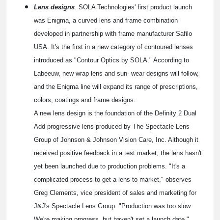
Lens designs
. SOLA Technologies' first product launch
was Enigma, a curved lens and frame combination
developed in partnership with frame manufacturer Safilo
USA. It's the first in a new category of contoured lenses
introduced as "Contour Optics by SOLA." According to
Labeeuw, new wrap lens and sun- wear designs will follow,
and the Enigma line will expand its range of prescriptions,
colors, coatings and frame designs.
A new lens design is the foundation of the Definity 2 Dual
Add progressive lens produced by The Spectacle Lens
Group of Johnson & Johnson Vision Care, Inc. Although it
received positive feedback in a test market, the lens hasn't
yet been launched due to production problems. "It's a
complicated process to get a lens to market," observes
Greg Clements, vice president of sales and marketing for
J&J's Spectacle Lens Group. "Production was too slow.
We're making progress, but haven't set a launch date."