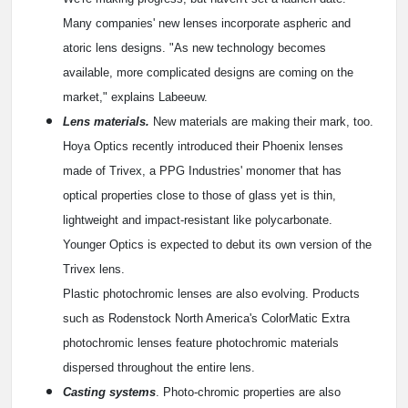
Many companies' new lenses incorporate aspheric and
atoric lens designs. "As new technology becomes
available, more complicated designs are coming on the
market," explains Labeeuw.
Lens materials.
New materials are making their mark, too.
Hoya Optics recently introduced their Phoenix lenses
made of Trivex, a PPG Industries' monomer that has
optical properties close to those of glass yet is thin,
lightweight and impact-resistant like polycarbonate.
Younger Optics is expected to debut its own version of the
Trivex lens.
Plastic photochromic lenses are also evolving. Products
such as Rodenstock North America's ColorMatic Extra
photochromic lenses feature photochromic materials
dispersed throughout the entire lens.
Casting systems
. Photo-chromic properties are also