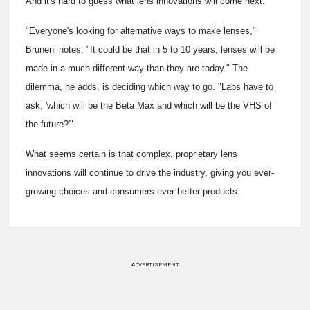
And it's hard to guess what lens innovations will come next.
"Everyone's looking for alternative ways to make lenses,"
Bruneni notes. "It could be that in 5 to 10 years, lenses will be
made in a much different way than they are today." The
dilemma, he adds, is deciding which way to go. "Labs have to
ask, 'which will be the Beta Max and which will be the VHS of
the future?'"
What seems certain is that complex, proprietary lens
innovations will continue to drive the industry, giving you ever-
growing choices and consumers ever-better products.
ADVERTISEMENT