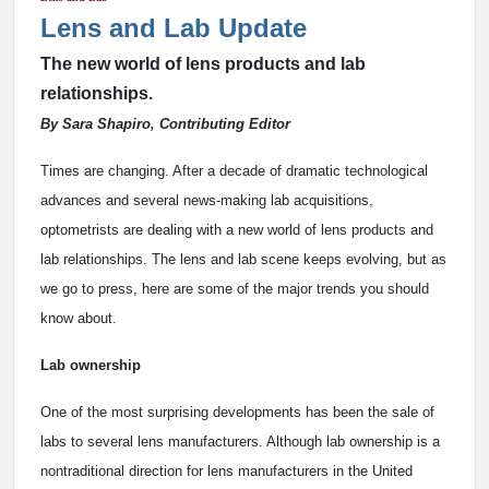
Lens and Lab Update
The new world of lens products and lab
relationships.
By Sara Shapiro, Contributing Editor
Times are changing. After a decade of dramatic technological
advances and several news-making lab acquisitions,
optometrists are dealing with a new world of lens products and
lab relationships. The lens and lab scene keeps evolving, but as
we go to press, here are some of the major trends you should
know about.
Lab ownership
One of the most surprising developments has been the sale of
labs to several lens manufacturers. Although lab ownership is a
nontraditional direction for lens manufacturers in the United