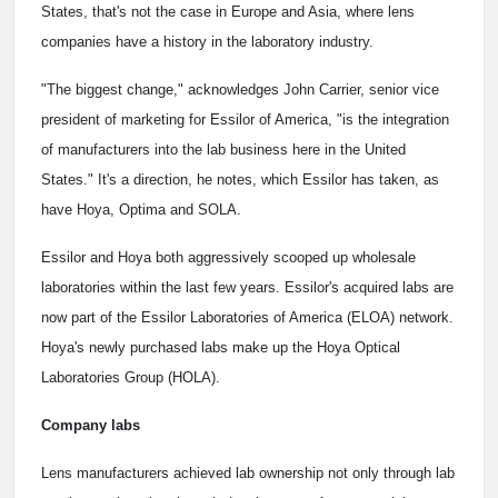
States, that's not the case in Europe and Asia, where lens
companies have a history in the laboratory industry.
"The biggest change," acknowledges John Carrier, senior vice
president of marketing for Essilor of America, "is the integration
of manufacturers into the lab business here in the United
States." It's a direction, he notes, which Essilor has taken, as
have Hoya, Optima and SOLA.
Essilor and Hoya both aggressively scooped up wholesale
laboratories within the last few years. Essilor's acquired labs are
now part of the Essilor Laboratories of America (ELOA) network.
Hoya's newly purchased labs make up the Hoya Optical
Laboratories Group (HOLA).
Company labs
Lens manufacturers achieved lab ownership not only through lab