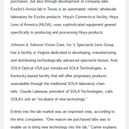
purchases, but also through development of company labs.
Essilor's Avisia lab in Texas is an automated, robotic wholesale
laboratory for Essilor products. Hoya's Connecticut facility, Hoya
Lens of America (HLOA), uses sophisticated equipment geared
specifically to producing and processing Hoya products.
Johnson & Johnson Vision Care, Inc.'s Spectacle Lens Group
has a facility in Virginia dedicated to developing, manufacturing
and distributing technologically advanced spectacle lenses. And
SOLA Optical USA just introduced SOLA Technologies, a
Kentucky-based facility that will offer proprietary products
unavailable through the traditional SOLA laboratory chan-
nels. Claude Labeeuw, president of SOLA Technologies, calls
SOLA's unit an "incubator of new technology."
Entrée into the lab market was an important step, according to
the lens companies. "One reason we purchased labs was to
enable us to bring new technology into the lab," Carrier explains.