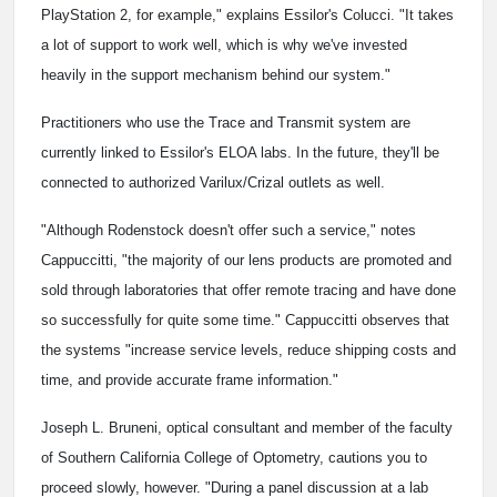
PlayStation 2, for example," explains Essilor's Colucci. "It takes
a lot of support to work well, which is why we've invested
heavily in the support mechanism behind our system."
Practitioners who use the Trace and Transmit system are
currently linked to Essilor's ELOA labs. In the future, they'll be
connected to authorized Varilux/Crizal outlets as well.
"Although Rodenstock doesn't offer such a service," notes
Cappuccitti, "the majority of our lens products are promoted and
sold through laboratories that offer remote tracing and have done
so successfully for quite some time." Cappuccitti observes that
the systems "increase service levels, reduce shipping costs and
time, and provide accurate frame information."
Joseph L. Bruneni, optical consultant and member of the faculty
of Southern California College of Optometry, cautions you to
proceed slowly, however. "During a panel discussion at a lab