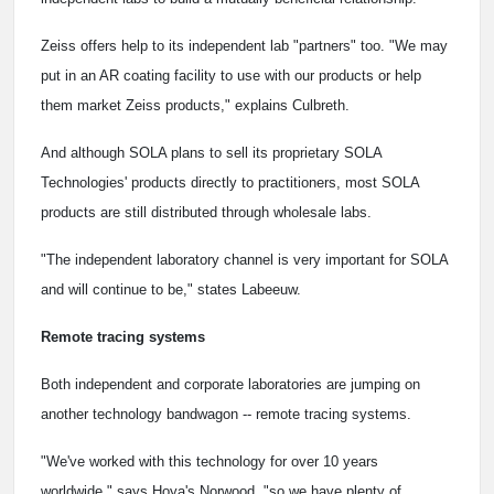
Zeiss offers help to its independent lab "partners" too. "We may
put in an AR coating facility to use with our products or help
them market Zeiss products," explains Culbreth.
And although SOLA plans to sell its proprietary SOLA
Technologies' products directly to practitioners, most SOLA
products are still distributed through wholesale labs.
"The independent laboratory channel is very important for SOLA
and will continue to be," states Labeeuw.
Remote tracing systems
Both independent and corporate laboratories are jumping on
another technology bandwagon -- remote tracing systems.
"We've worked with this technology for over 10 years
worldwide," says Hoya's Norwood, "so we have plenty of