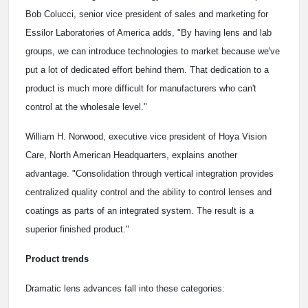
Bob Colucci, senior vice president of sales and marketing for
Essilor Laboratories of America adds, "By having lens and lab
groups, we can introduce technologies to market because we've
put a lot of dedicated effort behind them. That dedication to a
product is much more difficult for manufacturers who can't
control at the wholesale level."
William H. Norwood, executive vice president of Hoya Vision
Care, North American Headquarters, explains another
advantage. "Consolidation through vertical integration provides
centralized quality control and the ability to control lenses and
coatings as parts of an integrated system. The result is a
superior finished product."
Product trends
Dramatic lens advances fall into these categories: