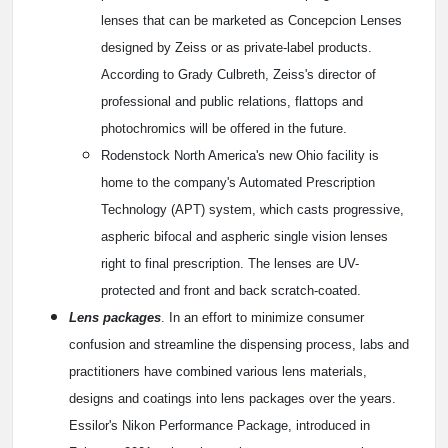
lenses that can be marketed as Concepcion Lenses
designed by Zeiss or as private-label products.
According to Grady Culbreth, Zeiss's director of
professional and public relations, flattops and
photochromics will be offered in the future.
Rodenstock North America's new Ohio facility is
home to the company's Automated Prescription
Technology (APT) system, which casts progressive,
aspheric bifocal and aspheric single vision lenses
right to final prescription. The lenses are UV-
protected and front and back scratch-coated.
Lens packages
. In an effort to minimize consumer
confusion and streamline the dispensing process, labs and
practitioners have combined various lens materials,
designs and coatings into lens packages over the years.
Essilor's Nikon Performance Package, introduced in