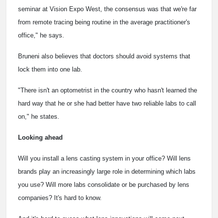
seminar at Vision Expo West, the consensus was that we're far
from remote tracing being routine in the average practitioner's
office," he says.
Bruneni also believes that doctors should avoid systems that
lock them into one lab.
"There isn't an optometrist in the country who hasn't learned the
hard way that he or she had better have two reliable labs to call
on," he states.
Looking ahead
Will you install a lens casting system in your office? Will lens
brands play an increasingly large role in determining which labs
you use? Will more labs consolidate or be purchased by lens
companies? It's hard to know.