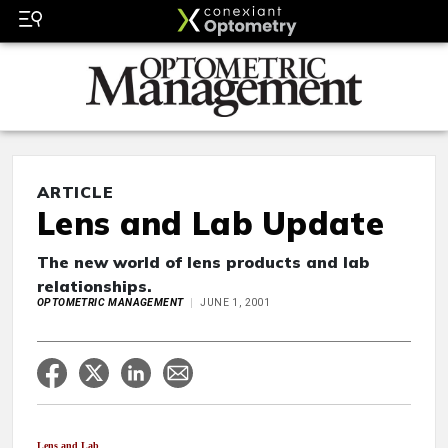
ARTICLE
Lens and Lab Update
The new world of lens products and lab
relationships.
OPTOMETRIC MANAGEMENT
JUNE 1, 2001
Lens and Lab