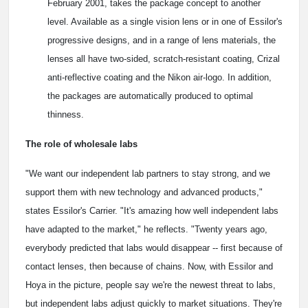
February 2001, takes the package concept to another
level. Available as a single vision lens or in one of Essilor's
progressive designs, and in a range of lens materials, the
lenses all have two-sided, scratch-resistant coating, Crizal
anti-reflective coating and the Nikon air-logo. In addition,
the packages are automatically produced to optimal
thinness.
The role of wholesale labs
"We want our independent lab partners to stay strong, and we
support them with new technology and advanced products,"
states Essilor's Carrier. "It's amazing how well independent labs
have adapted to the market," he reflects. "Twenty years ago,
everybody predicted that labs would disappear -- first because of
contact lenses, then because of chains. Now, with Essilor and
Hoya in the picture, people say we're the newest threat to labs,
but independent labs adjust quickly to market situations. They're