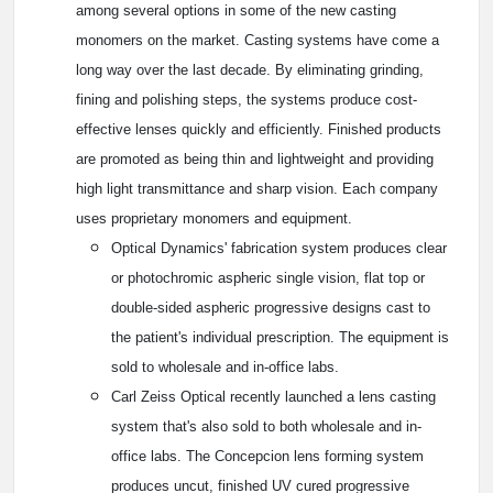
among several options in some of the new casting
monomers on the market. Casting systems have come a
long way over the last decade. By eliminating grinding,
fining and polishing steps, the systems produce cost-
effective lenses quickly and efficiently. Finished products
are promoted as being thin and lightweight and providing
high light transmittance and sharp vision. Each company
uses proprietary monomers and equipment.
Optical Dynamics' fabrication system produces clear
or photochromic aspheric single vision, flat top or
double-sided aspheric progressive designs cast to
the patient's individual prescription. The equipment is
sold to wholesale and in-office labs.
Carl Zeiss Optical recently launched a lens casting
system that's also sold to both wholesale and in-
office labs. The Concepcion lens forming system
produces uncut, finished UV cured progressive