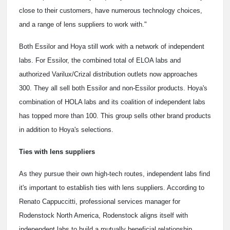
close to their customers, have numerous technology choices,
and a range of lens suppliers to work with."
Both Essilor and Hoya still work with a network of independent
labs. For Essilor, the combined total of ELOA labs and
authorized Varilux/Crizal distribution outlets now approaches
300. They all sell both Essilor and non-Essilor products. Hoya's
combination of HOLA labs and its coalition of independent labs
has topped more than 100. This group sells other brand products
in addition to Hoya's selections.
Ties with lens suppliers
As they pursue their own high-tech routes, independent labs find
it's important to establish ties with lens suppliers. According to
Renato Cappuccitti, professional services manager for
Rodenstock North America, Rodenstock aligns itself with
independent labs to build a mutually beneficial relationship.