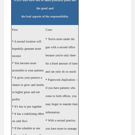
O.D.s who have two or more practices point out
the good and
the bad aspects of the responsibility.
Pros:
Cons:
* You're more under the
* A second location will
gun with a second office
hopefully generate more
because you're only there
income
* You become more
for a fixed amount of time
accessible to your patients
and can only do so much
* It gives your practice a
* Paperwork duplication --
chance to grow and results
if you have patients who
in higher gross and net
come to both offices, you
profits
may forget to transfer their
* It's fun to put together
information
* It has a stabilizing effect
* With a second practice,
on cash flow
* If the schedule at one
you have more to manage