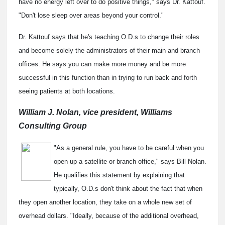
have no energy left over to do positive things," says Dr. Kattouf.
"Don't lose sleep over areas beyond your control."
Dr. Kattouf says that he's teaching O.D.s to change their roles
and become solely the administrators of their main and branch
offices. He says you can make more money and be more
successful in this function than in trying to run back and forth
seeing patients at both locations.
William J. Nolan, vice president, Williams
Consulting Group
"As a general rule, you have to be careful when you
open up a satellite or branch office," says Bill Nolan.
He qualifies this statement by explaining that
typically, O.D.s don't think about the fact that when
they open another location, they take on a whole new set of
overhead dollars. "Ideally, because of the additional overhead,