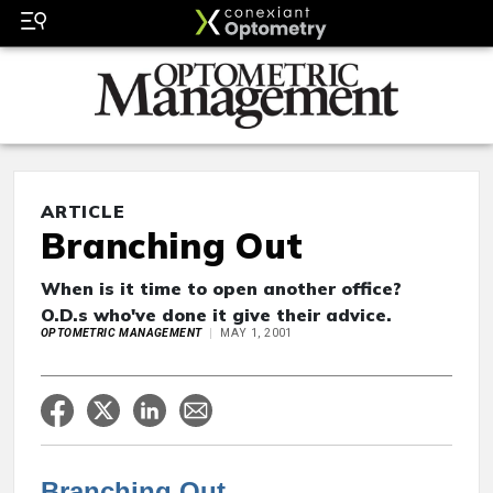
ARTICLE
Branching Out
When is it time to open another office?
O.D.s who've done it give their advice.
OPTOMETRIC MANAGEMENT
MAY 1, 2001
Branching Out