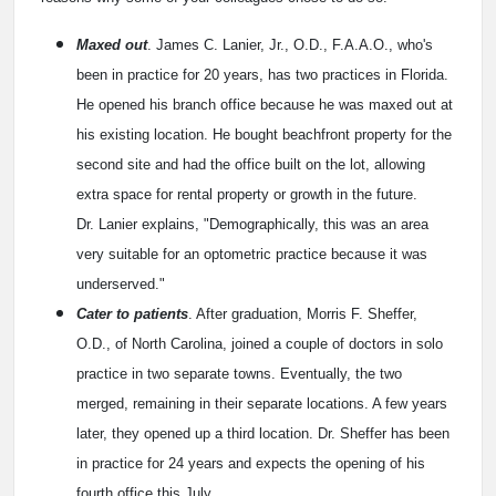
Maxed out
. James C. Lanier, Jr., O.D., F.A.A.O., who's
been in practice for 20 years, has two practices in Florida.
He opened his branch office because he was maxed out at
his existing location. He bought beachfront property for the
second site and had the office built on the lot, allowing
extra space for rental property or growth in the future.
Dr. Lanier explains, "Demographically, this was an area
very suitable for an optometric practice because it was
underserved."
Cater to patients
. After graduation, Morris F. Sheffer,
O.D., of North Carolina, joined a couple of doctors in solo
practice in two separate towns. Eventually, the two
merged, remaining in their separate locations. A few years
later, they opened up a third location. Dr. Sheffer has been
in practice for 24 years and expects the opening of his
fourth office this July.