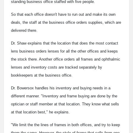
standing business office staffed with five people.
So that each office doesn't have to run out and make its own
deals, the staff at the business office orders supplies, which are
delivered there.
Dr. Shaw explains that the location that does the most contact
lens business orders lenses for all the other offices and keeps
the stock there. Another office orders all frames and ophthalmic
lenses and inventory costs are tracked separately by
bookkeepers at the business office.
Dr. Bowersox handles his inventory and buying needs in a
different manner. "Inventory and frame buying are done by the
optician or staff member at that location. They know what sells
at that location best," he explains.
"We limit the the lines of frames in both offices, and try to keep
them the same. However, the style of frame that sells from one