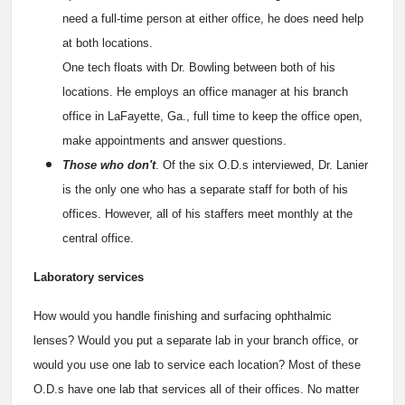
need a full-time person at either office, he does need help
at both locations.
One tech floats with Dr. Bowling between both of his
locations. He employs an office manager at his branch
office in LaFayette, Ga., full time to keep the office open,
make appointments and answer questions.
Those who don't
. Of the six O.D.s interviewed, Dr. Lanier
is the only one who has a separate staff for both of his
offices. However, all of his staffers meet monthly at the
central office.
Laboratory services
How would you handle finishing and surfacing ophthalmic
lenses? Would you put a separate lab in your branch office, or
would you use one lab to service each location? Most of these
O.D.s have one lab that services all of their offices. No matter