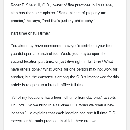
Roger F. Shaw III, O.D., owner of five practices in Louisiana,
also has the same opinion. "Some pieces of property are
premier," he says, "and that's just my philosophy."
Part time or full time?
You also may have considered how you'd distribute your time if
you did open a branch office. Would you maybe open the
second location part time, or just dive right in full time? What
have others done? What works for one person may not work for
another, but the consensus among the O.D.s interviewed for this
article is to open up a branch office full time.
"All of my locations have been full time from day one," asserts
Dr. Lord. "So we bring in a full-time O.D. when we open a new
location." He explains that each location has one full-time O.D.
except for his main practice, in which there are two.