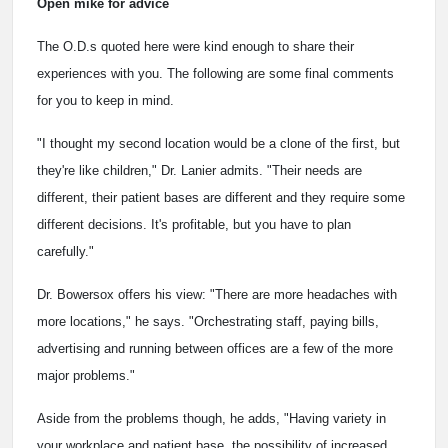
Open mike for advice
The O.D.s quoted here were kind enough to share their
experiences with you. The following are some final comments
for you to keep in mind.
"I thought my second location would be a clone of the first, but
they're like children," Dr. Lanier admits. "Their needs are
different, their patient bases are different and they require some
different decisions. It's profitable, but you have to plan
carefully."
Dr. Bowersox offers his view: "There are more headaches with
more locations," he says. "Orchestrating staff, paying bills,
advertising and running between offices are a few of the more
major problems."
Aside from the problems though, he adds, "Having variety in
your workplace and patient base, the possibility of increased