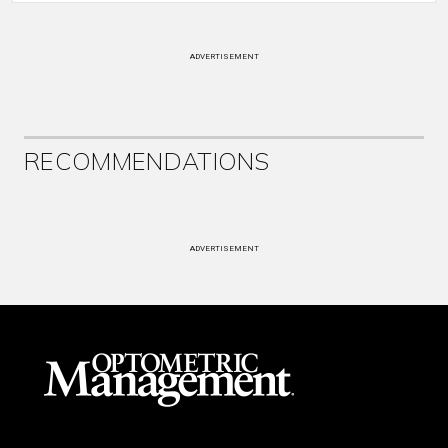
ADVERTISEMENT
RECOMMENDATIONS
ADVERTISEMENT