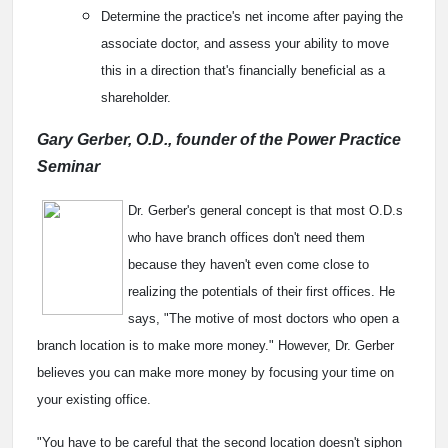
Determine the practice's net income after paying the
associate doctor, and assess your ability to move
this in a direction that's financially beneficial as a
shareholder.
Gary Gerber, O.D., founder of the Power Practice
Seminar
Dr. Gerber's general concept is that most O.D.s
who have branch offices don't need them
because they haven't even come close to
realizing the potentials of their first offices. He
says, "The motive of most doctors who open a
branch location is to make more money." However, Dr. Gerber
believes you can make more money by focusing your time on
your existing office.
"You have to be careful that the second location doesn't siphon