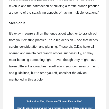
revenue and the satisfaction of building a terrific branch practice
are some of the satisfying aspects of having multiple locations."
Sleep on it
It's okay if you're still on the fence about whether to branch out
from your existing practice. It's a big decision -- one that needs
careful consideration and planning. These six O.D.s have all
opened and maintained branch offices successfully, so they
must be doing something right -- even though they might have
taken different approaches. You'll adopt your own rules of thumb
and guidelines, but to start you off, consider the advice
mentioned in this article.
Rather than Two, How About Three or Four or Five?
How do you go from owning two practices to owning three, four or five?