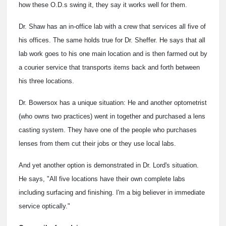
how these O.D.s swing it, they say it works well for them.
Dr. Shaw has an in-office lab with a crew that services all five of
his offices. The same holds true for Dr. Sheffer. He says that all
lab work goes to his one main location and is then farmed out by
a courier service that transports items back and forth between
his three locations.
Dr. Bowersox has a unique situation: He and another optometrist
(who owns two practices) went in together and purchased a lens
casting system. They have one of the people who purchases
lenses from them cut their jobs or they use local labs.
And yet another option is demonstrated in Dr. Lord's situation.
He says, "All five locations have their own complete labs
including surfacing and finishing. I'm a big believer in immediate
service optically."