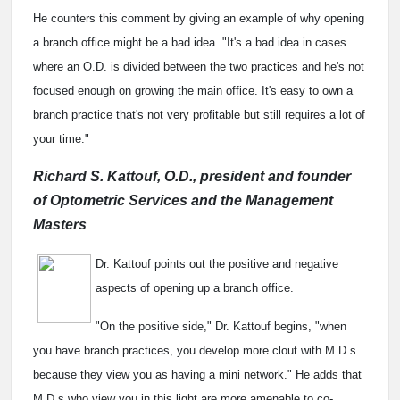
He counters this comment by giving an example of why opening
a branch office might be a bad idea. "It's a bad idea in cases
where an O.D. is divided between the two practices and he's not
focused enough on growing the main office. It's easy to own a
branch practice that's not very profitable but still requires a lot of
your time."
Richard S. Kattouf, O.D., president and founder
of Optometric Services and the Management
Masters
Dr. Kattouf points out the positive and negative
aspects of opening up a branch office.
"On the positive side," Dr. Kattouf begins, "when
you have branch practices, you develop more clout with M.D.s
because they view you as having a mini network." He adds that
M.D.s who view you in this light are more amenable to co-