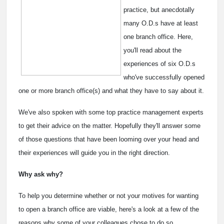
practice, but anecdotally
many O.D.s have at least
one branch office. Here,
you'll read about the
experiences of six O.D.s
who've successfully opened
one or more branch office(s) and what they have to say about it.
We've also spoken with some top practice management experts
to get their advice on the matter. Hopefully they'll answer some
of those questions that have been looming over your head and
their experiences will guide you in the right direction.
Why ask why?
To help you determine whether or not your motives for wanting
to open a branch office are viable, here's a look at a few of the
reasons why some of your colleagues chose to do so.