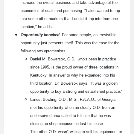
increase the overall business and take advantage of the
economies of scale and purchasing. "I also wanted to tap
into some other markets that I couldn't tap into from one
location," he adds.
Opportunity knocked.
For some people, an irresistible
opportunity just presents itself. This was the case for the
following two optometrists.
Daniel M. Bowersox, O.D., who's been in practice
since 1995, is the proud owner of three locations in
Kentucky. In answer to why he expanded into his
third location, Dr. Bowersox says, "It was a golden
opportunity to buy a strong and established practice."
Ernest Bowling, O.D., M.S., F.A.A.O., of Georgia,
met his opportunity when an elderly O.D. from an
underserved area called to tell him that he was
closing up shop because he lost his lease.
This other O.D. wasn't willing to sell his equipment or