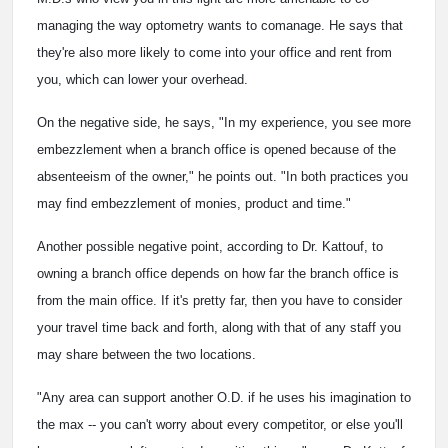
managing the way optometry wants to comanage. He says that
they're also more likely to come into your office and rent from
you, which can lower your overhead.
On the negative side, he says, "In my experience, you see more
embezzlement when a branch office is opened because of the
absenteeism of the owner," he points out. "In both practices you
may find embezzlement of monies, product and time."
Another possible negative point, according to Dr. Kattouf, to
owning a branch office depends on how far the branch office is
from the main office. If it's pretty far, then you have to consider
your travel time back and forth, along with that of any staff you
may share between the two locations.
"Any area can support another O.D. if he uses his imagination to
the max -- you can't worry about every competitor, or else you'll