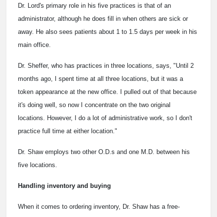
Dr. Lord's primary role in his five practices is that of an
administrator, although he does fill in when others are sick or
away. He also sees patients about 1 to 1.5 days per week in his
main office.
Dr. Sheffer, who has practices in three locations, says, "Until 2
months ago, I spent time at all three locations, but it was a
token appearance at the new office. I pulled out of that because
it's doing well, so now I concentrate on the two original
locations. However, I do a lot of administrative work, so I don't
practice full time at either location."
Dr. Shaw employs two other O.D.s and one M.D. between his
five locations.
Handling inventory and buying
When it comes to ordering inventory, Dr. Shaw has a free-