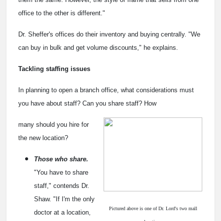
office to the other is different."
Dr. Sheffer's offices do their inventory and buying centrally. "We
can buy in bulk and get volume discounts," he explains.
Tackling staffing issues
In planning to open a branch office, what considerations must
you have about staff? Can you share staff? How
many should you hire for
the new location?
Those who share.
"You have to share
staff," contends Dr.
Shaw. "If I'm the only
Pictured above is one of Dr. Lord's two mall
doctor at a location,