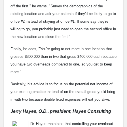
off the first," he warns. "Survey the demographics of the
existing location and ask your patients if they'd be likely to go to
office #2 instead of staying at office #1. If some say they're
willing to go, you probably just need to open the second office in
the new location and close the first."
Finally, he adds, "You're going to net more in one location that
grosses $800,000 than in two that gross $400,000 each because
you have two overheads compared to one, so you get to keep
more."
Basically, his advice is to focus on the potential net income of
your existing practice instead of on the overall gross you'd bring
in with two because double fixed expenses will eat you alive.
Jerry Hayes, O.D., president, Hayes Consulting
Dr. Hayes maintains that controlling your overhead