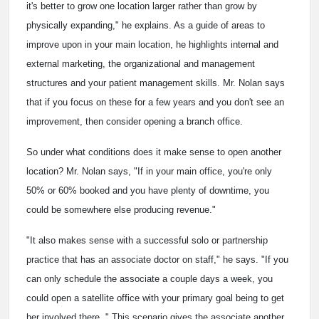
it's better to grow one location larger rather than grow by
physically expanding," he explains. As a guide of areas to
improve upon in your main location, he highlights internal and
external marketing, the organizational and management
structures and your patient management skills. Mr. Nolan says
that if you focus on these for a few years and you don't see an
improvement, then consider opening a branch office.
So under what conditions does it make sense to open another
location? Mr. Nolan says, "If in your main office, you're only
50% or 60% booked and you have plenty of downtime, you
could be somewhere else producing revenue."
"It also makes sense with a successful solo or partnership
practice that has an associate doctor on staff," he says. "If you
can only schedule the associate a couple days a week, you
could open a satellite office with your primary goal being to get
her involved there. " This scenario gives the associate another