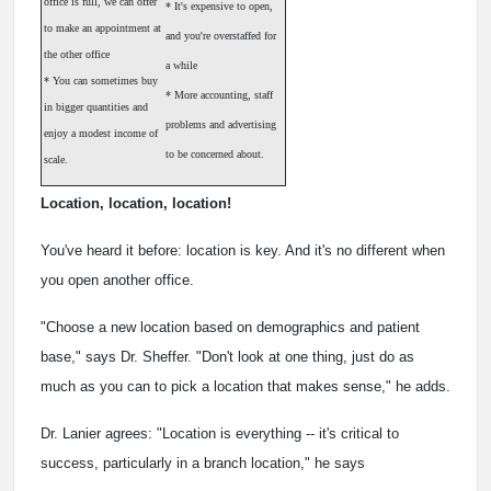
office is full, we can offer
* It's expensive to open,
to make an appointment at
and you're overstaffed for
the other office
a while
* You can sometimes buy
* More accounting, staff
in bigger quantities and
problems and advertising
enjoy a modest income of
to be concerned about.
scale.
Location, location, location!
You've heard it before: location is key. And it's no different when
you open another office.
"Choose a new location based on demographics and patient
base," says Dr. Sheffer. "Don't look at one thing, just do as
much as you can to pick a location that makes sense," he adds.
Dr. Lanier agrees: "Location is everything -- it's critical to
success, particularly in a branch location," he says