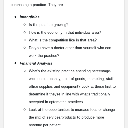
purchasing a practice. They are:
Intangibles
Is the practice growing?
How is the economy in that individual area?
What is the competition like in that area?
Do you have a doctor other than yourself who can
work the practice?
Financial Analysis
What's the existing practice spending percentage-
wise on occupancy, cost of goods, marketing, staff,
office supplies and equipment? Look at these first to
determine if they're in line with what's traditionally
accepted in optometric practices.
Look at the opportunities to increase fees or change
the mix of services/products to produce more
revenue per patient.