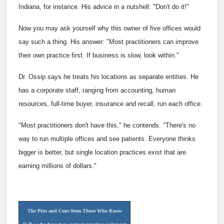
Indiana, for instance. His advice in a nutshell: "Don't do it!"
Now you may ask yourself why this owner of five offices would
say such a thing. His answer: "Most practitioners can improve
their own practice first. If business is slow, look within."
Dr. Ossip says he treats his locations as separate entities. He
has a corporate staff, ranging from accounting, human
resources, full-time buyer, insurance and recall, run each office.
"Most practitioners don't have this," he contends. "There's no
way to run multiple offices and see patients. Everyone thinks
bigger is better, but single location practices exist that are
earning millions of dollars."
The Pros and Cons from Those Who Know