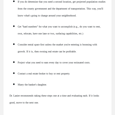
If you do determine that you need a second location, get projected population studies
from the county government and the department of transportation. This way, you'll
know what's going to change around your neighborhood.
Get "hard numbers" for what you want to accomplish (e.g., do you want to rent,
own, relocate, have one lane or two, surfacing capabilities, etc.)
Consider rental space first unless the market you're entering is booming with
growth. If it is, then owning real estate can be profitable.
Project what you need to earn every day to cover your estimated costs.
Contact a real estate broker to buy or rent property.
Marry the banker's daughter.
Dr. Lanier recommends taking these steps one at a time and evaluating each. If it looks
good, move to the next one.