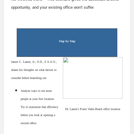
opportunity, and your existing office won't suffer.
Step by Step
James C. Lanier, Jr., O.D., F.A.A.O.,
shares his thoughts on what factors to
consider before branching out.
Analyze ways to see more
people at your first location.
Try to maximize that efficiency
Dr. Lanier's Ponte Vedra Beach office location
before you look at opening a
second office.