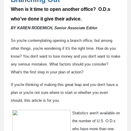
When is it time to open another office? O.D.s
who've done it give their advice.
BY KAREN RODEMICH, Senior Associate Editor
So you're contemplating opening a branch office, but among
other things, you're wondering if it's the right time. How do you
know? You don't want to lose money and you don't want to make
any serious mistakes. What factors should you consider?
What's the first step in your plan of action?
If you're thinking of making this great leap and you don't have a
plan or you're not sure where to start or whether you even
should, this article is for you.
Statistics aren't available on
the number of U.S. O.D.s
who have more than one