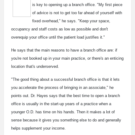
is key to opening up a branch office. "My first piece
of advice is not to get too far ahead of yourself with
fixed overhead," he says. "Keep your space,
occupancy and staff costs as low as possible and don't
overequip your office until the patient load justifies it."
He says that the main reasons to have a branch office are: if
you're not booked up in your main practice, or there's an enticing
location that's underserved.
"The good thing about a successful branch office is that it lets
you accelerate the process of bringing in an associate," he
points out. Dr. Hayes says that the best time to open a branch
office is usually in the start-up years of a practice when a
younger O.D. has time on his hands. Then it makes a lot of
sense because it gives you something else to do and generally
helps supplement your income.