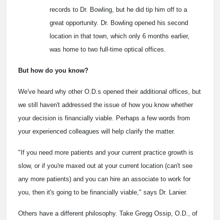
records to Dr. Bowling, but he did tip him off to a
great opportunity. Dr. Bowling opened his second
location in that town, which only 6 months earlier,
was home to two full-time optical offices.
But how do you know?
We've heard why other O.D.s opened their additional offices, but
we still haven't addressed the issue of how you know whether
your decision is financially viable. Perhaps a few words from
your experienced colleagues will help clarify the matter.
"If you need more patients and your current practice growth is
slow, or if you're maxed out at your current location (can't see
any more patients) and you can hire an associate to work for
you, then it's going to be financially viable," says Dr. Lanier.
Others have a different philosophy. Take Gregg Ossip, O.D., of