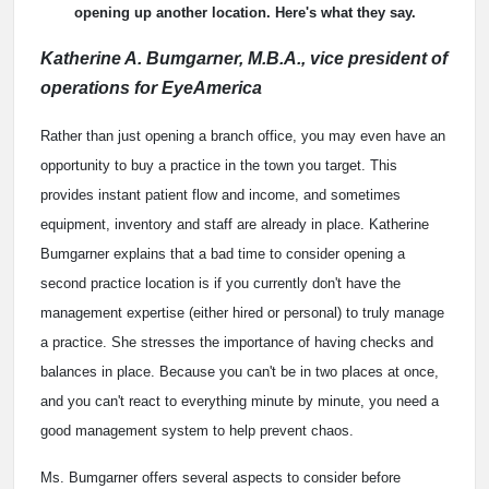
opening up another location. Here's what they say.
Katherine A. Bumgarner, M.B.A., vice president of
operations for EyeAmerica
Rather than just opening a branch office, you may even have an
opportunity to buy a practice in the town you target. This
provides instant patient flow and income, and sometimes
equipment, inventory and staff are already in place. Katherine
Bumgarner explains that a bad time to consider opening a
second practice location is if you currently don't have the
management expertise (either hired or personal) to truly manage
a practice. She stresses the importance of having checks and
balances in place. Because you can't be in two places at once,
and you can't react to everything minute by minute, you need a
good management system to help prevent chaos.
Ms. Bumgarner offers several aspects to consider before