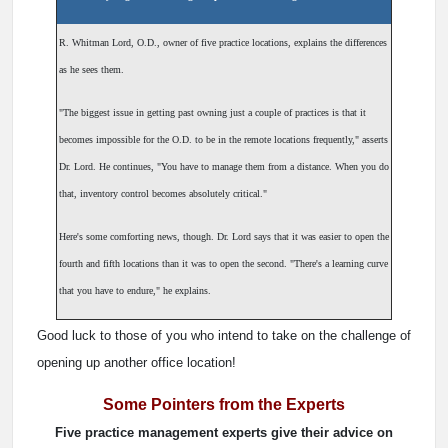
R. Whitman Lord, O.D., owner of five practice locations, explains the differences
as he sees them.
"The biggest issue in getting past owning just a couple of practices is that it
becomes impossible for the O.D. to be in the remote locations frequently," asserts
Dr. Lord. He continues, "You have to manage them from a distance. When you do
that, inventory control becomes absolutely critical."
Here's some comforting news, though. Dr. Lord says that it was easier to open the
fourth and fifth locations than it was to open the second. "There's a learning curve
that you have to endure," he explains.
Good luck to those of you who intend to take on the challenge of
opening up another office location!
Some Pointers from the Experts
Five practice management experts give their advice on