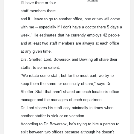
locations
I'll have three or four
staff members there
and if I leave to go to another office, one or two will come
with me -- especially if I don't have a doctor there 5 days a
week." He estimates that he currently employs 42 people
and at least two staff members are always at each office
at any given time.
Drs. Sheffer, Lord, Bowersox and Bowling all share their
staffs, to some extent.
"We rotate some staff, but for the most part, we try to
keep them the same for continuity of care," says Dr.
Sheffer. Staff that aren't shared are each location's office
manager and the managers of each department.
Dr. Lord shares his staff only minimally in times when
another staffer is sick or on vacation.
According to Dr. Bowersox, he's trying to hire a person to
split between two offices because although he doesn't