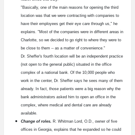
"Basically, one of the main reasons for opening the third
location was that we were contracting with companies to
have their employees get their eye care through us," he
explains. "Most of the companies were in different areas in
Charlotte, so we decided to go right to where they were to
be close to them -- as a matter of convenience."
Dr. Sheffer's fourth location will be an independent practice
(not open to the general public) situated in the office
complex of a national bank. Of the 10,000 people who
work in the center, Dr. Sheffer says he sees many of them
already. In fact, those patients were a big reason why the
bank administrators asked him to open an office in the
complex, where medical and dental care are already
available.
Change of roles.
R. Whitman Lord, O.D., owner of five
offices in Georgia, explains that he expanded so he could