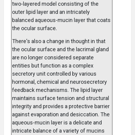
two-layered model consisting of the
outer lipid layer and an intricately
balanced aqueous-mucin layer that coats
the ocular surface.
There's also a change in thought in that
the ocular surface and the lacrimal gland
are no longer considered separate
entities but function as a complex
secretory unit controlled by various
hormonal, chemical and neurosecretory
feedback mechanisms. The lipid layer
maintains surface tension and structural
integrity and provides a protective barrier
against evaporation and desiccation. The
aqueous-mucin layer is a delicate and
intricate balance of a variety of mucins