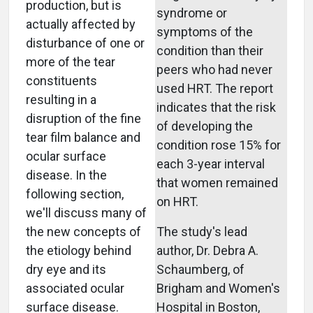
production, but is
syndrome or
actually affected by
symptoms of the
disturbance of one or
condition than their
more of the tear
peers who had never
constituents
used HRT. The report
resulting in a
indicates that the risk
disruption of the fine
of developing the
tear film balance and
condition rose 15% for
ocular surface
each 3-year interval
disease. In the
that women remained
following section,
on HRT.
we'll discuss many of
the new concepts of
The study's lead
the etiology behind
author, Dr. Debra A.
dry eye and its
Schaumberg, of
associated ocular
Brigham and Women's
surface disease.
Hospital in Boston,