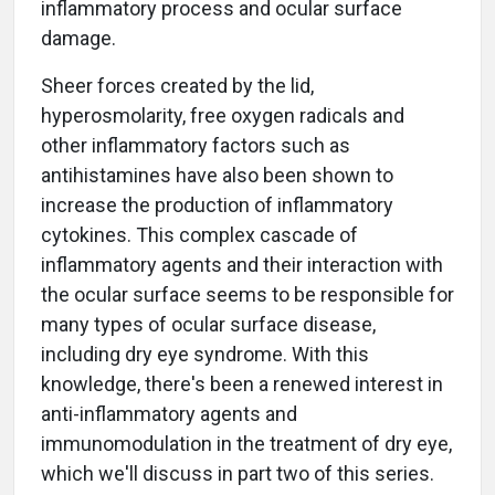
inflammatory process and ocular surface
damage.
Sheer forces created by the lid,
hyperosmolarity, free oxygen radicals and
other inflammatory factors such as
antihistamines have also been shown to
increase the production of inflammatory
cytokines. This complex cascade of
inflammatory agents and their interaction with
the ocular surface seems to be responsible for
many types of ocular surface disease,
including dry eye syndrome. With this
knowledge, there's been a renewed interest in
anti-inflammatory agents and
immunomodulation in the treatment of dry eye,
which we'll discuss in part two of this series.