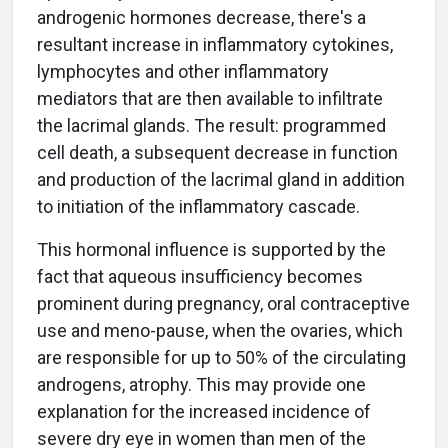
androgenic hormones decrease, there's a
resultant increase in inflammatory cytokines,
lymphocytes and other inflammatory
mediators that are then available to infiltrate
the lacrimal glands. The result: programmed
cell death, a subsequent decrease in function
and production of the lacrimal gland in addition
to initiation of the inflammatory cascade.
This hormonal influence is supported by the
fact that aqueous insufficiency becomes
prominent during pregnancy, oral contraceptive
use and meno-pause, when the ovaries, which
are responsible for up to 50% of the circulating
androgens, atrophy. This may provide one
explanation for the increased incidence of
severe dry eye in women than men of the