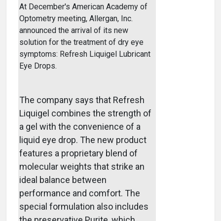
At December's American Academy of
Optometry meeting, Allergan, Inc.
announced the arrival of its new
solution for the treatment of dry eye
symptoms: Refresh Liquigel Lubricant
Eye Drops.
The company says that Refresh
Liquigel combines the strength of
a gel with the convenience of a
liquid eye drop. The new product
features a proprietary blend of
molecular weights that strike an
ideal balance between
performance and comfort. The
special formulation also includes
the preservative Purite, which