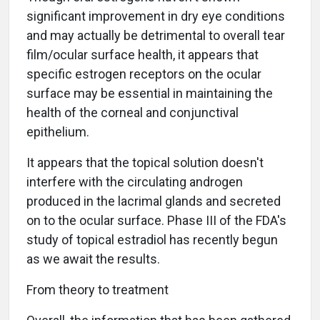
significant improvement in dry eye conditions
and may actually be detrimental to overall tear
film/ocular surface health, it appears that
specific estrogen receptors on the ocular
surface may be essential in maintaining the
health of the corneal and conjunctival
epithelium.
It appears that the topical solution doesn't
interfere with the circulating androgen
produced in the lacrimal glands and secreted
on to the ocular surface. Phase III of the FDA's
study of topical estradiol has recently begun
as we await the results.
From theory to treatment