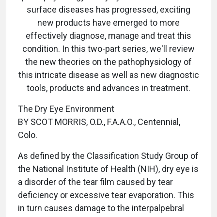
surface diseases has progressed, exciting
new products have emerged to more
effectively diagnose, manage and treat this
condition. In this two-part series, we'll review
the new theories on the pathophysiology of
this intricate disease as well as new diagnostic
tools, products and advances in treatment.
The Dry Eye Environment
BY SCOT MORRIS, O.D., F.A.A.O., Centennial,
Colo.
As defined by the Classification Study Group of
the National Institute of Health (NIH), dry eye is
a disorder of the tear film caused by tear
deficiency or excessive tear evaporation. This
in turn causes damage to the interpalpebral