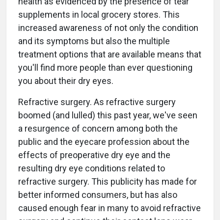
health as evidenced by the presence of tear
supplements in local grocery stores. This
increased awareness of not only the condition
and its symptoms but also the multiple
treatment options that are available means that
you'll find more people than ever questioning
you about their dry eyes.
Refractive surgery. As refractive surgery
boomed (and lulled) this past year, we've seen
a resurgence of concern among both the
public and the eyecare profession about the
effects of preoperative dry eye and the
resulting dry eye conditions related to
refractive surgery. This publicity has made for
better informed consumers, but has also
caused enough fear in many to avoid refractive