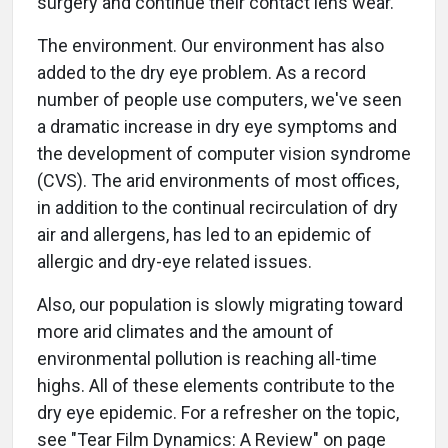
surgery and continue their contact lens wear.
The environment. Our environment has also
added to the dry eye problem. As a record
number of people use computers, we've seen
a dramatic increase in dry eye symptoms and
the development of computer vision syndrome
(CVS). The arid environments of most offices,
in addition to the continual recirculation of dry
air and allergens, has led to an epidemic of
allergic and dry-eye related issues.
Also, our population is slowly migrating toward
more arid climates and the amount of
environmental pollution is reaching all-time
highs. All of these elements contribute to the
dry eye epidemic. For a refresher on the topic,
see "Tear Film Dynamics: A Review" on page