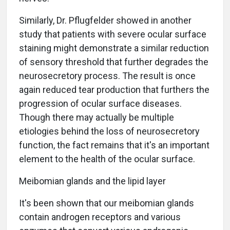
Similarly, Dr. Pflugfelder showed in another
study that patients with severe ocular surface
staining might demonstrate a similar reduction
of sensory threshold that further degrades the
neurosecretory process. The result is once
again reduced tear production that furthers the
progression of ocular surface diseases.
Though there may actually be multiple
etiologies behind the loss of neurosecretory
function, the fact remains that it's an important
element to the health of the ocular surface.
Meibomian glands and the lipid layer
It's been shown that our meibomian glands
contain androgen receptors and various