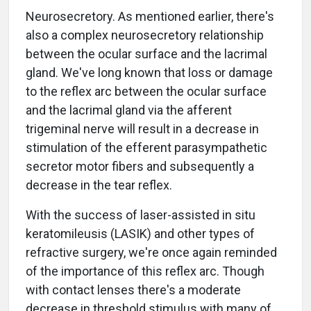
Neurosecretory. As mentioned earlier, there's
also a complex neurosecretory relationship
between the ocular surface and the lacrimal
gland. We've long known that loss or damage
to the reflex arc between the ocular surface
and the lacrimal gland via the afferent
trigeminal nerve will result in a decrease in
stimulation of the efferent parasympathetic
secretor motor fibers and subsequently a
decrease in the tear reflex.
With the success of laser-assisted in situ
keratomileusis (LASIK) and other types of
refractive surgery, we're once again reminded
of the importance of this reflex arc. Though
with contact lenses there's a moderate
decrease in threshold stimulus with many of