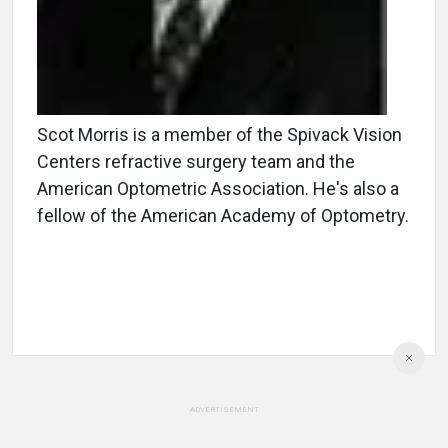
Scot Morris is a member of the Spivack Vision
Centers refractive surgery team and the
American Optometric Association. He's also a
fellow of the American Academy of Optometry.
ADVERTISEMENT