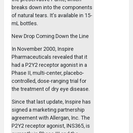
breaks down into the components
of natural tears. It's available in 15-
mL bottles.
New Drop Coming Down the Line
In November 2000, Inspire
Pharmaceuticals revealed that it
had a P2Y2 receptor agonist in a
Phase II, multi-center, placebo-
controlled, dose-ranging trial for
the treatment of dry eye disease.
Since that last update, Inspire has
signed a marketing partnership
agreement with Allergan, Inc. The
P2Y2 receptor agonist, INS365, is