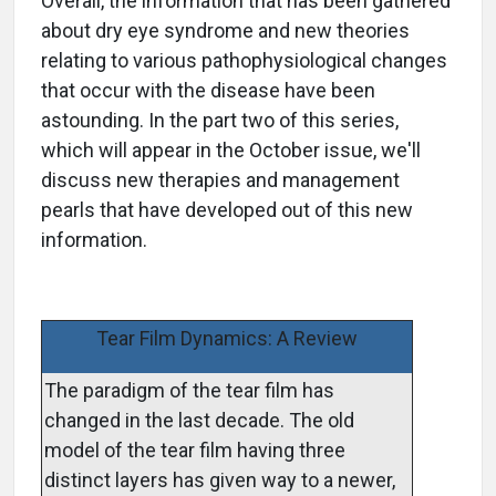
Overall, the information that has been gathered
about dry eye syndrome and new theories
relating to various pathophysiological changes
that occur with the disease have been
astounding. In the part two of this series,
which will appear in the October issue, we'll
discuss new therapies and management
pearls that have developed out of this new
information.
Tear Film Dynamics: A Review
The paradigm of the tear film has
changed in the last decade. The old
model of the tear film having three
distinct layers has given way to a newer,