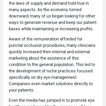
the laws of supply and demand hold true in
many aspects. As the economy turned
downward, many of us began looking for other
ways to generate revenue and keep our patient
bases while maintaining or increasing profits.
Aware of the remuneration afforded for
punctal occlusion procedures, many clinicians
quickly increased their internal and external
marketing about the existence of this
condition to the general population. This led to
the development of niche practices focused
specifically on dry eye management.
Companies even market solutions directly to
your patients.
Even the media has jumped in to promote eye