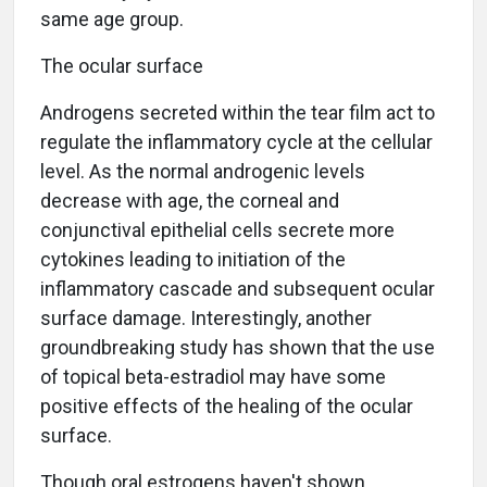
same age group.
The ocular surface
Androgens secreted within the tear film act to
regulate the inflammatory cycle at the cellular
level. As the normal androgenic levels
decrease with age, the corneal and
conjunctival epithelial cells secrete more
cytokines leading to initiation of the
inflammatory cascade and subsequent ocular
surface damage. Interestingly, another
groundbreaking study has shown that the use
of topical beta-estradiol may have some
positive effects of the healing of the ocular
surface.
Though oral estrogens haven't shown