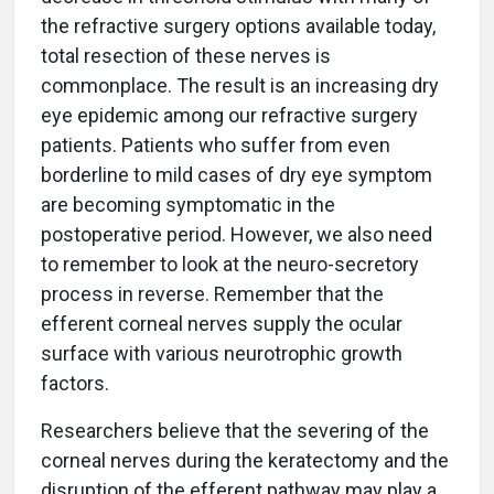
the refractive surgery options available today,
total resection of these nerves is
commonplace. The result is an increasing dry
eye epidemic among our refractive surgery
patients. Patients who suffer from even
borderline to mild cases of dry eye symptom
are becoming symptomatic in the
postoperative period. However, we also need
to remember to look at the neuro-secretory
process in reverse. Remember that the
efferent corneal nerves supply the ocular
surface with various neurotrophic growth
factors.
Researchers believe that the severing of the
corneal nerves during the keratectomy and the
disruption of the efferent pathway may play a