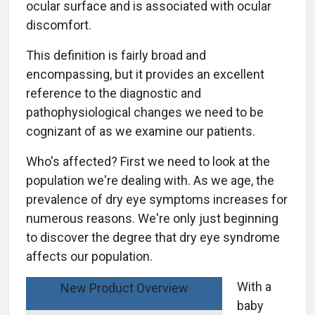
ocular surface and is associated with ocular
discomfort.
This definition is fairly broad and
encompassing, but it provides an excellent
reference to the diagnostic and
pathophysiological changes we need to be
cognizant of as we examine our patients.
Who's affected? First we need to look at the
population we're dealing with. As we age, the
prevalence of dry eye symptoms increases for
numerous reasons. We're only just beginning
to discover the degree that dry eye syndrome
affects our population.
With a
New Product Overview
baby