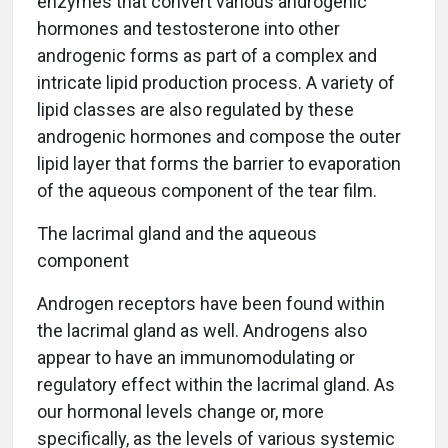
enzymes that convert various androgenic
hormones and testosterone into other
androgenic forms as part of a complex and
intricate lipid production process. A variety of
lipid classes are also regulated by these
androgenic hormones and compose the outer
lipid layer that forms the barrier to evaporation
of the aqueous component of the tear film.
The lacrimal gland and the aqueous
component
Androgen receptors have been found within
the lacrimal gland as well. Androgens also
appear to have an immunomodulating or
regulatory effect within the lacrimal gland. As
our hormonal levels change or, more
specifically, as the levels of various systemic