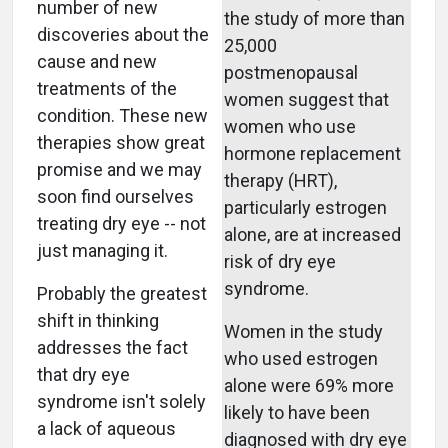
number of new
the study of more than
discoveries about the
25,000
cause and new
postmenopausal
treatments of the
women suggest that
condition. These new
women who use
therapies show great
hormone replacement
promise and we may
therapy (HRT),
soon find ourselves
particularly estrogen
treating dry eye -- not
alone, are at increased
just managing it.
risk of dry eye
syndrome.
Probably the greatest
shift in thinking
Women in the study
addresses the fact
who used estrogen
that dry eye
alone were 69% more
syndrome isn't solely
likely to have been
a lack of aqueous
diagnosed with dry eye