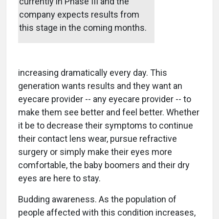
currently in Phase III and the
company expects results from
this stage in the coming months.
increasing dramatically every day. This
generation wants results and they want an
eyecare provider -- any eyecare provider -- to
make them see better and feel better. Whether
it be to decrease their symptoms to continue
their contact lens wear, pursue refractive
surgery or simply make their eyes more
comfortable, the baby boomers and their dry
eyes are here to stay.
Budding awareness. As the population of
people affected with this condition increases,