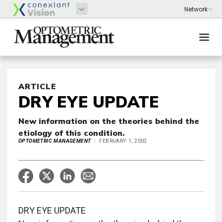
ARTICLE
DRY EYE UPDATE
New information on the theories behind the
etiology of this condition.
OPTOMETRIC MANAGEMENT
FEBRUARY 1, 2002
DRY EYE UPDATE