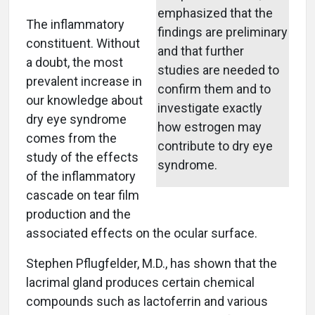
emphasized that the
The inflammatory
findings are preliminary
constituent. Without
and that further
a doubt, the most
studies are needed to
prevalent increase in
confirm them and to
our knowledge about
investigate exactly
dry eye syndrome
how estrogen may
comes from the
contribute to dry eye
study of the effects
syndrome.
of the inflammatory
cascade on tear film
production and the
associated effects on the ocular surface.
Stephen Pflugfelder, M.D., has shown that the
lacrimal gland produces certain chemical
compounds such as lactoferrin and various