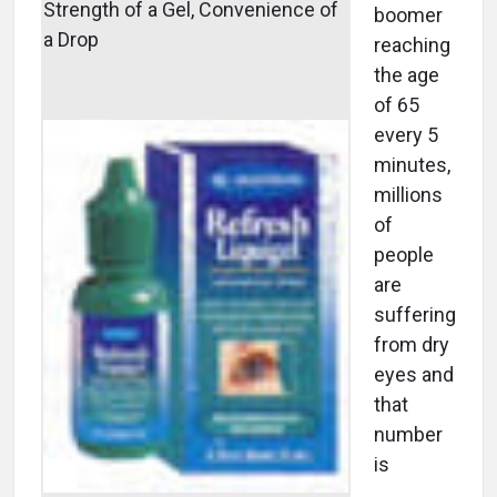
Strength of a Gel, Convenience of
boomer
a Drop
reaching
the age
of 65
every 5
minutes,
millions
of
people
are
suffering
from dry
eyes and
that
number
is