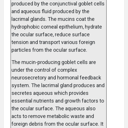
produced by the conjunctival goblet cells
and aqueous fluid produced by the
lacrimal glands. The mucins coat the
hydrophobic corneal epithelium, hydrate
the ocular surface, reduce surface
tension and transport various foreign
particles from the ocular surface.
The mucin-producing goblet cells are
under the control of complex
neurosecretory and hormonal feedback
system. The lacrimal gland produces and
secretes aqueous which provides
essential nutrients and growth factors to
the ocular surface. The aqueous also
acts to remove metabolic waste and
foreign debris from the ocular surface. It