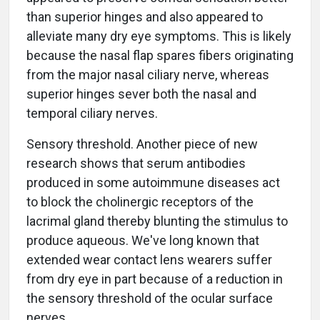
than superior hinges and also appeared to
alleviate many dry eye symptoms. This is likely
because the nasal flap spares fibers originating
from the major nasal ciliary nerve, whereas
superior hinges sever both the nasal and
temporal ciliary nerves.
Sensory threshold. Another piece of new
research shows that serum antibodies
produced in some autoimmune diseases act
to block the cholinergic receptors of the
lacrimal gland thereby blunting the stimulus to
produce aqueous. We've long known that
extended wear contact lens wearers suffer
from dry eye in part because of a reduction in
the sensory threshold of the ocular surface
nerves.