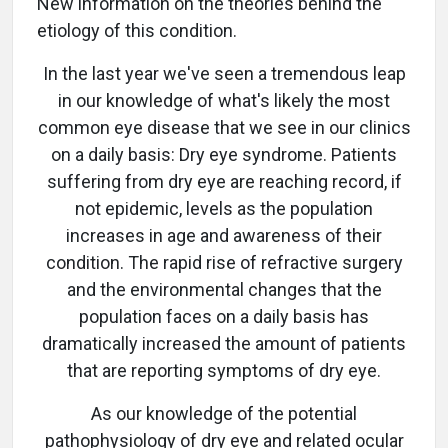
New information on the theories behind the
etiology of this condition.
In the last year we've seen a tremendous leap
in our knowledge of what's likely the most
common eye disease that we see in our clinics
on a daily basis: Dry eye syndrome. Patients
suffering from dry eye are reaching record, if
not epidemic, levels as the population
increases in age and awareness of their
condition. The rapid rise of refractive surgery
and the environmental changes that the
population faces on a daily basis has
dramatically increased the amount of patients
that are reporting symptoms of dry eye.
As our knowledge of the potential
pathophysiology of dry eye and related ocular