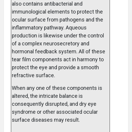
also contains antibacterial and
immunological elements to protect the
ocular surface from pathogens and the
inflammatory pathway. Aqueous
production is likewise under the control
of a complex neurosecretory and
hormonal feedback system. All of these
tear film components act in harmony to
protect the eye and provide a smooth
refractive surface.
When any one of these components is
altered, the intricate balance is
consequently disrupted, and dry eye
syndrome or other associated ocular
surface diseases may result.