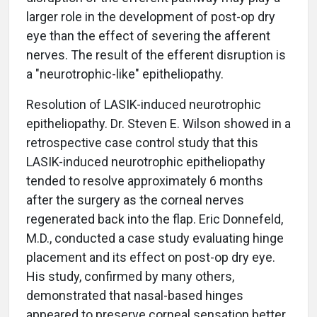
larger role in the development of post-op dry
eye than the effect of severing the afferent
nerves. The result of the efferent disruption is
a "neurotrophic-like" epitheliopathy.
Resolution of LASIK-induced neurotrophic
epitheliopathy. Dr. Steven E. Wilson showed in a
retrospective case control study that this
LASIK-induced neurotrophic epitheliopathy
tended to resolve approximately 6 months
after the surgery as the corneal nerves
regenerated back into the flap. Eric Donnefeld,
M.D., conducted a case study evaluating hinge
placement and its effect on post-op dry eye.
His study, confirmed by many others,
demonstrated that nasal-based hinges
appeared to preserve corneal sensation better