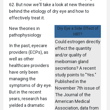
62. But now we'll take a look at new theories
behind the etiology of dry eye and how to
effectively treat it.
New theories in
Dry Eye a Side Effect of
HRT?
pathophysiology
Could estrogen directly
In the past, eyecare
effect the quantity
providers (ECPs), as
and/or quality of
well as other
meibomian gland
healthcare providers
secretions? A recent
have only been
study points to "Yes."
managing the
Published in the
symptoms of dry eye.
November 7th issue of
But in the recent
The Journal of the
years, research has
American Medical
yielded a dramatic
Association, data from