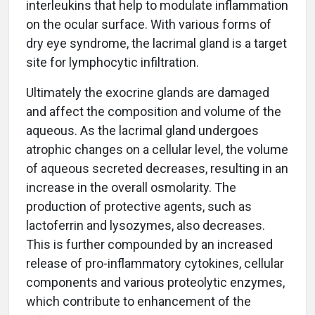
interleukins that help to modulate inflammation
on the ocular surface. With various forms of
dry eye syndrome, the lacrimal gland is a target
site for lymphocytic infiltration.
Ultimately the exocrine glands are damaged
and affect the composition and volume of the
aqueous. As the lacrimal gland undergoes
atrophic changes on a cellular level, the volume
of aqueous secreted decreases, resulting in an
increase in the overall osmolarity. The
production of protective agents, such as
lactoferrin and lysozymes, also decreases.
This is further compounded by an increased
release of pro-inflammatory cytokines, cellular
components and various proteolytic enzymes,
which contribute to enhancement of the