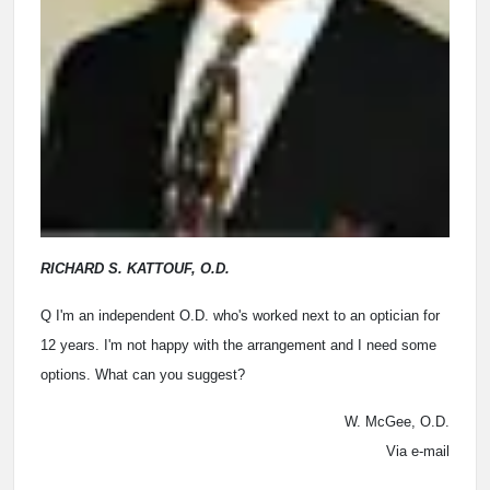
RICHARD S. KATTOUF, O.D.
Q I'm an independent O.D. who's worked next to an optician for
12 years. I'm not happy with the arrangement and I need some
options. What can you suggest?
W. McGee, O.D.
Via e-mail