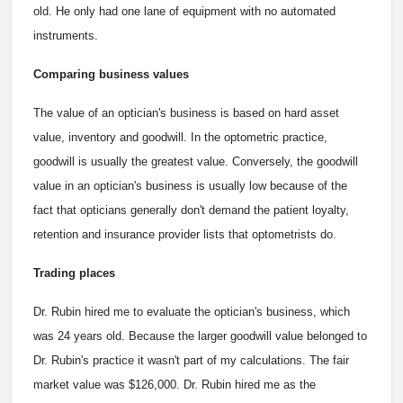
old. He only had one lane of equipment with no automated
instruments.
Comparing business values
The value of an optician's business is based on hard asset
value, inventory and goodwill. In the optometric practice,
goodwill is usually the greatest value. Conversely, the goodwill
value in an optician's business is usually low because of the
fact that opticians generally don't demand the patient loyalty,
retention and insurance provider lists that optometrists do.
Trading places
Dr. Rubin hired me to evaluate the optician's business, which
was 24 years old. Because the larger goodwill value belonged to
Dr. Rubin's practice it wasn't part of my calculations. The fair
market value was $126,000. Dr. Rubin hired me as the