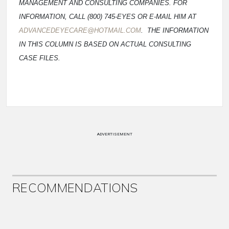
MANAGEMENT AND CONSULTING COMPANIES. FOR
INFORMATION, CALL (800) 745-EYES OR E-MAIL HIM AT
ADVANCEDEYECARE@HOTMAIL.COM
. THE INFORMATION
IN THIS COLUMN IS BASED ON ACTUAL CONSULTING
CASE FILES.
ADVERTISEMENT
RECOMMENDATIONS