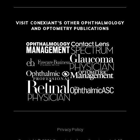
VISIT CONEXIANT'S OTHER OPHTHALMOLOGY
AND OPTOMETRY PUBLICATIONS
Privacy Policy