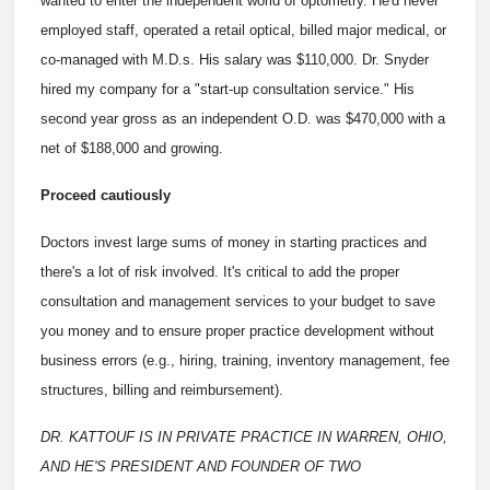
wanted to enter the independent world of optometry. He'd never
employed staff, operated a retail optical, billed major medical, or
co-managed with M.D.s. His salary was $110,000. Dr. Snyder
hired my company for a "start-up consultation service." His
second year gross as an independent O.D. was $470,000 with a
net of $188,000 and growing.
Proceed cautiously
Doctors invest large sums of money in starting practices and
there's a lot of risk involved. It's critical to add the proper
consultation and management services to your budget to save
you money and to ensure proper practice development without
business errors (e.g., hiring, training, inventory management, fee
structures, billing and reimbursement).
DR. KATTOUF IS IN PRIVATE PRACTICE IN WARREN, OHIO,
AND HE'S PRESIDENT AND FOUNDER OF TWO