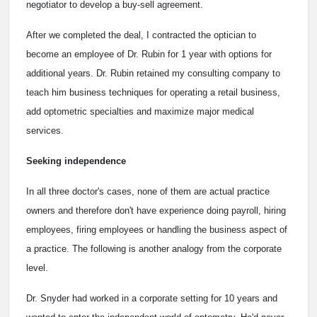
negotiator to develop a buy-sell agreement.
After we completed the deal, I contracted the optician to
become an employee of Dr. Rubin for 1 year with options for
additional years. Dr. Rubin retained my consulting company to
teach him business techniques for operating a retail business,
add optometric specialties and maximize major medical
services.
Seeking independence
In all three doctor's cases, none of them are actual practice
owners and therefore don't have experience doing payroll, hiring
employees, firing employees or handling the business aspect of
a practice. The following is another analogy from the corporate
level.
Dr. Snyder had worked in a corporate setting for 10 years and