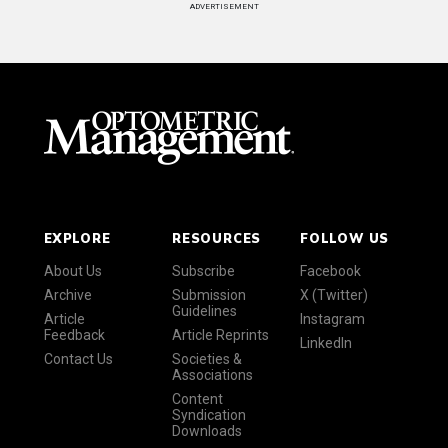
ADVERTISEMENT
EXPLORE
RESOURCES
FOLLOW US
About Us
Subscribe
Facebook
Archive
Submission
X (Twitter)
Guidelines
Article
Instagram
Feedback
Article Reprints
LinkedIn
Contact Us
Societies &
Associations
Content
Syndication
Downloads