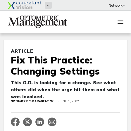
ARTICLE
Fix This Practice:
Changing Settings
This O.D. is looking for a change. See what
others did when the urge hit them and what
was involved.
OPTOMETRIC MANAGEMENT
JUNE 1, 2002