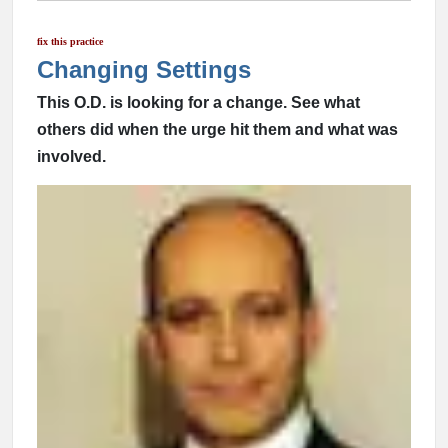
fix this practice
Changing Settings
This O.D. is looking for a change. See what
others did when the urge hit them and what was
involved.