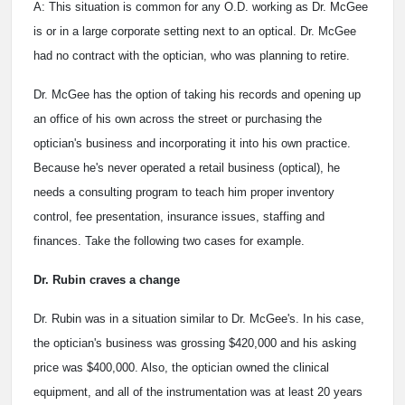
A: This situation is common for any O.D. working as Dr. McGee
is or in a large corporate setting next to an optical. Dr. McGee
had no contract with the optician, who was planning to retire.
Dr. McGee has the option of taking his records and opening up
an office of his own across the street or purchasing the
optician's business and incorporating it into his own practice.
Because he's never operated a retail business (optical), he
needs a consulting program to teach him proper inventory
control, fee presentation, insurance issues, staffing and
finances. Take the following two cases for example.
Dr. Rubin craves a change
Dr. Rubin was in a situation similar to Dr. McGee's. In his case,
the optician's business was grossing $420,000 and his asking
price was $400,000. Also, the optician owned the clinical
equipment, and all of the instrumentation was at least 20 years