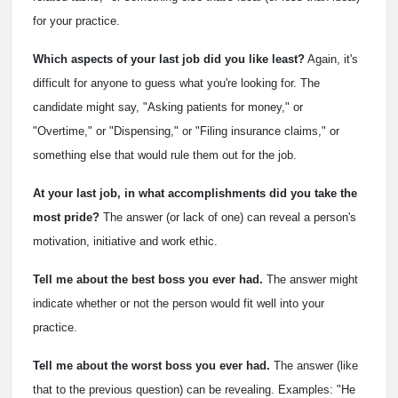
for your practice.
Which aspects of your last job did you like least?
Again, it's
difficult for anyone to guess what you're looking for. The
candidate might say, "Asking patients for money," or
"Overtime," or "Dispensing," or "Filing insurance claims," or
something else that would rule them out for the job.
At your last job, in what accomplishments did you take the
most pride?
The answer (or lack of one) can reveal a person's
motivation, initiative and work ethic.
Tell me about the best boss you ever had.
The answer might
indicate whether or not the person would fit well into your
practice.
Tell me about the worst boss you ever had.
The answer (like
that to the previous question) can be revealing. Examples: "He