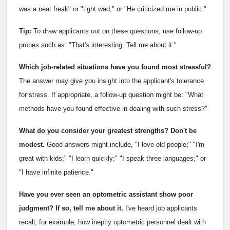
was a neat freak" or "tight wad," or "He criticized me in public."
Tip:
To draw applicants out on these questions, use follow-up
probes such as: "That's interesting. Tell me about it."
Which job-related situations have you found most stressful?
The answer may give you insight into the applicant's tolerance
for stress. If appropriate, a follow-up question might be: "What
methods have you found effective in dealing with such stress?"
What do you consider your greatest strengths?
Don't be
modest.
Good answers might include, "I love old people;" "I'm
great with kids;" "I learn quickly;" "I speak three languages;" or
"I have infinite patience."
Have you ever seen an optometric assistant show poor
judgment? If so, tell me about it.
I've heard job applicants
recall, for example, how ineptly optometric personnel dealt with