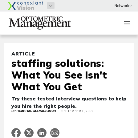
ARTICLE
staffing solutions:
What You See Isn't
What You Get
Try these tested interview questions to help
you hire the right people.
OPTOMETRIC MANAGEMENT
SEPTEMBER 1, 2002