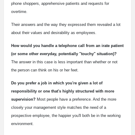
phone shoppers, apprehensive patients and requests for
overtime.
Their answers and the way they expressed them revealed a lot
about their values and desirability as employees.
How would you handle a telephone call from an irate patient
(or some other everyday, potentially "touchy" situation)?
The answer in this case is less important than whether or not
the person can think on his or her feet.
Do you prefer a job in which you're given a lot of
responsibility or one that's highly structured with more
supervision?
Most people have a preference. And the more
closely your management style matches the need of a
prospective employee, the happier you'll both be in the working
environment.