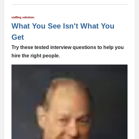
staffing solutions
What You See Isn't What You
Get
Try these tested interview questions to help you
hire the right people.