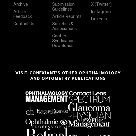
Archive
Submission
X (Twitter)
Guidelines
Article
Instagram
Feedback
Article Reprints
LinkedIn
Contact Us
Societies &
Associations
Content
Syndication
Downloads
VISIT CONEXIANT'S OTHER OPHTHALMOLOGY
AND OPTOMETRY PUBLICATIONS