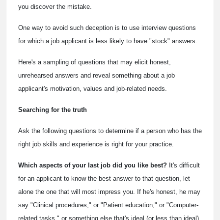
you discover the mistake.
One way to avoid such deception is to use interview questions
for which a job applicant is less likely to have "stock" answers.
Here's a sampling of questions that may elicit honest,
unrehearsed answers and reveal something about a job
applicant's motivation, values and job-related needs.
Searching for the truth
Ask the following questions to determine if a person who has the
right job skills and experience is right for your practice.
Which aspects of your last job did you like best?
It's difficult
for an applicant to know the best answer to that question, let
alone the one that will most impress you. If he's honest, he may
say "Clinical procedures," or "Patient education," or "Computer-
related tasks," or something else that's ideal (or less than ideal)