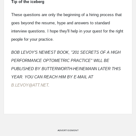
Tip of the iceberg
These questions are only the beginning of a hiring process that
goes beyond the resume, hype and answers to standard
interview questions. I hope they'll help in your quest for the right
people for your practice.
BOB LEVOY'S NEWEST BOOK, "201 SECRETS OF A HIGH
PERFORMANCE OPTOMETRIC PRACTICE" WILL BE
PUBLISHED BY BUTTERWORTH-HEINEMANN LATER THIS
YEAR. YOU CAN REACH HIM BY E-MAIL AT
B.LEVOY@ATT.NET
.
ADVERTISEMENT