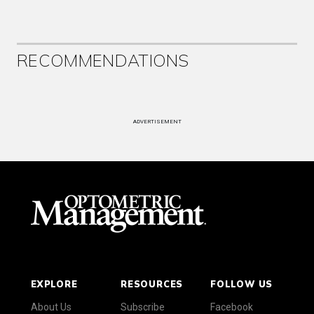
RECOMMENDATIONS
ADVERTISEMENT
EXPLORE
RESOURCES
FOLLOW US
About Us
Subscribe
Facebook