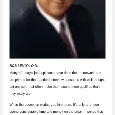
BOB LEVOY, O.D.
Many of today's job applicants have done their homework and
are primed for the standard interview questions with well thought
out answers that often make them sound more qualified than
they really are.
When the deception works, you hire them. It's only after you
spend considerable time and money on the break-in period that