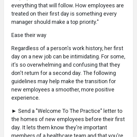
everything that will follow. How employees are
treated on their first day is something every
manager should make a top priority."
Ease their way
Regardless of a person's work history, her first
day on a new job can be intimidating. For some,
it's so overwhelming and confusing that they
don't return for a second day. The following
guidelines may help make the transition for
new employees a smoother, more positive
experience.
► Send a "Welcome To The Practice" letter to
the homes of new employees before their first
day. It lets them know they're important
members of a healthcare team and that you're