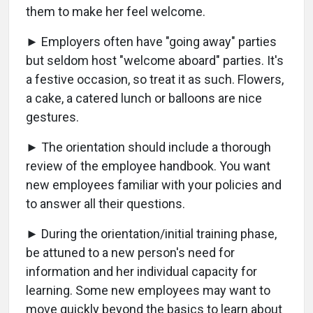
them to make her feel welcome.
► Employers often have "going away" parties
but seldom host "welcome aboard" parties. It's
a festive occasion, so treat it as such. Flowers,
a cake, a catered lunch or balloons are nice
gestures.
► The orientation should include a thorough
review of the employee handbook. You want
new employees familiar with your policies and
to answer all their questions.
► During the orientation/initial training phase,
be attuned to a new person's need for
information and her individual capacity for
learning. Some new employees may want to
move quickly beyond the basics to learn about