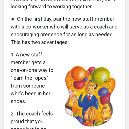
looking forward to working together.
► On the first day, pair the new staff member
with a co-worker who will serve as a coach and
encouraging presence for as long as needed.
This has two advantages:
1. A new staff
member gets a
one-on-one way to
"learn the ropes"
from someone
who's been in her
shoes.
2. The coach feels
proud that you