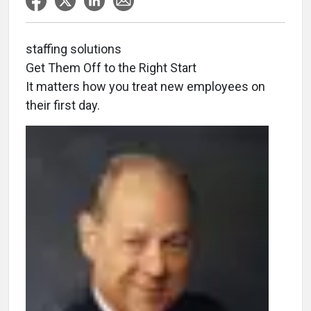
staffing solutions
Get Them Off to the Right Start
It matters how you treat new employees on
their first day.