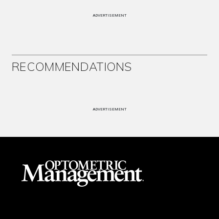
ADVERTISEMENT
RECOMMENDATIONS
ADVERTISEMENT