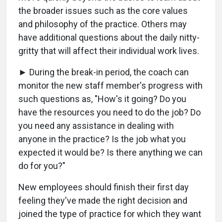
the broader issues such as the core values
and philosophy of the practice. Others may
have additional questions about the daily nitty-
gritty that will affect their individual work lives.
► During the break-in period, the coach can
monitor the new staff member's progress with
such questions as, "How's it going? Do you
have the resources you need to do the job? Do
you need any assistance in dealing with
anyone in the practice? Is the job what you
expected it would be? Is there anything we can
do for you?"
New employees should finish their first day
feeling they've made the right decision and
joined the type of practice for which they want