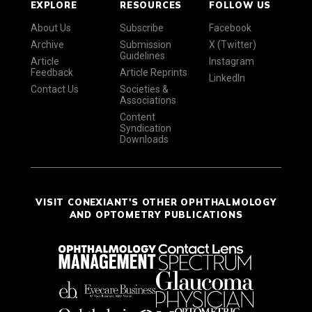
EXPLORE
RESOURCES
FOLLOW US
About Us
Subscribe
Facebook
Archive
Submission
X (Twitter)
Guidelines
Article
Instagram
Feedback
Article Reprints
LinkedIn
Contact Us
Societies &
Associations
Content
Syndication
Downloads
VISIT CONEXIANT'S OTHER OPHTHALMOLOGY
AND OPTOMETRY PUBLICATIONS