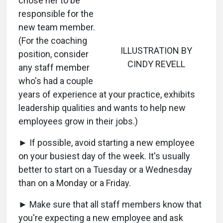
chose her to be
responsible for the
new team member.
(For the coaching
ILLUSTRATION BY
position, consider
CINDY REVELL
any staff member
who's had a couple
years of experience at your practice, exhibits
leadership qualities and wants to help new
employees grow in their jobs.)
► If possible, avoid starting a new employee
on your busiest day of the week. It's usually
better to start on a Tuesday or a Wednesday
than on a Monday or a Friday.
► Make sure that all staff members know that
you're expecting a new employee and ask