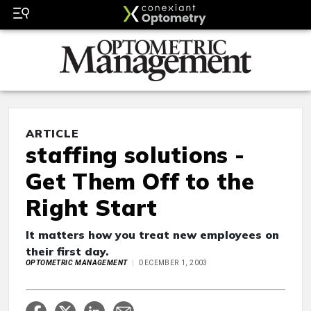
ARTICLE
staffing solutions -
Get Them Off to the
Right Start
It matters how you treat new employees on
their first day.
OPTOMETRIC MANAGEMENT
DECEMBER 1, 2003