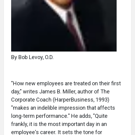
By Bob Levoy, O.D.
"How new employees are treated on their first
day," writes James B. Miller, author of The
Corporate Coach (HarperBusiness, 1993)
"makes an indelible impression that affects
long-term performance." He adds, "Quite
frankly, it is the most important day in an
employee's career. It sets the tone for