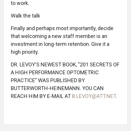
to work.
Walk the talk
Finally and perhaps most importantly, decide
that welcoming a new staff member is an
investment in long-term retention. Give it a
high priority.
DR. LEVOY'S NEWEST BOOK, "201 SECRETS OF
A HIGH PERFORMANCE OPTOMETRIC
PRACTICE" WAS PUBLISHED BY
BUTTERWORTH-HEINEMANN. YOU CAN
REACH HIM BY E-MAIL AT
B.LEVOY@ATT.NET
.