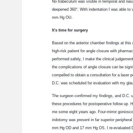
No trabeculum was visible in temporal and nasa
deepened 360°. With indentation I was able to v
mm Hg OU.
It's time for surgery
Based on the anterior chamber findings at this
high-risk patient for angle closure with pharma
performed safely, I make the clinical judgement
the complications of angle closure can be signifi
compelled to obtain a consultation for a laser
D.C. was scheduled for evaluation with my gl
The surgeon confirmed my findings, and D.C. u
these procedures for postoperative follow up. H
me some eight years ago. Four-mirror gonioscopi
iridotomy was present in far superior peripheral
mm Hg OD and 17 mm Hg OS. I re-evaluated D.C