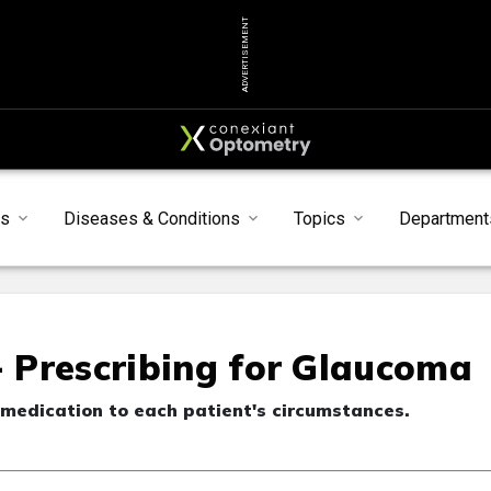
ADVERTISEMENT
s
Diseases & Conditions
Topics
Department
- Prescribing for Glaucoma
 medication to each patient's circumstances.