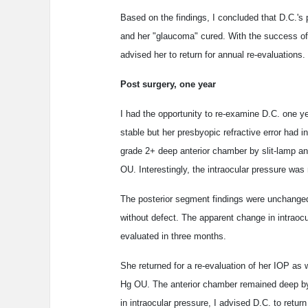
Based on the findings, I concluded that D.C.'s p
and her "glaucoma" cured. With the success of 
advised her to return for annual re-evaluations.
Post surgery, one year
I had the opportunity to re-examine D.C. one y
stable but her presbyopic refractive error had i
grade 2+ deep anterior chamber by slit-lamp and
OU. Interestingly, the intraocular pressure
The posterior segment findings were unchanged 
without defect. The apparent change in intraoc
evaluated in three months.
She returned for a re-evaluation of her IOP 
Hg OU. The anterior chamber remained deep by
in intraocular pressure, I advised D.C. to return