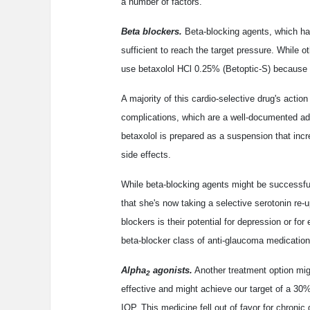
a number of factors.
Beta blockers.
Beta-blocking agents, which ha
sufficient to reach the target pressure. While o
use betaxolol HCl 0.25% (Betoptic-S) because of
A majority of this cardio-selective drug's action
complications, which are a well-documented adve
betaxolol is prepared as a suspension that incr
side effects.
While beta-blocking agents might be successful 
that she's now taking a selective serotonin re-u
blockers is their potential for depression or fo
beta-blocker class of anti-glaucoma medication
Alpha
agonists.
Another treatment option mig
2
effective and might achieve our target of a 30%
IOP. This medicine fell out of favor for chroni