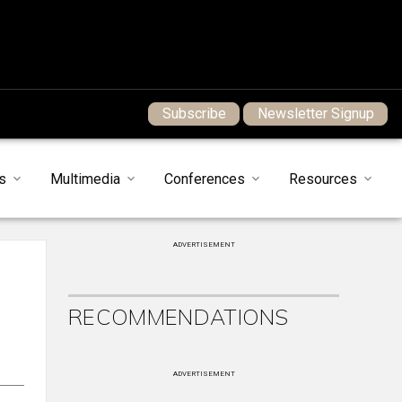
Subscribe
Newsletter Signup
s
Multimedia
Conferences
Resources
ADVERTISEMENT
RECOMMENDATIONS
ADVERTISEMENT