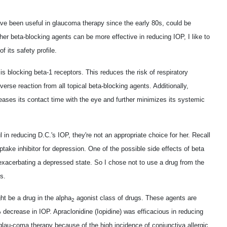
ve been useful in glaucoma therapy since the early 80s, could be
ther beta-blocking agents can be more effective in reducing IOP, I like to
 its safety profile.
 is blocking beta-1 receptors. This reduces the risk of respiratory
rse reaction from all topical beta-blocking agents. Additionally,
eases its contact time with the eye and further minimizes its systemic
in reducing D.C.'s IOP, they're not an appropriate choice for her. Recall
ptake inhibitor for depression. One of the possible side effects of beta
r exacerbating a depressed state. So I chose not to use a drug from the
s.
ht be a drug in the alpha
agonist class of drugs. These agents are
2
 decrease in IOP. Apraclonidine (Iopidine) was efficacious in reducing
c glau-coma therapy because of the high incidence of conjunctiva allergic