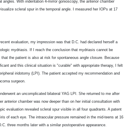
l angles. With indentation 4-mirror gonioscopy, the anterior chamber
isualize scleral spur in the temporal angle. I measured her IOPs at 17
 recent evaluation, my impression was that D.C. had declared herself a
cologic mydriasis. If I reach the conclusion that mydriasis cannot be
 that the patient is also at risk for spontaneous angle closure. Because
cant and this clinical situation is "curable" with appropriate therapy, I felt
 peripheral iridotomy (LPI). The patient accepted my recommendation and
aucoma surgeon.
nderwent an uncomplicated bilateral YAG LPI. She returned to me after
er anterior chamber was now deeper than on her initial consultation with
c evaluation revealed scleral spur visible in all four quadrants. A patent
 iris of each eye. The intraocular pressure remained in the mid-teens at 16
. three months later with a similar postoperative appearance.