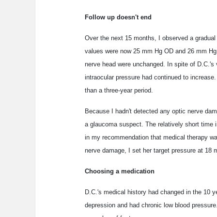
Follow up doesn't end
Over the next 15 months, I observed a gradual 
values were now 25 mm Hg OD and 26 mm Hg OS
nerve head were unchanged. In spite of D.C.'s v
intraocular pressure had continued to increase
than a three-year period.
Because I hadn't detected any optic nerve damag
a glaucoma suspect. The relatively short time 
in my recommendation that medical therapy was 
nerve damage, I set her target pressure at 18
Choosing a medication
D.C.'s medical history had changed in the 10 ye
depression and had chronic low blood pressure. 