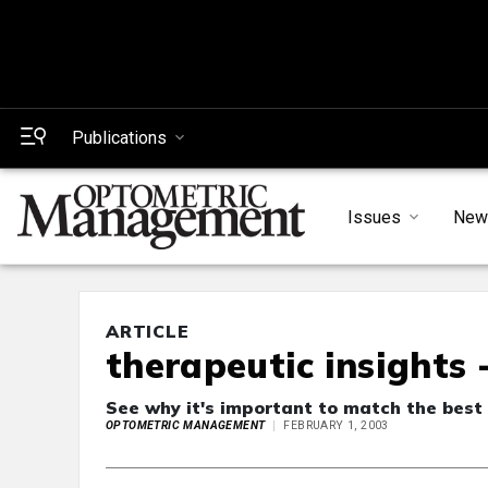
Publications
Issues
New
ARTICLE
therapeutic insights 
See why it's important to match the best
OPTOMETRIC MANAGEMENT
FEBRUARY 1, 2003