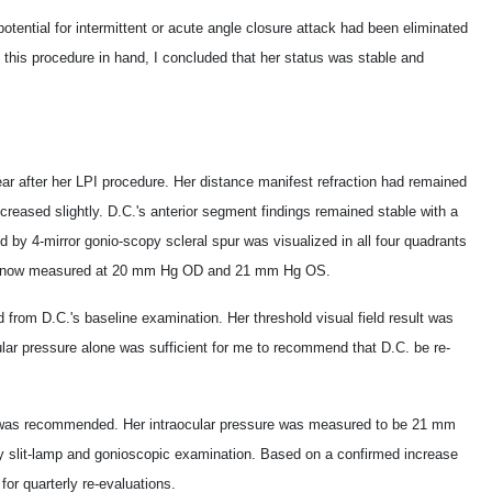
otential for intermittent or acute angle closure attack had been eliminated
this procedure in hand, I concluded that her status was stable and
ear after her LPI procedure. Her distance manifest refraction had remained
ncreased slightly. D.C.'s anterior segment findings remained stable with a
 by 4-mirror gonio-scopy scleral spur was visualized in all four quadrants
 was now measured at 20 mm Hg OD and 21 mm Hg OS.
from D.C.'s baseline examination. Her threshold visual field result was
ular pressure alone was sufficient for me to recommend that D.C. be re-
as was recommended. Her intraocular pressure was measured to be 21 mm
 slit-lamp and gonioscopic examination. Based on a confirmed increase
 for quarterly re-evaluations.