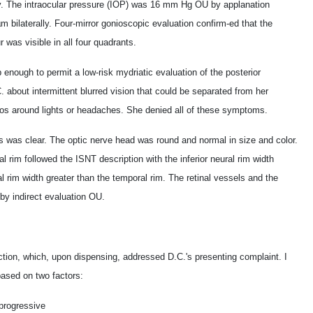
lly. The intraocular pressure (IOP) was 16 mm Hg OU by applanation
 bilaterally. Four-mirror gonioscopic evaluation confirm-ed that the
 was visible in all four quadrants.
enough to permit a low-risk mydriatic evaluation of the posterior
 about intermittent blurred vision that could be separated from her
alos around lights or headaches. She denied all of these symptoms.
us was clear. The optic nerve head was round and normal in size and color.
 rim followed the ISNT description with the inferior neural rim width
l rim width greater than the temporal rim. The retinal vessels and the
by indirect evaluation OU.
ction, which, upon dispensing, addressed D.C.'s presenting complaint. I
based on two factors:
 progressive