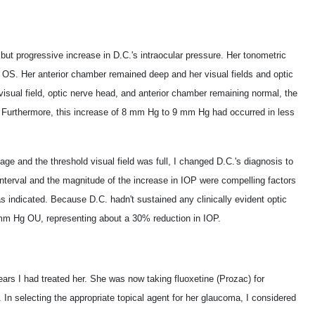
but progressive increase in D.C.'s intraocular pressure. Her tonometric
. Her anterior chamber remained deep and her visual fields and optic
isual field, optic nerve head, and anterior chamber remaining normal, the
. Furthermore, this increase of 8 mm Hg to 9 mm Hg had occurred in less
e and the threshold visual field was full, I changed D.C.'s diagnosis to
interval and the magnitude of the increase in IOP were compelling factors
indicated. Because D.C. hadn't sustained any clinically evident optic
 mm Hg OU, representing about a 30% reduction in IOP.
ars I had treated her. She was now taking fluoxetine (Prozac) for
In selecting the appropriate topical agent for her glaucoma, I considered