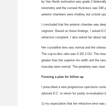
by Van Herrik estimation was grade 2 bilatera
tonometry and the corneal thickness was 540 µm
anterior chambers were shallow, but scleral spur
I concluded that the anterior chamber was deep 
segment. Based on these findings, I asked D.C.
refractive complaint. I also asked her about h
Her crystalline lens was normal and the vitreo
The cup-to-disc ratio was 0.3/0.3 OU. The neural
greater than the superior rim width and the nasa
maculae were normal. The periphery was clear 
Forming a plan for follow up
I prescribed a new progressive spectacle corre
advised D.C. to return for yearly re-evaluation 
1) my expectation that her refractive error was