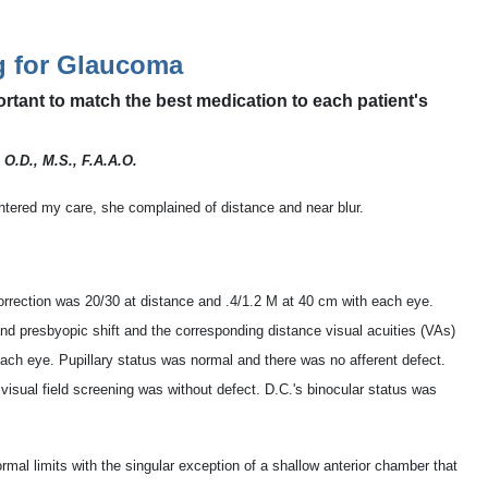
g for Glaucoma
ortant to match the best medication to each patient's
 O.D., M.S., F.A.A.O.
tered my care, she complained of distance and near blur.
correction was 20/30 at distance and .4/1.2 M at 40 cm with each eye.
nd presbyopic shift and the corresponding distance visual acuities (VAs)
each eye. Pupillary status was normal and there was no afferent defect.
visual field screening was without defect. D.C.'s binocular status was
rmal limits with the singular exception of a shallow anterior chamber that