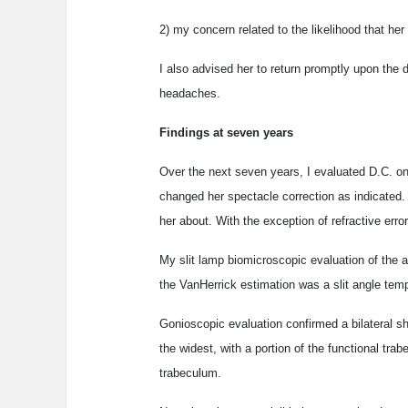
2) my concern related to the likelihood that her
I also advised her to return promptly upon the d
headaches.
Findings at seven years
Over the next seven years, I evaluated D.C. on
changed her spectacle correction as indicated. 
her about. With the exception of refractive error
My slit lamp biomicroscopic evaluation of the a
the VanHerrick estimation was a slit angle tem
Gonioscopic evaluation confirmed a bilateral sh
the widest, with a portion of the functional tr
trabeculum.