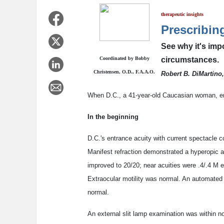
therapeutic insights
Prescribin
See why it's imp
Coordinated by Bobby
circumstances.
Christensen, O.D., F.A.A.O.
Robert B. DiMartino,
When D.C., a 41-year-old Caucasian woman, en
In the beginning
D.C.'s entrance acuity with current spectacle 
Manifest refraction demonstrated a hyperopic a
improved to 20/20; near acuities were .4/.4 M 
Extraocular motility was normal. An automated 
normal.
An external slit lamp examination was within no