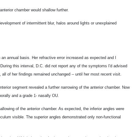
 anterior chamber would shallow further.
evelopment of intermittent blur, halos around lights or unexplained
 an annual basis. Her refractive error increased as expected and I
During this interval, D.C. did not report any of the symptoms I'd advised
, all of her findings remained unchanged -- until her most recent visit.
nterior segment revealed a further narrowing of the anterior chamber. Now
porally and a grade 1- nasally OU.
allowing of the anterior chamber. As expected, the inferior angles were
abeculum visible. The superior angles demonstrated only non-functional