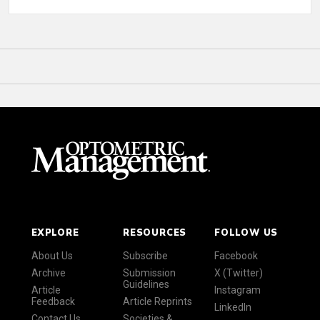
EXPLORE
RESOURCES
FOLLOW US
About Us
Subscribe
Facebook
Archive
Submission
X (Twitter)
Guidelines
Article
Instagram
Feedback
Article Reprints
LinkedIn
Contact Us
Societies &