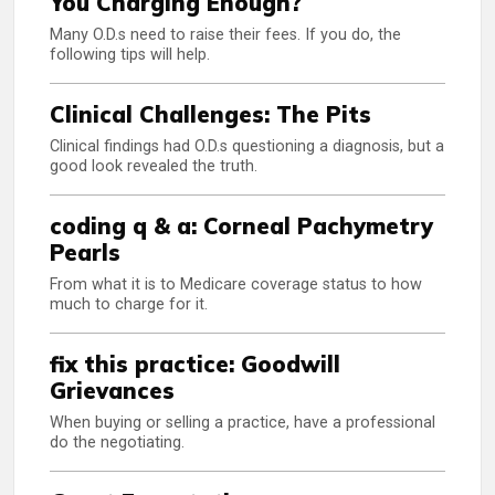
You Charging Enough?
Many O.D.s need to raise their fees. If you do, the
following tips will help.
Clinical Challenges: The Pits
Clinical findings had O.D.s questioning a diagnosis, but a
good look revealed the truth.
coding q & a: Corneal Pachymetry
Pearls
From what it is to Medicare coverage status to how
much to charge for it.
fix this practice: Goodwill
Grievances
When buying or selling a practice, have a professional
do the negotiating.