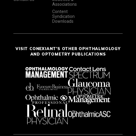
Associations
Content
Syndication
Downloads
VISIT CONEXIANT'S OTHER OPHTHALMOLOGY
AND OPTOMETRY PUBLICATIONS