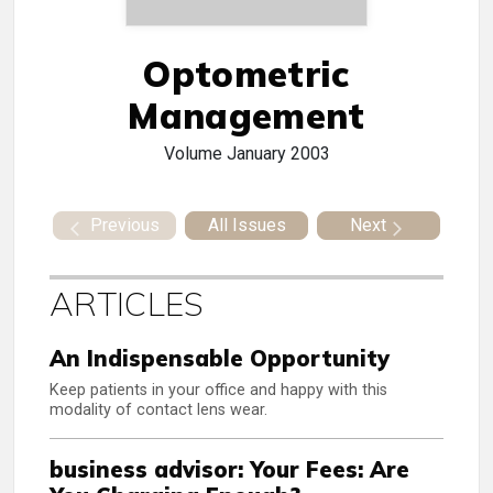
Optometric
Management
Volume
January 2003
Previous
All Issues
Next
ARTICLES
An Indispensable Opportunity
Keep patients in your office and happy with this
modality of contact lens wear.
business advisor: Your Fees: Are