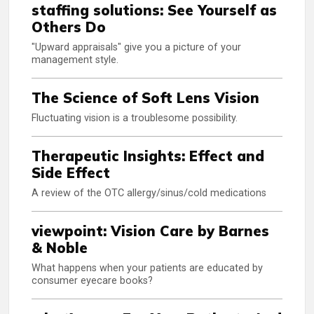
staffing solutions: See Yourself as
Others Do
"Upward appraisals" give you a picture of your
management style.
The Science of Soft Lens Vision
Fluctuating vision is a troublesome possibility.
Therapeutic Insights: Effect and
Side Effect
A review of the OTC allergy/sinus/cold medications
viewpoint: Vision Care by Barnes
& Noble
What happens when your patients are educated by
consumer eyecare books?