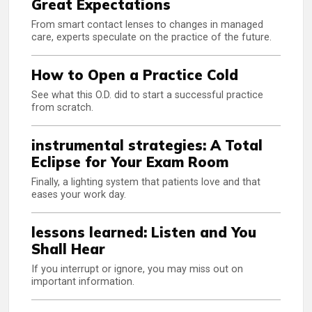
Great Expectations
From smart contact lenses to changes in managed
care, experts speculate on the practice of the future.
How to Open a Practice Cold
See what this O.D. did to start a successful practice
from scratch.
instrumental strategies: A Total
Eclipse for Your Exam Room
Finally, a lighting system that patients love and that
eases your work day.
lessons learned: Listen and You
Shall Hear
If you interrupt or ignore, you may miss out on
important information.