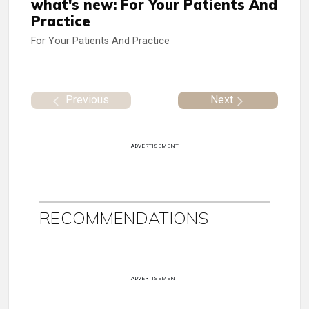
what's new: For Your Patients And
Practice
For Your Patients And Practice
Previous
Next
ADVERTISEMENT
RECOMMENDATIONS
ADVERTISEMENT