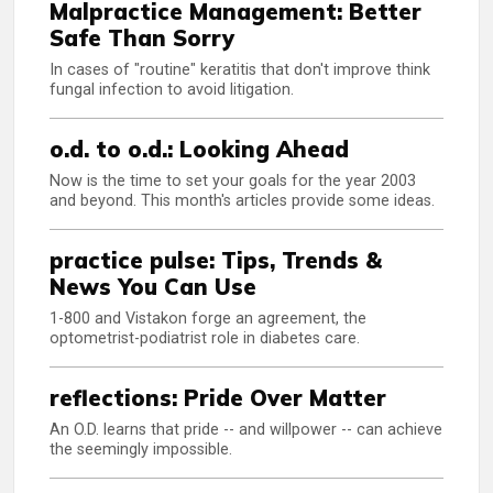
Malpractice Management: Better
Safe Than Sorry
In cases of "routine" keratitis that don't improve think
fungal infection to avoid litigation.
o.d. to o.d.: Looking Ahead
Now is the time to set your goals for the year 2003
and beyond. This month's articles provide some ideas.
practice pulse: Tips, Trends &
News You Can Use
1-800 and Vistakon forge an agreement, the
optometrist-podiatrist role in diabetes care.
reflections: Pride Over Matter
An O.D. learns that pride -- and willpower -- can achieve
the seemingly impossible.