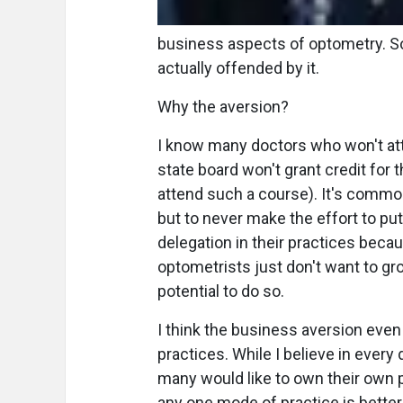
business aspects of optometry. So
actually offended by it.
Why the aversion?
I know many doctors who won't at
state board won't grant credit for t
attend such a course). It's commo
but to never make the effort to put 
delegation in their practices beca
optometrists just don't want to gr
potential to do so.
I think the business aversion eve
practices. While I believe in every 
many would like to own their own pr
any one mode of practice is better t