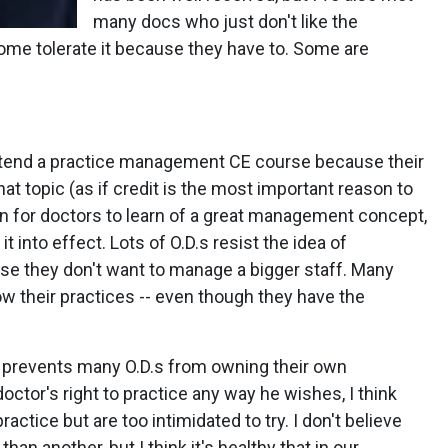
many docs who just don't like the
me tolerate it because they have to. Some are
tend a practice management CE course because their
hat topic (as if credit is the most important reason to
n for doctors to learn of a great management concept,
it into effect. Lots of O.D.s resist the idea of
use they don't want to manage a bigger staff. Many
ow their practices -- even though they have the
n prevents many O.D.s from owning their own
doctor's right to practice any way he wishes, I think
actice but are too intimidated to try. I don't believe
han another, but I think it's healthy that in our