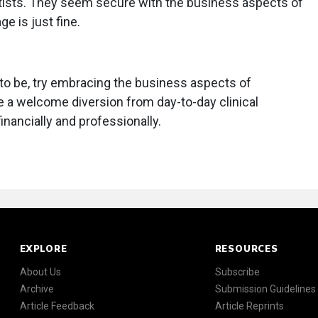
tists. They seem secure with the business aspects of
e is just fine.
it to be, try embracing the business aspects of
e a welcome diversion from day-to-day clinical
financially and professionally.
EXPLORE
RESOURCES
About Us
Subscribe
Archive
Submission Guidelines
Article Feedback
Article Reprints