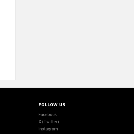
FOLLOW US
Facebook
X (Twitter)
Instagram