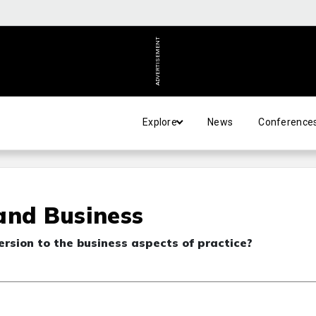
ADVERTISEMENT
Explore
News
Conference
 and Business
sion to the business aspects of practice?