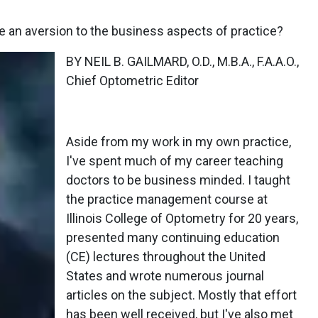
 an aversion to the business aspects of practice?
BY NEIL B. GAILMARD, O.D., M.B.A., F.A.A.O.,
Chief Optometric Editor
Aside from my work in my own practice,
I've spent much of my career teaching
doctors to be business minded. I taught
the practice management course at
Illinois College of Optometry for 20 years,
presented many continuing education
(CE) lectures throughout the United
States and wrote numerous journal
articles on the subject. Mostly that effort
has been well received, but I've also met