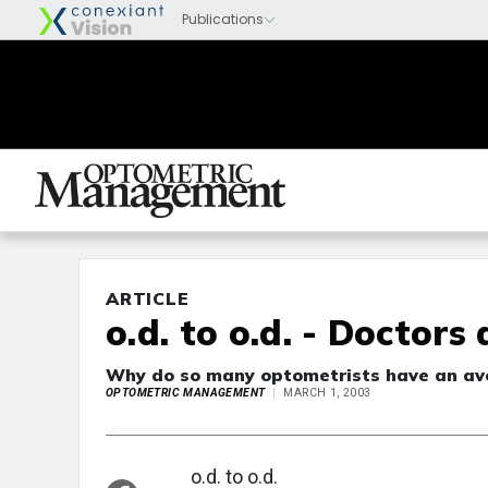
ARTICLE
o.d. to o.d. - Doctors
Why do so many optometrists have an aver
OPTOMETRIC MANAGEMENT
MARCH 1, 2003
o.d. to o.d.