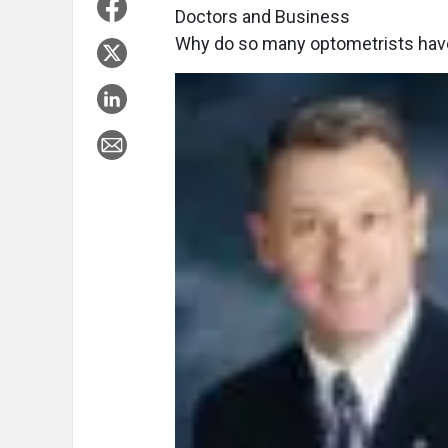
Doctors and Business
Why do so many optometrists have