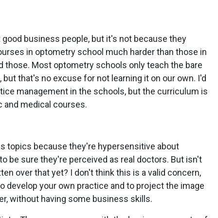
t good business people, but it's not because they
courses in optometry school much harder than those in
d those. Most optometry schools only teach the bare
t that's no excuse for not learning it on our own. I'd
tice management in the schools, but the curriculum is
c and medical courses.
 topics because they're hypersensitive about
 be sure they're perceived as real doctors. But isn't
n over that yet? I don't think this is a valid concern,
 to develop your own practice and to project the image
er, without having some business skills.