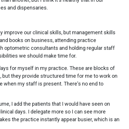
ces and dispensaries.
ly improve our clinical skills, but management skills
and books on business, attending practice
 optometric consultants and holding regular staff
ibilities we should make time for.
ys for myself in my practice. These are blocks of
 but they provide structured time for me to work on
e when my staff is present. There's no end to
ume, I add the patients that I would have seen on
nical days. I delegate more so I can see more
akes the practice instantly appear busier, which is an