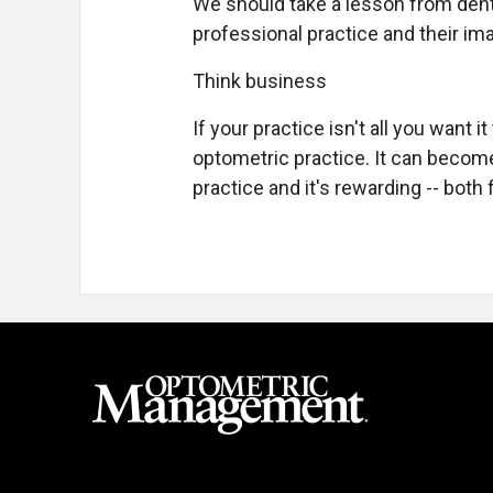
We should take a lesson from den
professional practice and their imag
Think business
If your practice isn't all you want 
optometric practice. It can becom
practice and it's rewarding -- both 