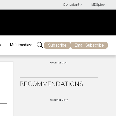
Subscribe
Email Subscribe
s
Multimedia
ADVERTISEMENT
RECOMMENDATIONS
ADVERTISEMENT