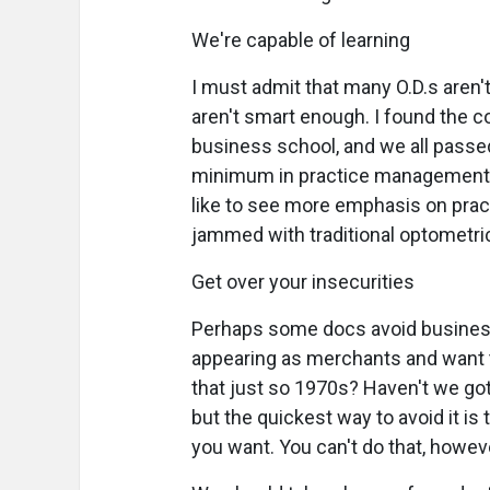
We're capable of learning
I must admit that many O.D.s aren'
aren't smart enough. I found the 
business school, and we all passe
minimum in practice management, bu
like to see more emphasis on prac
jammed with traditional optometri
Get over your insecurities
Perhaps some docs avoid business
appearing as merchants and want to
that just so 1970s? Haven't we gotte
but the quickest way to avoid it is
you want. You can't do that, howev