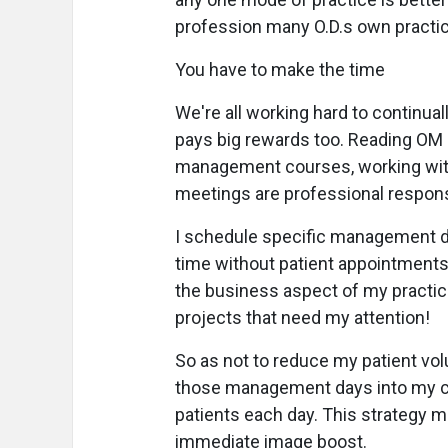
profession many O.D.s own practi
You have to make the time
We're all working hard to continual
pays big rewards too. Reading OM 
management courses, working with
meetings are professional respons
I schedule specific management da
time without patient appointments,
the business aspect of my practic
projects that need my attention!
So as not to reduce my patient vol
those management days into my cli
patients each day. This strategy m
immediate image boost.