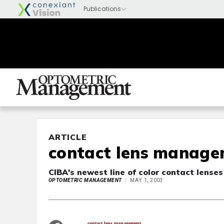
ARTICLE
contact lens managem
CIBA's newest line of color contact lense
OPTOMETRIC MANAGEMENT
MAY 1, 2003
contact lens management