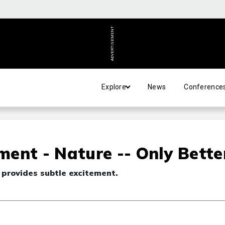
ADVERTISEMENT
Explore
News
Conference
ent - Nature -- Only Bette
s provides subtle excitement.