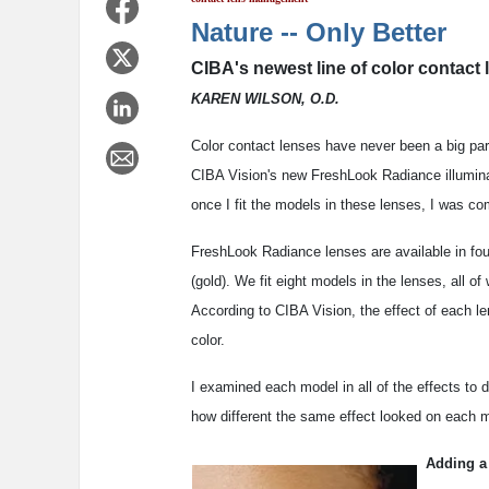
Nature -- Only Better
CIBA's newest line of color contact
KAREN WILSON, O.D.
Color contact lenses have never been a big pa
CIBA Vision's new FreshLook Radiance illuminat
once I fit the models in these lenses, I was co
FreshLook Radiance lenses are available in fou
(gold). We fit eight models in the lenses, all of
According to CIBA Vision, the effect of each len
color.
I examined each model in all of the effects to
how different the same effect looked on each mo
Adding a 