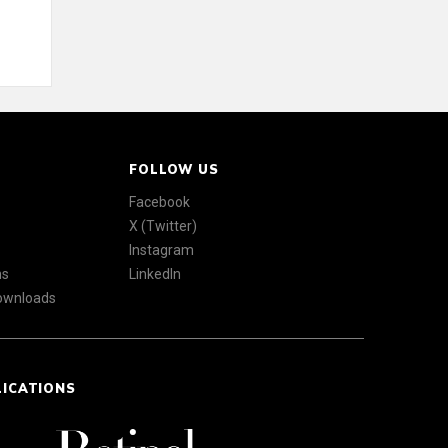
FOLLOW US
Facebook
X (Twitter)
Instagram
ns
LinkedIn
Downloads
LICATIONS