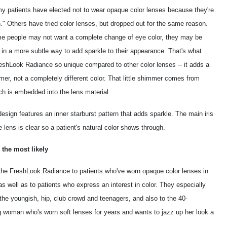
y patients have elected not to wear opaque color lenses because they're
." Others have tried color lenses, but dropped out for the same reason.
e people may not want a complete change of eye color, they may be
 in a more subtle way to add sparkle to their appearance. That's what
shLook Radiance so unique compared to other color lenses -- it adds a
mmer, not a completely different color. That little shimmer comes from
ch is embedded into the lens material.
esign features an inner starburst pattern that adds sparkle. The main iris
e lens is clear so a patient's natural color shows through.
 the most likely
 the FreshLook Radiance to patients who've worn opaque color lenses in
as well as to patients who express an interest in color. They especially
the youngish, hip, club crowd and teenagers, and also to the 40-
 woman who's worn soft lenses for years and wants to jazz up her look a