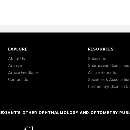
EXPLORE
RESOURCES
About Us
Subscribe
Archive
Submission Guidelines
Article Feedback
Article Reprints
Contact Us
Societies & Associatio
Content Syndication 
NEXIANT'S OTHER OPHTHALMOLOGY AND OPTOMETRY PUB