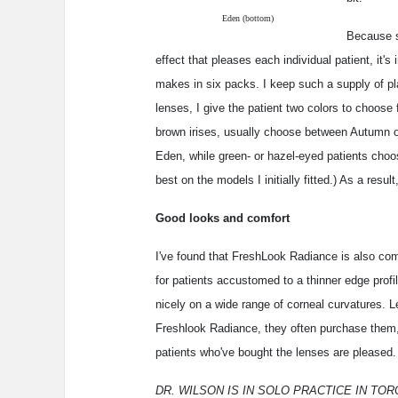
Eden (bottom)
Because s
effect that pleases each individual patient, it's
makes in six packs. I keep such a supply of p
lenses, I give the patient two colors to choose
brown irises, usually choose between Autumn 
Eden, while green- or hazel-eyed patients cho
best on the models I initially fitted.) As a result
Good looks and comfort
I've found that FreshLook Radiance is also co
for patients accustomed to a thinner edge profi
nicely on a wide range of corneal curvatures. L
Freshlook Radiance, they often purchase them, s
patients who've bought the lenses are pleased.
DR. WILSON IS IN SOLO PRACTICE IN TOR