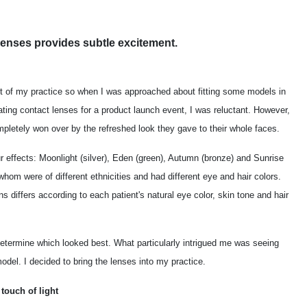
 lenses provides subtle excitement.
rt of my practice so when I was approached about fitting some models in
ing contact lenses for a product launch event, I was reluctant. However,
mpletely won over by the refreshed look they gave to their whole faces.
r effects: Moonlight (silver), Eden (green), Autumn (bronze) and Sunrise
 whom were of different ethnicities and had different eye and hair colors.
s differs according to each patient's natural eye color, skin tone and hair
 determine which looked best. What particularly intrigued me was seeing
del. I decided to bring the lenses into my practice.
touch of light