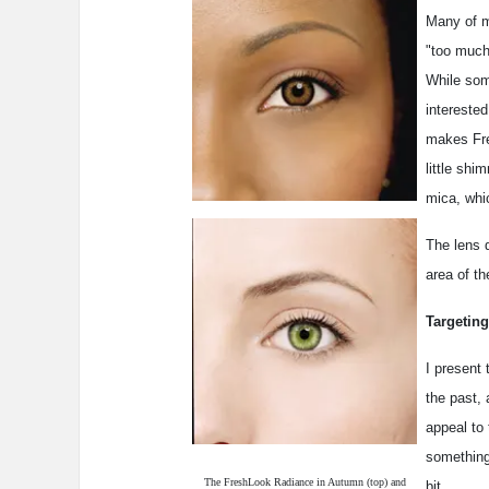
Many of m
"too much
While som
interested
makes Fre
little shi
mica, whi
The lens d
area of th
Targeting
I present
the past, 
appeal to 
something
The FreshLook Radiance in Autumn (top) and
bit.