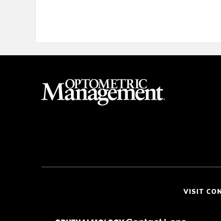
VISIT CO