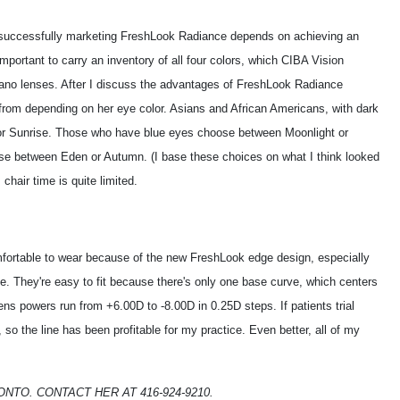
uccessfully marketing FreshLook Radiance depends on achieving an
 important to carry an inventory of all four colors, which CIBA Vision
lano lenses. After I discuss the advantages of FreshLook Radiance
 from depending on her eye color. Asians and African Americans, with dark
or Sunrise. Those who have blue eyes choose between Moonlight or
ose between Eden or Autumn. (I base these choices on what I think looked
, chair time is quite limited.
mfortable to wear because of the new FreshLook edge design, especially
le. They're easy to fit because there's only one base curve, which centers
ens powers run from +6.00D to -8.00D in 0.25D steps. If patients trial
o the line has been profitable for my practice. Even better, all of my
ONTO. CONTACT HER AT 416-924-9210.