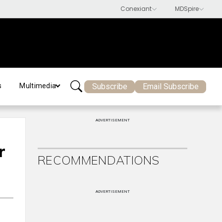
Subscribe
Email Subscribe
s
Multimedia
ADVERTISEMENT
r
RECOMMENDATIONS
ADVERTISEMENT