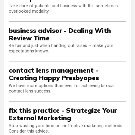
Take care of patients and business with this sometimes
overlooked modality.
business advisor - Dealing With
Review Time
Be fair and just when handing out raises -- make your
expectations known.
contact lens management -
Creating Happy Presbyopes
We have more options than ever for achieving bifocal
contact lens success.
fix this practice - Strategize Your
External Marketing
Stop wasting your time on ineffective marketing methods.
Consider this advice.