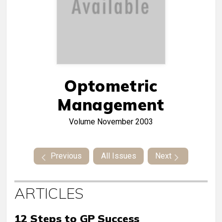
Optometric
Management
Volume
November 2003
Previous
All Issues
Next
ARTICLES
12 Steps to GP Success