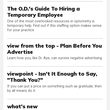
The O.D.'s Guide To Hiring a
Temporary Employee
One of the most overlooked resources in optometry is
temporary help. Find out if this staffing option makes sense
for your practice.
view from the top - Plan Before You
Advertise
Learn how you, like Dr. Aye, can survive negative advertising.
viewpoint - Isn't It Enough to Say,
"Thank You?"
If you can put a price on something such as gratitude, then
by all means do it.
what's new