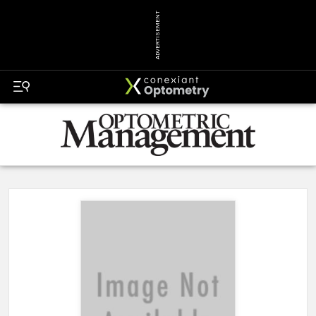
ADVERTISEMENT