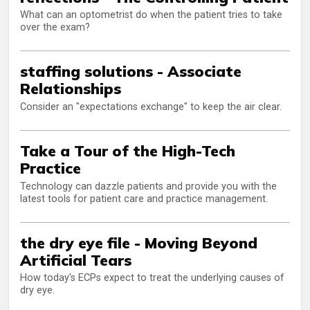
What can an optometrist do when the patient tries to take
over the exam?
staffing solutions - Associate
Relationships
Consider an "expectations exchange" to keep the air clear.
Take a Tour of the High-Tech
Practice
Technology can dazzle patients and provide you with the
latest tools for patient care and practice management.
the dry eye file - Moving Beyond
Artificial Tears
How today's ECPs expect to treat the underlying causes of
dry eye.