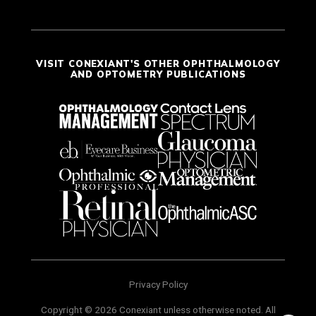
VISIT CONEXIANT'S OTHER OPHTHALMOLOGY
AND OPTOMETRY PUBLICATIONS
Privacy Policy
Copyright © 2026 Conexiant unless otherwise noted. All