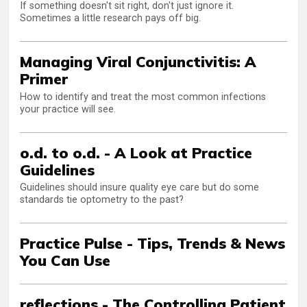
If something doesn't sit right, don't just ignore it.
Sometimes a little research pays off big.
Managing Viral Conjunctivitis: A
Primer
How to identify and treat the most common infections
your practice will see.
o.d. to o.d. - A Look at Practice
Guidelines
Guidelines should insure quality eye care but do some
standards tie optometry to the past?
Practice Pulse - Tips, Trends & News
You Can Use
reflections - The Controlling Patient