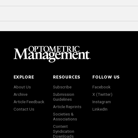
EXPLORE
RESOURCES
FOLLOW US
About Us
Subscribe
Facebook
Archive
Submission
X (Twitter)
Guidelines
Article Feedback
Instagram
Article Reprints
Contact Us
LinkedIn
Societies &
Associations
Content
Syndication
Downloads