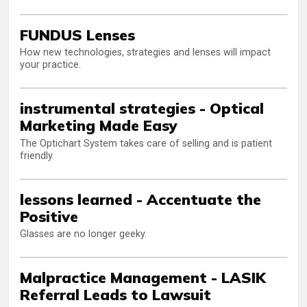
FUNDUS Lenses
How new technologies, strategies and lenses will impact
your practice.
instrumental strategies - Optical
Marketing Made Easy
The Optichart System takes care of selling and is patient
friendly.
lessons learned - Accentuate the
Positive
Glasses are no longer geeky.
Malpractice Management - LASIK
Referral Leads to Lawsuit