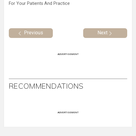
For Your Patients And Practice
Previous
Next
ADVERTISEMENT
RECOMMENDATIONS
ADVERTISEMENT