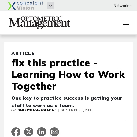
ARTICLE
fix this practice -
Learning How to Work
Together
One key to practice success is getting your
staff to work as a team.
OPTOMETRIC MANAGEMENT
SEPTEMBER 1, 2003