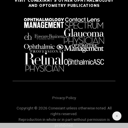
VISIT CONEXIANT'S OTHER OPHTHALMOLOGY
AND OPTOMETRY PUBLICATIONS
Privacy Policy
Copyright © 2026 Conexiant unless otherwise noted. All
rights reserved.
Reproduction in whole or in part without permission is
prohibited.