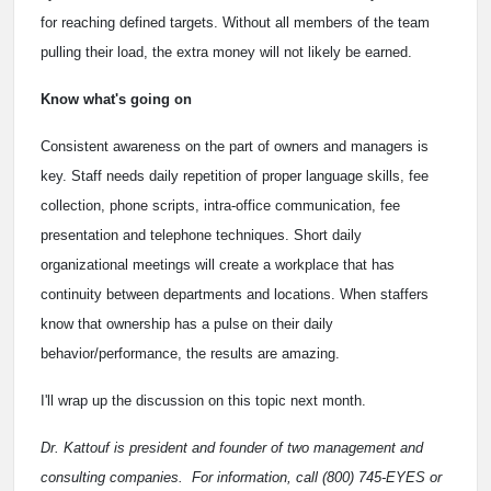
for reaching defined targets. Without all members of the team
pulling their load, the extra money will not likely be earned.
Know what's going on
Consistent awareness on the part of owners and managers is
key. Staff needs daily repetition of proper language skills, fee
collection, phone scripts, intra-office communication, fee
presentation and telephone techniques. Short daily
organizational meetings will create a workplace that has
continuity between departments and locations. When staffers
know that ownership has a pulse on their daily
behavior/performance, the results are amazing.
I'll wrap up the discussion on this topic next month.
Dr. Kattouf is president and founder of two management and
consulting companies. For information, call (800) 745-EYES or