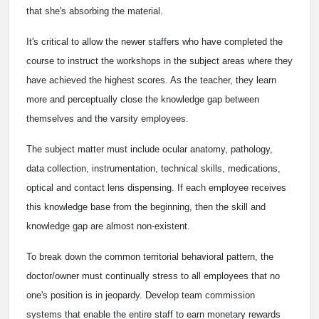
that she's absorbing the material.
It's critical to allow the newer staffers who have completed the
course to instruct the workshops in the subject areas where they
have achieved the highest scores. As the teacher, they learn
more and perceptually close the knowledge gap between
themselves and the varsity employees.
The subject matter must include ocular anatomy, pathology,
data collection, instrumentation, technical skills, medications,
optical and contact lens dispensing. If each employee receives
this knowledge base from the beginning, then the skill and
knowledge gap are almost non-existent.
To break down the common territorial behavioral pattern, the
doctor/owner must continually stress to all employees that no
one's position is in jeopardy. Develop team commission
systems that enable the entire staff to earn monetary rewards