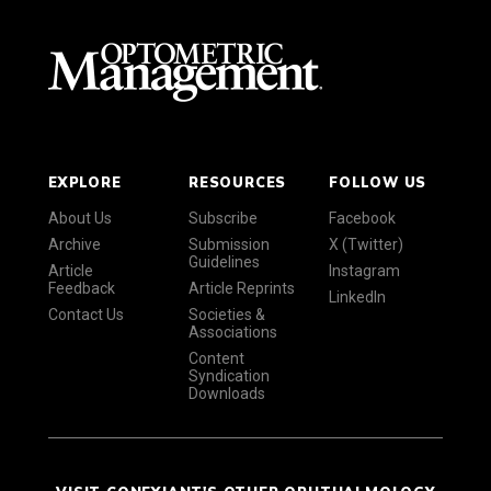
EXPLORE
RESOURCES
FOLLOW US
About Us
Subscribe
Facebook
Archive
Submission
X (Twitter)
Guidelines
Article
Instagram
Feedback
Article Reprints
LinkedIn
Contact Us
Societies &
Associations
Content
Syndication
Downloads