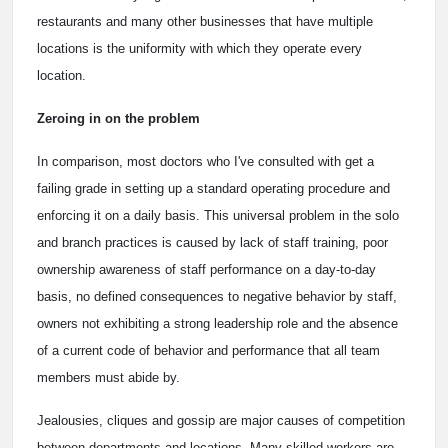
restaurants and many other businesses that have multiple
locations is the uniformity with which they operate every
location.
Zeroing in on the problem
In comparison, most doctors who I've consulted with get a
failing grade in setting up a standard operating procedure and
enforcing it on a daily basis. This universal problem in the solo
and branch practices is caused by lack of staff training, poor
ownership awareness of staff performance on a day-to-day
basis, no defined consequences to negative behavior by staff,
owners not exhibiting a strong leadership role and the absence
of a current code of behavior and performance that all team
members must abide by.
Jealousies, cliques and gossip are major causes of competition
between departments and locations. Many skilled workers are