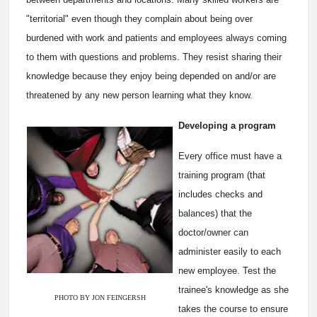
"territorial" even though they complain about being over
burdened with work and patients and employees always coming
to them with questions and problems. They resist sharing their
knowledge because they enjoy being depended on and/or are
threatened by any new person learning what they know.
Developing a program
Every office must have a
training program (that
includes checks and
balances) that the
doctor/owner can
administer easily to each
new employee. Test the
trainee's knowledge as she
PHOTO BY JON FEINGERSH
takes the course to ensure