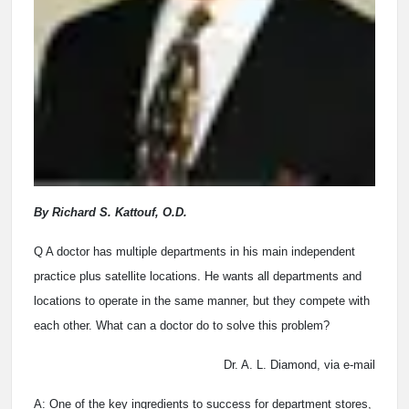
By Richard S. Kattouf, O.D.
Q A doctor has multiple departments in his main independent
practice plus satellite locations. He wants all departments and
locations to operate in the same manner, but they compete with
each other. What can a doctor do to solve this problem?
Dr. A. L. Diamond, via e-mail
A: One of the key ingredients to success for department stores,