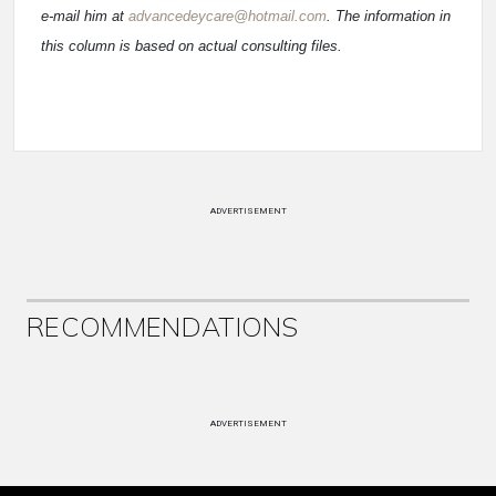
e-mail him at
advancedeycare@hotmail.com
. The information in
this column is based on actual consulting files.
ADVERTISEMENT
RECOMMENDATIONS
ADVERTISEMENT