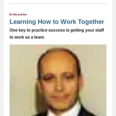
fix this practice
Learning How to Work Together
One key to practice success is getting your staff
to work as a team.