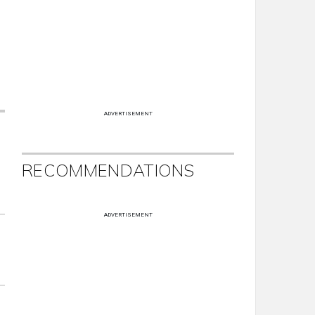
ADVERTISEMENT
RECOMMENDATIONS
ADVERTISEMENT