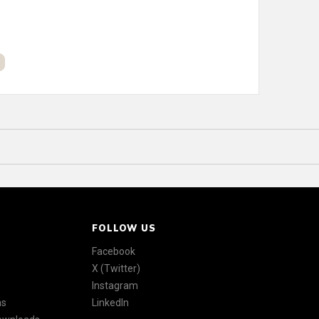
FOLLOW US
Facebook
X (Twitter)
Instagram
ns
LinkedIn