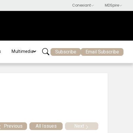
Subscribe
Email Subscribe
s
Multimedia
Previous
All Issues
Next