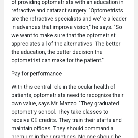
of providing optometrists with an education in
refractive and cataract surgery. "Optometrists
are the refractive specialists and we're a leader
in advances that improve vision," he says. "So
we want to make sure that the optometrist
appreciates all of the alternatives. The better
the education, the better decision the
optometrist can make for the patient."
Pay for performance
With this central role in the ocular health of
patients, optometrists need to recognize their
own value, says Mr. Mazzo. "They graduated
optometry school. They take classes to
receive CE credits. They train their staffs and
maintain offices. They should command a
premium in their practices. No one should be