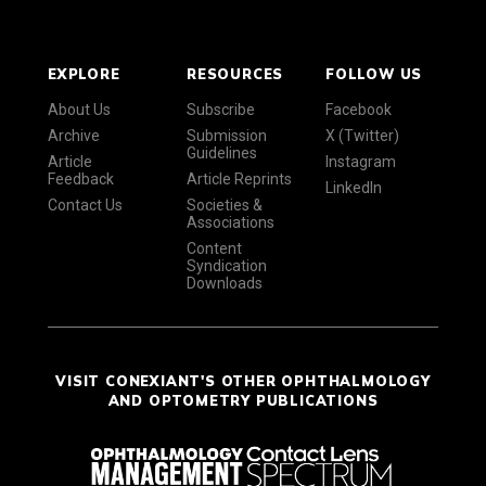
EXPLORE
RESOURCES
FOLLOW US
About Us
Subscribe
Facebook
Archive
Submission
X (Twitter)
Guidelines
Article
Instagram
Feedback
Article Reprints
LinkedIn
Contact Us
Societies &
Associations
Content
Syndication
Downloads
VISIT CONEXIANT'S OTHER OPHTHALMOLOGY
AND OPTOMETRY PUBLICATIONS