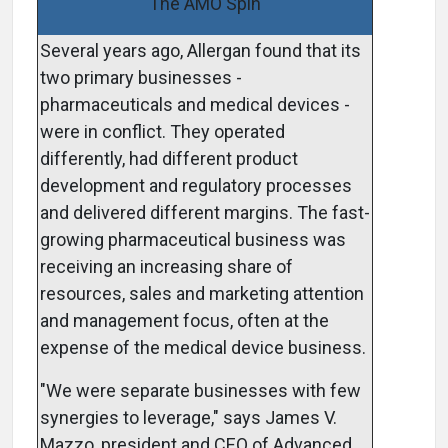
The AMO Spin
Several years ago, Allergan found that its
two primary businesses ­
pharmaceuticals and medical devices ­
were in conflict. They operated
differently, had different product
development and regulatory processes
and delivered different margins. The fast-
growing pharmaceutical business was
receiving an increasing share of
resources, sales and marketing attention
and management focus, often at the
expense of the medical device business.
"We were separate businesses with few
synergies to leverage," says James V.
Mazzo, president and CEO of Advanced