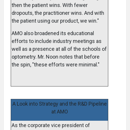
then the patient wins. With fewer
dropouts, the practitioner wins. And with
the patient using our product, we win."
AMO also broadened its educational
efforts to include industry meetings as
well as a presence at all of the schools of
optometry. Mr. Noon notes that before
the spin, "these efforts were minimal."
A Look into Strategy and the R&D Pipeline
at AMO
As the corporate vice president of