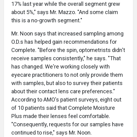
17% last year while the overall segment grew
about 5%," says Mr. Mazzo. "And some claim
this is a no-growth segment."
Mr. Noon says that increased sampling among
O.D.s has helped gain recommendations for
Complete. "Before the spin, optometrists didn't
receive samples consistently," he says. "That
has changed. We're working closely with
eyecare practitioners to not only provide them
with samples, but also to survey their patients
about their contact lens care preferences."
According to AMO's patient surveys, eight out
of 10 patients said that Complete Moisture
Plus made their lenses feel comfortable.
"Consequently, requests for our samples have
continued to rise," says Mr. Noon.