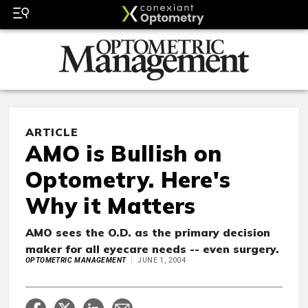
ARTICLE
AMO is Bullish on
Optometry. Here's
Why it Matters
AMO sees the O.D. as the primary decision
maker for all eyecare needs -- even surgery.
OPTOMETRIC MANAGEMENT
JUNE 1, 2004