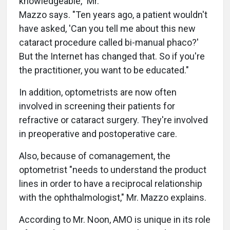
knowledgeable," Mr.
Mazzo says. "Ten years ago, a patient wouldn't
have asked, 'Can you tell me about this new
cataract procedure called bi-manual phaco?'
But the Internet has changed that. So if you're
the practitioner, you want to be educated."
In addition, optometrists are now often
involved in screening their patients for
refractive or cataract surgery. They're involved
in preoperative and postoperative care.
Also, because of comanagement, the
optometrist "needs to understand the product
lines in order to have a reciprocal relationship
with the ophthalmologist," Mr. Mazzo explains.
According to Mr. Noon, AMO is unique in its role