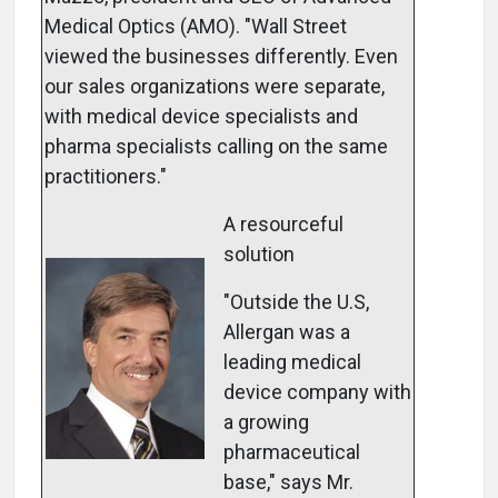
Medical Optics (AMO). "Wall Street
viewed the businesses differently. Even
our sales organizations were separate,
with medical device specialists and
pharma specialists calling on the same
practitioners."
A resourceful
solution
"Outside the U.S,
Allergan was a
leading medical
device company with
a growing
pharmaceutical
base," says Mr.