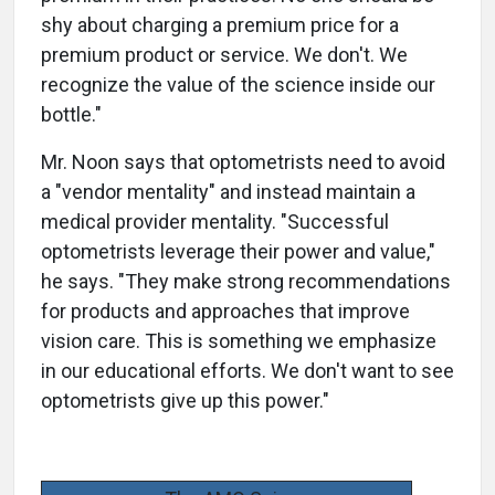
shy about charging a premium price for a
premium product or service. We don't. We
recognize the value of the science inside our
bottle."
Mr. Noon says that optometrists need to avoid
a "vendor mentality" and instead maintain a
medical provider mentality. "Successful
optometrists leverage their power and value,"
he says. "They make strong recommendations
for products and approaches that improve
vision care. This is something we emphasize
in our educational efforts. We don't want to see
optometrists give up this power."