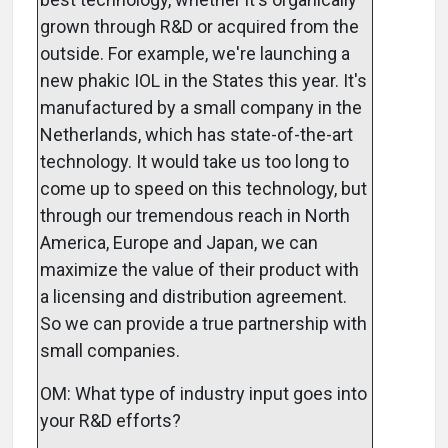
grown through R&D or acquired from the
outside. For example, we're launching a
new phakic IOL in the States this year. It's
manufactured by a small company in the
Netherlands, which has state-of-the-art
technology. It would take us too long to
come up to speed on this technology, but
through our tremendous reach in North
America, Europe and Japan, we can
maximize the value of their product with
a licensing and distribution agreement.
So we can provide a true partnership with
small companies.
OM: What type of industry input goes into
your R&D efforts?