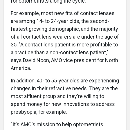
for optometrists along the cycle.
For example, most new fits of contact lenses
are among 14- to 24-year olds, the second-
fastest growing demographic, and the majority
of all contact lens wearers are under the age of
35. "A contact lens patient is more profitable to
a practice than a non-contact lens patient,"
says David Noon, AMO vice president for North
America.
In addition, 40- to 55-year olds are experiencing
changes in their refractive needs. They are the
most affluent group and they're willing to
spend money for new innovations to address
presbyopia, for example.
"It's AMO's mission to help optometrists