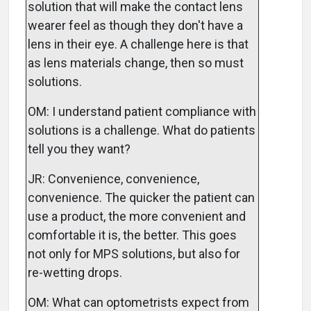
solution that will make the contact lens
wearer feel as though they don't have a
lens in their eye. A challenge here is that
as lens materials change, then so must
solutions.
OM: I understand patient compliance with
solutions is a challenge. What do patients
tell you they want?
JR: Convenience, convenience,
convenience. The quicker the patient can
use a product, the more convenient and
comfortable it is, the better. This goes
not only for MPS solutions, but also for
re-wetting drops.
OM: What can optometrists expect from