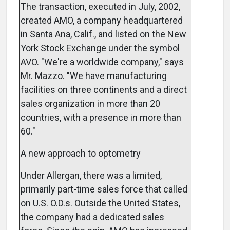
The transaction, executed in July, 2002,
created AMO, a company headquartered
in Santa Ana, Calif., and listed on the New
York Stock Exchange under the symbol
AVO. "We're a worldwide company," says
Mr. Mazzo. "We have manufacturing
facilities on three continents and a direct
sales organization in more than 20
countries, with a presence in more than
60."
A new approach to optometry
Under Allergan, there was a limited,
primarily part-time sales force that called
on U.S. O.D.s. Outside the United States,
the company had a dedicated sales