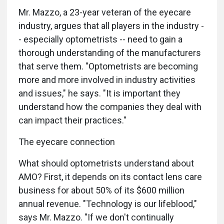
Mr. Mazzo, a 23-year veteran of the eyecare
industry, argues that all players in the industry -
- especially optometrists -- need to gain a
thorough understanding of the manufacturers
that serve them. "Optometrists are becoming
more and more involved in industry activities
and issues," he says. "It is important they
understand how the companies they deal with
can impact their practices."
The eyecare connection
What should optometrists understand about
AMO? First, it depends on its contact lens care
business for about 50% of its $600 million
annual revenue. "Technology is our lifeblood,"
says Mr. Mazzo. "If we don't continually