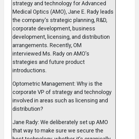
strategy and technology for Advanced
Medical Optics (AMO), Jane E. Rady leads
the company's strategic planning, R&D,
corporate development, business
development, licensing, and distribution
arrangements. Recently, OM
interviewed Ms. Rady on AMO's
strategies and future product
introductions.
Optometric Management: Why is the
corporate VP of strategy and technology
involved in areas such as licensing and
distribution?
Jane Rady: We deliberately set up AMO
that way to make sure we secure the
best technology, whether it's organically