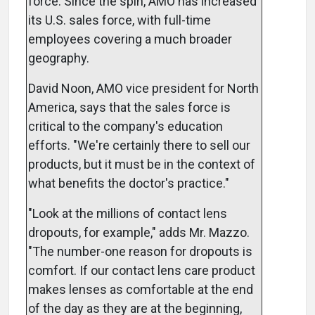
force. Since the spin, AMO has increased
its U.S. sales force, with full-time
employees covering a much broader
geography.
David Noon, AMO vice president for North
America, says that the sales force is
critical to the company's education
efforts. "We're certainly there to sell our
products, but it must be in the context of
what benefits the doctor's practice."
"Look at the millions of contact lens
dropouts, for example," adds Mr. Mazzo.
"The number-one reason for dropouts is
comfort. If our contact lens care product
makes lenses as comfortable at the end
of the day as they are at the beginning,