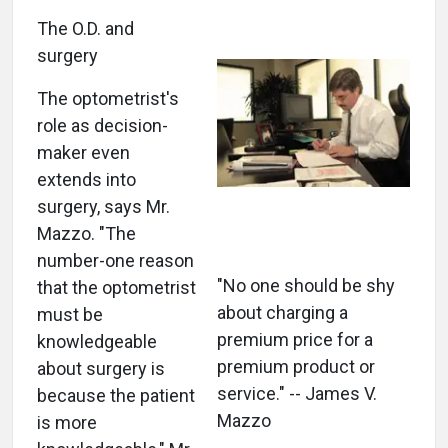
The O.D. and
surgery
The optometrist's
role as decision-
maker even
extends into
surgery, says Mr.
Mazzo. "The
number-one reason
"No one should be shy
that the optometrist
about charging a
must be
premium price for a
knowledgeable
premium product or
about surgery is
service." -- James V.
because the patient
Mazzo
is more