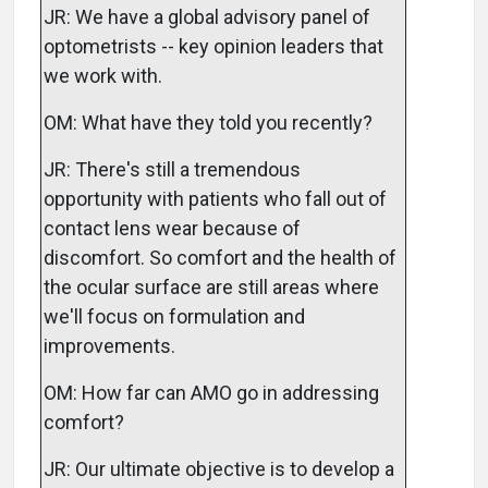
JR: We have a global advisory panel of
optometrists -- key opinion leaders that
we work with.
OM: What have they told you recently?
JR: There's still a tremendous
opportunity with patients who fall out of
contact lens wear because of
discomfort. So comfort and the health of
the ocular surface are still areas where
we'll focus on formulation and
improvements.
OM: How far can AMO go in addressing
comfort?
JR: Our ultimate objective is to develop a