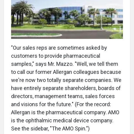
"Our sales reps are sometimes asked by
customers to provide pharmaceutical
samples," says Mr. Mazzo. "Well, we tell them
to call our former Allergan colleagues because
we're now two totally separate companies. We
have entirely separate shareholders, boards of
directors, management teams, sales forces
and visions for the future." (For the record:
Allergan is the pharmaceutical company. AMO
is the ophthalmic medical device company.
See the sidebar, "The AMO Spin.")