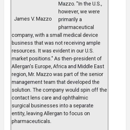
Mazzo. "In the U.S.,
however, we were
James V. Mazzo
primarily a
pharmaceutical
company, with a small medical device
business that was not receiving ample
resources. It was evident in our U.S.
market positions." As then-president of
Allergan's Europe, Africa and Middle East
region, Mr. Mazzo was part of the senior
management team that developed the
solution. The company would spin off the
contact lens care and ophthalmic
surgical businesses into a separate
entity, leaving Allergan to focus on
pharmaceuticals.