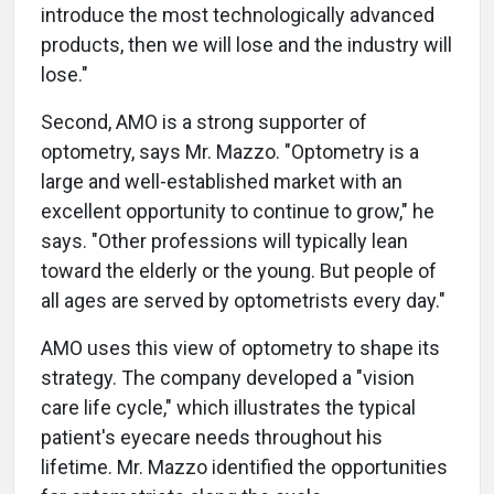
introduce the most technologically advanced
products, then we will lose and the industry will
lose."
Second, AMO is a strong supporter of
optometry, says Mr. Mazzo. "Optometry is a
large and well-established market with an
excellent opportunity to continue to grow," he
says. "Other professions will typically lean
toward the elderly or the young. But people of
all ages are served by optometrists every day."
AMO uses this view of optometry to shape its
strategy. The company developed a "vision
care life cycle," which illustrates the typical
patient's eyecare needs throughout his
lifetime. Mr. Mazzo identified the opportunities