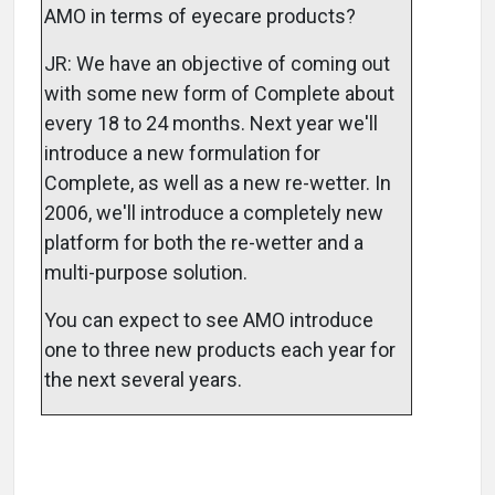
AMO in terms of eyecare products?
JR: We have an objective of coming out
with some new form of Complete about
every 18 to 24 months. Next year we'll
introduce a new formulation for
Complete, as well as a new re-wetter. In
2006, we'll introduce a completely new
platform for both the re-wetter and a
multi-purpose solution.
You can expect to see AMO introduce
one to three new products each year for
the next several years.