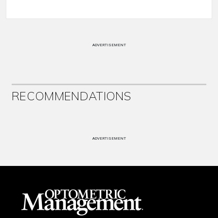
ADVERTISEMENT
RECOMMENDATIONS
ADVERTISEMENT