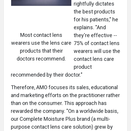
rightfully dictates
the best products
for his patients," he
explains. "And
Most contact lens
they're effective --
wearers use the lens care
75% of contact lens
products that their
wearers will use the
doctors recommend.
contact lens care
product
recommended by their doctor."
Therefore, AMO focuses its sales, educational
and marketing efforts on the practitioner rather
than on the consumer. This approach has
rewarded the company. "On a worldwide basis,
our Complete Moisture Plus brand (a multi-
purpose contact lens care solution) grew by