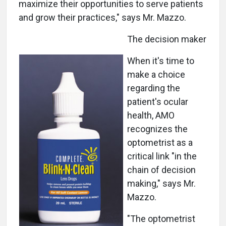
maximize their opportunities to serve patients
and grow their practices," says Mr. Mazzo.
The decision maker
When it's time to
make a choice
regarding the
patient's ocular
health, AMO
recognizes the
optometrist as a
critical link "in the
chain of decision
making," says Mr.
Mazzo.
"The optometrist