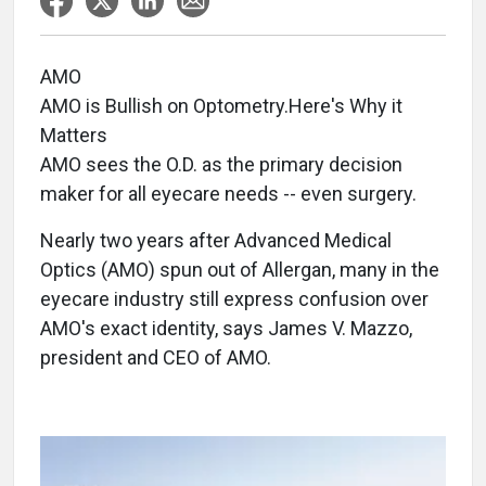
AMO
AMO is Bullish on Optometry.Here's Why it
Matters
AMO sees the O.D. as the primary decision
maker for all eyecare needs -- even surgery.
Nearly two years after Advanced Medical
Optics (AMO) spun out of Allergan, many in the
eyecare industry still express confusion over
AMO's exact identity, says James V. Mazzo,
president and CEO of AMO.