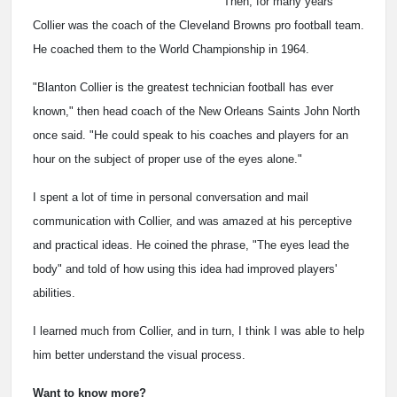
Then, for many years
Collier was the coach of the Cleveland Browns pro football team.
He coached them to the World Championship in 1964.
"Blanton Collier is the greatest technician football has ever
known," then head coach of the New Orleans Saints John North
once said. "He could speak to his coaches and players for an
hour on the subject of proper use of the eyes alone."
I spent a lot of time in personal conversation and mail
communication with Collier, and was amazed at his perceptive
and practical ideas. He coined the phrase, "The eyes lead the
body" and told of how using this idea had improved players'
abilities.
I learned much from Collier, and in turn, I think I was able to help
him better understand the visual process.
Want to know more?