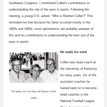
Southwest Congress. I mentioned Collier's contributions to
understanding the role of the eyes in sports. Following the
meeting, a young O.D. asked, "Who is Blanton Collier?" This
reminded me that because his fame occurred mostly in the
1950s and 1960s, most optometrists are probably unaware of
him and his contributions to understanding the best use of the
eyes in sports.
He made his mark
Collier was head coach at
the University of Kentucky
for many years. Six of the
assistant coaches he
trained went on to become
The author, his wife Mary and Blanton Collier
head coaches in the
(right)
National Football League.