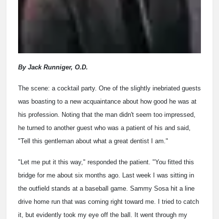
By Jack Runniger, O.D.
The scene: a cocktail party. One of the slightly inebriated guests
was boasting to a new acquaintance about how good he was at
his profession. Noting that the man didn't seem too impressed,
he turned to another guest who was a patient of his and said,
"Tell this gentleman about what a great dentist I am."
"Let me put it this way," responded the patient. "You fitted this
bridge for me about six months ago. Last week I was sitting in
the outfield stands at a baseball game. Sammy Sosa hit a line
drive home run that was coming right toward me. I tried to catch
it, but evidently took my eye off the ball. It went through my