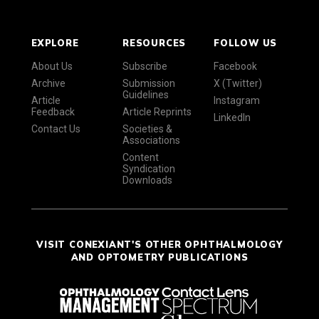
EXPLORE
RESOURCES
FOLLOW US
About Us
Subscribe
Facebook
Archive
Submission
X (Twitter)
Guidelines
Article
Instagram
Feedback
Article Reprints
LinkedIn
Contact Us
Societies &
Associations
Content
Syndication
Downloads
VISIT CONEXIANT'S OTHER OPHTHALMOLOGY
AND OPTOMETRY PUBLICATIONS