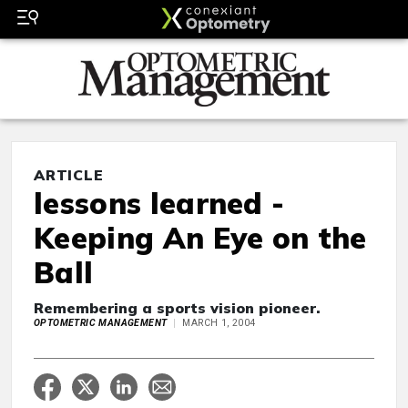
ARTICLE
lessons learned -
Keeping An Eye on the
Ball
Remembering a sports vision pioneer.
OPTOMETRIC MANAGEMENT
MARCH 1, 2004