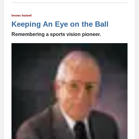
lessons learned
Keeping An Eye on the Ball
Remembering a sports vision pioneer.