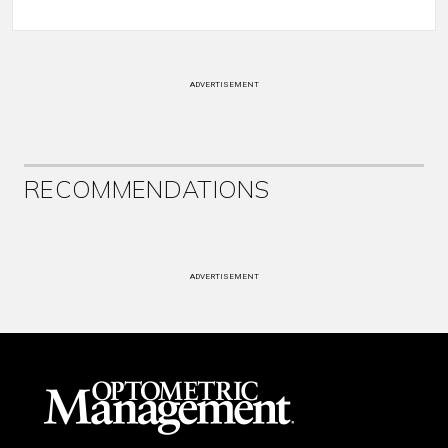
ADVERTISEMENT
RECOMMENDATIONS
ADVERTISEMENT