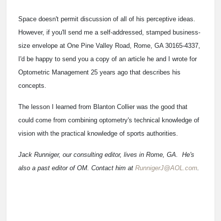
Space doesn't permit discussion of all of his perceptive ideas.
However, if you'll send me a self-addressed, stamped business-
size envelope at One Pine Valley Road, Rome, GA 30165-4337,
I'd be happy to send you a copy of an article he and I wrote for
Optometric Management 25 years ago that describes his
concepts.
The lesson I learned from Blanton Collier was the good that
could come from combining optometry's technical knowledge of
vision with the practical knowledge of sports authorities.
Jack Runniger, our consulting editor, lives in Rome, GA. He's
also a past editor of OM. Contact him at
RunnigerJ@AOL.com
.