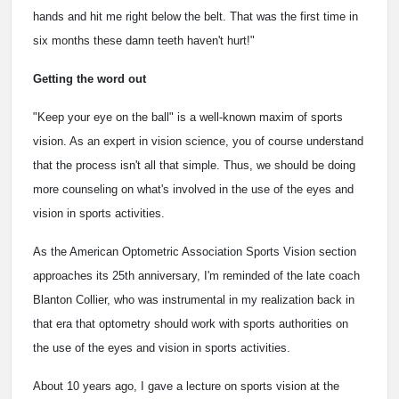
hands and hit me right below the belt. That was the first time in
six months these damn teeth haven't hurt!"
Getting the word out
"Keep your eye on the ball" is a well-known maxim of sports
vision. As an expert in vision science, you of course understand
that the process isn't all that simple. Thus, we should be doing
more counseling on what's involved in the use of the eyes and
vision in sports activities.
As the American Optometric Association Sports Vision section
approaches its 25th anniversary, I'm reminded of the late coach
Blanton Collier, who was instrumental in my realization back in
that era that optometry should work with sports authorities on
the use of the eyes and vision in sports activities.
About 10 years ago, I gave a lecture on sports vision at the