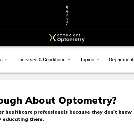
ADVERTISEMENT
s
Diseases & Conditions
Topics
Department
nough About Optometry?
her healthcare professionals because they don't know
by educating them.