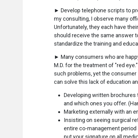
► Develop telephone scripts to p
my consulting, I observe many off
Unfortunately, they each have thei
should receive the same answer to
standardize the training and educat
► Many consumers who are happy wi
M.D. for the treatment of "red eye."
such problems, yet the consumer do
can solve this lack of education a
Developing written brochures 
and which ones you offer. (Hand
Marketing externally with an 
Insisting on seeing surgical re
entire co-management period (i
put your signature on all medi