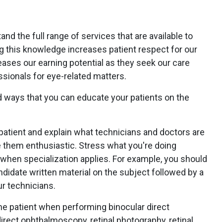
and the full range of services that are available to
g this knowledge increases patient respect for our
ases our earning potential as they seek our care
ssionals for eye-related matters.
 ways that you can educate your patients on the
patient and explain what technicians and doctors are
 them enthusiastic. Stress what you're doing
 when specialization applies. For example, you should
ndidate written material on the subject followed by a
ur technicians.
he patient when performing binocular direct
rect ophthalmoscopy, retinal photography, retinal