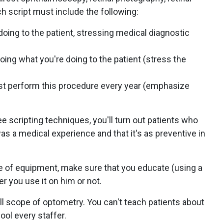
h script must include the following:
doing to the patient, stressing medical diagnostic
oing what you're doing to the patient (stress the
st perform this procedure every year (emphasize
e scripting techniques, you'll turn out patients who
 was a medical experience and that it's as preventive in
of equipment, make sure that you educate (using a
er you use it on him or not.
ull scope of optometry. You can't teach patients about
ol every staffer.