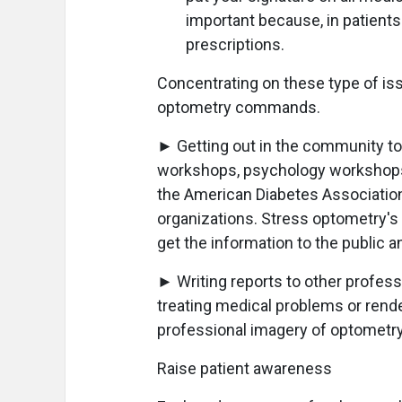
important because, in patients'
prescriptions.
Concentrating on these type of is
optometry commands.
► Getting out in the community to
workshops, psychology workshops, 
the American Diabetes Associatio
organizations. Stress optometry's 
get the information to the public a
► Writing reports to other profes
treating medical problems or rende
professional imagery of optometry
Raise patient awareness