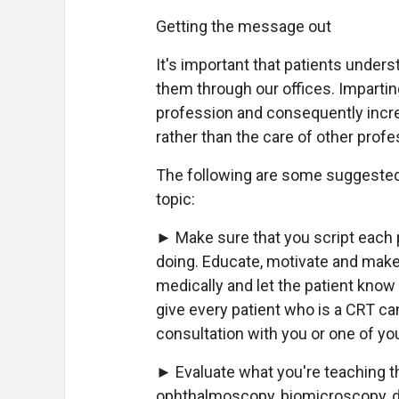
Getting the message out
It's important that patients underst
them through our offices. Impartin
profession and consequently incre
rather than the care of other profe
The following are some suggested
topic:
► Make sure that you script each 
doing. Educate, motivate and make
medically and let the patient know
give every patient who is a CRT ca
consultation with you or one of yo
► Evaluate what you're teaching t
ophthalmoscopy, biomicroscopy, di