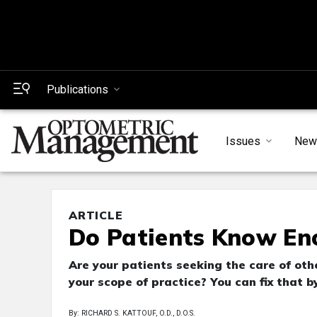
Publications
Issues
New
ARTICLE
Do Patients Know E
Are your patients seeking the care of ot
your scope of practice? You can fix that 
By: RICHARD S. KATTOUF, O.D., D.O.S.