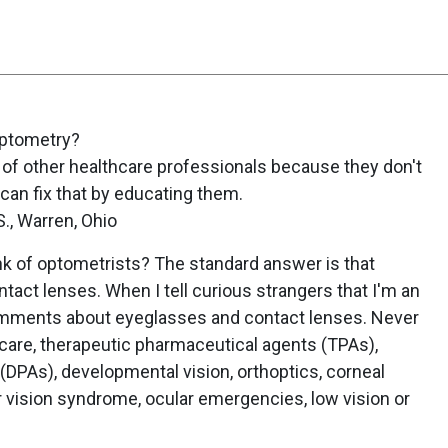
Optometry?
 of other healthcare professionals because they don't
can fix that by educating them.
., Warren, Ohio
k of optometrists? The standard answer is that
tact lenses. When I tell curious strangers that I'm an
omments about eyeglasses and contact lenses. Never
are, therapeutic pharmaceutical agents (TPAs),
DPAs), developmental vision, orthoptics, corneal
r vision syndrome, ocular emergencies, low vision or