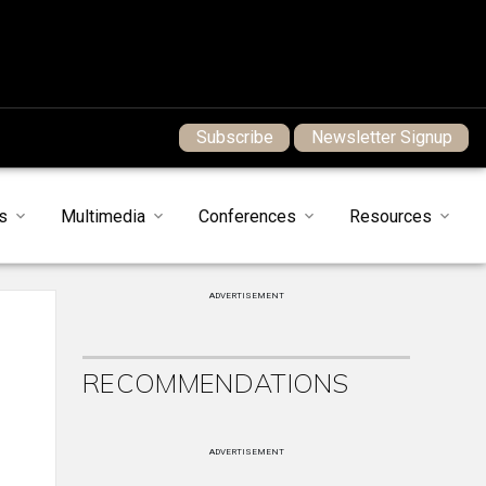
Subscribe
Newsletter Signup
s
Multimedia
Conferences
Resources
ADVERTISEMENT
RECOMMENDATIONS
ADVERTISEMENT