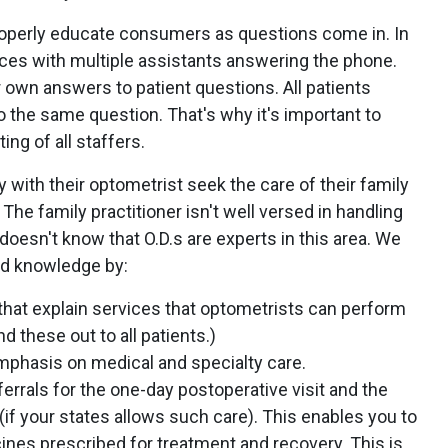
roperly educate consumers as questions come in. In
ices with multiple assistants answering the phone.
r own answers to patient questions. All patients
 the same question. That's why it's important to
ing of all staffers.
th their optometrist seek the care of their family
 The family practitioner isn't well versed in handling
esn't know that O.D.s are experts in this area. We
nd knowledge by:
that explain services that optometrists can perform
 these out to all patients.)
emphasis on medical and specialty care.
ferrals for the one-day postoperative visit and the
f your states allows such care). This enables you to
cines prescribed for treatment and recovery. This is