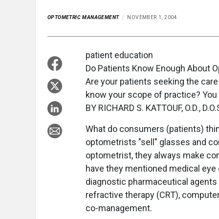
OPTOMETRIC MANAGEMENT
NOVEMBER 1, 2004
patient education
Do Patients Know Enough About 
Are your patients seeking the care
know your scope of practice? You 
BY RICHARD S. KATTOUF, O.D., D.O.S
What do consumers (patients) thin
optometrists "sell" glasses and con
optometrist, they always make c
have they mentioned medical eye c
diagnostic pharmaceutical agents (
refractive therapy (CRT), compute
co-management.