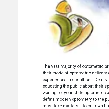
The vast majority of optometric pr
their mode of optometric delivery 
experiences in our offices. Denti
educating the public about their sp
waiting for your state optometric a
define modern optometry to the pub
must take matters into our own ha