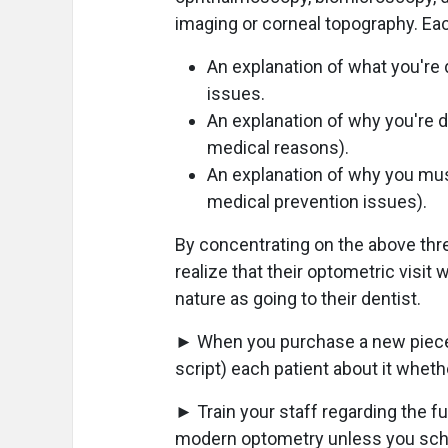
imaging or corneal topography. Eac
An explanation of what you're 
issues.
An explanation of why you're d
medical reasons).
An explanation of why you mu
medical prevention issues).
By concentrating on the above thre
realize that their optometric visit
nature as going to their dentist.
► When you purchase a new piece 
script) each patient about it wheth
► Train your staff regarding the f
modern optometry unless you scho