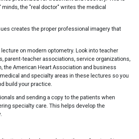
 minds, the "real doctor" writes the medical
sues creates the proper professional imagery that
 lecture on modern optometry. Look into teacher
parent-teacher associations, service organizations,
n, the American Heart Association and business
medical and specialty areas in these lectures so you
nd build your practice.
sionals and sending a copy to the patients when
ring specialty care. This helps develop the
.