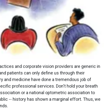
actices and corporate vision providers are generic in
and patients can only define us through their
stry and medicine have done a tremendous job of
ecific professional services. Don't hold your breath
ssociation or a national optometric association to
lic -- history has shown a marginal effort. Thus, we
nds.