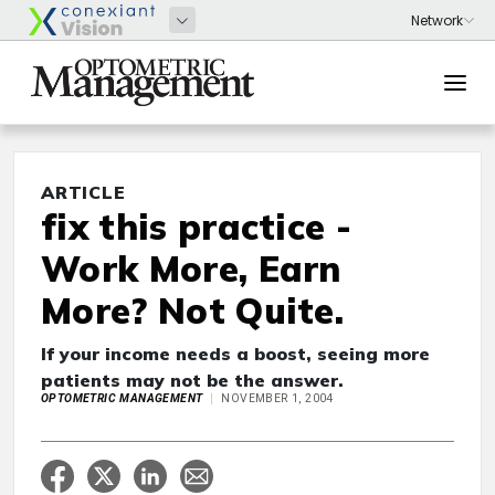
ARTICLE
fix this practice -
Work More, Earn
More? Not Quite.
If your income needs a boost, seeing more
patients may not be the answer.
OPTOMETRIC MANAGEMENT
NOVEMBER 1, 2004