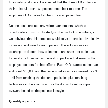
financially productive. He insisted that the three O.D.s change
their schedule from two patients each hour to three. The
employee O.D.s balked at the increased patient load.
No one could produce any written agreements, which is
unfortunately common. In studying the production numbers, it
was obvious that this practice would solve its problem by simply
increasing unit sale for each patient. The solution was in
teaching the doctors how to increase unit sales per patient and
to develop a financial compensation package that rewards the
employee doctors for their efforts. Each O.D. earned at least an
additional $15,000 and the owner's net income increased by 4%
-- all from teaching the doctors specialties plus teaching
techniques in the exam room for the doctor to sell multiple
eyewear based on the patient's lifestyle.
Quantity = profits