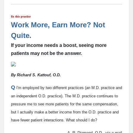
fix this practice
Work More, Earn More? Not
Quite.
If your income needs a boost, seeing more
patients may not be the answer.
By Richard S. Kattouf, O.D.
Q
I'm employed by two different practices (an M.D. practice and
an independent O.D. practice). The M.D. practice continues to
pressure me to see more patients for the same compensation,
but I actually make a better income from the O.D. practice and
have fewer patient interactions. What should I do?
A. R. Diamond, O.D., via e-mail