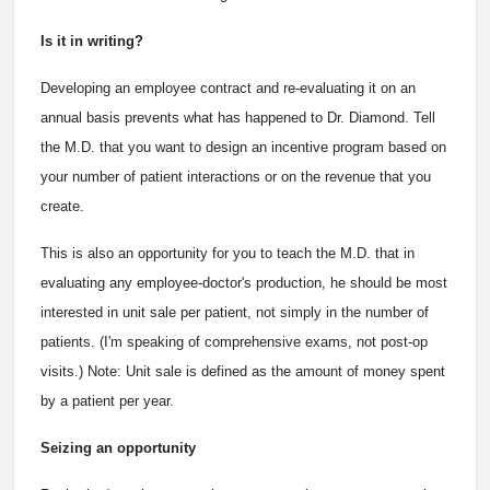
Is it in writing?
Developing an employee contract and re-evaluating it on an
annual basis prevents what has happened to Dr. Diamond. Tell
the M.D. that you want to design an incentive program based on
your number of patient interactions or on the revenue that you
create.
This is also an opportunity for you to teach the M.D. that in
evaluating any employee-doctor's production, he should be most
interested in unit sale per patient, not simply in the number of
patients. (I'm speaking of comprehensive exams, not post-op
visits.) Note: Unit sale is defined as the amount of money spent
by a patient per year.
Seizing an opportunity