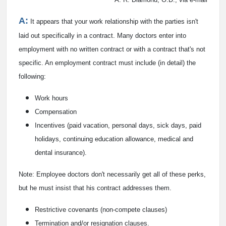
A:
It appears that your work relationship with the parties isn't
laid out specifically in a contract. Many doctors enter into
employment with no written contract or with a contract that's not
specific. An employment contract must include (in detail) the
following:
Work hours
Compensation
Incentives (paid vacation, personal days, sick days, paid
holidays, continuing education allowance, medical and
dental insurance).
Note: Employee doctors don't necessarily get all of these perks,
but he must insist that his contract addresses them.
Restrictive covenants (non-compete clauses)
Termination and/or resignation clauses.