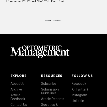
ADVERTISEMENT
EXPLORE
RESOURCES
FOLLOW US
About Us
Subscribe
Facebook
Archive
Submission
X (Twitter)
Guidelines
Article
Instagram
Feedback
Article Reprints
LinkedIn
Contact Us
Societies &