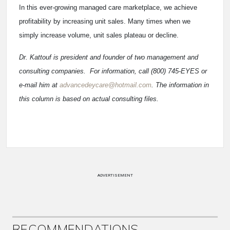
In this ever-growing managed care marketplace, we achieve
profitability by increasing unit sales. Many times when we
simply increase volume, unit sales plateau or decline.
Dr. Kattouf is president and founder of two management and
consulting companies. For information, call (800) 745-EYES or
e-mail him at
advancedeycare@hotmail.com
. The information in
this column is based on actual consulting files.
ADVERTISEMENT
RECOMMENDATIONS