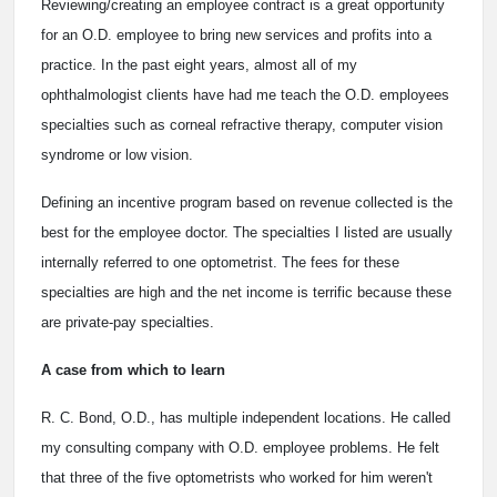
Reviewing/creating an employee contract is a great opportunity
for an O.D. employee to bring new services and profits into a
practice. In the past eight years, almost all of my
ophthalmologist clients have had me teach the O.D. employees
specialties such as corneal refractive therapy, computer vision
syndrome or low vision.
Defining an incentive program based on revenue collected is the
best for the employee doctor. The specialties I listed are usually
internally referred to one optometrist. The fees for these
specialties are high and the net income is terrific because these
are private-pay specialties.
A case from which to learn
R. C. Bond, O.D., has multiple independent locations. He called
my consulting company with O.D. employee problems. He felt
that three of the five optometrists who worked for him weren't