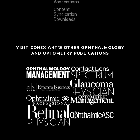
Associations
Content
Syndication
Downloads
VISIT CONEXIANT'S OTHER OPHTHALMOLOGY
AND OPTOMETRY PUBLICATIONS