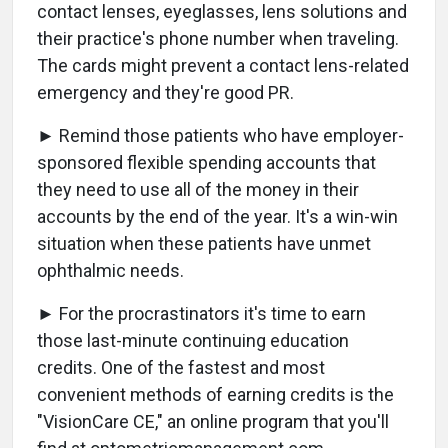
contact lenses, eyeglasses, lens solutions and
their practice's phone number when traveling.
The cards might prevent a contact lens-related
emergency and they're good PR.
► Remind those patients who have employer-
sponsored flexible spending accounts that
they need to use all of the money in their
accounts by the end of the year. It's a win-win
situation when these patients have unmet
ophthalmic needs.
► For the procrastinators it's time to earn
those last-minute continuing education
credits. One of the fastest and most
convenient methods of earning credits is the
"VisionCare CE," an online program that you'll