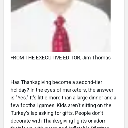
FROM THE EXECUTIVE EDITOR, Jim Thomas
Has Thanksgiving become a second-tier
holiday? In the eyes of marketers, the answer
is "Yes." It's little more than a large dinner and a
few football games. Kids aren't sitting on the
Turkey's lap asking for gifts. People don't
decorate with Thanksgiving lights or adorn