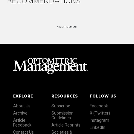
RECOMMENDATIONS
ADVERTISEMENT
EXPLORE
RESOURCES
FOLLOW US
About Us
Subscribe
Facebook
Archive
Submission
X (Twitter)
Guidelines
Article
Instagram
Feedback
Article Reprints
LinkedIn
Contact Us
Societies &