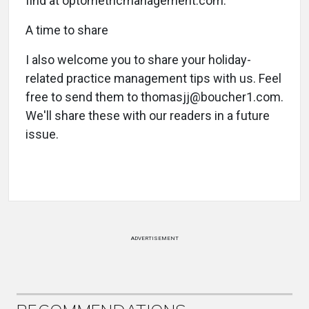
find at optometricmanagement.com.
A time to share
I also welcome you to share your holiday-
related practice management tips with us. Feel
free to send them to thomasjj@boucher1.com.
We'll share these with our readers in a future
issue.
ADVERTISEMENT