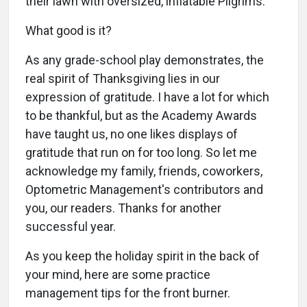
their lawn with oversized, inflatable Pilgrims.
What good is it?
As any grade-school play demonstrates, the
real spirit of Thanksgiving lies in our
expression of gratitude. I have a lot for which
to be thankful, but as the Academy Awards
have taught us, no one likes displays of
gratitude that run on for too long. So let me
acknowledge my family, friends, coworkers,
Optometric Management's contributors and
you, our readers. Thanks for another
successful year.
As you keep the holiday spirit in the back of
your mind, here are some practice
management tips for the front burner.