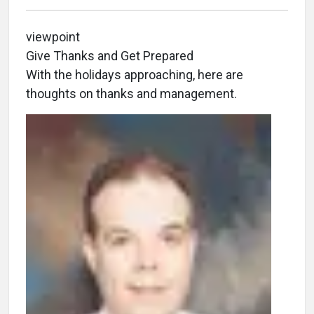
viewpoint
Give Thanks and Get Prepared
With the holidays approaching, here are
thoughts on thanks and management.