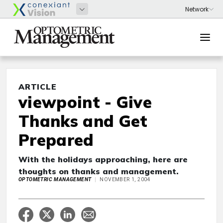
ARTICLE
viewpoint - Give
Thanks and Get
Prepared
With the holidays approaching, here are
thoughts on thanks and management.
OPTOMETRIC MANAGEMENT
NOVEMBER 1, 2004