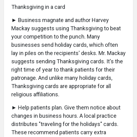
Thanksgiving in a card
► Business magnate and author Harvey
Mackay suggests using Thanksgiving to beat
your competition to the punch. Many
businesses send holiday cards, which often
lay in piles on the recipients' desks. Mr. Mackay
suggests sending Thanksgiving cards. It's the
right time of year to thank patients for their
patronage. And unlike many holiday cards,
Thanksgiving cards are appropriate for all
religious affiliations.
► Help patients plan. Give them notice about
changes in business hours. A local practice
distributes "traveling for the holidays" cards.
These recommend patients carry extra