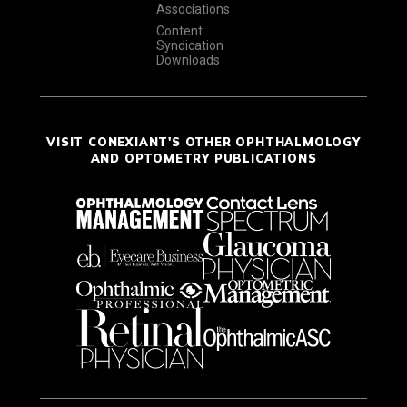
Associations
Content
Syndication
Downloads
VISIT CONEXIANT'S OTHER OPHTHALMOLOGY
AND OPTOMETRY PUBLICATIONS