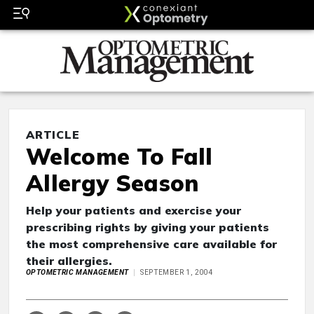
ARTICLE
Welcome To Fall
Allergy Season
Help your patients and exercise your
prescribing rights by giving your patients
the most comprehensive care available for
their allergies.
OPTOMETRIC MANAGEMENT
SEPTEMBER 1, 2004