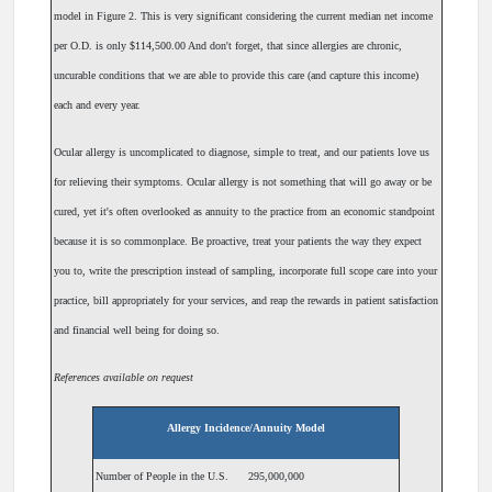
model in Figure 2. This is very significant considering the current median net income
per O.D. is only $114,500.00 And don't forget, that since allergies are chronic,
uncurable conditions that we are able to provide this care (and capture this income)
each and every year.
Ocular allergy is uncomplicated to diagnose, simple to treat, and our patients love us
for relieving their symptoms. Ocular allergy is not something that will go away or be
cured, yet it's often overlooked as annuity to the practice from an economic standpoint
because it is so commonplace. Be proactive, treat your patients the way they expect
you to, write the prescription instead of sampling, incorporate full scope care into your
practice, bill appropriately for your services, and reap the rewards in patient satisfaction
and financial well being for doing so.
References available on request
Allergy Incidence/Annuity Model
Number of People in the U.S.
295,000,000