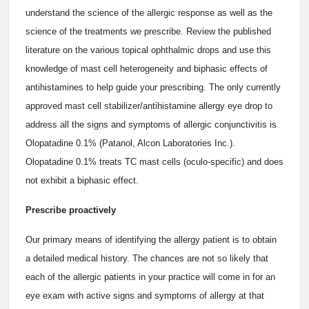
understand the science of the allergic response as well as the
science of the treatments we prescribe. Review the published
literature on the various topical ophthalmic drops and use this
knowledge of mast cell heterogeneity and biphasic effects of
antihistamines to help guide your prescribing. The only currently
approved mast cell stabilizer/antihistamine allergy eye drop to
address all the signs and symptoms of allergic conjunctivitis is
Olopatadine 0.1% (Patanol, Alcon Laboratories Inc.).
Olopatadine 0.1% treats TC mast cells (oculo-specific) and does
not exhibit a biphasic effect.
Prescribe proactively
Our primary means of identifying the allergy patient is to obtain
a detailed medical history. The chances are not so likely that
each of the allergic patients in your practice will come in for an
eye exam with active signs and symptoms of allergy at that