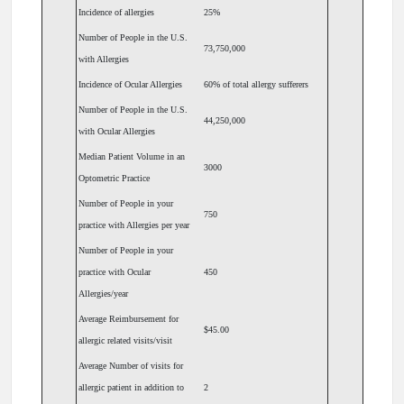
Incidence of allergies
25%
Number of People in the U.S.
73,750,000
with Allergies
Incidence of Ocular Allergies
60% of total allergy sufferers
Number of People in the U.S.
44,250,000
with Ocular Allergies
Median Patient Volume in an
3000
Optometric Practice
Number of People in your
750
practice with Allergies per year
Number of People in your
practice with Ocular
450
Allergies/year
Average Reimbursement for
$45.00
allergic related visits/visit
Average Number of visits for
allergic patient in addition to
2