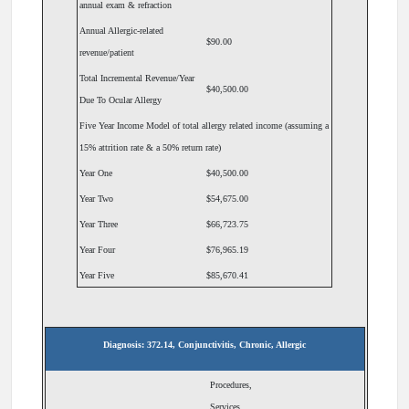
annual exam & refraction
Annual Allergic-related
$90.00
revenue/patient
Total Incremental Revenue/Year
$40,500.00
Due To Ocular Allergy
Five Year Income Model of total allergy related income (assuming a
15% attrition rate & a 50% return rate)
Year One
$40,500.00
Year Two
$54,675.00
Year Three
$66,723.75
Year Four
$76,965.19
Year Five
$85,670.41
Diagnosis: 372.14, Conjunctivitis, Chronic, Allergic
Procedures,
Services,