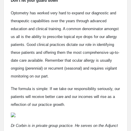
Don't let your guard down
Optometry has worked very hard to expand our diagnostic and
therapeutic capabilities over the years through advanced
education and clinical training. A common denominator amongst
us all is the ability to prescribe topical eye drops for our allergy
patients. Good clinical practices dictate our role in identifying
these patients and offering them the most comprehensive up-to-
date care available. Remember that ocular allergy is usually
ongoing (perennial) or recurrent (seasonal) and requires vigilant
monitoring on our part.
The formula is simple: If we take our responsibility seriously, our
patients will receive better care and our incomes will rise as a
reflection of our practice growth.
Dr Corbin is in private group practice. He serves on the Adjunct