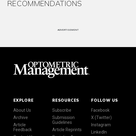
RECOMMENDATIONS
ADVERTISEMENT
EXPLORE
RESOURCES
FOLLOW US
About Us
Subscribe
Facebook
Archive
Submission
X (Twitter)
Guidelines
Article
Instagram
Feedback
Article Reprints
LinkedIn