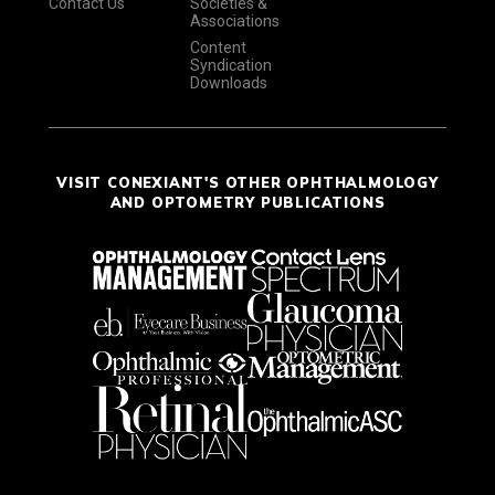
Contact Us
Societies &
Associations
Content
Syndication
Downloads
VISIT CONEXIANT'S OTHER OPHTHALMOLOGY
AND OPTOMETRY PUBLICATIONS