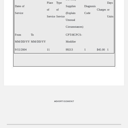
Place
Type
Days
Dates of
Supplies
Diagnosis
of
of
Charges
or
Service
(Explain
Code
Service
Service
Units
Unusual
Circumstances)
From
To
CPT-HCPCS-
MM/DD/YY
MM/DD/YY
Modifier
9/15/2004
11
99213
1
$45.00
1
ADVERTISEMENT