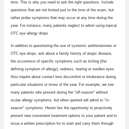
time. This is why you need to ask the right questions. Include
questions that are not limited just to the time of the exam, but
rather probe symptoms that may occur at any time during the
year. For instance, many patients neglect to admit using topical
OTC eye allergy drops.
In addition to questioning the use of systemic antihistamines or
OTC eye drops, ask about a family history of atopic disease,
the occurrence of specific symptoms such as itching (the
defining symptom of allergy), redness, tearing or swollen eyes.
Also inquire about contact lens discomfort or intolerance during
particular situations or times of the year. For example, we see
many patients who present during the "off-season" without
ocular allergy symptoms, but when queried will admit to "in-
season" symptoms. Herein lies the opportunity to proactively
present new convenient treatment options to your patient and to
issue a written prescription for to start and carry them through