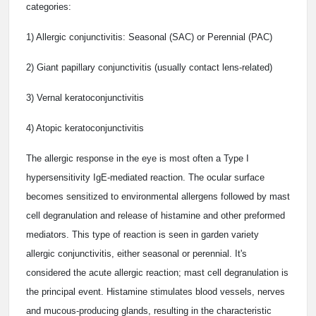
categories:
1) Allergic conjunctivitis: Seasonal (SAC) or Perennial (PAC)
2) Giant papillary conjunctivitis (usually contact lens-related)
3) Vernal keratoconjunctivitis
4) Atopic keratoconjunctivitis
The allergic response in the eye is most often a Type I
hypersensitivity IgE-mediated reaction. The ocular surface
becomes sensitized to environmental allergens followed by mast
cell degranulation and release of histamine and other preformed
mediators. This type of reaction is seen in garden variety
allergic conjunctivitis, either seasonal or perennial. It's
considered the acute allergic reaction; mast cell degranulation is
the principal event. Histamine stimulates blood vessels, nerves
and mucous-producing glands, resulting in the characteristic