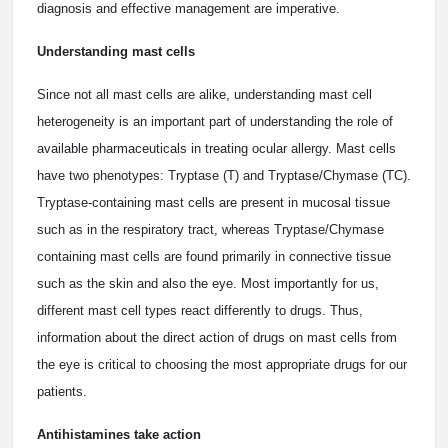
diagnosis and effective management are imperative.
Understanding mast cells
Since not all mast cells are alike, understanding mast cell
heterogeneity is an important part of understanding the role of
available pharmaceuticals in treating ocular allergy. Mast cells
have two phenotypes: Tryptase (T) and Tryptase/Chymase (TC).
Tryptase-containing mast cells are present in mucosal tissue
such as in the respiratory tract, whereas Tryptase/Chymase
containing mast cells are found primarily in connective tissue
such as the skin and also the eye. Most importantly for us,
different mast cell types react differently to drugs. Thus,
information about the direct action of drugs on mast cells from
the eye is critical to choosing the most appropriate drugs for our
patients.
Antihistamines take action