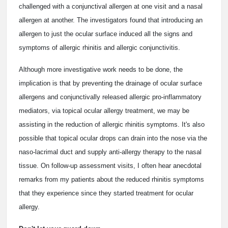
challenged with a conjunctival allergen at one visit and a nasal
allergen at another. The investigators found that introducing an
allergen to just the ocular surface induced all the signs and
symptoms of allergic rhinitis and allergic conjunctivitis.
Although more investigative work needs to be done, the
implication is that by preventing the drainage of ocular surface
allergens and conjunctivally released allergic pro-inflammatory
mediators, via topical ocular allergy treatment, we may be
assisting in the reduction of allergic rhinitis symptoms. It's also
possible that topical ocular drops can drain into the nose via the
naso-lacrimal duct and supply anti-allergy therapy to the nasal
tissue. On follow-up assessment visits, I often hear anecdotal
remarks from my patients about the reduced rhinitis symptoms
that they experience since they started treatment for ocular
allergy.