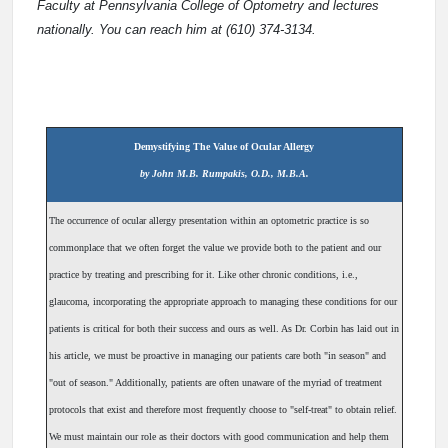
Faculty at Pennsylvania College of Optometry and lectures
nationally. You can reach him at (610) 374-3134.
Demystifying The Value of Ocular Allergy
by John M.B. Rumpakis, O.D., M.B.A.
The occurrence of ocular allergy presentation within an optometric practice is so
commonplace that we often forget the value we provide both to the patient and our
practice by treating and prescribing for it. Like other chronic conditions, i.e.,
glaucoma, incorporating the appropriate approach to managing these conditions for our
patients is critical for both their success and ours as well. As Dr. Corbin has laid out in
his article, we must be proactive in managing our patients care both "in season" and
"out of season." Additionally, patients are often unaware of the myriad of treatment
protocols that exist and therefore most frequently choose to "self-treat" to obtain relief.
We must maintain our role as their doctors with good communication and help them