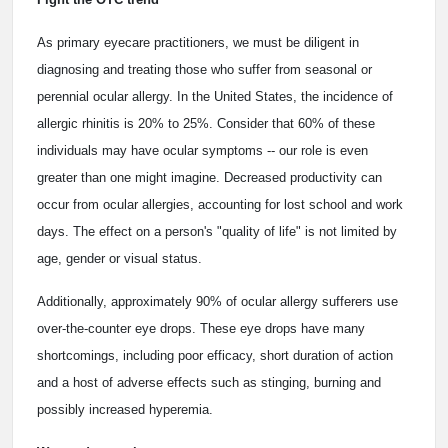
As primary eyecare practitioners, we must be diligent in
diagnosing and treating those who suffer from seasonal or
perennial ocular allergy. In the United States, the incidence of
allergic rhinitis is 20% to 25%. Consider that 60% of these
individuals may have ocular symptoms -- our role is even
greater than one might imagine. Decreased productivity can
occur from ocular allergies, accounting for lost school and work
days. The effect on a person's "quality of life" is not limited by
age, gender or visual status.
Additionally, approximately 90% of ocular allergy sufferers use
over-the-counter eye drops. These eye drops have many
shortcomings, including poor efficacy, short duration of action
and a host of adverse effects such as stinging, burning and
possibly increased hyperemia.