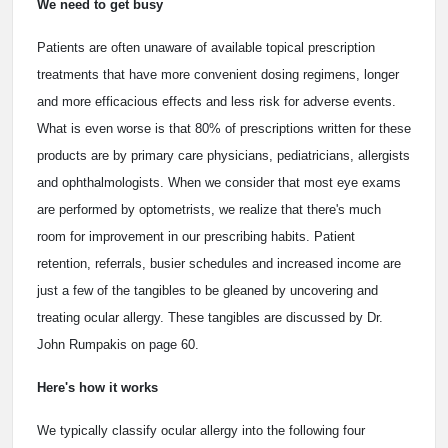
We need to get busy
Patients are often unaware of available topical prescription
treatments that have more convenient dosing regimens, longer
and more efficacious effects and less risk for adverse events.
What is even worse is that 80% of prescriptions written for these
products are by primary care physicians, pediatricians, allergists
and ophthalmologists. When we consider that most eye exams
are performed by optometrists, we realize that there's much
room for improvement in our prescribing habits. Patient
retention, referrals, busier schedules and increased income are
just a few of the tangibles to be gleaned by uncovering and
treating ocular allergy. These tangibles are discussed by Dr.
John Rumpakis on page 60.
Here's how it works
We typically classify ocular allergy into the following four