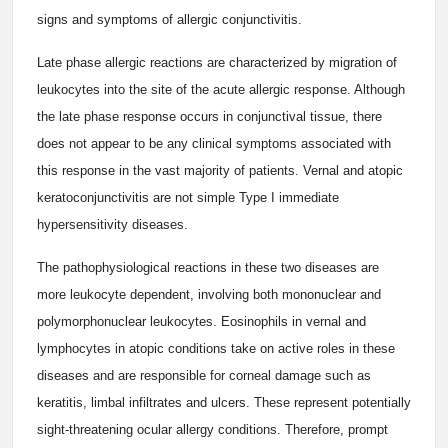
signs and symptoms of allergic conjunctivitis.
Late phase allergic reactions are characterized by migration of
leukocytes into the site of the acute allergic response. Although
the late phase response occurs in conjunctival tissue, there
does not appear to be any clinical symptoms associated with
this response in the vast majority of patients. Vernal and atopic
keratoconjunctivitis are not simple Type I immediate
hypersensitivity diseases.
The pathophysiological reactions in these two diseases are
more leukocyte dependent, involving both mononuclear and
polymorphonuclear leukocytes. Eosinophils in vernal and
lymphocytes in atopic conditions take on active roles in these
diseases and are responsible for corneal damage such as
keratitis, limbal infiltrates and ulcers. These represent potentially
sight-threatening ocular allergy conditions. Therefore, prompt