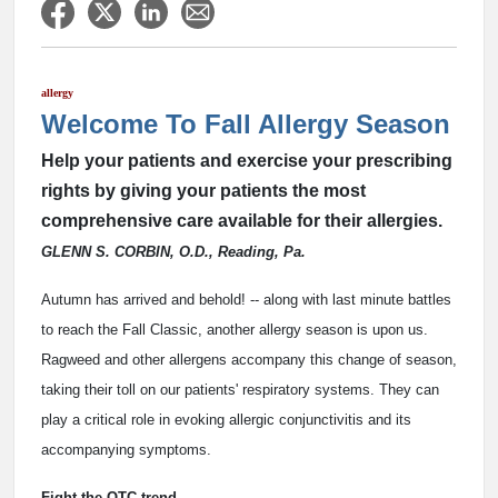
allergy
Welcome To Fall Allergy Season
Help your patients and exercise your prescribing
rights by giving your patients the most
comprehensive care available for their allergies.
GLENN S. CORBIN, O.D., Reading, Pa.
Autumn has arrived and behold! -- along with last minute battles
to reach the Fall Classic, another allergy season is upon us.
Ragweed and other allergens accompany this change of season,
taking their toll on our patients' respiratory systems. They can
play a critical role in evoking allergic conjunctivitis and its
accompanying symptoms.
Fight the OTC trend