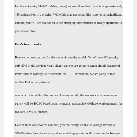
Incidence/Annuity Model" sidebar, below) we would see that this affects approximately
450 patients/year in a practice. While this may not sound like many or an insignificant
number, you will see that the value for managing these patients is clearly significant to
your bottom line.
Here's how it works
Here are my assumptions for the economic annuity model. Out of these 450 people,
only 50% of the previous year's allergy patients are going to return simply because of
issues such as capacity, self treatment, etc. . . . Furthermore, we are going to lose
another 15% of our patients to
normal attrition within the practice. Assumption #2, the average annual revenue per
patient will be $90.00 based upon the median nationwide Medicare reimbursements for
two 99213 visits (rounded).
Even at these conservative numbers, you can clearly see that an average revenue of
$90.00/patient/year the annuity value can add up quickly as illustrated in the five year