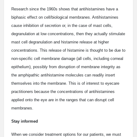
Research since the 1960s shows that antihistamines have a
biphasic effect on cell/biological membranes. Antihistamines
cause inhibition of secretion or, in the case of mast cells,
degranulation at low concentrations, then they actually stimulate
mast cell degranulation and histamine release at higher
concentrations. This release of histamine is thought to be due to
non-specific cell membrane damage (all cells, including corneal
epithelium), possibly from disruption of membrane integrity as
the amphipathic antihistamine molecules can readily insert
themselves into the membrane. This is of interest to eyecare
practitioners because the concentrations of antihistamines
applied onto the eye are in the ranges that can disrupt cell
membranes.
Stay informed
When we consider treatment options for our patients, we must