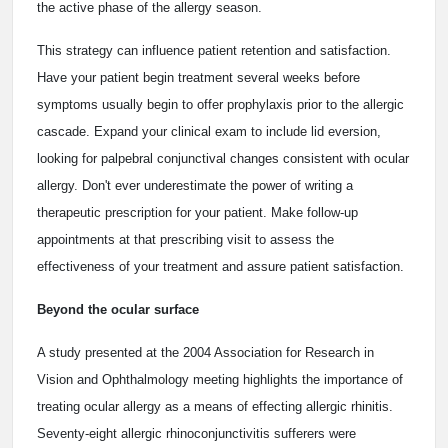
the active phase of the allergy season.
This strategy can influence patient retention and satisfaction.
Have your patient begin treatment several weeks before
symptoms usually begin to offer prophylaxis prior to the allergic
cascade. Expand your clinical exam to include lid eversion,
looking for palpebral conjunctival changes consistent with ocular
allergy. Don't ever underestimate the power of writing a
therapeutic prescription for your patient. Make follow-up
appointments at that prescribing visit to assess the
effectiveness of your treatment and assure patient satisfaction.
Beyond the ocular surface
A study presented at the 2004 Association for Research in
Vision and Ophthalmology meeting highlights the importance of
treating ocular allergy as a means of effecting allergic rhinitis.
Seventy-eight allergic rhinoconjunctivitis sufferers were