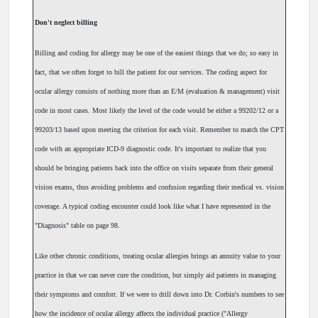
Don't neglect billing
Billing and coding for allergy may be one of the easiest things that we do; so easy in
fact, that we often forget to bill the patient for our services. The coding aspect for
ocular allergy consists of nothing more than an E/M (evaluation & management) visit
code in most cases. Most likely the level of the code would be either a 99202/12 or a
99203/13 based upon meeting the criterion for each visit. Remember to match the CPT
code with an appropriate ICD-9 diagnostic code. It's important to realize that you
should be bringing patients back into the office on visits separate from their general
vision exams, thus avoiding problems and confusion regarding their medical vs. vision
coverage. A typical coding encounter could look like what I have represented in the
"Diagnosis" table on page 98.
Like other chronic conditions, treating ocular allergies brings an annuity value to your
practice in that we can never cure the condition, but simply aid patients in managing
their symptoms and comfort. If we were to drill down into Dr. Corbin's numbers to see
how the incidence of ocular allergy affects the individual practice ("Allergy