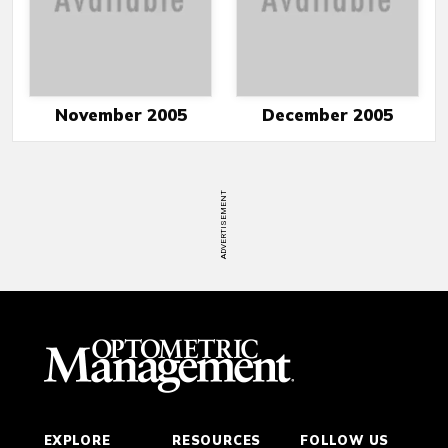
November 2005
December 2005
ADVERTISEMENT
EXPLORE
RESOURCES
FOLLOW US