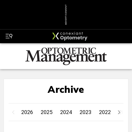
ADVERTISEMENT
Archive
2026
2025
2024
2023
2022
2021