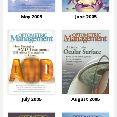
May 2005
June 2005
July 2005
August 2005