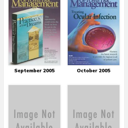
September 2005
October 2005