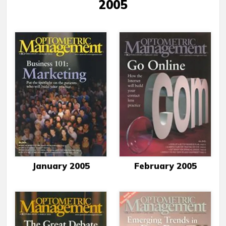
2005
January 2005
February 2005