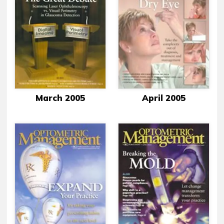
March 2005
April 2005