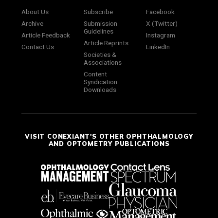
About Us
Subscribe
Facebook
Archive
Submission
X (Twitter)
Guidelines
Article Feedback
Instagram
Article Reprints
Contact Us
LinkedIn
Societies &
Associations
Content
Syndication
Downloads
VISIT CONEXIANT'S OTHER OPHTHALMOLOGY
AND OPTOMETRY PUBLICATIONS