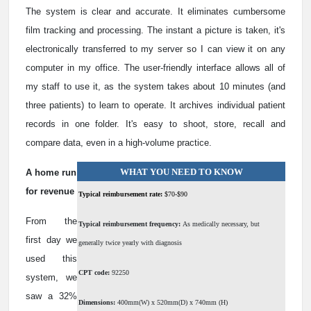
The system is clear and accurate. It eliminates cumbersome
film tracking and processing. The instant a picture is taken, it's
electronically transferred to my server so I can view it on any
computer in my office. The user-friendly interface allows all of
my staff to use it, as the system takes about 10 minutes (and
three patients) to learn to operate. It archives individual patient
records in one folder. It's easy to shoot, store, recall and
compare data, even in a high-volume practice.
WHAT YOU NEED TO KNOW
A home run
for revenue
Typical reimbursement rate:
$70-$90
From the
Typical reimbursement frequency:
As medically necessary, but
first day we
generally twice yearly with diagnosis
used this
CPT code:
92250
system, we
saw a 32%
Dimensions:
400mm(W) x 520mm(D) x 740mm (H)