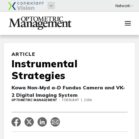
ARTICLE
Instrumental
Strategies
Kowa Non-Myd a-D Fundus Camera and VK-
2 Digital Imaging System
OPTOMETRIC MANAGEMENT
FEBRUARY 1, 2006