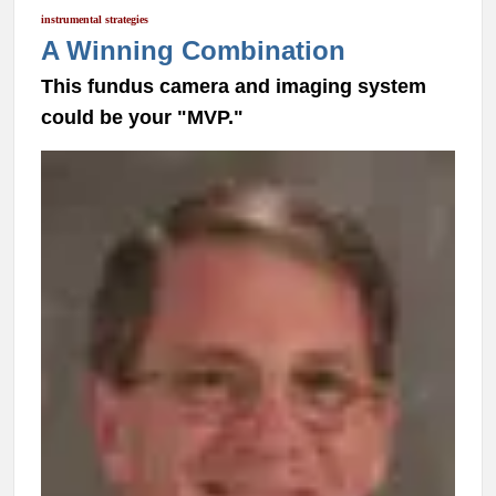
instrumental strategies
A Winning Combination
This fundus camera and imaging system
could be your "MVP."