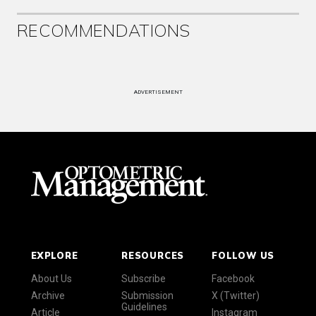
RECOMMENDATIONS
ADVERTISEMENT
EXPLORE
RESOURCES
FOLLOW US
About Us
Subscribe
Facebook
Archive
Submission
X (Twitter)
Guidelines
Article
Instagram