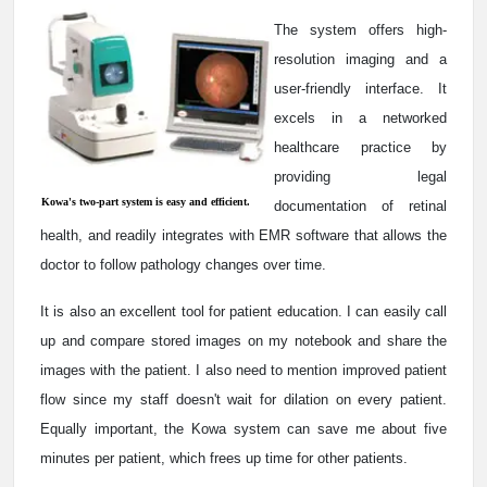
The system offers high-
resolution imaging and a
user-friendly interface. It
excels in a networked
healthcare practice by
providing legal
Kowa's two-part system is easy and efficient.
documentation of retinal
health, and readily integrates with EMR software that allows the
doctor to follow pathology changes over time.
It is also an excellent tool for patient education. I can easily call
up and compare stored images on my notebook and share the
images with the patient. I also need to mention improved patient
flow since my staff doesn't wait for dilation on every patient.
Equally important, the Kowa system can save me about five
minutes per patient, which frees up time for other patients.