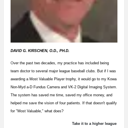
DAVID G. KIRSCHEN, O.D., PH.D.
O
ver the past two decades, my practice has included being
team doctor to several major league baseball clubs. But if I was
awarding a Most Valuable Player trophy, it would go to my Kowa
Non-Myd a-D Fundus Camera and VK-2 Digital Imaging System.
The system has saved me time, saved my office money, and
helped me save the vision of four patients. If that doesn't qualify
for "Most Valuable," what does?
Take it to a higher league