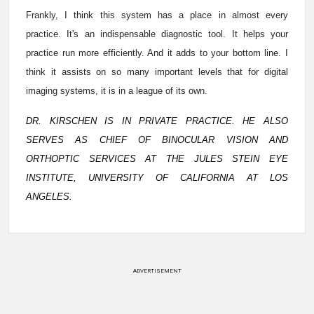
Frankly, I think this system has a place in almost every
practice. It's an indispensable diagnostic tool. It helps your
practice run more efficiently. And it adds to your bottom line. I
think it assists on so many important levels that for digital
imaging systems, it is in a league of its own.
DR. KIRSCHEN IS IN PRIVATE PRACTICE. HE ALSO
SERVES AS CHIEF OF BINOCULAR VISION AND
ORTHOPTIC SERVICES AT THE JULES STEIN EYE
INSTITUTE, UNIVERSITY OF CALIFORNIA AT LOS
ANGELES.
ADVERTISEMENT