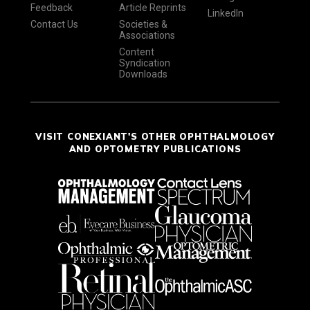
Feedback
Article Reprints
LinkedIn
Contact Us
Societies &
Associations
Content
Syndication
Downloads
VISIT CONEXIANT'S OTHER OPHTHALMOLOGY
AND OPTOMETRY PUBLICATIONS