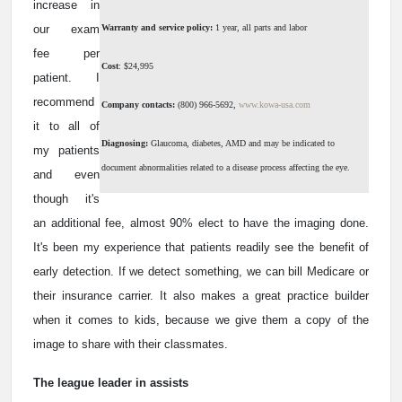
increase in
our exam
Warranty and service policy:
1 year, all parts and labor
fee per
Cost
: $24,995
patient. I
recommend
Company contacts:
(800) 966-5692,
www.kowa-usa.com
it to all of
Diagnosing:
Glaucoma, diabetes, AMD and may be indicated to
my patients
document abnormalities related to a disease process affecting the eye.
and even
though it's
an additional fee, almost 90% elect to have the imaging done.
It's been my experience that patients readily see the benefit of
early detection. If we detect something, we can bill Medicare or
their insurance carrier. It also makes a great practice builder
when it comes to kids, because we give them a copy of the
image to share with their classmates.
The league leader in assists