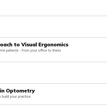
oach to Visual Ergonomics
 patients - from your office to theirs.
in Optometry
build your practice.