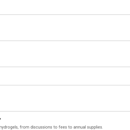
?
hydrogels, from discussions to fees to annual supplies.