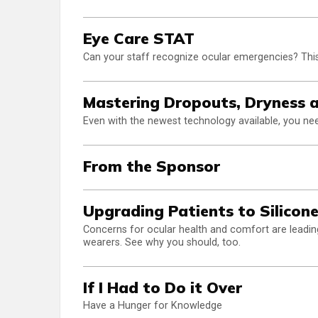
Eye Care STAT
Can your staff recognize ocular emergencies? This
Mastering Dropouts, Dryness 
Even with the newest technology available, you need
From the Sponsor
Upgrading Patients to Silicon
Concerns for ocular health and comfort are leading
wearers. See why you should, too.
If I Had to Do it Over
Have a Hunger for Knowledge