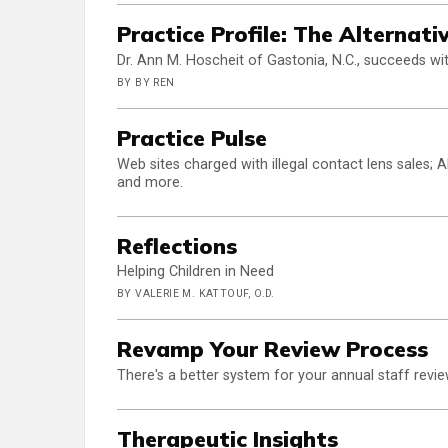
Practice Profile: The Alternat
Dr. Ann M. Hoscheit of Gastonia, N.C., succeeds with
BY BY REN
Practice Pulse
Web sites charged with illegal contact lens sales;
and more.
Reflections
Helping Children in Need
BY VALERIE M. KATTOUF, O.D.
Revamp Your Review Process
There's a better system for your annual staff revie
Therapeutic Insights