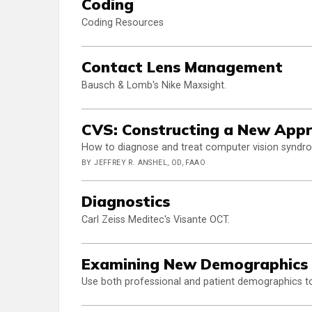
Coding
Coding Resources
Contact Lens Management
Bausch & Lomb's Nike Maxsight.
CVS: Constructing a New Appr
How to diagnose and treat computer vision syndrome
BY JEFFREY R. ANSHEL, OD, FAAO
Diagnostics
Carl Zeiss Meditec's Visante OCT.
Examining New Demographics 
Use both professional and patient demographics to 