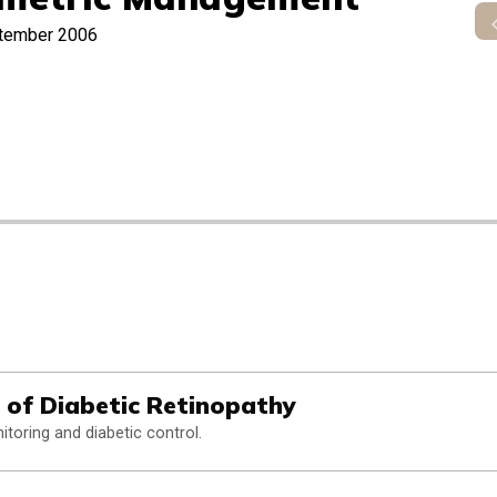
tember 2006
 of Diabetic Retinopathy
itoring and diabetic control.