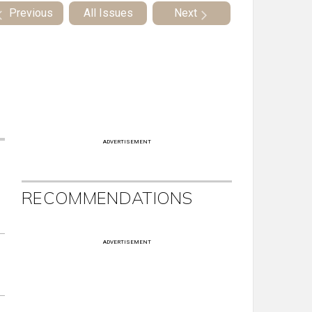
Previous
All Issues
Next
ADVERTISEMENT
RECOMMENDATIONS
ADVERTISEMENT