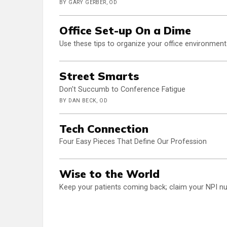
BY GARY GERBER, OD
Office Set-up On a Dime
Use these tips to organize your office environment.
Street Smarts
Don't Succumb to Conference Fatigue
BY DAN BECK, OD
Tech Connection
Four Easy Pieces That Define Our Profession
Wise to the World
Keep your patients coming back; claim your NPI nu