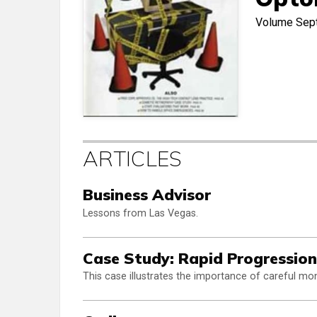
Volume
Sep
ARTICLES
Business Advisor
Lessons from Las Vegas.
Case Study: Rapid Progression
This case illustrates the importance of careful mon