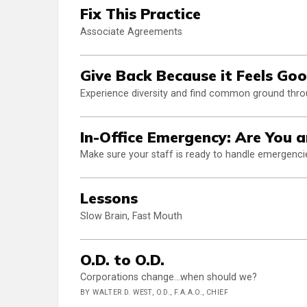
Fix This Practice
Associate Agreements
Give Back Because it Feels Go
Experience diversity and find common ground throu
In-Office Emergency: Are You 
Make sure your staff is ready to handle emergenci
Lessons
Slow Brain, Fast Mouth
O.D. to O.D.
Corporations change...when should we?
BY WALTER D. WEST, O.D., F.A.A.O., CHIEF