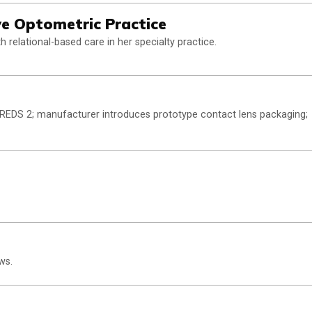
ive Optometric Practice
 relational-based care in her specialty practice.
 AREDS 2; manufacturer introduces prototype contact lens packaging;
ws.