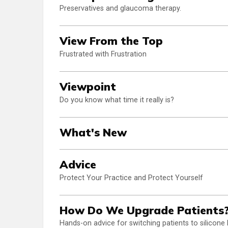
Preservatives and glaucoma therapy.
View From the Top
Frustrated with Frustration
Viewpoint
Do you know what time it really is?
What's New
Advice
Protect Your Practice and Protect Yourself
How Do We Upgrade Patients
Hands-on advice for switching patients to silicone 