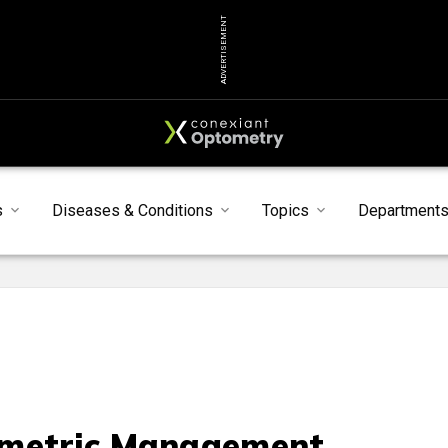
ADVERTISEMENT
s
Diseases & Conditions
Topics
Department
metric Management