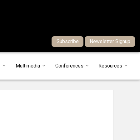
Subscribe
Newsletter Signup
s
Multimedia
Conferences
Resources