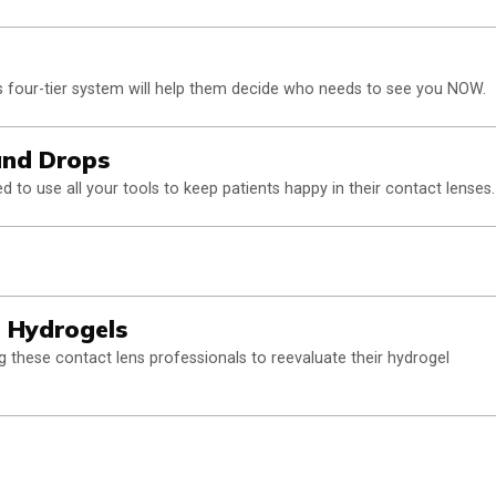
 four-tier system will help them decide who needs to see you NOW.
and Drops
 to use all your tools to keep patients happy in their contact lenses.
e Hydrogels
 these contact lens professionals to reevaluate their hydrogel