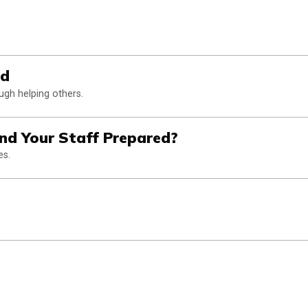
od
gh helping others.
and Your Staff Prepared?
es.