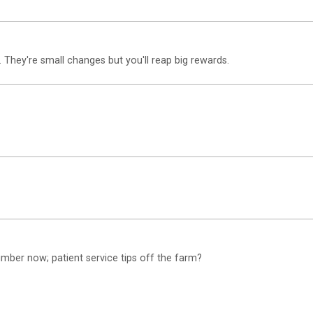
 They're small changes but you'll reap big rewards.
mber now; patient service tips off the farm?