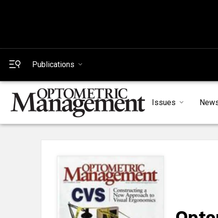
Publications
Issues
New
Opto