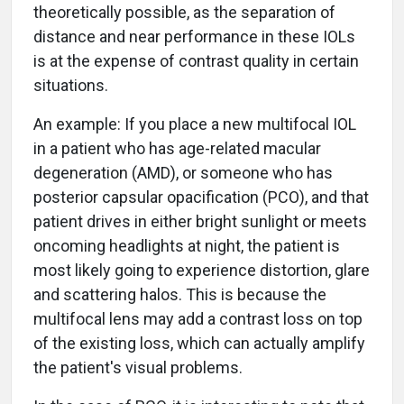
theoretically possible, as the separation of
distance and near performance in these IOLs
is at the expense of contrast quality in certain
situations.
An example: If you place a new multifocal IOL
in a patient who has age-related macular
degeneration (AMD), or someone who has
posterior capsular opacification (PCO), and that
patient drives in either bright sunlight or meets
oncoming headlights at night, the patient is
most likely going to experience distortion, glare
and scattering halos. This is because the
multifocal lens may add a contrast loss on top
of the existing loss, which can actually amplify
the patient's visual problems.