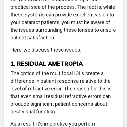
practical side of the process. The fact is, while
these systems can provide excellent vision to
your cataract patients, you must be aware of
the issues surrounding these lenses to ensure
patient satisfaction.
Here, we discuss these issues.
1. RESIDUAL AMETROPIA
The optics of the multifocal IOLs create a
difference in patient response relative to the
level of refractive error. The reason for this is
that even small residual refractive errors can
produce significant patient concerns about
best visual function.
As a result, it's imperative you perform