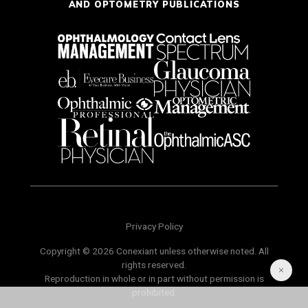
AND OPTOMETRY PUBLICATIONS
Privacy Policy
Copyright © 2026 Conexiant unless otherwise noted. All
rights reserved.
Reproduction in whole or in part without permission is
prohibited.