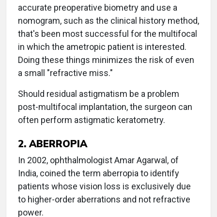
accurate preoperative biometry and use a
nomogram, such as the clinical history method,
that's been most successful for the multifocal
in which the ametropic patient is interested.
Doing these things minimizes the risk of even
a small "refractive miss."
Should residual astigmatism be a problem
post-multifocal implantation, the surgeon can
often perform astigmatic keratometry.
2. ABERROPIA
In 2002, ophthalmologist Amar Agarwal, of
India, coined the term aberropia to identify
patients whose vision loss is exclusively due
to higher-order aberrations and not refractive
power.