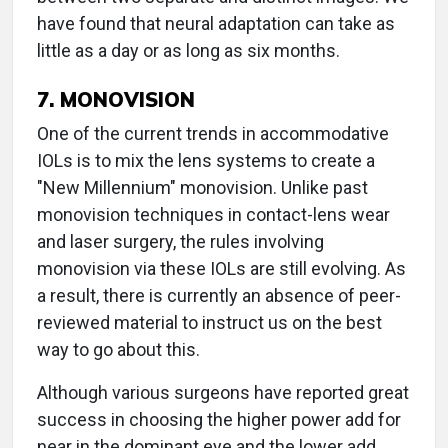
have found that neural adaptation can take as
little as a day or as long as six months.
7. MONOVISION
One of the current trends in accommodative
IOLs is to mix the lens systems to create a
"New Millennium" monovision. Unlike past
monovision techniques in contact-lens wear
and laser surgery, the rules involving
monovision via these IOLs are still evolving. As
a result, there is currently an absence of peer-
reviewed material to instruct us on the best
way to go about this.
Although various surgeons have reported great
success in choosing the higher power add for
near in the dominant eye and the lower add