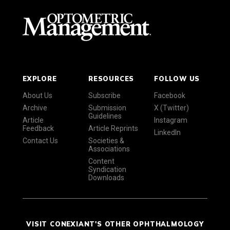
EXPLORE
RESOURCES
FOLLOW US
About Us
Subscribe
Facebook
Archive
Submission
X (Twitter)
Guidelines
Article
Instagram
Feedback
Article Reprints
LinkedIn
Contact Us
Societies &
Associations
Content
Syndication
Downloads
VISIT CONEXIANT'S OTHER OPHTHALMOLOGY