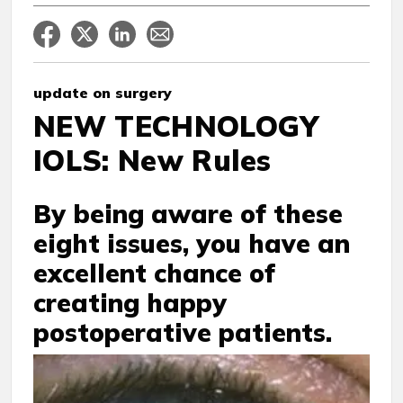
update on surgery
NEW TECHNOLOGY
IOLS: New Rules
By being aware of these
eight issues, you have an
excellent chance of
creating happy
postoperative patients.