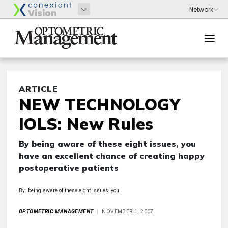
ARTICLE
NEW TECHNOLOGY
IOLS: New Rules
By being aware of these eight issues, you
have an excellent chance of creating happy
postoperative patients
By: being aware of these eight issues, you
OPTOMETRIC MANAGEMENT
NOVEMBER 1, 2007