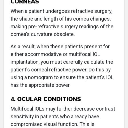
CORNEAS
When a patient undergoes refractive surgery,
the shape and length of his cornea changes,
making pre-refractive surgery readings of the
cornea's curvature obsolete.
As a result, when these patients present for
either accommodative or multifocal IOL
implantation, you must carefully calculate the
patient's corneal refractive power. Do this by
using a nomogram to ensure the patient's IOL
has the appropriate power.
4. OCULAR CONDITIONS
Multifocal IOLs may further decrease contrast
sensitivity in patients who already have
compromised visual function. This is