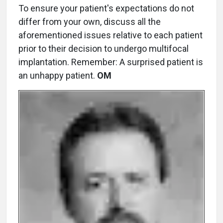
To ensure your patient's expectations do not
differ from your own, discuss all the
aforementioned issues relative to each patient
prior to their decision to undergo multifocal
implantation. Remember: A surprised patient is
an unhappy patient.
OM