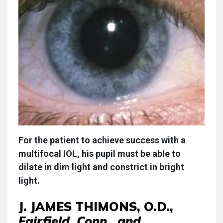
For the patient to achieve success with a
multifocal IOL, his pupil must be able to
dilate in dim light and constrict in bright
light.
J. JAMES THIMONS, O.D.,
Fairfield, Conn., and