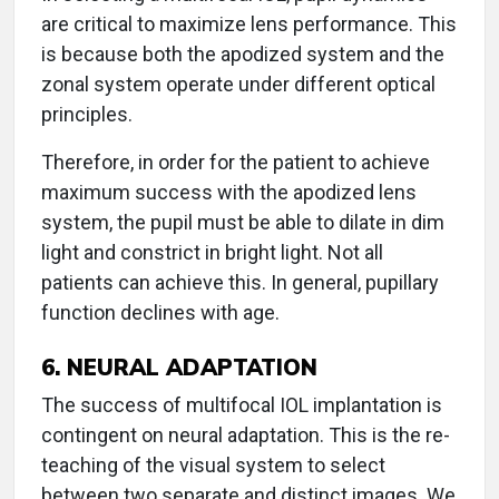
are critical to maximize lens performance. This
is because both the apodized system and the
zonal system operate under different optical
principles.
Therefore, in order for the patient to achieve
maximum success with the apodized lens
system, the pupil must be able to dilate in dim
light and constrict in bright light. Not all
patients can achieve this. In general, pupillary
function declines with age.
6. NEURAL ADAPTATION
The success of multifocal IOL implantation is
contingent on neural adaptation. This is the re-
teaching of the visual system to select
between two separate and distinct images. We