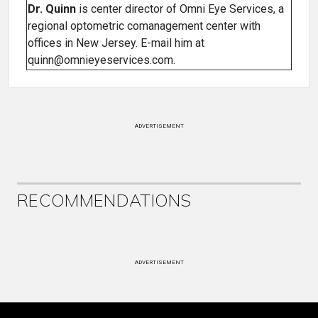
Dr. Quinn
is center director of Omni Eye Services, a
regional optometric comanagement center with
offices in New Jersey. E-mail him at
quinn@omnieyeservices.com.
ADVERTISEMENT
RECOMMENDATIONS
ADVERTISEMENT