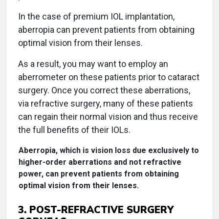
In the case of premium IOL implantation,
aberropia can prevent patients from obtaining
optimal vision from their lenses.
As a result, you may want to employ an
aberrometer on these patients prior to cataract
surgery. Once you correct these aberrations,
via refractive surgery, many of these patients
can regain their normal vision and thus receive
the full benefits of their IOLs.
Aberropia, which is vision loss due exclusively to
higher-order aberrations and not refractive
power, can prevent patients from obtaining
optimal vision from their lenses.
3. POST-REFRACTIVE SURGERY