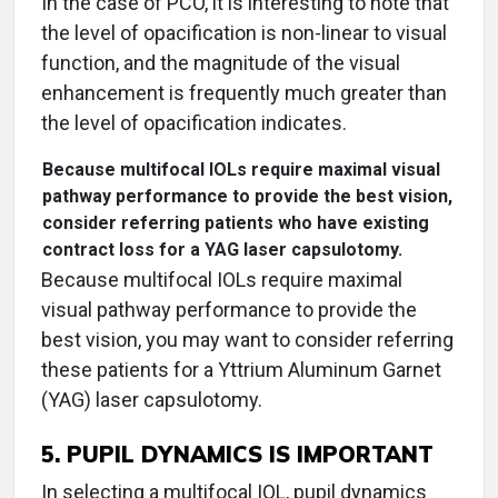
In the case of PCO, it is interesting to note that
the level of opacification is non-linear to visual
function, and the magnitude of the visual
enhancement is frequently much greater than
the level of opacification indicates.
Because multifocal IOLs require maximal visual
pathway performance to provide the best vision,
consider referring patients who have existing
contract loss for a YAG laser capsulotomy.
Because multifocal IOLs require maximal
visual pathway performance to provide the
best vision, you may want to consider referring
these patients for a Yttrium Aluminum Garnet
(YAG) laser capsulotomy.
5. PUPIL DYNAMICS IS IMPORTANT
In selecting a multifocal IOL, pupil dynamics