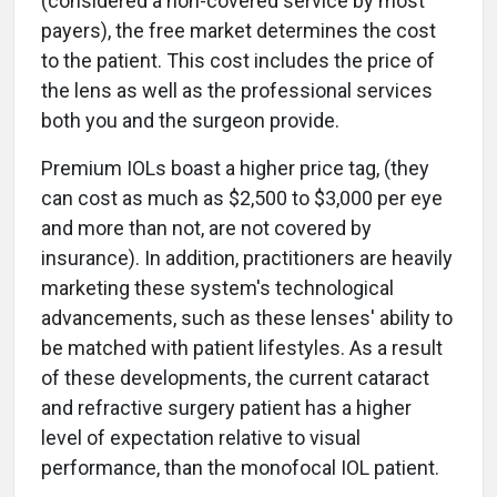
(considered a non-covered service by most
payers), the free market determines the cost
to the patient. This cost includes the price of
the lens as well as the professional services
both you and the surgeon provide.
Premium IOLs boast a higher price tag, (they
can cost as much as $2,500 to $3,000 per eye
and more than not, are not covered by
insurance). In addition, practitioners are heavily
marketing these system's technological
advancements, such as these lenses' ability to
be matched with patient lifestyles. As a result
of these developments, the current cataract
and refractive surgery patient has a higher
level of expectation relative to visual
performance, than the monofocal IOL patient.