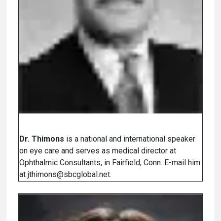
Dr. Thimons
is a national and international speaker
on eye care and serves as medical director at
Ophthalmic Consultants, in Fairfield, Conn. E-mail him
at jthimons@sbcglobal.net.