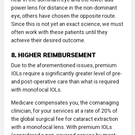
power lens for distance in the non-dominant
eye, others have chosen the opposite route.
Since this is not yet an exact science, we must
often work with these patients until they
achieve their desired outcome.
8. HIGHER REIMBURSEMENT
Due to the aforementioned issues, premium
IOLs require a significantly greater level of pre-
and post-operative care than what is required
with monofocal IOLs.
Medicare compensates you, the comanaging
clinician, for your services at a rate of 20% of
the global surgical fee for cataract extraction
with a monofocal lens. With premium IOLs