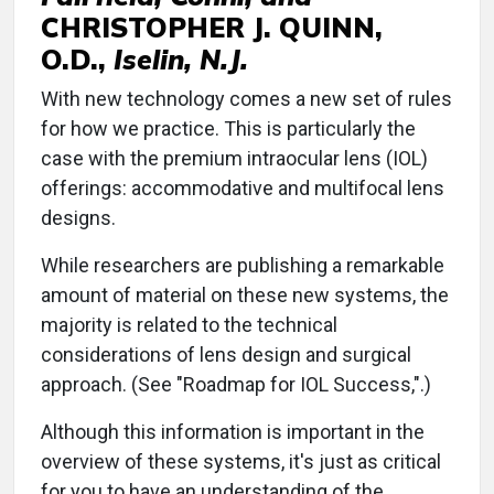
CHRISTOPHER J. QUINN,
O.D.,
Iselin, N.J.
With new technology comes a new set of rules
for how we practice. This is particularly the
case with the premium intraocular lens (IOL)
offerings: accommodative and multifocal lens
designs.
While researchers are publishing a remarkable
amount of material on these new systems, the
majority is related to the technical
considerations of lens design and surgical
approach. (See "Roadmap for IOL Success,".)
Although this information is important in the
overview of these systems, it's just as critical
for you to have an understanding of the