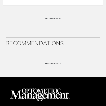
ADVERTISEMENT
RECOMMENDATIONS
ADVERTISEMENT