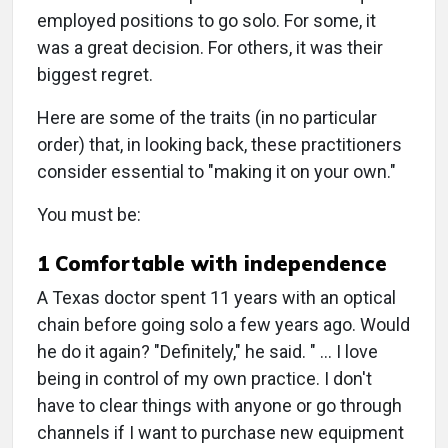
employed positions to go solo. For some, it
was a great decision. For others, it was their
biggest regret.
Here are some of the traits (in no particular
order) that, in looking back, these practitioners
consider essential to "making it on your own."
You must be:
1 Comfortable with independence
A Texas doctor spent 11 years with an optical
chain before going solo a few years ago. Would
he do it again? "Definitely," he said. " … I love
being in control of my own practice. I don't
have to clear things with anyone or go through
channels if I want to purchase new equipment