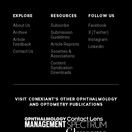
EXPLORE
RESOURCES
FOLLOW US
About Us
Subscribe
Facebook
Archive
Submission
X (Twitter)
Guidelines
Article
Instagram
Feedback
Article Reprints
LinkedIn
Contact Us
Societies &
Associations
Content
Syndication
Downloads
VISIT CONEXIANT'S OTHER OPHTHALMOLOGY
AND OPTOMETRY PUBLICATIONS