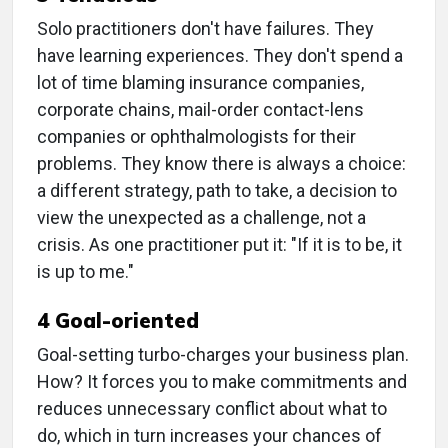
Solo practitioners don't have failures. They
have learning experiences. They don't spend a
lot of time blaming insurance companies,
corporate chains, mail-order contact-lens
companies or ophthalmologists for their
problems. They know there is always a choice:
a different strategy, path to take, a decision to
view the unexpected as a challenge, not a
crisis. As one practitioner put it: "If it is to be, it
is up to me."
4 Goal-oriented
Goal-setting turbo-charges your business plan.
How? It forces you to make commitments and
reduces unnecessary conflict about what to
do, which in turn increases your chances of