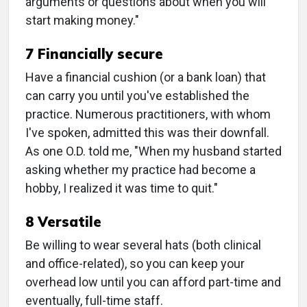
arguments or questions about when you will
start making money."
7 Financially secure
Have a financial cushion (or a bank loan) that
can carry you until you've established the
practice. Numerous practitioners, with whom
I've spoken, admitted this was their downfall.
As one O.D. told me, "When my husband started
asking whether my practice had become a
hobby, I realized it was time to quit."
8 Versatile
Be willing to wear several hats (both clinical
and office-related), so you can keep your
overhead low until you can afford part-time and
eventually, full-time staff.