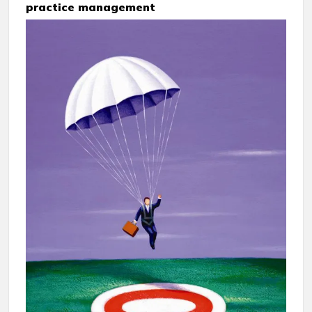
practice management