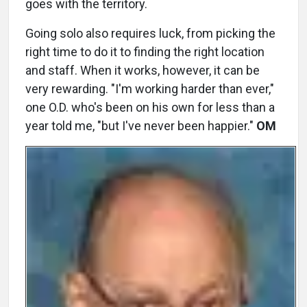
goes with the territory.
Going solo also requires luck, from picking the
right time to do it to finding the right location
and staff. When it works, however, it can be
very rewarding. "I'm working harder than ever,"
one O.D. who's been on his own for less than a
year told me, "but I've never been happier."
OM