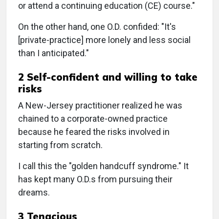
or attend a continuing education (CE) course."
On the other hand, one O.D. confided: "It's
[private-practice] more lonely and less social
than I anticipated."
2 Self-confident and willing to take
risks
A New-Jersey practitioner realized he was
chained to a corporate-owned practice
because he feared the risks involved in
starting from scratch.
I call this the "golden handcuff syndrome." It
has kept many O.D.s from pursuing their
dreams.
3 Tenacious