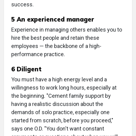
success.
5 An experienced manager
Experience in managing others enables you to
hire the best people and retain these
employees — the backbone of a high-
performance practice.
6 Diligent
You must have a high energy level and a
willingness to work long hours, especially at
the beginning. "Cement family support by
having a realistic discussion about the
demands of solo practice, especially one
started from scratch, before you proceed,"
says one O.D. "You don't want constant