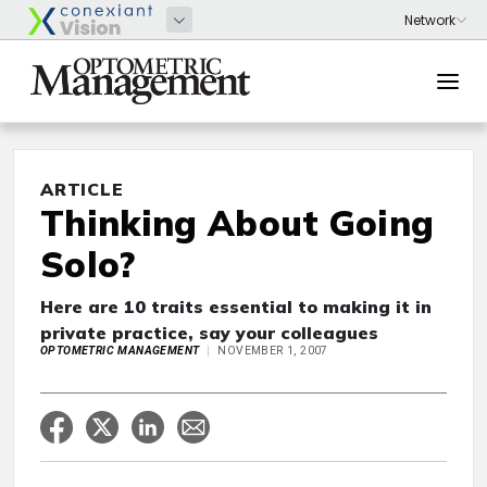
ARTICLE
Thinking About Going
Solo?
Here are 10 traits essential to making it in
private practice, say your colleagues
OPTOMETRIC MANAGEMENT
NOVEMBER 1, 2007