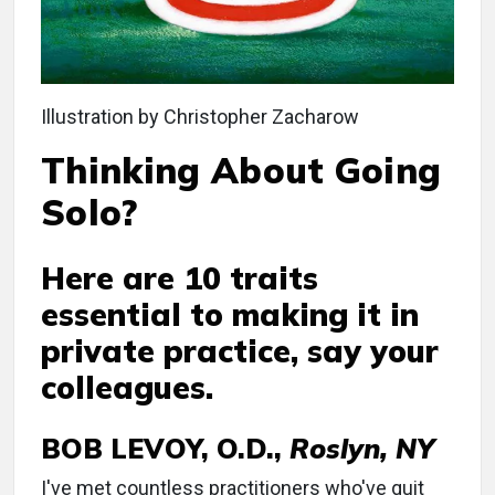
Illustration by Christopher Zacharow
Thinking About Going
Solo?
Here are 10 traits
essential to making it in
private practice, say your
colleagues.
BOB LEVOY, O.D.,
Roslyn, NY
I've met countless practitioners who've quit