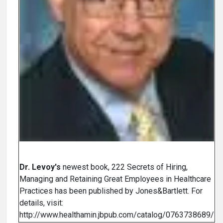
Dr. Levoy's
newest book, 222 Secrets of Hiring,
Managing and Retaining Great Employees in Healthcare
Practices has been published by Jones&Bartlett. For
details, visit:
http://www.healthamin.jbpub.com/catalog/0763738689/