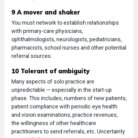
9 A mover and shaker
You must network to establish relationships
with primary-care physicians,
ophthalmologists, neurologists, pediatricians,
pharmacists, school nurses and other potential
referral sources.
10 Tolerant of ambiguity
Many aspects of solo practice are
unpredictable — especially in the start-up
phase. This includes, numbers of new patients,
patient compliance with periodic eye health
and vision examinations, practice revenues,
the willingness of other healthcare
practitioners to send referrals, etc. Uncertainty