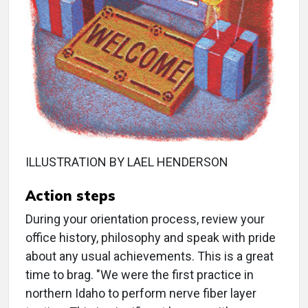
ILLUSTRATION BY LAEL HENDERSON
Action steps
During your orientation process, review your
office history, philosophy and speak with pride
about any usual achievements. This is a great
time to brag. "We were the first practice in
northern Idaho to perform nerve fiber layer