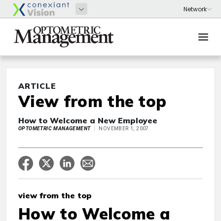
ARTICLE
View from the top
How to Welcome a New Employee
OPTOMETRIC MANAGEMENT
NOVEMBER 1, 2007
view from the top
How to Welcome a