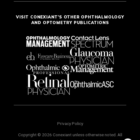
VISIT CONEXIANT'S OTHER OPHTHALMOLOGY
AND OPTOMETRY PUBLICATIONS
Privacy Policy
Copyright © 2026 Conexiant unless otherwise noted. All