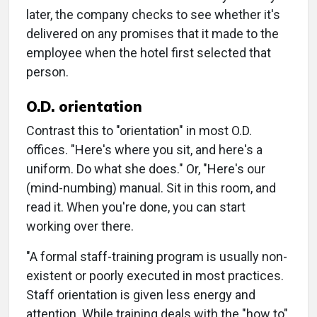
later, the company checks to see whether it's
delivered on any promises that it made to the
employee when the hotel first selected that
person.
O.D. orientation
Contrast this to "orientation" in most O.D.
offices. "Here's where you sit, and here's a
uniform. Do what she does." Or, "Here's our
(mind-numbing) manual. Sit in this room, and
read it. When you're done, you can start
working over there.
"A formal staff-training program is usually non-
existent or poorly executed in most practices.
Staff orientation is given less energy and
attention. While training deals with the "how to"