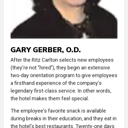
GARY GERBER, O.D.
After the Ritz Carlton selects new employees
(they're not "hired"), they begin an extensive
two-day orientation program to give employees
a firsthand experience of the company's
legendary first-class service. In other words,
the hotel makes them feel special.
The employee's favorite snack is available
during breaks in their education, and they eat in
the hotel's best restaurants. Twenty-one days