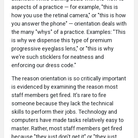
aspects of a practice — for example, "this is
how you use the retinal camera," or "this is how
you answer the phone" — orientation deals with
the many "whys" of a practice. Examples: "This
is why we dispense this type of premium
progressive eyeglass lens," or "this is why
we're such sticklers for neatness and
enforcing our dress code."
The reason orientation is so critically important
is evidenced by examining the reason most
staff members get fired. It's rare to fire
someone because they lack the technical
skills to perform their jobs. Technology and
computers have made tasks relatively easy to
master. Rather, most staff members get fired
because "they just don't get it" or "they just