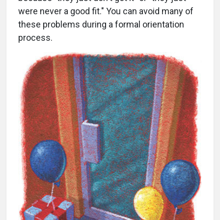
were never a good fit." You can avoid many of
these problems during a formal orientation
process.