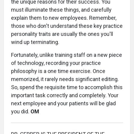
the unique reasons for their success. You
must illuminate these things, and carefully
explain them to new employees. Remember,
those who don't understand these key practice
personality traits are usually the ones you'll
wind up terminating.
Fortunately, unlike training staff on a new piece
of technology, recording your practice
philosophy is a one time exercise. Once
memorized, it rarely needs significant editing.
So, spend the requisite time to accomplish this
important task correctly and completely. Your
next employee and your patients will be glad
you did.
OM