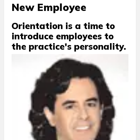
New Employee
Orientation is a time to
introduce employees to
the practice's personality.