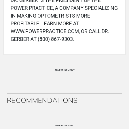
DR. GERBER IS THE PRESIDENT OF THE
POWER PRACTICE, A COMPANY SPECIALIZING
IN MAKING OPTOMETRISTS MORE
PROFITABLE. LEARN MORE AT
WWW.POWERPRACTICE.COM, OR CALL DR.
GERBER AT (800) 867-9303.
ADVERTISEMENT
RECOMMENDATIONS
ADVERTISEMENT