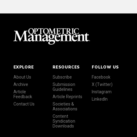
EXPLORE
RESOURCES
FOLLOW US
About Us
Subscribe
Facebook
Archive
Submission
X (Twitter)
Guidelines
Article
Instagram
Feedback
Article Reprints
LinkedIn
Contact Us
Societies &
Associations
Content
Syndication
Downloads