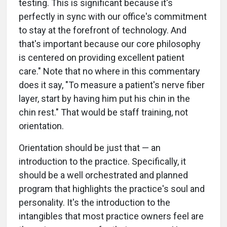
testing. This is significant because it's
perfectly in sync with our office's commitment
to stay at the forefront of technology. And
that's important because our core philosophy
is centered on providing excellent patient
care." Note that no where in this commentary
does it say, "To measure a patient's nerve fiber
layer, start by having him put his chin in the
chin rest." That would be staff training, not
orientation.
Orientation should be just that — an
introduction to the practice. Specifically, it
should be a well orchestrated and planned
program that highlights the practice's soul and
personality. It's the introduction to the
intangibles that most practice owners feel are