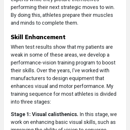
performing their next strategic moves to win.
By doing this, athletes prepare their muscles
and minds to complete them.
Skill Enhancement
When test results show that my patients are
weak in some of these areas, we develop a
performance-vision training program to boost
their skills. Over the years, I've worked with
manufacturers to design equipment that
enhances visual and motor performance. My
training sequence for most athletes is divided
into three stages:
Stage 1: Visual calisthenics.
In this stage, we
work on enhancing basic visual skills, such as
improving the ability of vision to converge,