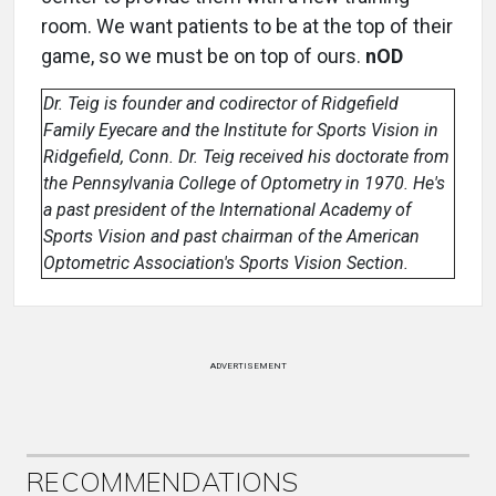
room. We want patients to be at the top of their
game, so we must be on top of ours.
nOD
Dr. Teig is founder and codirector of Ridgefield
Family Eyecare and the Institute for Sports Vision in
Ridgefield, Conn. Dr. Teig received his doctorate from
the Pennsylvania College of Optometry in 1970. He's
a past president of the International Academy of
Sports Vision and past chairman of the American
Optometric Association's Sports Vision Section.
ADVERTISEMENT
RECOMMENDATIONS