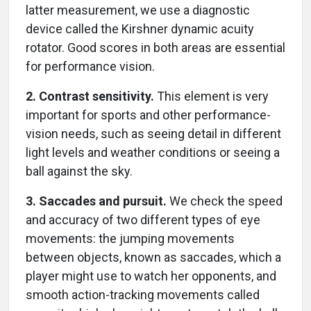
latter measurement, we use a diagnostic
device called the Kirshner dynamic acuity
rotator. Good scores in both areas are essential
for performance vision.
2. Contrast sensitivity.
This element is very
important for sports and other performance-
vision needs, such as seeing detail in different
light levels and weather conditions or seeing a
ball against the sky.
3. Saccades and pursuit.
We check the speed
and accuracy of two different types of eye
movements: the jumping movements
between objects, known as saccades, which a
player might use to watch her opponents, and
smooth action-tracking movements called