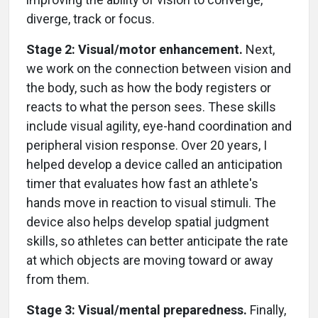
diverge, track or focus.
Stage 2: Visual/motor enhancement.
Next,
we work on the connection between vision and
the body, such as how the body registers or
reacts to what the person sees. These skills
include visual agility, eye-hand coordination and
peripheral vision response. Over 20 years, I
helped develop a device called an anticipation
timer that evaluates how fast an athlete's
hands move in reaction to visual stimuli. The
device also helps develop spatial judgment
skills, so athletes can better anticipate the rate
at which objects are moving toward or away
from them.
Stage 3: Visual/mental preparedness.
Finally,