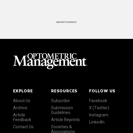
ADVERTISEMENT
EXPLORE
RESOURCES
FOLLOW US
About Us
Subscribe
Facebook
Archive
Submission
X (Twitter)
Guidelines
Article
Instagram
Feedback
Article Reprints
LinkedIn
Contact Us
Societies &
Associations