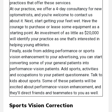
practices that offer these services.
At our practice, we offer a 4-day consultancy for new
optometrists, and you're welcome to contact us
about it. Next, start getting your feet wet. Have the
courage to purchase or lease some equipment as a
starting point. An investment of as little as $20,000
will identify your practice as one that's interested in
helping young athletes.
Finally, aside from adding performance or sports
vision enhancement to your advertising, you can start
converting some of your general patients into
performance-vision patients. Add sports, activities
and occupations to your patient questionnaire. Talk to
kids about sports. Some of these patients will be
excited about performance-vision enhancement, and
they'll direct friends and teammates to you as well.
Sports Vision Correction