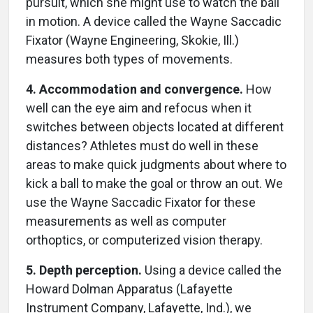
pursuit, which she might use to watch the ball
in motion. A device called the Wayne Saccadic
Fixator (Wayne Engineering, Skokie, Ill.)
measures both types of movements.
4. Accommodation and convergence.
How
well can the eye aim and refocus when it
switches between objects located at different
distances? Athletes must do well in these
areas to make quick judgments about where to
kick a ball to make the goal or throw an out. We
use the Wayne Saccadic Fixator for these
measurements as well as computer
orthoptics, or computerized vision therapy.
5. Depth perception.
Using a device called the
Howard Dolman Apparatus (Lafayette
Instrument Company, Lafayette, Ind.), we