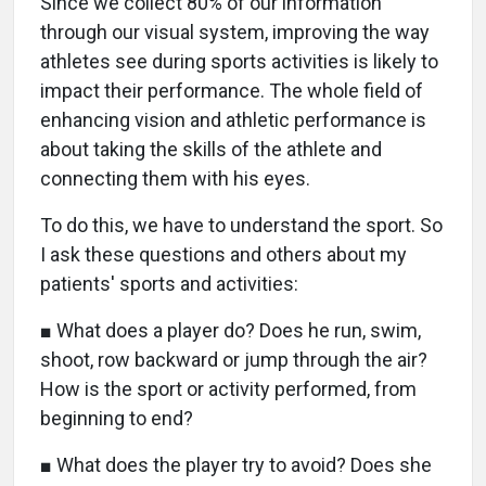
Since we collect 80% of our information
through our visual system, improving the way
athletes see during sports activities is likely to
impact their performance. The whole field of
enhancing vision and athletic performance is
about taking the skills of the athlete and
connecting them with his eyes.
To do this, we have to understand the sport. So
I ask these questions and others about my
patients' sports and activities:
■ What does a player do? Does he run, swim,
shoot, row backward or jump through the air?
How is the sport or activity performed, from
beginning to end?
■ What does the player try to avoid? Does she