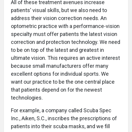
All of these treatment avenues increase
patients' visual skills, but we also need to
address their vision correction needs. An
optometric practice with a performance-vision
specialty must offer patients the latest vision
correction and protection technology. We need
to be on top of the latest and greatest in
ultimate vision. This requires an active interest
because small manufacturers offer many
excellent options for individual sports. We
want our practice to be the one central place
that patients depend on for the newest
technologies.
For example, a company called Scuba Spec
Inc., Aiken, S.C., inscribes the prescriptions of
patients into their scuba masks, and we fill