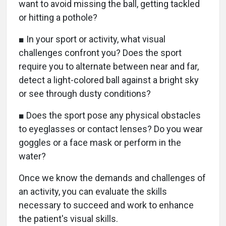
want to avoid missing the ball, getting tackled
or hitting a pothole?
■ In your sport or activity, what visual
challenges confront you? Does the sport
require you to alternate between near and far,
detect a light-colored ball against a bright sky
or see through dusty conditions?
■ Does the sport pose any physical obstacles
to eyeglasses or contact lenses? Do you wear
goggles or a face mask or perform in the
water?
Once we know the demands and challenges of
an activity, you can evaluate the skills
necessary to succeed and work to enhance
the patient's visual skills.