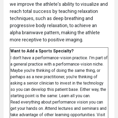
we improve the athlete's ability to visualize and
reach total success by teaching relaxation
techniques, such as deep breathing and
progressive body relaxation, to achieve an
alpha brainwave pattern, making the athlete
more receptive to positive imaging.
Want to Add a Sports Specialty?
I don't have a performance-vision practice. I'm part of
a general practice with a performance-vision niche.
Maybe you're thinking of doing the same thing, or
perhaps as a new practitioner, you're thinking of
asking a senior clinician to invest in the technology
so you can develop this patient base. Either way, the
starting point is the same: Learn all you can.
Read everything about performance vision you can
get your hands on. Attend lectures and seminars and
take advantage of other learning opportunities. Visit