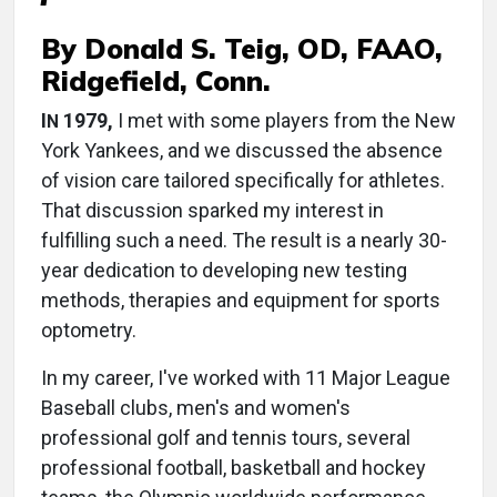
By Donald S. Teig, OD, FAAO,
Ridgefield, Conn.
I
1979,
I met with some players from the New
N
York Yankees, and we discussed the absence
of vision care tailored specifically for athletes.
That discussion sparked my interest in
fulfilling such a need. The result is a nearly 30-
year dedication to developing new testing
methods, therapies and equipment for sports
optometry.
In my career, I've worked with 11 Major League
Baseball clubs, men's and women's
professional golf and tennis tours, several
professional football, basketball and hockey