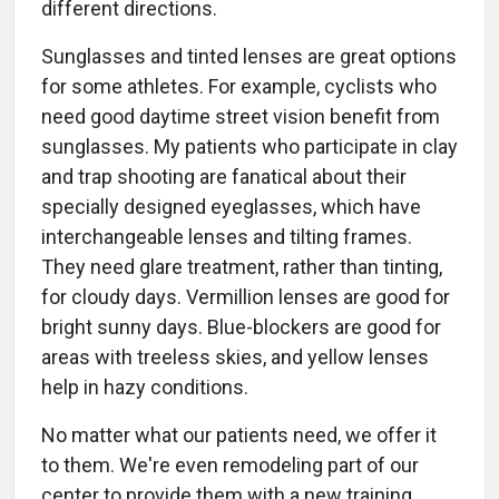
different directions.
Sunglasses and tinted lenses are great options
for some athletes. For example, cyclists who
need good daytime street vision benefit from
sunglasses. My patients who participate in clay
and trap shooting are fanatical about their
specially designed eyeglasses, which have
interchangeable lenses and tilting frames.
They need glare treatment, rather than tinting,
for cloudy days. Vermillion lenses are good for
bright sunny days. Blue-blockers are good for
areas with treeless skies, and yellow lenses
help in hazy conditions.
No matter what our patients need, we offer it
to them. We're even remodeling part of our
center to provide them with a new training