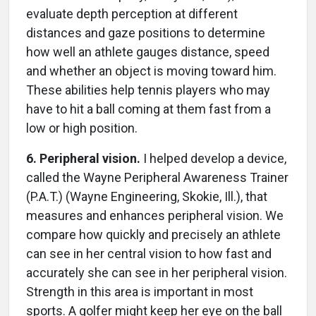
evaluate depth perception at different
distances and gaze positions to determine
how well an athlete gauges distance, speed
and whether an object is moving toward him.
These abilities help tennis players who may
have to hit a ball coming at them fast from a
low or high position.
6. Peripheral vision.
I helped develop a device,
called the Wayne Peripheral Awareness Trainer
(P.A.T.) (Wayne Engineering, Skokie, Ill.), that
measures and enhances peripheral vision. We
compare how quickly and precisely an athlete
can see in her central vision to how fast and
accurately she can see in her peripheral vision.
Strength in this area is important in most
sports. A golfer might keep her eye on the ball