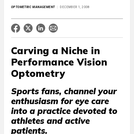
OPTOMETRIC MANAGEMENT
DECEMBER 1, 2008
Carving a Niche in
Performance Vision
Optometry
Sports fans, channel your
enthusiasm for eye care
into a practice devoted to
athletes and active
patients.