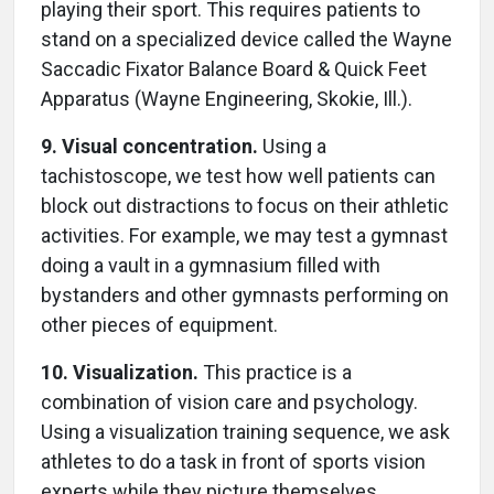
playing their sport. This requires patients to
stand on a specialized device called the Wayne
Saccadic Fixator Balance Board & Quick Feet
Apparatus (Wayne Engineering, Skokie, Ill.).
9. Visual concentration.
Using a
tachistoscope, we test how well patients can
block out distractions to focus on their athletic
activities. For example, we may test a gymnast
doing a vault in a gymnasium filled with
bystanders and other gymnasts performing on
other pieces of equipment.
10. Visualization.
This practice is a
combination of vision care and psychology.
Using a visualization training sequence, we ask
athletes to do a task in front of sports vision
experts while they picture themselves