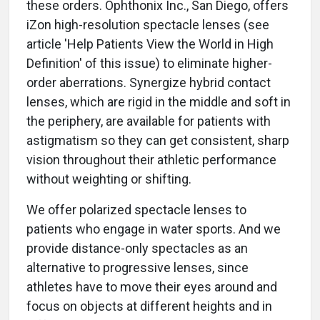
these orders. Ophthonix Inc., San Diego, offers
iZon high-resolution spectacle lenses (see
article 'Help Patients View the World in High
Definition' of this issue) to eliminate higher-
order aberrations. Synergize hybrid contact
lenses, which are rigid in the middle and soft in
the periphery, are available for patients with
astigmatism so they can get consistent, sharp
vision throughout their athletic performance
without weighting or shifting.
We offer polarized spectacle lenses to
patients who engage in water sports. And we
provide distance-only spectacles as an
alternative to progressive lenses, since
athletes have to move their eyes around and
focus on objects at different heights and in