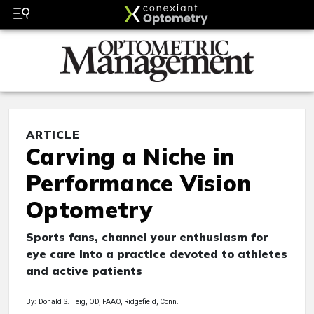
ARTICLE
Carving a Niche in
Performance Vision
Optometry
Sports fans, channel your enthusiasm for
eye care into a practice devoted to athletes
and active patients
By: Donald S. Teig, OD, FAAO, Ridgefield, Conn.