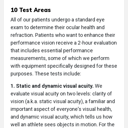
10 Test Areas
All of our patients undergo a standard eye
exam to determine their ocular health and
refraction. Patients who want to enhance their
performance vision receive a 2-hour evaluation
that includes essential performance
measurements, some of which we perform
with equipment specifically designed for these
purposes. These tests include:
1. Static and dynamic visual acuity.
We
evaluate visual acuity on two levels: clarity of
vision (a.k.a. static visual acuity), a familiar and
important aspect of everyone's visual health,
and dynamic visual acuity, which tells us how
well an athlete sees objects in motion. For the