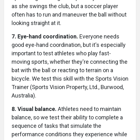
as she swings the club, but a soccer player
often has to run and maneuver the ball without
looking straight at it.
7. Eye-hand coordination.
Everyone needs
good eye-hand coordination, but it's especially
important to test athletes who play fast-
moving sports, whether they're connecting the
bat with the ball or reacting to terrain on a
bicycle. We test this skill with the Sports Vision
Trainer (Sports Vision Property, Ltd., Burwood,
Australia).
8. Visual balance.
Athletes need to maintain
balance, so we test their ability to complete a
sequence of tasks that simulate the
performance conditions they experience while