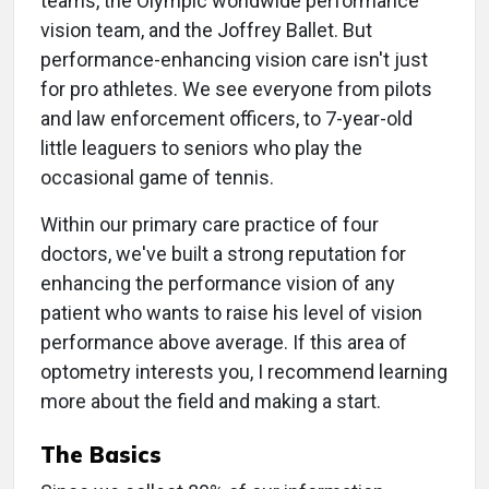
teams, the Olympic worldwide performance
vision team, and the Joffrey Ballet. But
performance-enhancing vision care isn't just
for pro athletes. We see everyone from pilots
and law enforcement officers, to 7-year-old
little leaguers to seniors who play the
occasional game of tennis.
Within our primary care practice of four
doctors, we've built a strong reputation for
enhancing the performance vision of any
patient who wants to raise his level of vision
performance above average. If this area of
optometry interests you, I recommend learning
more about the field and making a start.
The Basics