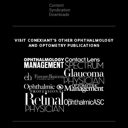
Content
Syndication
Downloads
VISIT CONEXIANT'S OTHER OPHTHALMOLOGY
AND OPTOMETRY PUBLICATIONS