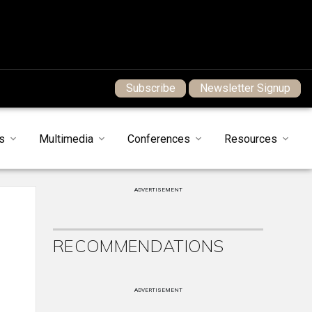
Subscribe
Newsletter Signup
s
Multimedia
Conferences
Resources
ADVERTISEMENT
RECOMMENDATIONS
ADVERTISEMENT