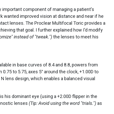
ery important component of managing a patient's
ark wanted improved vision at distance and near if he
act lenses. The Proclear Multifocal Toric provides a
chieving that goal. I further explained how I'd modify
tomize" instead of "tweak.")
the lenses to meet his
ailable in base curves of 8.4 and 8.8, powers from
 0.75 to 5.75, axes 5° around the clock, +1.00D to
 N lens design, which enables a balanced visual
is his dominant eye (using a +2.00D flipper in the
agnostic lenses
(Tip: Avoid using the word "trials.")
as