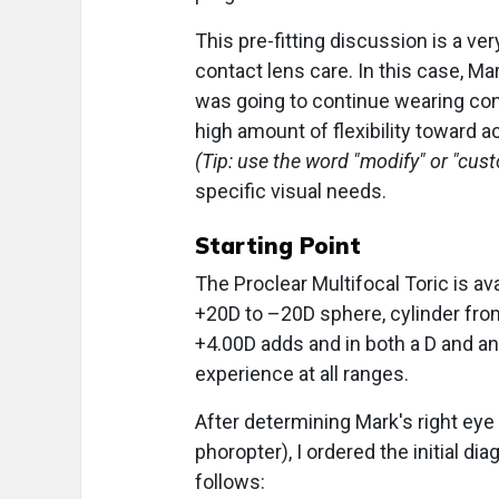
This pre-fitting discussion is a v
contact lens care. In this case, M
was going to continue wearing cont
high amount of flexibility toward a
(Tip: use the word "modify" or "cus
specific visual needs.
Starting Point
The Proclear Multifocal Toric is av
+20D to –20D sphere, cylinder from
+4.00D adds and in both a D and an
experience at all ranges.
After determining Mark's right eye 
phoropter), I ordered the initial di
follows: