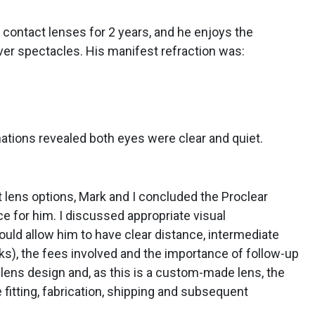
contact lenses for 2 years, and he enjoys the
er spectacles. His manifest refraction was:
nations revealed both eyes were clear and quiet.
t lens options, Mark and I concluded the Proclear
ce for him. I discussed appropriate visual
uld allow him to have clear distance, intermediate
sks), the fees involved and the importance of follow-up
 lens design and, as this is a custom-made lens, the
 fitting, fabrication, shipping and subsequent