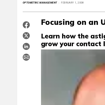
OPTOMETRIC MANAGEMENT
FEBRUARY 1, 2008
Focusing on an 
Learn how the asti
grow your contact l