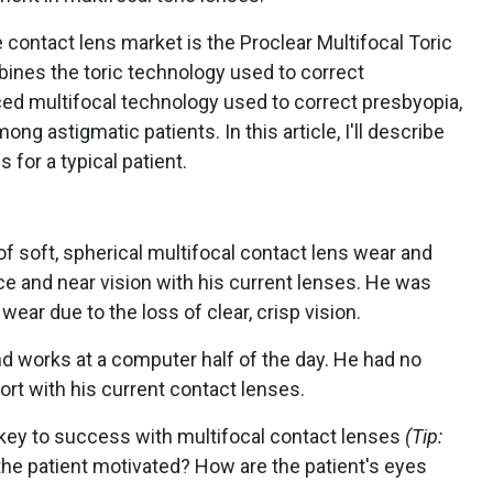
contact lens market is the Proclear Multifocal Toric
ines the toric technology used to correct
d multifocal technology used to correct presbyopia,
g astigmatic patients. In this article, I'll describe
 for a typical patient.
of soft, spherical multifocal contact lens wear and
e and near vision with his current lenses. He was
ear due to the loss of clear, crisp vision.
d works at a computer half of the day. He had no
rt with his current contact lenses.
 key to success with multifocal contact lenses
(Tip:
 the patient motivated? How are the patient's eyes