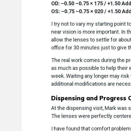
OD: –0.50 –0.75 × 175 / +1.50 Add
OS: –0.75 –0.75 × 020 / +1.50 Add
I try not to vary my starting point
near vision is more important. In tha
allow the lenses to settle for about
office for 30 minutes just to give t
The real work comes during the pro
as much as possible to help their e
week. Waiting any longer may risk t
additional modifications are neces
Dispensing and Progress 
At the dispensing visit, Mark was 
The lenses were perfectly centere
I have found that comfort problems