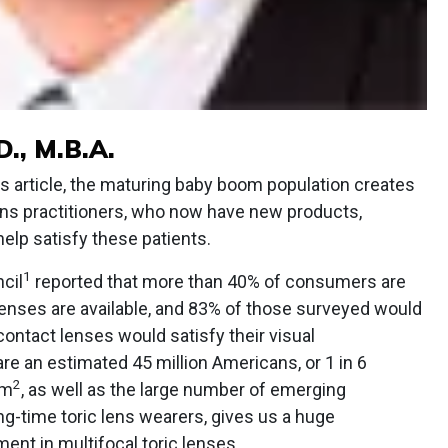
., M.B.A.
us article, the maturing baby boom population creates
lens practitioners, who now have new products,
help satisfy these patients.
1
cil
reported that more than 40% of consumers are
lenses are available, and 83% of those surveyed would
 contact lenses would satisfy their visual
are an estimated 45 million Americans, or 1 in 6
2
sm
, as well as the large number of emerging
-time toric lens wearers, gives us a huge
ment in multifocal toric lenses.