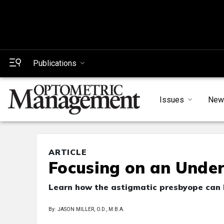
Publications
Issues
New
ARTICLE
Focusing on an Unde
Learn how the astigmatic presbyope can h
By: JASON MILLER, O.D., M.B.A.