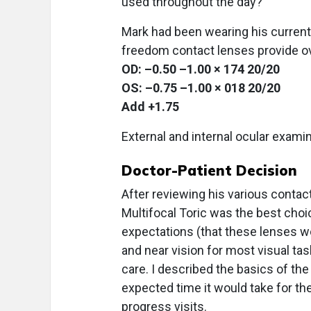
used throughout the day?
Mark had been wearing his current 
freedom contact lenses provide ov
OD: –0.50 –1.00 × 174 20/20
OS: –0.75 –1.00 × 018 20/20
Add +1.75
External and internal ocular exami
Doctor-Patient Decision
After reviewing his various contac
Multifocal Toric was the best choi
expectations (that these lenses wo
and near vision for most visual ta
care. I described the basics of the
expected time it would take for the
progress visits.