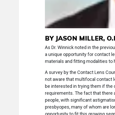
BY JASON MILLER, O.D
As Dr. Winnick noted in the previo
a unique opportunity for contact 
materials and fitting modalities to 
A survey by the Contact Lens Coun
not aware that multifocal contact 
be interested in trying them if the
requirements. The fact that there 
people, with significant astigmati
presbyopes, many of whom are long
opportunity to fit this growing seg