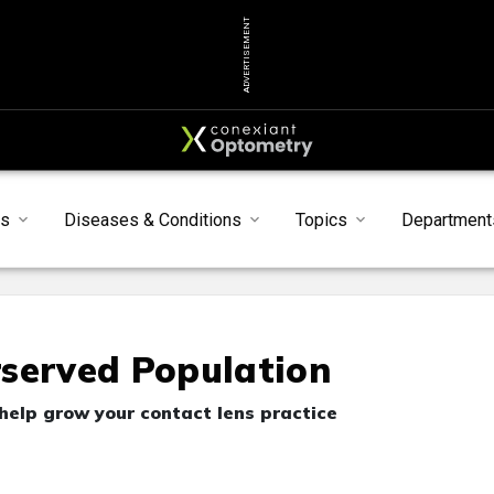
ADVERTISEMENT
s
Diseases & Conditions
Topics
Department
rserved Population
elp grow your contact lens practice