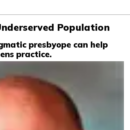
Underserved Population
gmatic presbyope can help
ens practice.