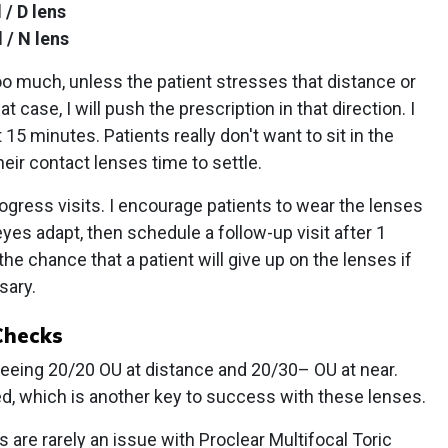
 / D lens
 / N lens
 too much, unless the patient stresses that distance or
t case, I will push the prescription in that direction. I
 15 minutes. Patients really don't want to sit in the
heir contact lenses time to settle.
gress visits. I encourage patients to wear the lenses
yes adapt, then schedule a follow-up visit after 1
he chance that a patient will give up on the lenses if
sary.
Checks
seeing 20/20 OU at distance and 20/30– OU at near.
d, which is another key to success with these lenses.
 are rarely an issue with Proclear Multifocal Toric