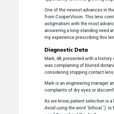
One of the newest advances in the 
from CooperVision. This lens comb
astigmatism with the most advance
answering a long-standing need amon
my experience prescribing this lens
Diagnostic Data
Mark, 48, presented with a history 
was complaining of blurred distanc
considering stopping contact lens w
Mark is an engineering manager an
complaints of dry eyes or discomfo
As we know, patient selection is a
Avoid using the word "bifocal.")
. Is