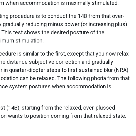
em when accommodation is maximally stimulated.
esting procedure is to conduct the 14B from that over-
gradually reducing minus power (or increasing plus)
y. This test shows the desired posture of the
imum stimulation.
edure is similar to the first, except that you now relax
e distance subjective correction and gradually
 in quarter-diopter steps to first sustained blur (NRA).
ation can be relaxed. The following phoria from that
ence system postures when accommodation is
est (14B), starting from the relaxed, over-plussed
 wants to position coming from that relaxed state.