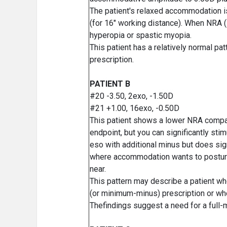
The patient's relaxed accommodation i
(for 16" working distance). When NRA (#
hyperopia or spastic myopia.
This patient has a relatively normal pa
prescription.
PATIENT B
#20 -3.50, 2exo, -1.50D
#21 +1.00, 16exo, -0.50D
This patient shows a lower NRA compa
endpoint, but you can significantly s
eso with additional minus but does sig
where accommodation wants to posture, 
near.
This pattern may describe a patient wh
(or minimum-minus) prescription or wh
Thefindings suggest a need for a full-