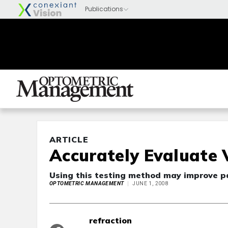
ARTICLE
Accurately Evaluate 
Using this testing method may improve pat
OPTOMETRIC MANAGEMENT
JUNE 1, 2008
refraction