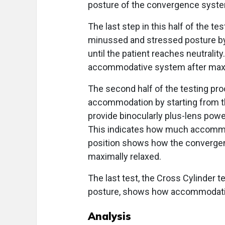
posture of the convergence syst
The last step in this half of the t
minussed and stressed posture by 
until the patient reaches neutralit
accommodative system after max
The second half of the testing proc
accommodation by starting from th
provide binocularly plus-lens power
This indicates how much accommod
position shows how the converg
maximally relaxed.
The last test, the Cross Cylinder t
posture, shows how accommodation
Analysis