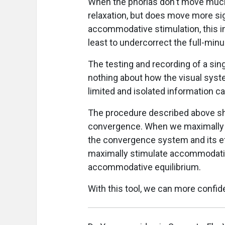
When the phorias don't move much
relaxation, but does move more sig
accommodative stimulation, this in
least to undercorrect the full-minu
The testing and recording of a sin
nothing about how the visual syst
limited and isolated information ca
The procedure described above 
convergence. When we maximally r
the convergence system and its e
maximally stimulate accommodatio
accommodative equilibrium.
With this tool, we can more confid