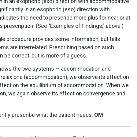
 in an exophoric (exo) direction with accommodative
nificantly in an esophoric (eso) direction with
dicates the need to prescribe more plus for near or at
s prescription. (See "Examples of Findings," above.)
gle procedure provides some information, but tells
ems are interrelated. Prescribing based on such
n be correct, but is more of a guess.
shows the two systems — accommodation and
elax one (accommodation), we observe its effect on
ffect on the equilibrium of accommodation. When we
n, we again observe its effect on convergence and
ently prescribe what the patient needs.
OM