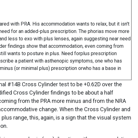
ed with PRA. His accommodation wants to relax, but it isn't
need for an added-plus prescription. The phorias move more
 and less to exo with plus lenses, again suggesting near need
linder findings show that accommodation, even coming from
ill wants to posture in plus. Need forplus prescription
scribe a patient with asthenopic symptoms, one who has
n-minus (or minimal plus) prescription orwho has a base in
al #14B Cross Cylinder test to be +0.62D over the
ified Cross Cylinder findings to be about a half
ng coming from the PRA more minus and from the NRA
of accommodative change. When the Cross Cylinder and
lus range, this, again, is a sign that the visual system
ion.