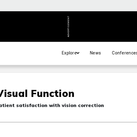
ADVERTISEMENT
Explore
News
Conference
Visual Function
ient satisfaction with vision correction