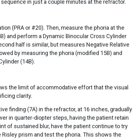
 sequence in just a couple minutes at the refractor.
ion (PRA or #20). Then, measure the phoria at the
15B) and perform a Dynamic Binocular Cross Cylinder
cond half is similar, but measures Negative Relative
owed by measuring the phoria (modified 15B) and
ylinder (14B).
ws the limit of accommodative effort that the visual
icing clarity.
e finding (7A) in the refractor, at 16 inches, gradually
r in quarter-diopter steps, having the patient retain
nt of sustained blur, have the patient continue to try
e Risley prism and test the phoria. This shows the