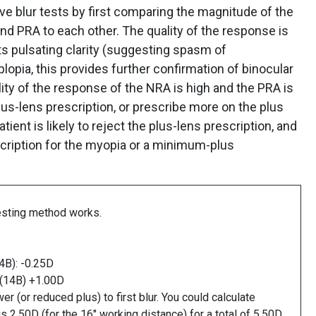
 blur tests by first comparing the magnitude of the
d PRA to each other. The quality of the response is
rts pulsating clarity (suggesting spasm of
opia, this provides further confirmation of binocular
lity of the response of the NRA is high and the PRA is
lus-lens prescription, or prescribe more on the plus
atient is likely to reject the plus-lens prescription, and
scription for the myopia or a minimum-plus
esting method works.
14B): -0.25D
 (14B) +1.00D
 (or reduced plus) to first blur. You could calculate
2.50D (for the 16" working distance) for a total of 5.50D.