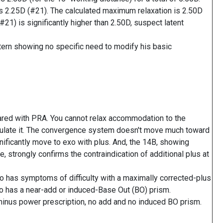
s 2.25D (#21). The calculated maximum relaxation is 2.50D
21) is significantly higher than 2.50D, suspect latent
ttern showing no specific need to modify his basic
red with PRA. You cannot relax accommodation to the
timulate it. The convergence system doesn't move much toward
nificantly move to exo with plus. And, the 14B, showing
strongly confirms the contraindication of additional plus at
o has symptoms of difficulty with a maximally corrected-plus
o has a near-add or induced-Base Out (BO) prism.
minus power prescription, no add and no induced BO prism.