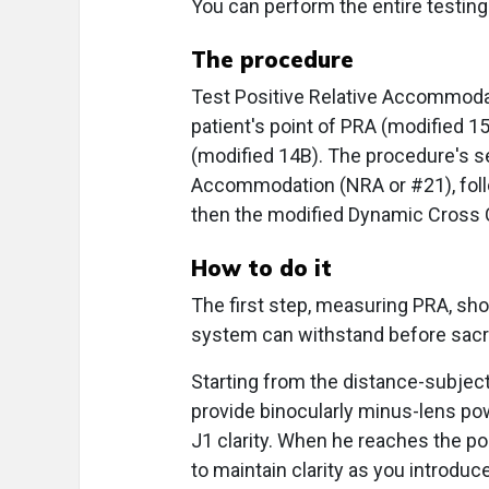
You can perform the entire testing
The procedure
Test Positive Relative Accommodat
patient's point of PRA (modified 
(modified 14B). The procedure's se
Accommodation (NRA or #21), foll
then the modified Dynamic Cross C
How to do it
The first step, measuring PRA, sho
system can withstand before sacrif
Starting from the distance-subjectiv
provide binocularly minus-lens powe
J1 clarity. When he reaches the poi
to maintain clarity as you introduc