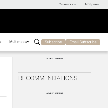
Subscribe
Email Subscribe
s
Multimedia
ADVERTISEMENT
RECOMMENDATIONS
ADVERTISEMENT