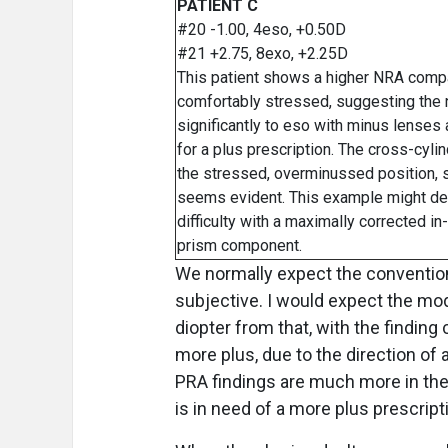
PATIENT C
#20 -1.00, 4eso, +0.50D
#21 +2.75, 8exo, +2.25D
This patient shows a higher NRA compar
comfortably stressed, suggesting the 
significantly to eso with minus lenses
for a plus prescription. The cross-cy
the stressed, overminussed position, st
seems evident. This example might de
difficulty with a maximally corrected i
prism component.
We normally expect the convention
subjective. I would expect the mod
diopter from that, with the findi
more plus, due to the direction 
PRA findings are much more in the p
is in need of a more plus prescript