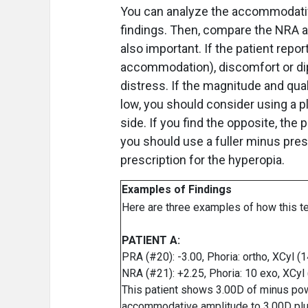
You can analyze the accommodative
findings. Then, compare the NRA an
also important. If the patient repo
accommodation), discomfort or dipl
distress. If the magnitude and qua
low, you should consider using a p
side. If you find the opposite, the p
you should use a fuller minus pre
prescription for the hyperopia.
Examples of Findings
Here are three examples of how this t
PATIENT A:
PRA (#20): -3.00, Phoria: ortho, XCyl (
NRA (#21): +2.25, Phoria: 10 exo, XCyl
This patient shows 3.00D of minus power
accommodative amplitude to 3.00D plus 