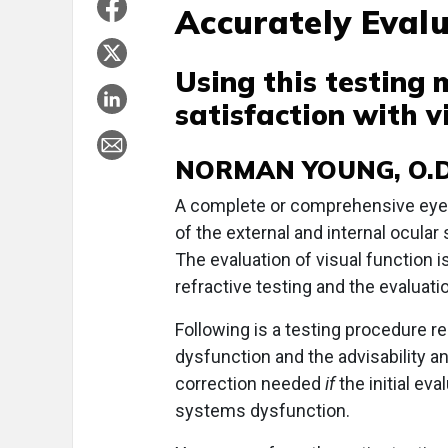
Accurately Evalu
Using this testing
satisfaction with vi
NORMAN YOUNG, O.D
A complete or comprehensive eye 
of the external and internal ocular 
The evaluation of visual function i
refractive testing and the evalua
Following is a testing procedure 
dysfunction and the advisability 
correction needed
if
the initial e
systems dysfunction.