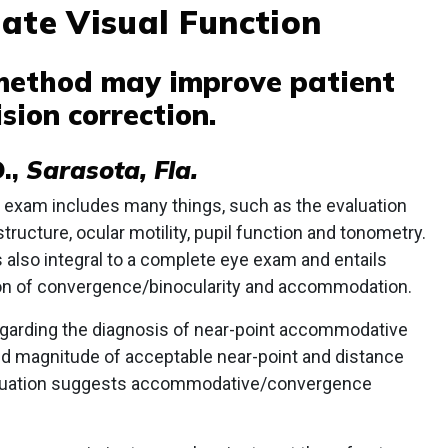
ate Visual Function
 method may improve patient
sion correction.
.,
Sarasota, Fla.
exam includes many things, such as the evaluation
structure, ocular motility, pupil function and tonometry.
s also integral to a complete eye exam and entails
tion of convergence/binocularity and accommodation.
regarding the diagnosis of near-point accommodative
and magnitude of acceptable near-point and distance
valuation suggests accommodative/convergence