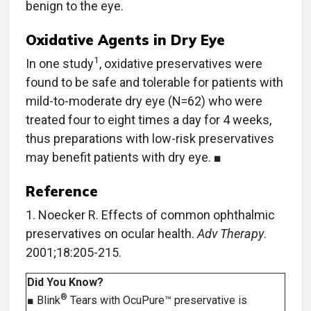
benign to the eye.
Oxidative Agents in Dry Eye
1
In one study
, oxidative preservatives were
found to be safe and tolerable for patients with
mild-to-moderate dry eye (N=62) who were
treated four to eight times a day for 4 weeks,
thus preparations with low-risk preservatives
may benefit patients with dry eye. ■
Reference
1. Noecker R. Effects of common ophthalmic
preservatives on ocular health.
Adv Therapy
.
2001;18:205-215.
Did You Know?
®
■ Blink
Tears with OcuPure™ preservative is