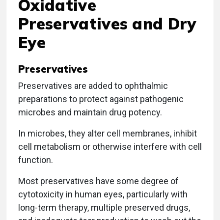
Oxidative
Preservatives and Dry
Eye
Preservatives
Preservatives are added to ophthalmic
preparations to protect against pathogenic
microbes and maintain drug potency.
In microbes, they alter cell membranes, inhibit
cell metabolism or otherwise interfere with cell
function.
Most preservatives have some degree of
cytotoxicity in human eyes, particularly with
long-term therapy, multiple preserved drugs,