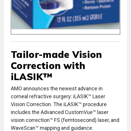
Tailor-made Vision
Correction with
iLASIK™
AMO announces the newest advance in
corneal refractive surgery: iLASIK™ Laser
Vision Correction. The iLASIK™ procedure
includes the Advanced CustomVue™ laser
vision correction™ FS (femtosecond) laser, and
WaveScan™ mapping and guidance.