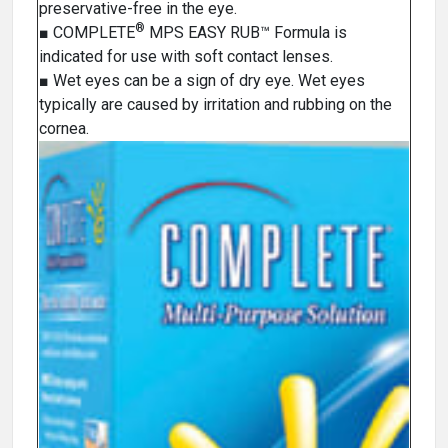
preservative-free in the eye.
®
■ COMPLETE
MPS EASY RUB™ Formula is
indicated for use with soft contact lenses.
■ Wet eyes can be a sign of dry eye. Wet eyes
typically are caused by irritation and rubbing on the
cornea.