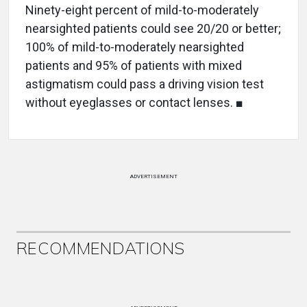
Ninety-eight percent of mild-to-moderately
nearsighted patients could see 20/20 or better;
100% of mild-to-moderately nearsighted
patients and 95% of patients with mixed
astigmatism could pass a driving vision test
without eyeglasses or contact lenses. ■
ADVERTISEMENT
RECOMMENDATIONS