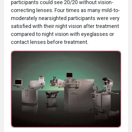
participants could see 20/20 without vision-
correcting lenses. Four times as many mild-to-
moderately nearsighted participants were very
satisfied with their night vision after treatment
compared to night vision with eyeglasses or
contact lenses before treatment.