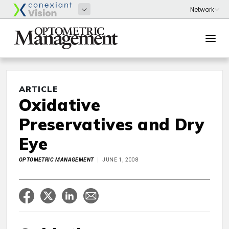
ARTICLE
Oxidative
Preservatives and Dry
Eye
OPTOMETRIC MANAGEMENT
JUNE 1, 2008