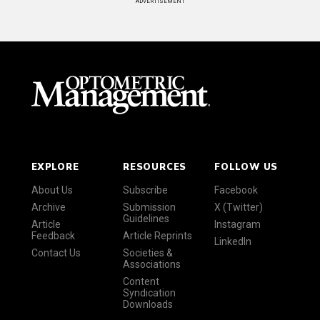
ADVERTISEMENT
EXPLORE
RESOURCES
FOLLOW US
About Us
Subscribe
Facebook
Archive
Submission
X (Twitter)
Guidelines
Article
Instagram
Feedback
Article Reprints
LinkedIn
Contact Us
Societies &
Associations
Content
Syndication
Downloads