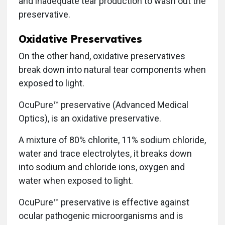
and inadequate tear production to wash out the
preservative.
Oxidative Preservatives
On the other hand, oxidative preservatives
break down into natural tear components when
exposed to light.
OcuPure™ preservative (Advanced Medical
Optics), is an oxidative preservative.
A mixture of 80% chlorite, 11% sodium chloride,
water and trace electrolytes, it breaks down
into sodium and chloride ions, oxygen and
water when exposed to light.
OcuPure™ preservative is effective against
ocular pathogenic microorganisms and is