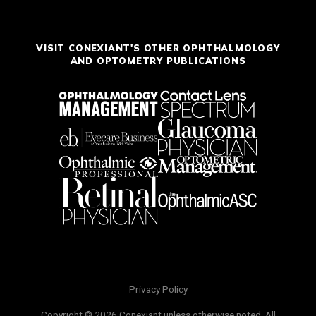
VISIT CONEXIANT'S OTHER OPHTHALMOLOGY
AND OPTOMETRY PUBLICATIONS
Privacy Policy
Copyright © 2026 Conexiant unless otherwise noted. All