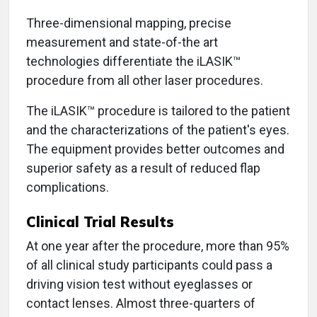
Three-dimensional mapping, precise
measurement and state-of-the art
technologies differentiate the iLASIK™
procedure from all other laser procedures.
The iLASIK™ procedure is tailored to the patient
and the characterizations of the patient's eyes.
The equipment provides better outcomes and
superior safety as a result of reduced flap
complications.
Clinical Trial Results
At one year after the procedure, more than 95%
of all clinical study participants could pass a
driving vision test without eyeglasses or
contact lenses. Almost three-quarters of