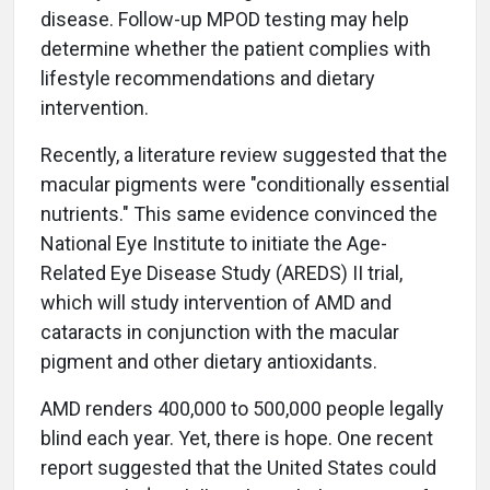
disease. Follow-up MPOD testing may help
determine whether the patient complies with
lifestyle recommendations and dietary
intervention.
Recently, a literature review suggested that the
macular pigments were "conditionally essential
nutrients." This same evidence convinced the
National Eye Institute to initiate the Age-
Related Eye Disease Study (AREDS) II trial,
which will study intervention of AMD and
cataracts in conjunction with the macular
pigment and other dietary antioxidants.
AMD renders 400,000 to 500,000 people legally
blind each year. Yet, there is hope. One recent
report suggested that the United States could