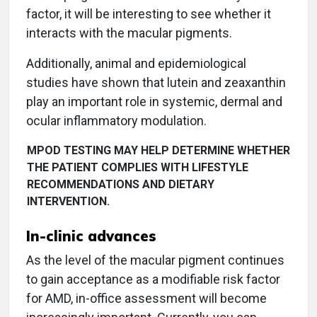
factor, it will be interesting to see whether it
interacts with the macular pigments.
Additionally, animal and epidemiological
studies have shown that lutein and zeaxanthin
play an important role in systemic, dermal and
ocular inflammatory modulation.
MPOD TESTING MAY HELP DETERMINE WHETHER
THE PATIENT COMPLIES WITH LIFESTYLE
RECOMMENDATIONS AND DIETARY
INTERVENTION.
In-clinic advances
As the level of the macular pigment continues
to gain acceptance as a modifiable risk factor
for AMD, in-office assessment will become