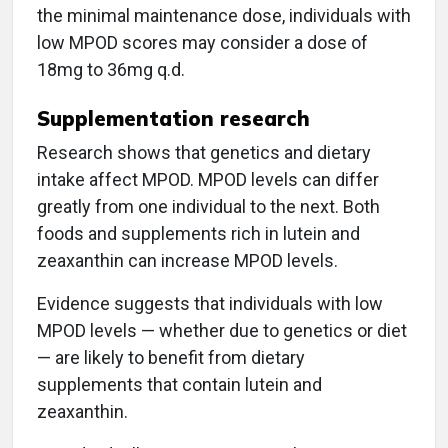
the minimal maintenance dose, individuals with
low MPOD scores may consider a dose of
18mg to 36mg q.d.
Supplementation research
Research shows that genetics and dietary
intake affect MPOD. MPOD levels can differ
greatly from one individual to the next. Both
foods and supplements rich in lutein and
zeaxanthin can increase MPOD levels.
Evidence suggests that individuals with low
MPOD levels — whether due to genetics or diet
— are likely to benefit from dietary
supplements that contain lutein and
zeaxanthin.