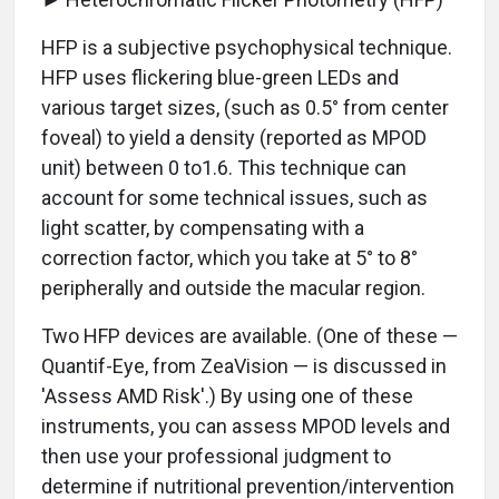
HFP is a subjective psychophysical technique.
HFP uses flickering blue-green LEDs and
various target sizes, (such as 0.5° from center
foveal) to yield a density (reported as MPOD
unit) between 0 to1.6. This technique can
account for some technical issues, such as
light scatter, by compensating with a
correction factor, which you take at 5° to 8°
peripherally and outside the macular region.
Two HFP devices are available. (One of these —
Quantif-Eye, from ZeaVision — is discussed in
'Assess AMD Risk'.) By using one of these
instruments, you can assess MPOD levels and
then use your professional judgment to
determine if nutritional prevention/intervention