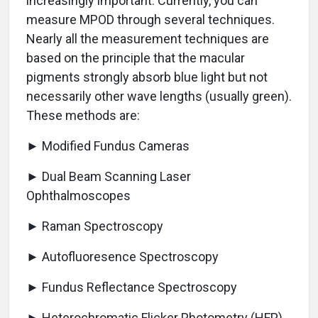
increasingly important. Currently, you can
measure MPOD through several techniques.
Nearly all the measurement techniques are
based on the principle that the macular
pigments strongly absorb blue light but not
necessarily other wave lengths (usually green).
These methods are:
► Modified Fundus Cameras
► Dual Beam Scanning Laser
Ophthalmoscopes
► Raman Spectroscopy
► Autofluoresence Spectroscopy
► Fundus Reflectance Spectroscopy
► Heterochromatic Flicker Photometry (HFP)