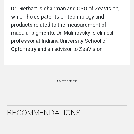
Dr. Gierhart is chairman and CSO of ZeaVision,
which holds patents on technology and
products related to the measurement of
macular pigments. Dr. Malinovsky is clinical
professor at Indiana University School of
Optometry and an advisor to ZeaVision.
ADVERTISEMENT
RECOMMENDATIONS