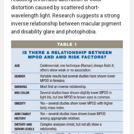
distortion caused by scattered short-
wavelength light. Research suggests a strong
inverse relationship between macular pigment
and disability glare and photophobia.