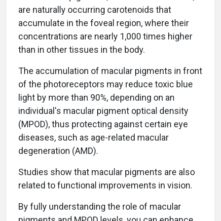
are naturally occurring carotenoids that
accumulate in the foveal region, where their
concentrations are nearly 1,000 times higher
than in other tissues in the body.
The accumulation of macular pigments in front
of the photoreceptors may reduce toxic blue
light by more than 90%, depending on an
individual's macular pigment optical density
(MPOD), thus protecting against certain eye
diseases, such as age-related macular
degeneration (AMD).
Studies show that macular pigments are also
related to functional improvements in vision.
By fully understanding the role of macular
pigments and MPOD levels, you can enhance