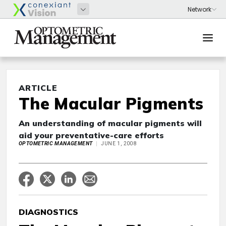
ARTICLE
The Macular Pigments
An understanding of macular pigments will
aid your preventative-care efforts
OPTOMETRIC MANAGEMENT
JUNE 1, 2008
DIAGNOSTICS