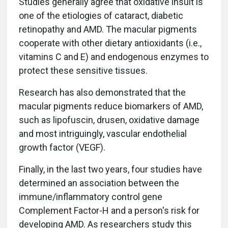
Studies generally agree that oxidative insult is
one of the etiologies of cataract, diabetic
retinopathy and AMD. The macular pigments
cooperate with other dietary antioxidants (i.e.,
vitamins C and E) and endogenous enzymes to
protect these sensitive tissues.
Research has also demonstrated that the
macular pigments reduce biomarkers of AMD,
such as lipofuscin, drusen, oxidative damage
and most intriguingly, vascular endothelial
growth factor (VEGF).
Finally, in the last two years, four studies have
determined an association between the
immune/inflammatory control gene
Complement Factor-H and a person's risk for
developing AMD. As researchers study this