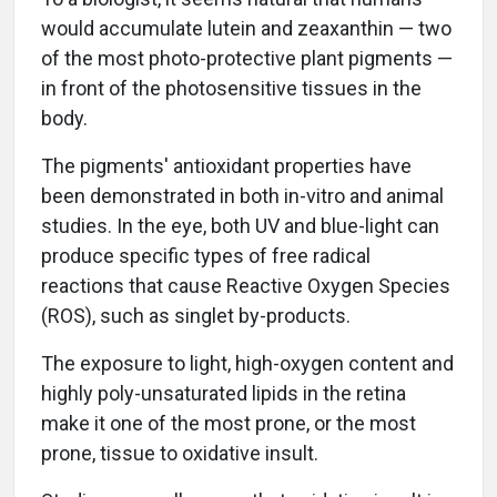
would accumulate lutein and zeaxanthin — two
of the most photo-protective plant pigments —
in front of the photosensitive tissues in the
body.
The pigments' antioxidant properties have
been demonstrated in both in-vitro and animal
studies. In the eye, both UV and blue-light can
produce specific types of free radical
reactions that cause Reactive Oxygen Species
(ROS), such as singlet by-products.
The exposure to light, high-oxygen content and
highly poly-unsaturated lipids in the retina
make it one of the most prone, or the most
prone, tissue to oxidative insult.