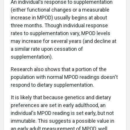
An individual's response to supplementation
(either functional changes or a measurable
increase in MPOD) usually begins at about
three months. Though individual response
rates to supplementation vary, MPOD levels
may increase for several years (and decline at
a similar rate upon cessation of
supplementation).
Research also shows that a portion of the
population with normal MPOD readings doesn't
respond to dietary supplementation.
It is likely that because genetics and dietary
preferences are set in early adulthood, an
individual's MPOD reading is set early, but not
immutable. This suggests a possible value in
an early adult measurement of MPOD, well