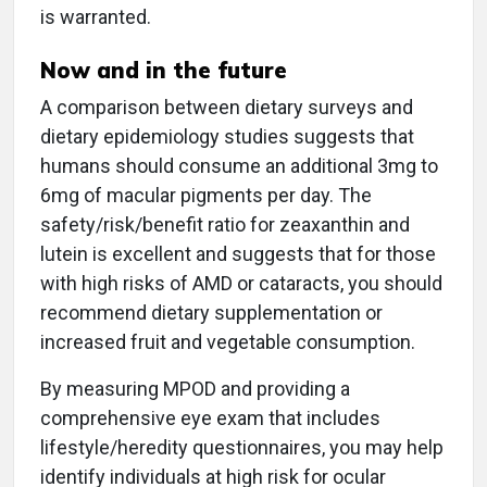
is warranted.
Now and in the future
A comparison between dietary surveys and
dietary epidemiology studies suggests that
humans should consume an additional 3mg to
6mg of macular pigments per day. The
safety/risk/benefit ratio for zeaxanthin and
lutein is excellent and suggests that for those
with high risks of AMD or cataracts, you should
recommend dietary supplementation or
increased fruit and vegetable consumption.
By measuring MPOD and providing a
comprehensive eye exam that includes
lifestyle/heredity questionnaires, you may help
identify individuals at high risk for ocular