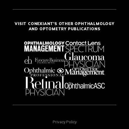
VISIT CONEXIANT'S OTHER OPHTHALMOLOGY
AND OPTOMETRY PUBLICATIONS
Privacy Policy