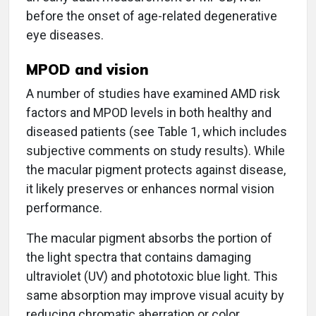
before the onset of age-related degenerative
eye diseases.
MPOD and vision
A number of studies have examined AMD risk
factors and MPOD levels in both healthy and
diseased patients (see Table 1, which includes
subjective comments on study results). While
the macular pigment protects against disease,
it likely preserves or enhances normal vision
performance.
The macular pigment absorbs the portion of
the light spectra that contains damaging
ultraviolet (UV) and phototoxic blue light. This
same absorption may improve visual acuity by
reducing chromatic aberration or color