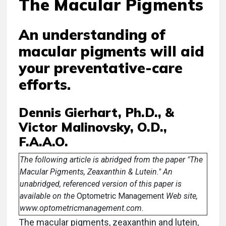
The Macular Pigments
An understanding of
macular pigments will aid
your preventative-care
efforts.
Dennis Gierhart, Ph.D., &
Victor Malinovsky, O.D.,
F.A.A.O.
The following article is abridged from the paper "The
Macular Pigments, Zeaxanthin & Lutein." An
unabridged, referenced version of this paper is
available on the
Optometric Management
Web site,
www.optometricmanagement.com.
The macular pigments, zeaxanthin and lutein,