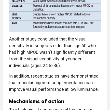
Another study concluded that the visual
sensitivity in subjects older than age 60 who
had high MPOD wasn't significantly different
from the visual sensitivity of younger
individuals (ages 24 to 36).
In addition, recent studies have demonstrated
that macular pigment supplementation can
improve visual performance at low luminance.
Mechanisms of action
To a biologist, it seems natural that humans