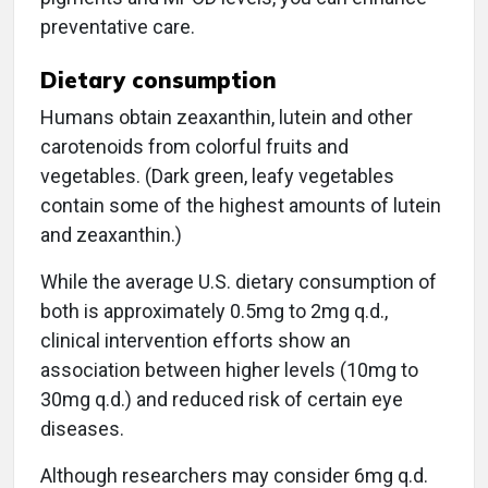
preventative care.
Dietary consumption
Humans obtain zeaxanthin, lutein and other
carotenoids from colorful fruits and
vegetables. (Dark green, leafy vegetables
contain some of the highest amounts of lutein
and zeaxanthin.)
While the average U.S. dietary consumption of
both is approximately 0.5mg to 2mg q.d.,
clinical intervention efforts show an
association between higher levels (10mg to
30mg q.d.) and reduced risk of certain eye
diseases.
Although researchers may consider 6mg q.d.