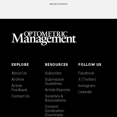
ADVERTISEMENT
EXPLORE
RESOURCES
FOLLOW US
About Us
Subscribe
Facebook
Archive
Submission
X (Twitter)
Guidelines
Article
Instagram
Feedback
Article Reprints
LinkedIn
Contact Us
Societies &
Associations
Content
Syndication
Downloads