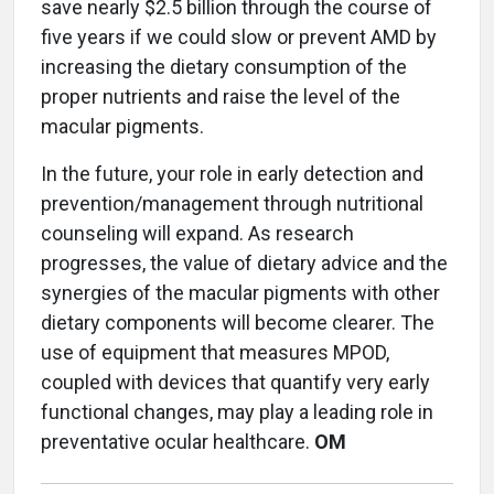
save nearly $2.5 billion through the course of
five years if we could slow or prevent AMD by
increasing the dietary consumption of the
proper nutrients and raise the level of the
macular pigments.
In the future, your role in early detection and
prevention/management through nutritional
counseling will expand. As research
progresses, the value of dietary advice and the
synergies of the macular pigments with other
dietary components will become clearer. The
use of equipment that measures MPOD,
coupled with devices that quantify very early
functional changes, may play a leading role in
preventative ocular healthcare.
OM